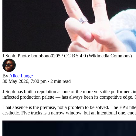
J.Seph. Photo: bonobono0205 / CC BY 4.0 (Wikimedia Commons)
By
Alice Lange
30 May 2026, 7:00 pm
·
2 min read
J.Seph has built a reputation as one of the more versatile performe
inflected production palette — has always been its competitive edge. On
That absence is the premise, not a problem to be solved. The EP’s title
aesthetic. Five tracks is a narrow window, but an intentional one, eno