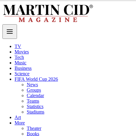
TV
Movies
Tech
Music
Business
Science
FIFA World Cup 2026
News
Groups
Calendar
Teams
Statistics
Stadiums
Art
More
Theater
Books