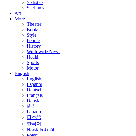
Statistics
Stadiums
Art
More
Theater
Books
Style
People
History
Worldwide News
Health
Sports
Motor
English
English
Español
Deutsch
Français
Dansk
हिन्दी
Italiano
日本語
한국어
Norsk bokmål
Polski