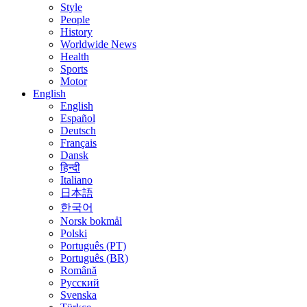
Style
People
History
Worldwide News
Health
Sports
Motor
English
English
Español
Deutsch
Français
Dansk
हिन्दी
Italiano
日本語
한국어
Norsk bokmål
Polski
Português (PT)
Português (BR)
Română
Русский
Svenska