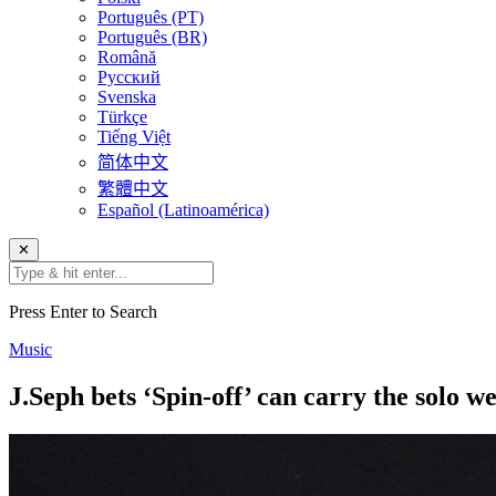
Português (PT)
Português (BR)
Română
Русский
Svenska
Türkçe
Tiếng Việt
简体中文
繁體中文
Español (Latinoamérica)
✕
Press Enter to Search
Music
J.Seph bets ‘Spin-off’ can carry the solo