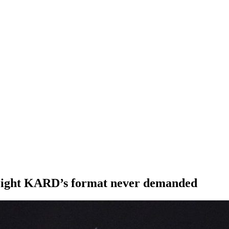
 weight KARD’s format never demanded