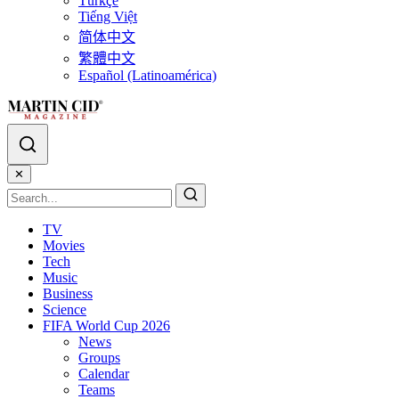
Türkçe
Tiếng Việt
简体中文
繁體中文
Español (Latinoamérica)
✕
TV
Movies
Tech
Music
Business
Science
FIFA World Cup 2026
News
Groups
Calendar
Teams