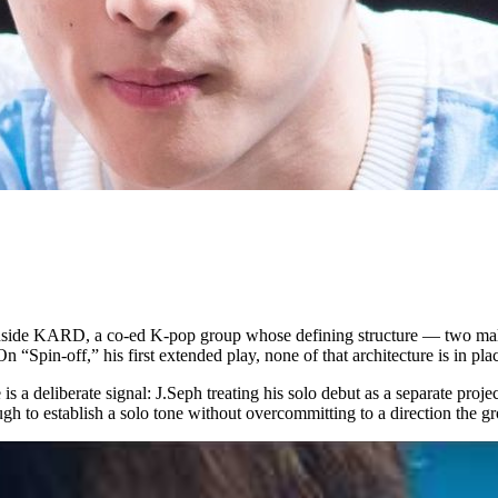
rs inside KARD, a co-ed K-pop group whose defining structure — two m
 “Spin-off,” his first extended play, none of that architecture is in pla
 is a deliberate signal: J.Seph treating his solo debut as a separate pro
ugh to establish a solo tone without overcommitting to a direction the 