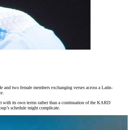
ale and two female members exchanging verses across a Latin-
ce.
ject with its own terms rather than a continuation of the KARD
group’s schedule might complicate.