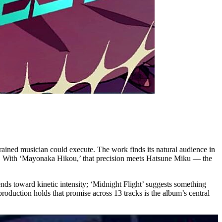
ained musician could execute. The work finds its natural audience in
ng. With ‘Mayonaka Hikou,’ that precision meets Hatsune Miku — the
tends toward kinetic intensity; ‘Midnight Flight’ suggests something
roduction holds that promise across 13 tracks is the album’s central