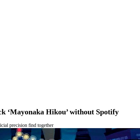
ck ‘Mayonaka Hikou’ without Spotify
cial precision find together