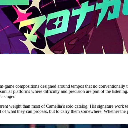
thm-game compositions designed around tempos that no conventionally tr
lar platforms where difficulty and precision are part of the listeni
c singer.
different weight than most of Camellia’s solo catalog. His signature work 
mit of what they can process, but to carry them somewhere. Whether the p