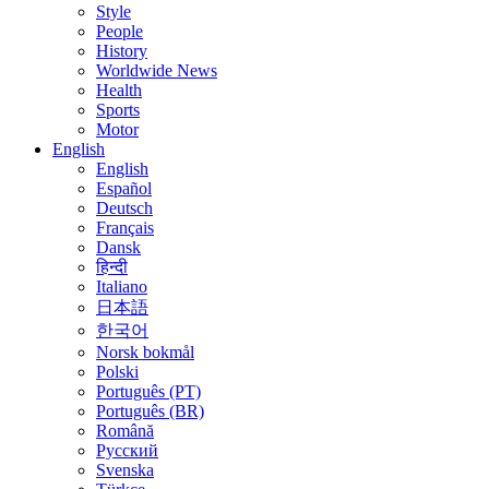
Style
People
History
Worldwide News
Health
Sports
Motor
English
English
Español
Deutsch
Français
Dansk
हिन्दी
Italiano
日本語
한국어
Norsk bokmål
Polski
Português (PT)
Português (BR)
Română
Русский
Svenska