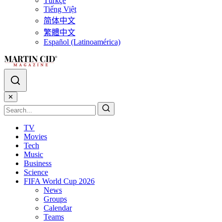
Türkçe
Tiếng Việt
简体中文
繁體中文
Español (Latinoamérica)
✕
TV
Movies
Tech
Music
Business
Science
FIFA World Cup 2026
News
Groups
Calendar
Teams