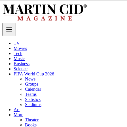
TV
Movies
Tech
Music
Business
Science
FIFA World Cup 2026
News
Groups
Calendar
Teams
Statistics
Stadiums
Art
More
Theater
Books