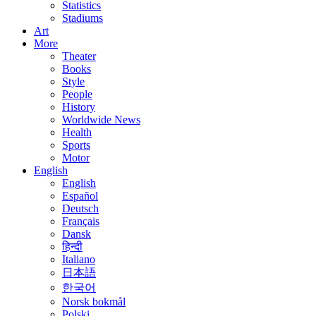
Statistics
Stadiums
Art
More
Theater
Books
Style
People
History
Worldwide News
Health
Sports
Motor
English
English
Español
Deutsch
Français
Dansk
हिन्दी
Italiano
日本語
한국어
Norsk bokmål
Polski