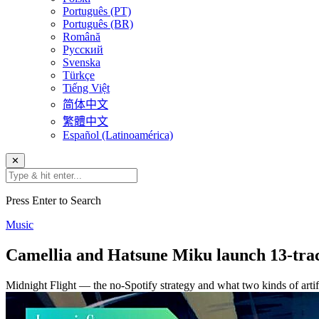
Português (PT)
Português (BR)
Română
Русский
Svenska
Türkçe
Tiếng Việt
简体中文
繁體中文
Español (Latinoamérica)
✕
Press Enter to Search
Music
Camellia and Hatsune Miku launch 13-tra
Midnight Flight — the no-Spotify strategy and what two kinds of artifi