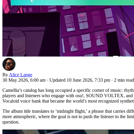
By
Alice Lange
30 May 2026, 6:00 am
·
Updated 10 June 2026, 7:33 pm
·
2 min read
Camellia’s catalog has long occupied a specific corner of music: rhy
players and listeners who engage with osu!, SOUND VOLTEX, and simi
Vocaloid voice bank that became the world’s most recognized syntheti
The album title translates to ‘midnight flight,’ a phrase that carries 
more atmospheric, where the goal is not to push the listener to the li
question.