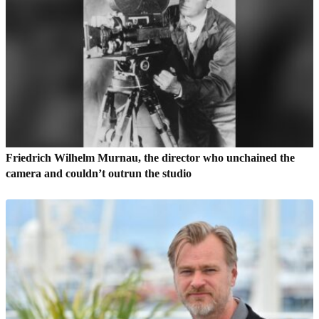
Friedrich Wilhelm Murnau, the director who unchained the
camera and couldn’t outrun the studio