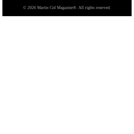
© 2026 Martin Cid Magazine®. All rights reserved.