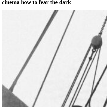
cinema how to fear the dark