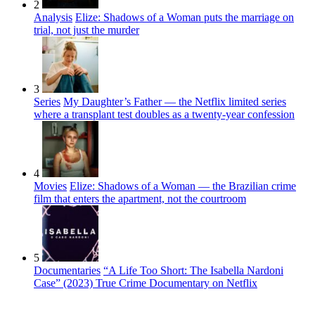
2
Analysis
Elize: Shadows of a Woman puts the marriage on
trial, not just the murder
3
Series
My Daughter’s Father — the Netflix limited series
where a transplant test doubles as a twenty-year confession
4
Movies
Elize: Shadows of a Woman — the Brazilian crime
film that enters the apartment, not the courtroom
5
Documentaries
“A Life Too Short: The Isabella Nardoni
Case” (2023) True Crime Documentary on Netflix