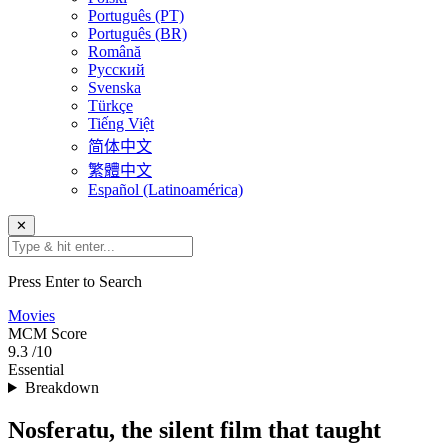
Português (PT)
Português (BR)
Română
Русский
Svenska
Türkçe
Tiếng Việt
简体中文
繁體中文
Español (Latinoamérica)
✕
Press Enter to Search
Movies
MCM
Score
9.3
/10
Essential
Breakdown
Nosferatu, the silent film that taught