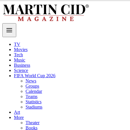
TV
Movies
Tech
Music
Business
Science
FIFA World Cup 2026
News
Groups
Calendar
Teams
Statistics
Stadiums
Art
More
Theater
Books