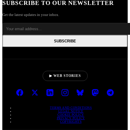
SUBSCRIBE TO OUR NEWSLETTER
Get the latest updates in your inbox.
SUBSCRIBE
▶ WEB STORIES
TERMS AND CONDITIONS
LEGAL NOTICE
COOKIE POLICY
PRIVACY POLICY
COPYRIGHTS