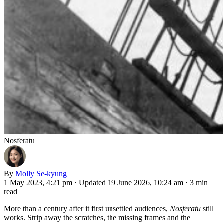
Nosferatu
By
Molly Se-kyung
1 May 2023, 4:21 pm
·
Updated 19 June 2026, 10:24 am
·
3 min
read
More than a century after it first unsettled audiences,
Nosferatu
still
works. Strip away the scratches, the missing frames and the