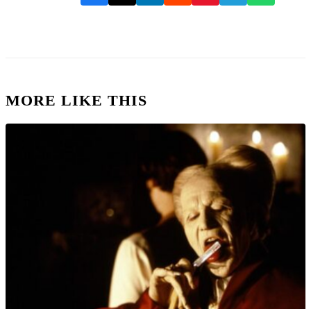
MORE LIKE THIS