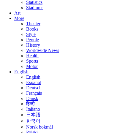
Statistics
Stadiums
Art
More
Theater
Books
Style
People
History
Worldwide News
Health
Sports
Motor
English
English
Español
Deutsch
Français
Dansk
हिन्दी
Italiano
日本語
한국어
Norsk bokmål
Polski