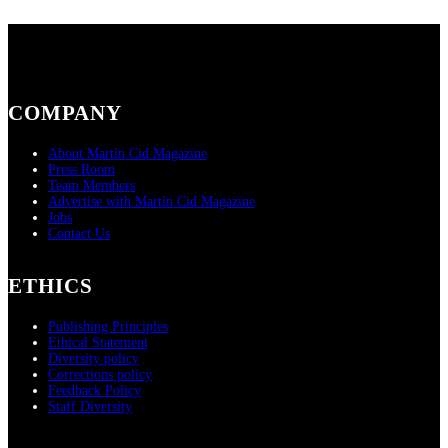
COMPANY
About Martin Cid Magazine
Press Room
Team Members
Advertise with Martin Cid Magazine
Jobs
Contact Us
ETHICS
Publishing Principles
Ethical Statement
Diversity policy
Corrections policy
Feedback Policy
Staff Diversity