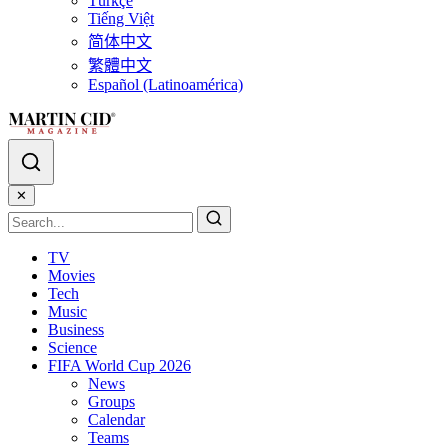
Türkçe
Tiếng Việt
简体中文
繁體中文
Español (Latinoamérica)
✕
TV
Movies
Tech
Music
Business
Science
FIFA World Cup 2026
News
Groups
Calendar
Teams