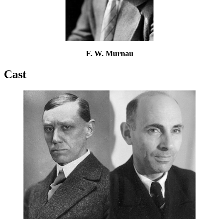
F. W. Murnau
Cast