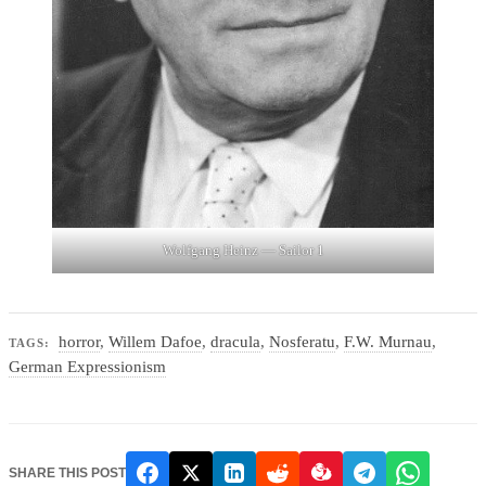
Wolfgang Heinz — Sailor 1
horror
,
Willem Dafoe
,
dracula
,
Nosferatu
,
F.W. Murnau
,
TAGS:
German Expressionism
SHARE THIS POST