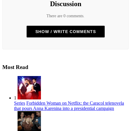
Discussion
There are 0 comments.
SHOW / WRITE COMMENTS
Most Read
1
Series
Forbidden Woman on Netflix: the Caracol telenovela
that pours Anna Karenina into a presidential campaign