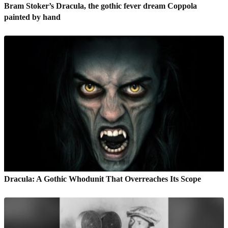
Bram Stoker’s Dracula, the gothic fever dream Coppola
painted by hand
Dracula: A Gothic Whodunit That Overreaches Its Scope