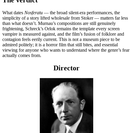
What dates
Nosferatu
— the broad silent-era performances, the
simplicity of a story lifted wholesale from Stoker — matters far less
than what doesn’t. Murnau’s compositions are still genuinely
frightening, Schreck’s Orlok remains the template every screen
vampire is measured against, and the film’s fusion of folklore and
contagion feels eerily current. This is not a museum piece to be
admired politely; it is a horror film that still bites, and essential
viewing for anyone who wants to understand where the genre’s fear
actually comes from.
Director