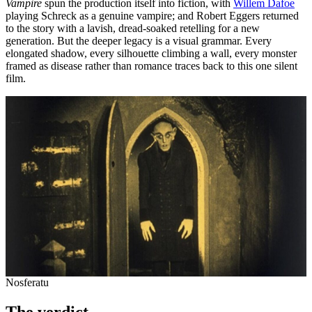
Vampire
spun the production itself into fiction, with
Willem Dafoe
playing Schreck as a genuine vampire; and Robert Eggers returned
to the story with a lavish, dread-soaked retelling for a new
generation. But the deeper legacy is a visual grammar. Every
elongated shadow, every silhouette climbing a wall, every monster
framed as disease rather than romance traces back to this one silent
film.
Nosferatu
The verdict