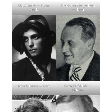
Max Schreck — Count
Gustav von Wangenheim
Orlok
— Hutter
Georg H. Schnell —
Greta Schröder — Ellen
Harding