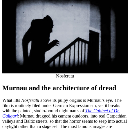
Nosferatu
Murnau and the architecture of dread
What lifts
Nosferatu
above its pulpy origins is Murnau’s eye. The
film is routinely filed under German Expressionism, yet it breaks
with the painted, studio-bound nightmares of
The Cabinet of Dr.
Caligari
: Murnau dragged his camera outdoors, into real Carpathian
valleys and Baltic streets, so that the horror seems to seep into actual
daylight rather than a stage set. The most famous images are