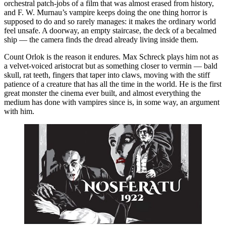
orchestral patch-jobs of a film that was almost erased from history,
and F. W. Murnau’s vampire keeps doing the one thing horror is
supposed to do and so rarely manages: it makes the ordinary world
feel unsafe. A doorway, an empty staircase, the deck of a becalmed
ship — the camera finds the dread already living inside them.
Count Orlok is the reason it endures. Max Schreck plays him not as
a velvet-voiced aristocrat but as something closer to vermin — bald
skull, rat teeth, fingers that taper into claws, moving with the stiff
patience of a creature that has all the time in the world. He is the first
great monster the cinema ever built, and almost everything the
medium has done with vampires since is, in some way, an argument
with him.