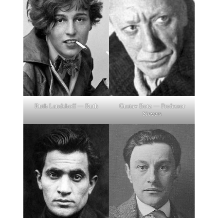
Gustav Botz — Professor
Ruth Landshoff — Ruth
Sievers