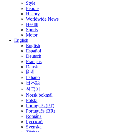
Style
People
History
Worldwide News
Health
Sports
Motor
English
English
Español
Deutsch
Français
Dansk
हिन्दी
Italiano
日本語
한국어
Norsk bokmål
Polski
Português (PT)
Português (BR)
Română
Русский
Svenska