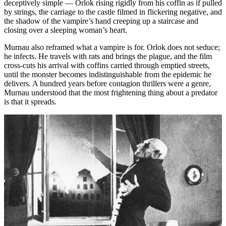
deceptively simple — Orlok rising rigidly from his coffin as if pulled
by strings, the carriage to the castle filmed in flickering negative, and
the shadow of the vampire’s hand creeping up a staircase and
closing over a sleeping woman’s heart.
Murnau also reframed what a vampire is for. Orlok does not seduce;
he infects. He travels with rats and brings the plague, and the film
cross-cuts his arrival with coffins carried through emptied streets,
until the monster becomes indistinguishable from the epidemic he
delivers. A hundred years before contagion thrillers were a genre,
Murnau understood that the most frightening thing about a predator
is that it spreads.