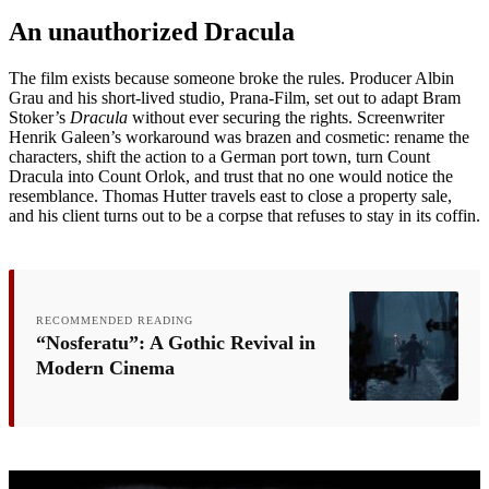
An unauthorized Dracula
The film exists because someone broke the rules. Producer Albin
Grau and his short-lived studio, Prana-Film, set out to adapt Bram
Stoker’s
Dracula
without ever securing the rights. Screenwriter
Henrik Galeen’s workaround was brazen and cosmetic: rename the
characters, shift the action to a German port town, turn Count
Dracula into Count Orlok, and trust that no one would notice the
resemblance. Thomas Hutter travels east to close a property sale,
and his client turns out to be a corpse that refuses to stay in its coffin.
RECOMMENDED READING
“Nosferatu”: A Gothic Revival in
Modern Cinema