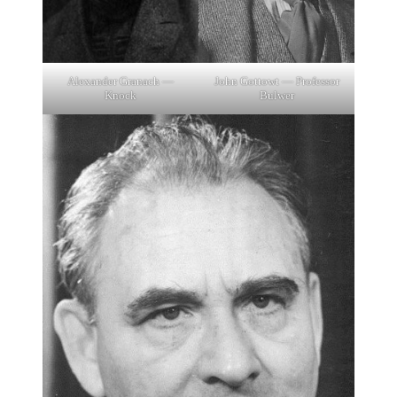
Alexander Granach —
John Gottowt — Professor
Knock
Bulwer