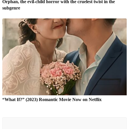
Orphan, the evil-child horror with the cruelest twist in the
subgenre
“What If?” (2023) Romantic Movie Now on Netflix