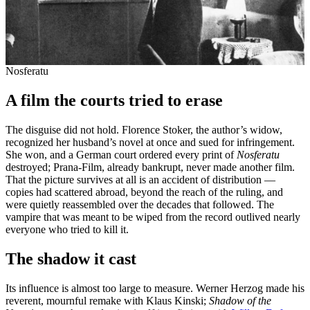
Nosferatu
A film the courts tried to erase
The disguise did not hold. Florence Stoker, the author’s widow,
recognized her husband’s novel at once and sued for infringement.
She won, and a German court ordered every print of
Nosferatu
destroyed; Prana-Film, already bankrupt, never made another film.
That the picture survives at all is an accident of distribution —
copies had scattered abroad, beyond the reach of the ruling, and
were quietly reassembled over the decades that followed. The
vampire that was meant to be wiped from the record outlived nearly
everyone who tried to kill it.
The shadow it cast
Its influence is almost too large to measure. Werner Herzog made his
reverent, mournful remake with Klaus Kinski;
Shadow of the