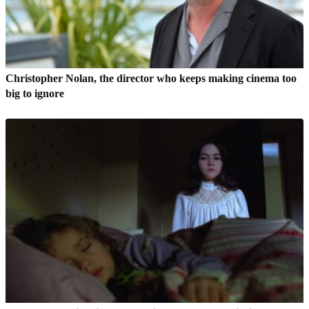
Christopher Nolan, the director who keeps making cinema too
big to ignore