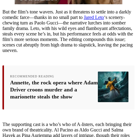
But the film’s tone wavers. Just as it threatens to settle into a darkly
comedic farce—thanks in no small part to
Jared Leto
‘s scenery-
chewing turn as Paolo Gucci—the narrative lurches into somber
family drama. Leto, with his wild eyes and flamboyant affectations,
steals every scene he’s in, but his performance feels at odds with the
film’s more serious moments. The editing compounds this issue;
scenes cut abruptly from high drama to slapstick, leaving the pacing
uneven.
RECOMMENDED READING
Annette, the rock opera where Adam
Driver croons murder and a
marionette steals the show
The supporting cast is a who’s who of A-listers, each bringing their
own brand of theatricality. Al Pacino as Aldo Gucci and Salma
Hayek as Pina Auriemma add layers of intrigue, though their roles