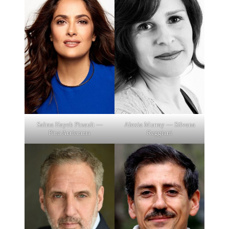
Salma Hayek Pinault —
Alexia Murray — Silvana
Pina Auriemma
Reggiani