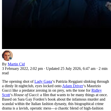
By
Martin Cid
3 February 2022, 2:02 pm
·
Updated 25 July 2026, 6:47 am
·
2 min
read
The opening shot of
Lady Gaga
‘s Patrizia Reggiani slinking through
a dimly lit nightclub, eyes locked onto
Adam Driver
‘s Maurizio
Gucci like a predator zeroing in on prey, sets the tone for
Ridley
Scott
‘s
House of Gucci
: a film that wants to be many things at once.
Based on Sara Gay Forden’s book about the infamous murder and
scandal within the Italian fashion dynasty, this biographical crime
drama is a lavish, operatic mess—a chaotic blend of high-fashion