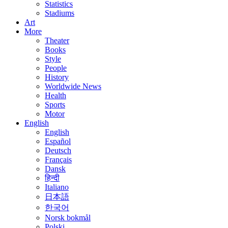
Statistics
Stadiums
Art
More
Theater
Books
Style
People
History
Worldwide News
Health
Sports
Motor
English
English
Español
Deutsch
Français
Dansk
हिन्दी
Italiano
日本語
한국어
Norsk bokmål
Polski