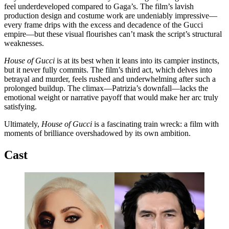
feel underdeveloped compared to Gaga’s. The film’s lavish
production design and costume work are undeniably impressive—
every frame drips with the excess and decadence of the Gucci
empire—but these visual flourishes can’t mask the script’s structural
weaknesses.
House of Gucci
is at its best when it leans into its campier instincts,
but it never fully commits. The film’s third act, which delves into
betrayal and murder, feels rushed and underwhelming after such a
prolonged buildup. The climax—Patrizia’s downfall—lacks the
emotional weight or narrative payoff that would make her arc truly
satisfying.
Ultimately,
House of Gucci
is a fascinating train wreck: a film with
moments of brilliance overshadowed by its own ambition.
Cast