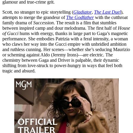
glamour and true-crime grit.
Scott, no stranger to epic storytelling (
Gladiator
,
The Last Duel
),
attempts to merge the grandeur of
The Godfather
with the cutthroat
family drama of
Succession
. The result is a film that stumbles
between inspired camp and dour melodrama. The first half of
House
of Gucci
hums with energy, thanks in large part to Gaga’s magnetic
performance. She embodies Patrizia with a feral intensity, a woman
who claws her way into the Gucci empire with unbridled ambition
and ruthless cunning. Her scenes—whether she’s seducing Maurizio
or scheming against Aldo (Jeremy Irons)—are electric. The
chemistry between Gaga and Driver is palpable, their dynamic
shifting from love-struck to power-hungry in ways that feel both
tragic and absurd.