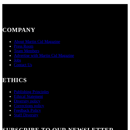
COMPANY
About Martin Cid Magazine
Press Room
Team Members
Advertise with Martin Cid Magazine
Jobs
Contact Us
ETHICS
Publishing Principles
Ethical Statement
Diversity policy
Corrections policy
Feedback Policy
Staff Diversity