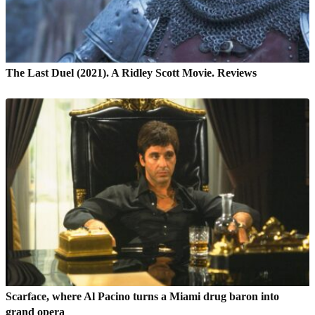
The Last Duel (2021). A Ridley Scott Movie. Reviews
Scarface, where Al Pacino turns a Miami drug baron into
grand opera