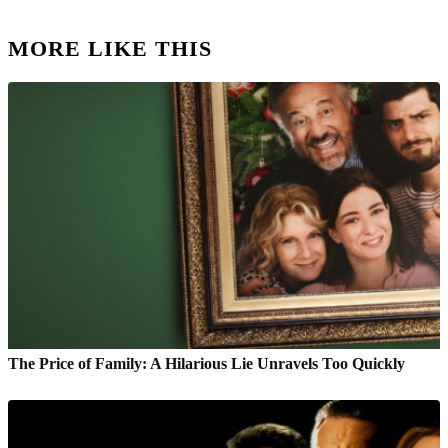
MORE LIKE THIS
The Price of Family: A Hilarious Lie Unravels Too Quickly