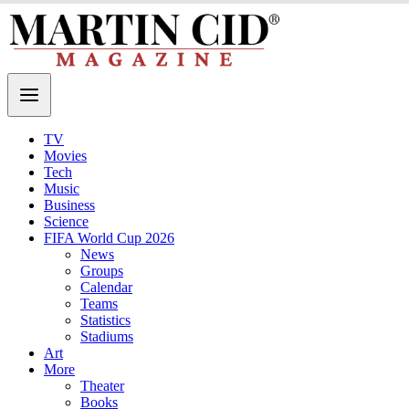
TV
Movies
Tech
Music
Business
Science
FIFA World Cup 2026
News
Groups
Calendar
Teams
Statistics
Stadiums
Art
More
Theater
Books