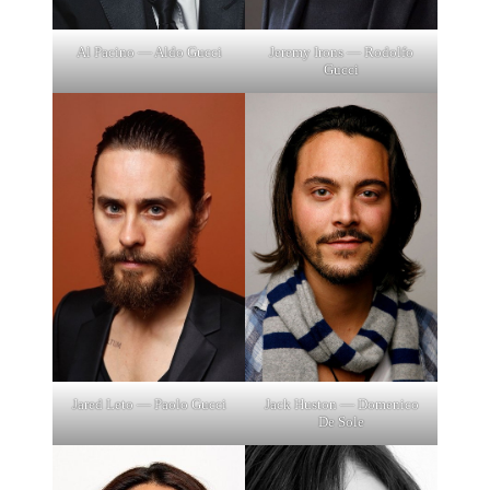
Al Pacino — Aldo Gucci
Jeremy Irons — Rodolfo
Gucci
Jared Leto — Paolo Gucci
Jack Huston — Domenico
De Sole