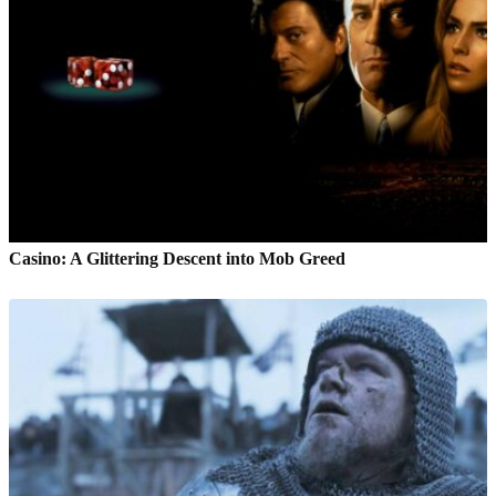
Casino: A Glittering Descent into Mob Greed