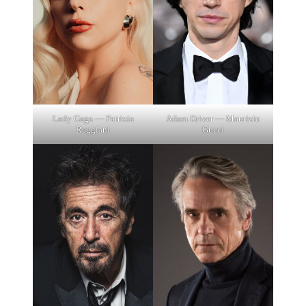
Lady Gaga — Patrizia
Adam Driver — Maurizio
Reggiani
Gucci