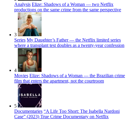
Analysis
Elize: Shadows of a Woman — two Netflix
productions on the same crime from the same perspective
3
Series
My Daughter’s Father — the Netflix limited series
where a transplant test doubles as a twenty-year confession
4
Movies
Elize: Shadows of a Woman — the Brazilian crime
film that enters the apartment, not the courtroom
5
Documentaries
“A Life Too Short: The Isabella Nardoni
Case” (2023) True Crime Documentary on Netflix