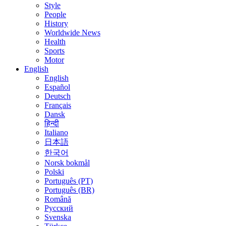
Style
People
History
Worldwide News
Health
Sports
Motor
English
English
Español
Deutsch
Français
Dansk
हिन्दी
Italiano
日本語
한국어
Norsk bokmål
Polski
Português (PT)
Português (BR)
Română
Русский
Svenska