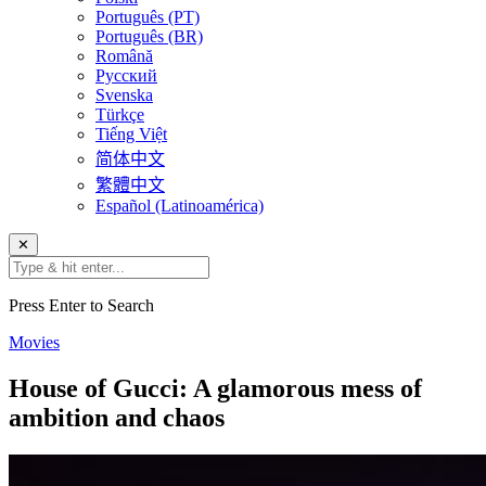
Português (PT)
Português (BR)
Română
Русский
Svenska
Türkçe
Tiếng Việt
简体中文
繁體中文
Español (Latinoamérica)
✕
Press Enter to Search
Movies
House of Gucci: A glamorous mess of
ambition and chaos