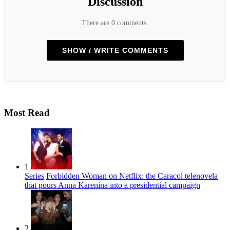
Discussion
There are 0 comments.
SHOW / WRITE COMMENTS
Most Read
1
Series
Forbidden Woman on Netflix: the Caracol telenovela
that pours Anna Karenina into a presidential campaign
2