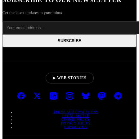
SUBSCRIBE TO OUR NEWSLETTER
Get the latest updates in your inbox.
SUBSCRIBE
▶ WEB STORIES
TERMS AND CONDITIONS
LEGAL NOTICE
COOKIE POLICY
PRIVACY POLICY
COPYRIGHTS