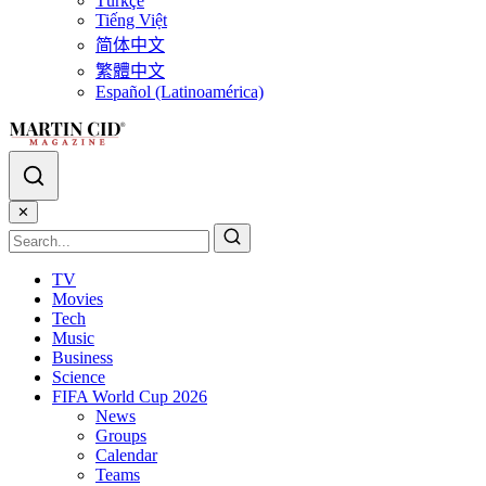
Türkçe
Tiếng Việt
简体中文
繁體中文
Español (Latinoamérica)
✕
TV
Movies
Tech
Music
Business
Science
FIFA World Cup 2026
News
Groups
Calendar
Teams