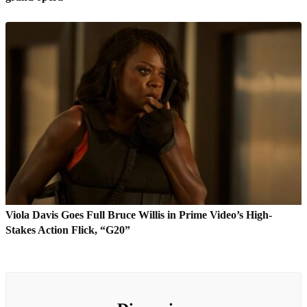
Viola Davis Goes Full Bruce Willis in Prime Video’s High-
Stakes Action Flick, “G20”