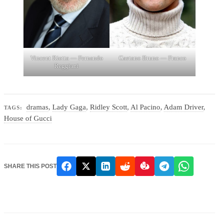
Vincent Riotta — Fernando
Gaetano Bruno — Franco
Reggiani
dramas
,
Lady Gaga
,
Ridley Scott
,
Al Pacino
,
Adam Driver
,
TAGS:
House of Gucci
SHARE THIS POST