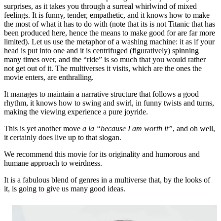
surprises, as it takes you through a surreal whirlwind of mixed
feelings. It is funny, tender, empathetic, and it knows how to make
the most of what it has to do with (note that its is not Titanic that has
been produced here, hence the means to make good for are far more
limited). Let us use the metaphor of a washing machine: it as if your
head is put into one and it is centrifuged (figuratively) spinning
many times over, and the “ride” is so much that you would rather
not get out of it. The multiverses it visits, which are the ones the
movie enters, are enthralling.
It manages to maintain a narrative structure that follows a good
rhythm, it knows how to swing and swirl, in funny twists and turns,
making the viewing experience a pure joyride.
This is yet another move
a la “because I am worth it”
, and oh well,
it certainly does live up to that slogan.
We recommend this movie for its originality and humorous and
humane approach to weirdness.
It is a fabulous blend of genres in a multiverse that, by the looks of
it, is going to give us many good ideas.