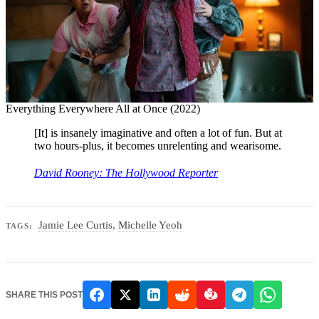
Everything Everywhere All at Once (2022)
[It] is insanely imaginative and often a lot of fun. But at
two hours-plus, it becomes unrelenting and wearisome.
David Rooney: The Hollywood Reporter
Jamie Lee Curtis
,
Michelle Yeoh
TAGS:
SHARE THIS POST