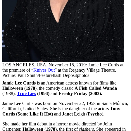
LOS ANGELES, USA. November 15, 2019: Jamie Lee Curtis at
the premiere of “
Knives Out
” at the Regency Village Theatre.
Picture: Paul Smith/Featureflash Depositphotos
J
amie Lee Curtis
is an American actress known for films like
Halloween (1978)
, the comedy classic
A Fish Called Wanda
(1988),
True Lies
(1994)
and
Freaky Friday (2003).
Jamie Lee Curtis was born on November 22, 1958 in Santa Mónica,
California, United States. She is the daughter of the actors
Tony
Curtis
(
Some Like It Hot
) and
Janet Le
igh (
Psycho
).
She made her film debut in a horror movie directed by John
Carpenter,
Halloween (1978)
, the first of
slashers
. She appeared in