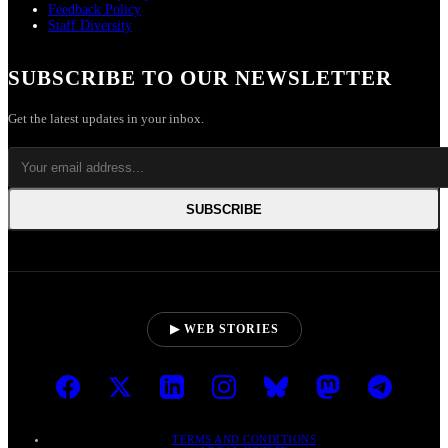
Feedback Policy
Staff Diversity
SUBSCRIBE TO OUR NEWSLETTER
Get the latest updates in your inbox.
SUBSCRIBE
▶ WEB STORIES
TERMS AND CONDITIONS