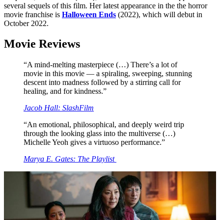
several sequels of this film. Her latest appearance in the the horror
movie franchise is
Halloween Ends
(2022), which will debut in
October 2022.
Movie Reviews
“A mind-melting masterpiece (…) There’s a lot of
movie in this movie — a spiraling, sweeping, stunning
descent into madness followed by a stirring call for
healing, and for kindness.”
Jacob Hall: SlashFilm
“An emotional, philosophical, and deeply weird trip
through the looking glass into the multiverse (…)
Michelle Yeoh gives a virtuoso performance.”
Marya E. Gates: The Playlist