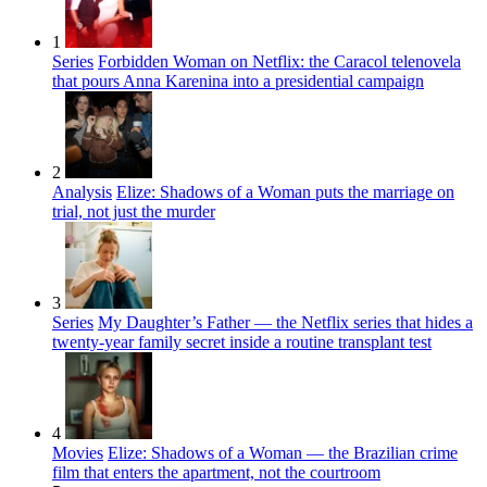
1
Series
Forbidden Woman on Netflix: the Caracol telenovela
that pours Anna Karenina into a presidential campaign
2
Analysis
Elize: Shadows of a Woman puts the marriage on
trial, not just the murder
3
Series
My Daughter’s Father — the Netflix series that hides a
twenty-year family secret inside a routine transplant test
4
Movies
Elize: Shadows of a Woman — the Brazilian crime
film that enters the apartment, not the courtroom