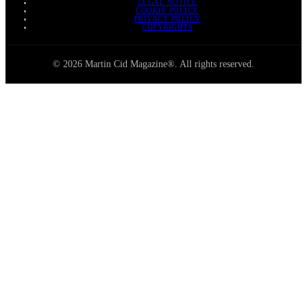
LEGAL NOTICE
COOKIE POLICY
PRIVACY POLICY
COPYRIGHTS
© 2026 Martin Cid Magazine®. All rights reserved.