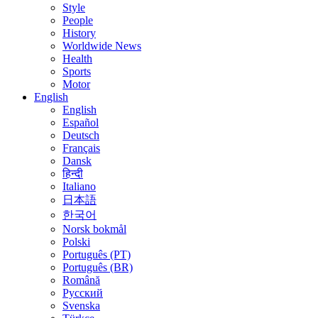
Style
People
History
Worldwide News
Health
Sports
Motor
English
English
Español
Deutsch
Français
Dansk
हिन्दी
Italiano
日本語
한국어
Norsk bokmål
Polski
Português (PT)
Português (BR)
Română
Русский
Svenska