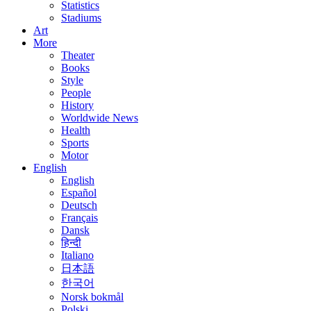
Statistics
Stadiums
Art
More
Theater
Books
Style
People
History
Worldwide News
Health
Sports
Motor
English
English
Español
Deutsch
Français
Dansk
हिन्दी
Italiano
日本語
한국어
Norsk bokmål
Polski