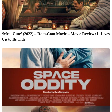
‘Meet Cute’ (2022) – Rom-Com Movie – Movie Review: It Lives
Up to Its Title