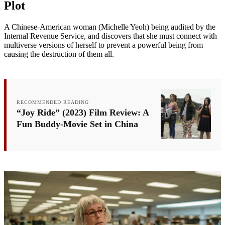
Plot
A Chinese-American woman (Michelle Yeoh) being audited by the
Internal Revenue Service, and discovers that she must connect with
multiverse versions of herself to prevent a powerful being from
causing the destruction of them all.
RECOMMENDED READING
“Joy Ride” (2023) Film Review: A
Fun Buddy-Movie Set in China