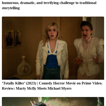
humorous, dramatic, and terrifying challenge to traditional
storytelling
‘Totally Killer’ (2023) | Comedy Horror Movie on Prime Video.
Review: Marty Mcfly Meets Michael Myers