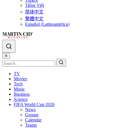
Türkçe
Tiếng Việt
简体中文
繁體中文
Español (Latinoamérica)
✕
TV
Movies
Tech
Music
Business
Science
FIFA World Cup 2026
News
Groups
Calendar
Teams