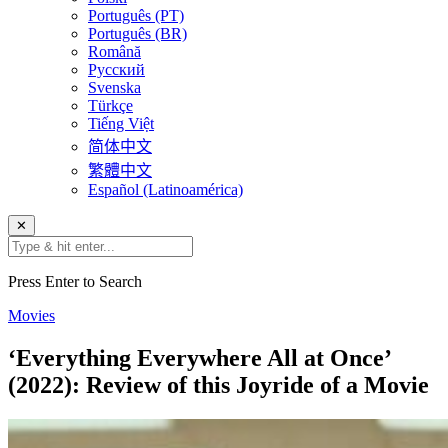
Português (PT)
Português (BR)
Română
Русский
Svenska
Türkçe
Tiếng Việt
简体中文
繁體中文
Español (Latinoamérica)
✕
Press Enter to Search
Movies
‘Everything Everywhere All at Once’
(2022): Review of this Joyride of a Movie