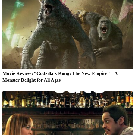
Movie Review: “Godzilla x Kong: The New Empire” – A
Monster Delight for All Ages