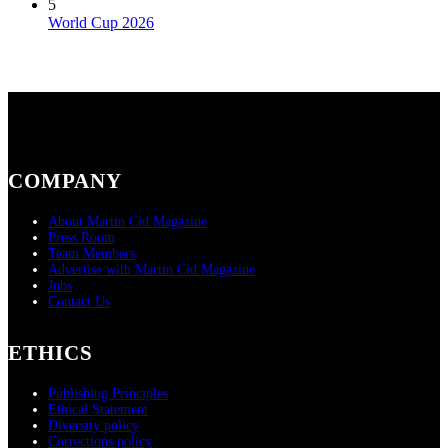
5
World Cup 2026
COMPANY
About Martin Cid Magazine
Press Room
Team Members
Advertise with Martin Cid Magazine
Jobs
Contact Us
ETHICS
Publishing Principles
Ethical Statement
Diversity policy
Corrections policy