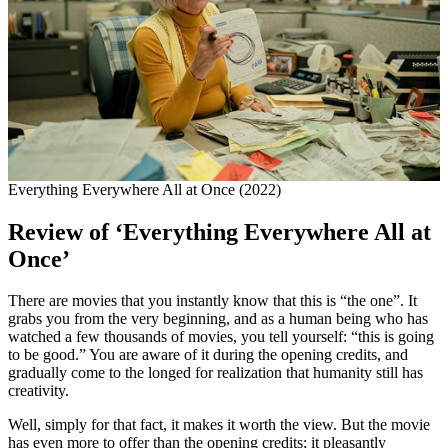
Everything Everywhere All at Once (2022)
Review of ‘Everything Everywhere All at
Once’
There are movies that you instantly know that this is “the one”. It
grabs you from the very beginning, and as a human being who has
watched a few thousands of movies, you tell yourself: “this is going
to be good.” You are aware of it during the opening credits, and
gradually come to the longed for realization that humanity still has
creativity.
Well, simply for that fact, it makes it worth the view. But the movie
has even more to offer than the opening credits; it pleasantly