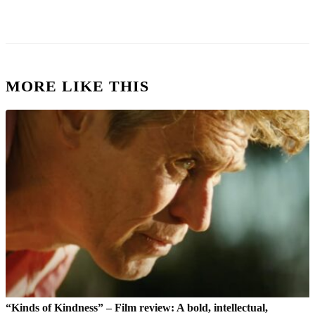
MORE LIKE THIS
“Kinds of Kindness” – Film review: A bold, intellectual,