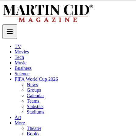
TV
Movies
Tech
Music
Business
Science
FIFA World Cup 2026
News
Groups
Calendar
Teams
Statistics
Stadiums
Art
More
Theater
Books