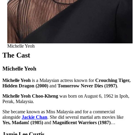
Michelle Yeoh
The Cast
Michelle Yeoh
Michelle Yeoh
is a Malaysian actress known for
Crouching Tiger,
Hidden Dragon (2000)
and
Tomorrow Never Dies (1997)
.
Michelle Yeoh Choo-Kheng
was born on August 6, 1962 in Ipoh,
Perak, Malaysia.
She became known as Miss Malaysia and for a commercial
alongside
Jackie Chan
. She did several martial arts movies like
Yes, Madam! (1985)
and
Magnificent Warriors (1987)
…
Jamie Lee Curtis