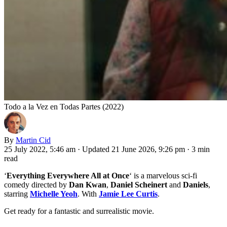
Todo a la Vez en Todas Partes (2022)
By
Martin Cid
25 July 2022, 5:46 am
·
Updated 21 June 2026, 9:26 pm
·
3 min
read
‘
Everything Everywhere All at Once
‘ is a marvelous sci-fi
comedy directed by
Dan Kwan
,
Daniel Scheinert
and
Daniels
,
starring
Michelle Yeoh
. With
Jamie Lee Curtis
.
Get ready for a fantastic and surrealistic movie.