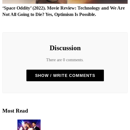
‘Space Oddity’ (2022). Movie Review: Technology and We Are
Not All Going to Die? Yes, Optimism Is Possible.
Discussion
There are 0 comments.
SHOW / WRITE COMMENTS
Most Read