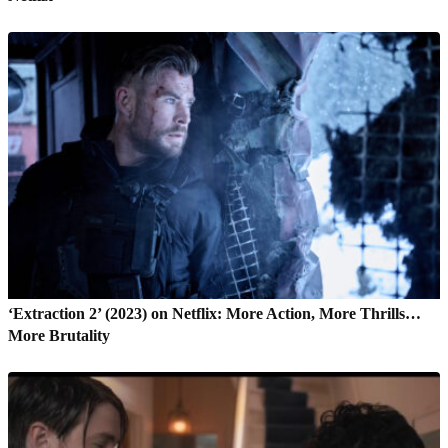
‘Extraction 2’ (2023) on Netflix: More Action, More Thrills…
More Brutality