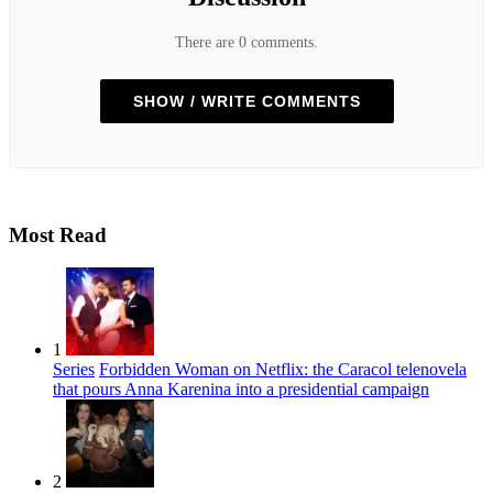
There are 0 comments.
SHOW / WRITE COMMENTS
Most Read
1
Series
Forbidden Woman on Netflix: the Caracol telenovela
that pours Anna Karenina into a presidential campaign
2