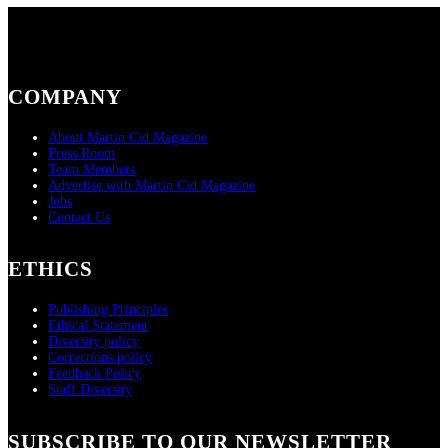
COMPANY
About Martin Cid Magazine
Press Room
Team Members
Advertise with Martin Cid Magazine
Jobs
Contact Us
ETHICS
Publishing Principles
Ethical Statement
Diversity policy
Corrections policy
Feedback Policy
Staff Diversity
SUBSCRIBE TO OUR NEWSLETTER