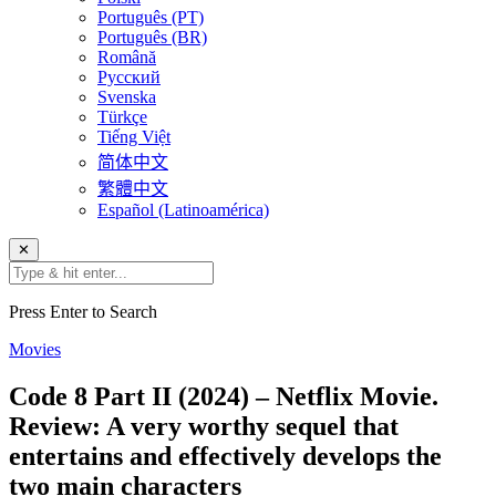
Português (PT)
Português (BR)
Română
Русский
Svenska
Türkçe
Tiếng Việt
简体中文
繁體中文
Español (Latinoamérica)
✕
Press Enter to Search
Movies
Code 8 Part II (2024) – Netflix Movie.
Review: A very worthy sequel that
entertains and effectively develops the
two main characters