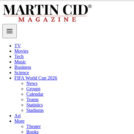
TV
Movies
Tech
Music
Business
Science
FIFA World Cup 2026
News
Groups
Calendar
Teams
Statistics
Stadiums
Art
More
Theater
Books