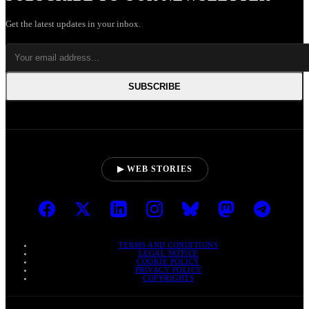
Get the latest updates in your inbox.
SUBSCRIBE
▶ WEB STORIES
TERMS AND CONDITIONS
LEGAL NOTICE
COOKIE POLICY
PRIVACY POLICY
COPYRIGHTS