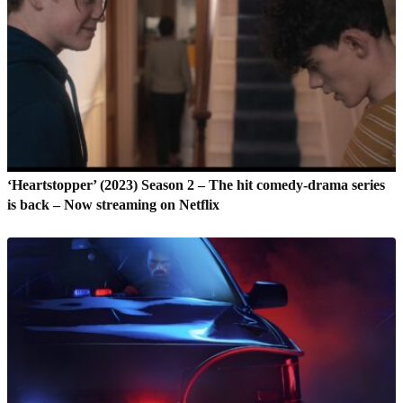
‘Heartstopper’ (2023) Season 2 – The hit comedy-drama series
is back – Now streaming on Netflix