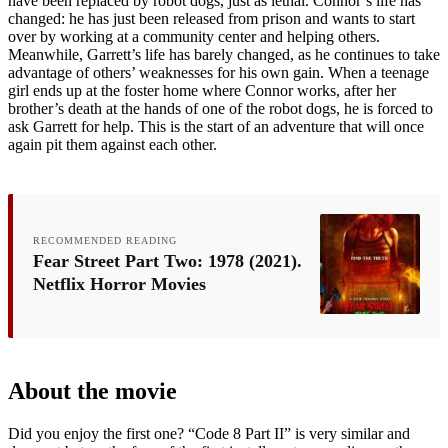
have been replaced by robot dogs, just as lethal. Connor’s life has
changed: he has just been released from prison and wants to start
over by working at a community center and helping others.
Meanwhile, Garrett’s life has barely changed, as he continues to take
advantage of others’ weaknesses for his own gain. When a teenage
girl ends up at the foster home where Connor works, after her
brother’s death at the hands of one of the robot dogs, he is forced to
ask Garrett for help. This is the start of an adventure that will once
again pit them against each other.
RECOMMENDED READING
Fear Street Part Two: 1978 (2021).
Netflix Horror Movies
About the movie
Did you enjoy the first one? “Code 8 Part II” is very similar and