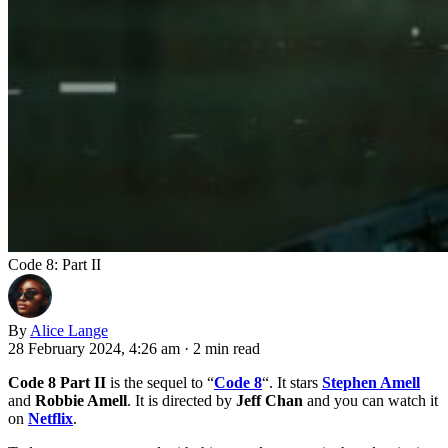
Code 8: Part II
By
Alice Lange
28 February 2024, 4:26 am
·
2 min read
Code 8 Part II
is the sequel to “
Code 8
“. It stars
Stephen Amell
and
Robbie Amell
. It is directed by
Jeff Chan
and you can watch it
on
Netflix
.