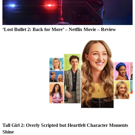
‘Lost Bullet 2: Back for More’ – Netflix Movie – Review
Tall Girl 2: Overly Scripted but Heartfelt Character Moments
Shine