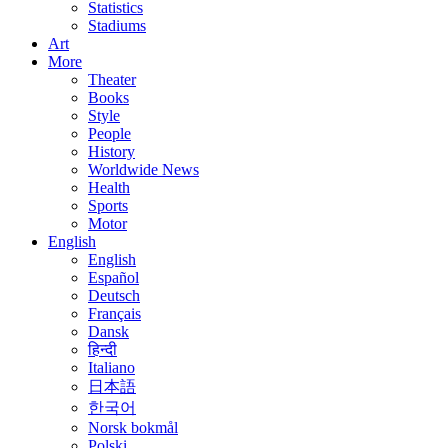
Statistics
Stadiums
Art
More
Theater
Books
Style
People
History
Worldwide News
Health
Sports
Motor
English
English
Español
Deutsch
Français
Dansk
हिन्दी
Italiano
日本語
한국어
Norsk bokmål
Polski