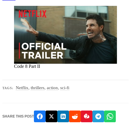
Code 8 Part II
Netflix
,
thrillers
,
action
,
sci-fi
TAGS:
SHARE THIS POST