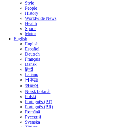
Style
People
History
Worldwide News
Health
Sports
Motor
English
English
Español
Deutsch
Français
Dansk
हिन्दी
Italiano
日本語
한국어
Norsk bokmål
Polski
Português (PT)
Português (BR)
Română
Русский
Svenska