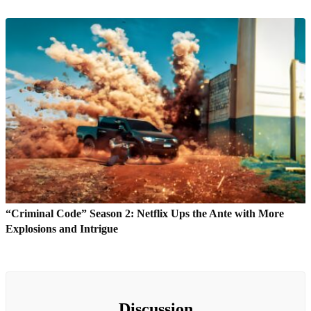
“Criminal Code” Season 2: Netflix Ups the Ante with More
Explosions and Intrigue
Discussion