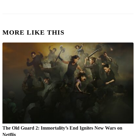
MORE LIKE THIS
The Old Guard 2: Immortality’s End Ignites New Wars on
Netflix