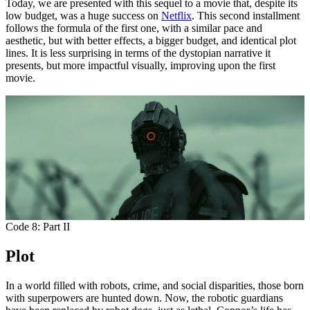
Today, we are presented with this sequel to a movie that, despite its
low budget, was a huge success on
Netflix
. This second installment
follows the formula of the first one, with a similar pace and
aesthetic, but with better effects, a bigger budget, and identical plot
lines. It is less surprising in terms of the dystopian narrative it
presents, but more impactful visually, improving upon the first
movie.
Code 8: Part II
Plot
In a world filled with robots, crime, and social disparities, those born
with superpowers are hunted down. Now, the robotic guardians