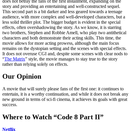
does not betray the fans of the first installment, expanding on the
story and providing an entertaining and well-constructed sequel.
This second part is a bit darker and less geared towards a teenage
audience, with more complex and well-developed characters, but a
less solid thriller plot. The bigger budget is evident in the special
effects, often overshadowing the story. As we know, it is starring
two brothers, Stephen and Robbie Amell, who play two antithetical
characters and both demonstrate their acting skills. This time, the
movie allows for more acting prowess, although the main focus
remains on the dystopian setting and the scenes with special effects.
It does not overuse CGI and, despite some scenes with clear nods to
“
The Matrix
” style, the movie manages to stay true to the story
rather than relying solely on effects.
Our Opinion
A movie that will surely please fans of the first one: it continues to
entertain, it is a worthy continuation, and while it does not break any
new ground in terms of sci-fi cinema, it achieves its goals with great
success.
Where to Watch “Code 8 Part II”
Netflix