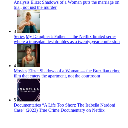
Analysis
Elize: Shadows of a Woman puts the marriage on
trial, not just the murder
3
Series
My Daughter’s Father — the Netflix limited series
where a transplant test doubles as a twenty-year confession
4
Movies
Elize: Shadows of a Woman — the Brazilian crime
film that enters the apartment, not the courtroom
5
Documentaries
“A Life Too Short: The Isabella Nardoni
Case” (2023) True Crime Documentary on Netflix