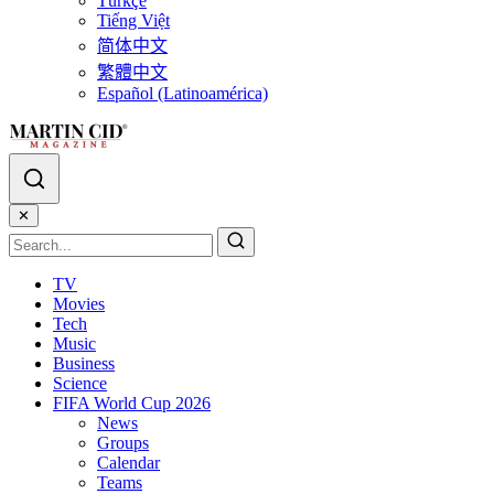
Türkçe
Tiếng Việt
简体中文
繁體中文
Español (Latinoamérica)
✕
TV
Movies
Tech
Music
Business
Science
FIFA World Cup 2026
News
Groups
Calendar
Teams