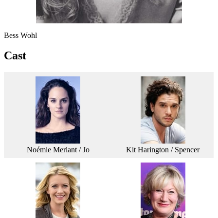
Bess Wohl
Cast
Noémie Merlant / Jo
Kit Harington / Spencer