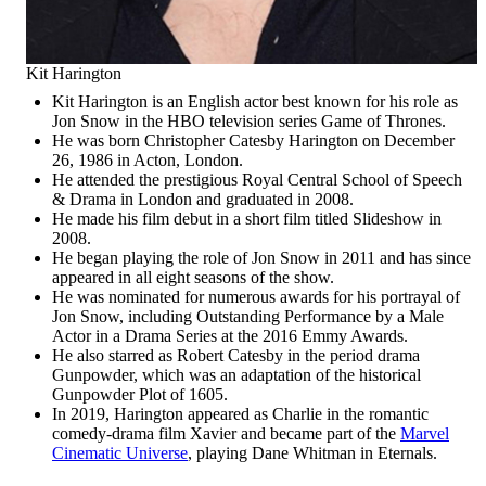
Kit Harington
Kit Harington is an English actor best known for his role as
Jon Snow in the HBO television series Game of Thrones.
He was born Christopher Catesby Harington on December
26, 1986 in Acton, London.
He attended the prestigious Royal Central School of Speech
& Drama in London and graduated in 2008.
He made his film debut in a short film titled Slideshow in
2008.
He began playing the role of Jon Snow in 2011 and has since
appeared in all eight seasons of the show.
He was nominated for numerous awards for his portrayal of
Jon Snow, including Outstanding Performance by a Male
Actor in a Drama Series at the 2016 Emmy Awards.
He also starred as Robert Catesby in the period drama
Gunpowder, which was an adaptation of the historical
Gunpowder Plot of 1605.
In 2019, Harington appeared as Charlie in the romantic
comedy-drama film Xavier and became part of the
Marvel
Cinematic Universe
, playing Dane Whitman in Eternals.