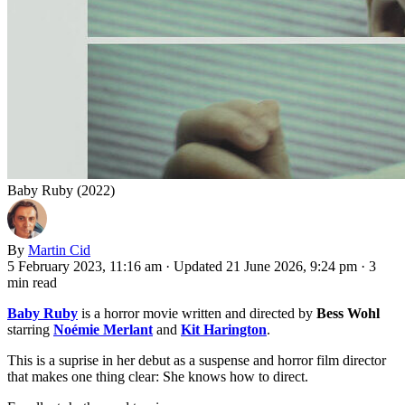
Baby Ruby (2022)
By
Martin Cid
5 February 2023, 11:16 am
·
Updated 21 June 2026, 9:24 pm
·
3
min read
Baby Ruby
is a horror movie written and directed by
Bess Wohl
starring
Noémie Merlant
and
Kit Harington
.
This is a suprise in her debut as a suspense and horror film director
that makes one thing clear: She knows how to direct.