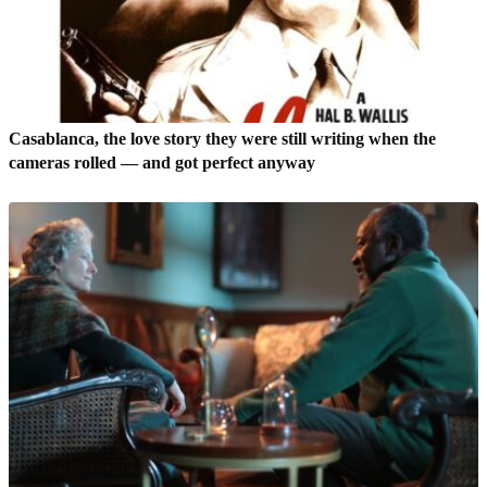
Casablanca, the love story they were still writing when the
cameras rolled — and got perfect anyway