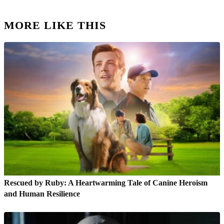
MORE LIKE THIS
Rescued by Ruby: A Heartwarming Tale of Canine Heroism
and Human Resilience