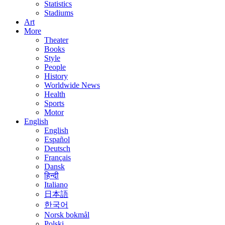
Statistics
Stadiums
Art
More
Theater
Books
Style
People
History
Worldwide News
Health
Sports
Motor
English
English
Español
Deutsch
Français
Dansk
हिन्दी
Italiano
日本語
한국어
Norsk bokmål
Polski