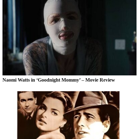
Naomi Watts in ‘Goodnight Mommy’ – Movie Review