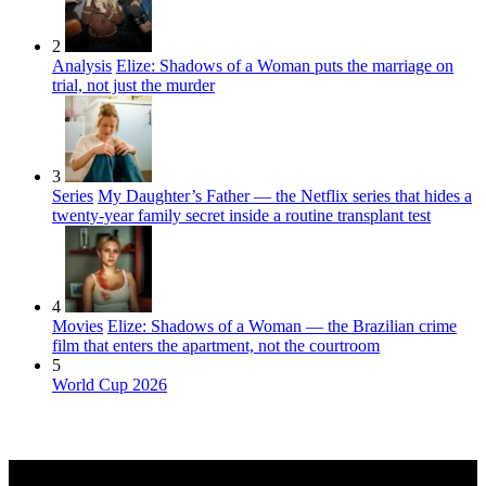
2
Analysis
Elize: Shadows of a Woman puts the marriage on
trial, not just the murder
3
Series
My Daughter’s Father — the Netflix series that hides a
twenty-year family secret inside a routine transplant test
4
Movies
Elize: Shadows of a Woman — the Brazilian crime
film that enters the apartment, not the courtroom
5
World Cup 2026