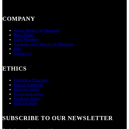
COMPANY
About Martin Cid Magazine
Press Room
Team Members
Advertise with Martin Cid Magazine
Jobs
Contact Us
ETHICS
Publishing Principles
Ethical Statement
Diversity policy
Corrections policy
Feedback Policy
Staff Diversity
SUBSCRIBE TO OUR NEWSLETTER