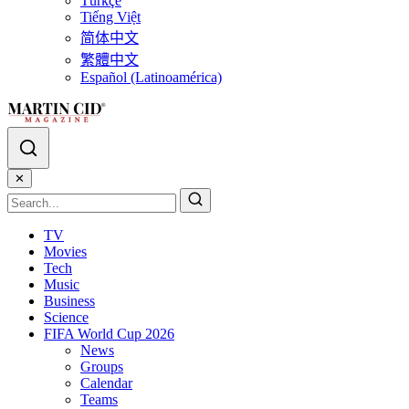
Türkçe
Tiếng Việt
简体中文
繁體中文
Español (Latinoamérica)
✕
TV
Movies
Tech
Music
Business
Science
FIFA World Cup 2026
News
Groups
Calendar
Teams