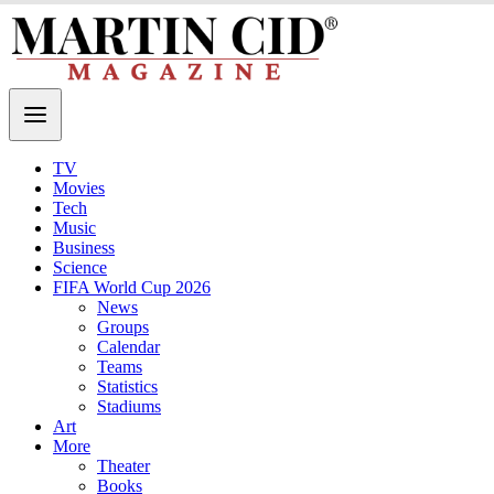
TV
Movies
Tech
Music
Business
Science
FIFA World Cup 2026
News
Groups
Calendar
Teams
Statistics
Stadiums
Art
More
Theater
Books