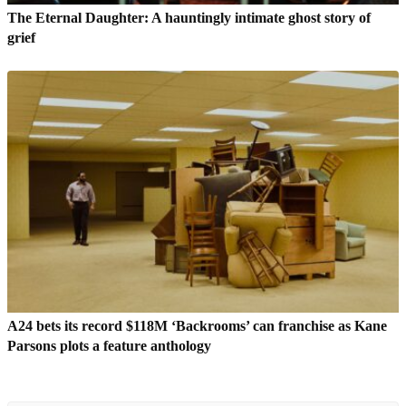
The Eternal Daughter: A hauntingly intimate ghost story of
grief
A24 bets its record $118M ‘Backrooms’ can franchise as Kane
Parsons plots a feature anthology