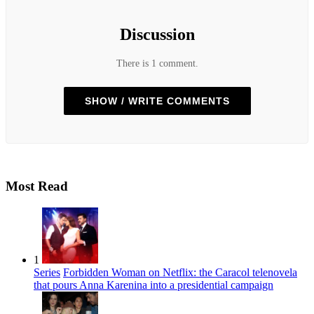
Discussion
There is 1 comment.
SHOW / WRITE COMMENTS
Most Read
1
Series
Forbidden Woman on Netflix: the Caracol telenovela
that pours Anna Karenina into a presidential campaign