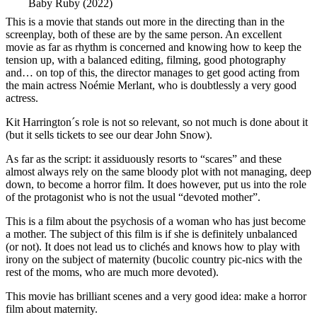
Baby Ruby (2022)
This is a movie that stands out more in the directing than in the
screenplay, both of these are by the same person. An excellent
movie as far as rhythm is concerned and knowing how to keep the
tension up, with a balanced editing, filming, good photography
and… on top of this, the director manages to get good acting from
the main actress Noémie Merlant, who is doubtlessly a very good
actress.
Kit Harrington´s role is not so relevant, so not much is done about it
(but it sells tickets to see our dear John Snow).
As far as the script: it assiduously resorts to “scares” and these
almost always rely on the same bloody plot with not managing, deep
down, to become a horror film. It does however, put us into the role
of the protagonist who is not the usual “devoted mother”.
This is a film about the psychosis of a woman who has just become
a mother. The subject of this film is if she is definitely unbalanced
(or not). It does not lead us to clichés and knows how to play with
irony on the subject of maternity (bucolic country pic-nics with the
rest of the moms, who are much more devoted).
This movie has brilliant scenes and a very good idea: make a horror
film about maternity.