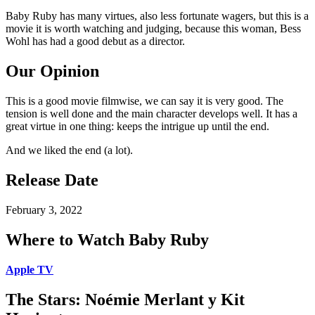
Baby Ruby has many virtues, also less fortunate wagers, but this is a
movie it is worth watching and judging, because this woman, Bess
Wohl has had a good debut as a director.
Our Opinion
This is a good movie filmwise, we can say it is very good. The
tension is well done and the main character develops well. It has a
great virtue in one thing: keeps the intrigue up until the end.
And we liked the end (a lot).
Release Date
February 3, 2022
Where to Watch Baby Ruby
Apple TV
The Stars: Noémie Merlant y Kit