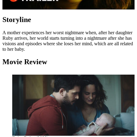
Storyline
A mother experiences her worst nightmare when, after her daughter
Ruby arrives, her world starts turning into a nightmare after she has
visions and episodes where she loses her mind, which are all related
to her baby.
Movie Review