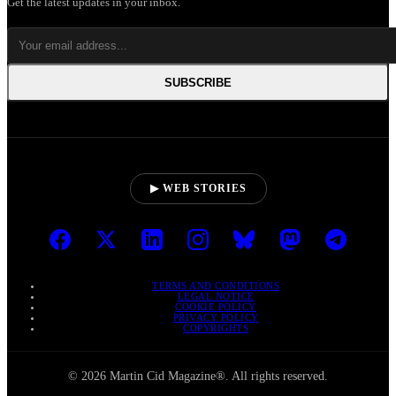
Get the latest updates in your inbox.
SUBSCRIBE
▶ WEB STORIES
TERMS AND CONDITIONS
LEGAL NOTICE
COOKIE POLICY
PRIVACY POLICY
COPYRIGHTS
© 2026 Martin Cid Magazine®. All rights reserved.