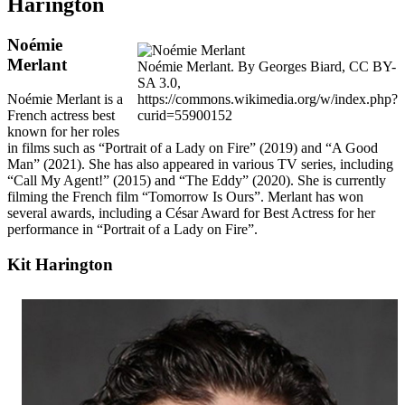
Harington
Noémie
Merlant
Noémie Merlant. By Georges Biard, CC BY-
SA 3.0,
https://commons.wikimedia.org/w/index.php?
Noémie Merlant is a
curid=55900152
French actress best
known for her roles
in films such as “Portrait of a Lady on Fire” (2019) and “A Good
Man” (2021). She has also appeared in various TV series, including
“Call My Agent!” (2015) and “The Eddy” (2020). She is currently
filming the French film “Tomorrow Is Ours”. Merlant has won
several awards, including a César Award for Best Actress for her
performance in “Portrait of a Lady on Fire”.
Kit Harington