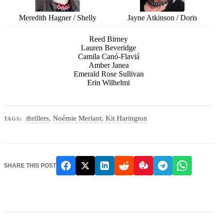
Meredith Hagner / Shelly
Jayne Atkinson / Doris
Reed Birney
Lauren Beveridge
Camila Canó-Flaviá
Amber Janea
Emerald Rose Sullivan
Erin Wilhelmi
thrillers
,
Noémie Merlant
,
Kit Harington
TAGS:
SHARE THIS POST