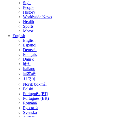
Style
People
History
Worldwide News
Health
Sports
Motor
English
English
Español
Deutsch
Français
Dansk
हिन्दी
Italiano
日本語
한국어
Norsk bokmål
Polski
Português (PT)
Português (BR)
Română
Русский
Svenska