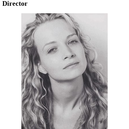
Director