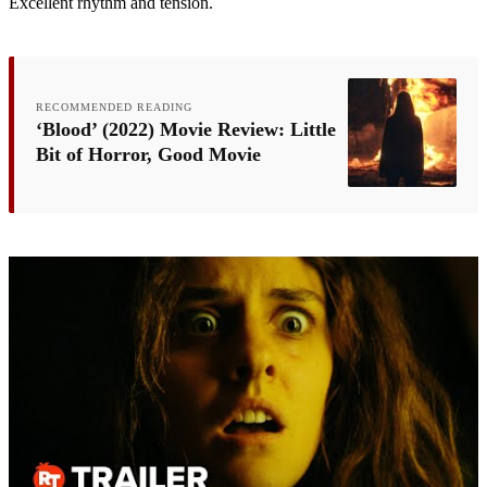
Excellent rhythm and tension.
RECOMMENDED READING
‘Blood’ (2022) Movie Review: Little
Bit of Horror, Good Movie