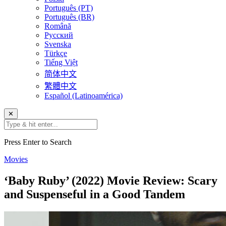
Português (PT)
Português (BR)
Română
Русский
Svenska
Türkçe
Tiếng Việt
简体中文
繁體中文
Español (Latinoamérica)
✕
Press Enter to Search
Movies
‘Baby Ruby’ (2022) Movie Review: Scary
and Suspenseful in a Good Tandem