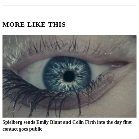
MORE LIKE THIS
Spielberg sends Emily Blunt and Colin Firth into the day first
contact goes public