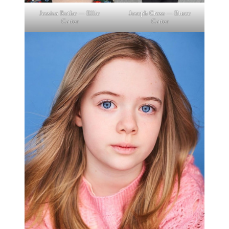
Jessica Rothe — Ellie
Joseph Cross — Bruce
Carter
Carter