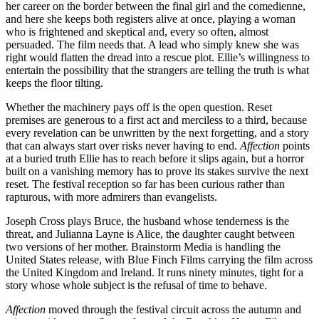
her career on the border between the final girl and the comedienne,
and here she keeps both registers alive at once, playing a woman
who is frightened and skeptical and, every so often, almost
persuaded. The film needs that. A lead who simply knew she was
right would flatten the dread into a rescue plot. Ellie’s willingness to
entertain the possibility that the strangers are telling the truth is what
keeps the floor tilting.
Whether the machinery pays off is the open question. Reset
premises are generous to a first act and merciless to a third, because
every revelation can be unwritten by the next forgetting, and a story
that can always start over risks never having to end.
Affection
points
at a buried truth Ellie has to reach before it slips again, but a horror
built on a vanishing memory has to prove its stakes survive the next
reset. The festival reception so far has been curious rather than
rapturous, with more admirers than evangelists.
Joseph Cross plays Bruce, the husband whose tenderness is the
threat, and Julianna Layne is Alice, the daughter caught between
two versions of her mother. Brainstorm Media is handling the
United States release, with Blue Finch Films carrying the film across
the United Kingdom and Ireland. It runs ninety minutes, tight for a
story whose whole subject is the refusal of time to behave.
Affection
moved through the festival circuit across the autumn and