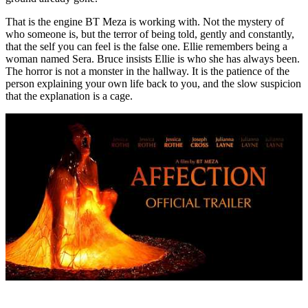
That is the engine BT Meza is working with. Not the mystery of
who someone is, but the terror of being told, gently and constantly,
that the self you can feel is the false one. Ellie remembers being a
woman named Sera. Bruce insists Ellie is who she has always been.
The horror is not a monster in the hallway. It is the patience of the
person explaining your own life back to you, and the slow suspicion
that the explanation is a cage.