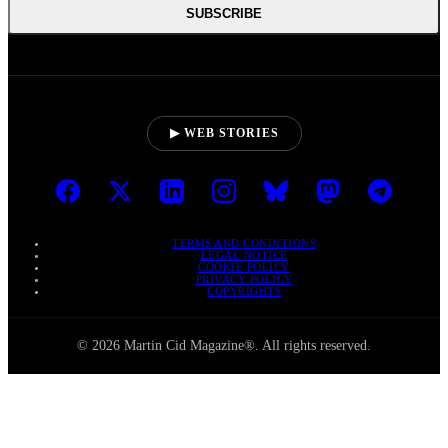
SUBSCRIBE
▶ WEB STORIES
TERMS AND CONDITIONS
LEGAL NOTICE
COOKIE POLICY
PRIVACY POLICY
COPYRIGHTS
© 2026 Martin Cid Magazine®. All rights reserved.