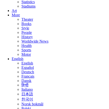
Statistics
Stadiums
Art
More
Theater
Books
Style
People
History
Worldwide News
Health
Sports
Motor
English
English
Español
Deutsch
Français
Dansk
हिन्दी
Italiano
日本語
한국어
Norsk bokmål
Polski