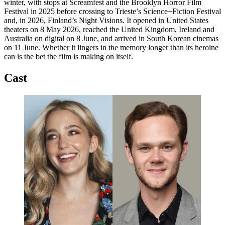
winter, with stops at Screamfest and the Brooklyn Horror Film
Festival in 2025 before crossing to Trieste’s Science+Fiction Festival
and, in 2026, Finland’s Night Visions. It opened in United States
theaters on 8 May 2026, reached the United Kingdom, Ireland and
Australia on digital on 8 June, and arrived in South Korean cinemas
on 11 June. Whether it lingers in the memory longer than its heroine
can is the bet the film is making on itself.
Cast