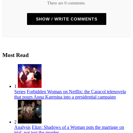
There are 0 comments.
SHOW / WRITE COMMENTS
Most Read
1
Series
Forbidden Woman on Netflix: the Caracol telenovela
that pours Anna Karenina into a presidential campaign
2
Analysis
Elize: Shadows of a Woman puts the marriage on
trial, not just the murder