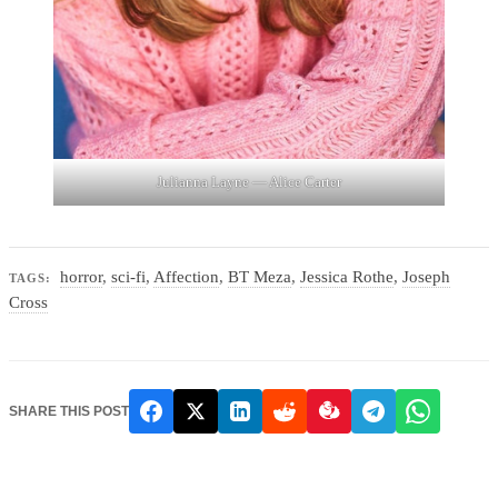
Julianna Layne — Alice Carter
horror
,
sci-fi
,
Affection
,
BT Meza
,
Jessica Rothe
,
Joseph
TAGS:
Cross
SHARE THIS POST