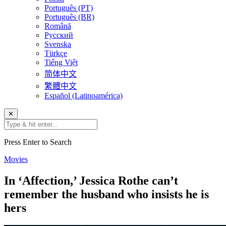
Português (PT)
Português (BR)
Română
Русский
Svenska
Türkçe
Tiếng Việt
简体中文
繁體中文
Español (Latinoamérica)
✕
Press Enter to Search
Movies
In ‘Affection,’ Jessica Rothe can’t
remember the husband who insists he is
hers