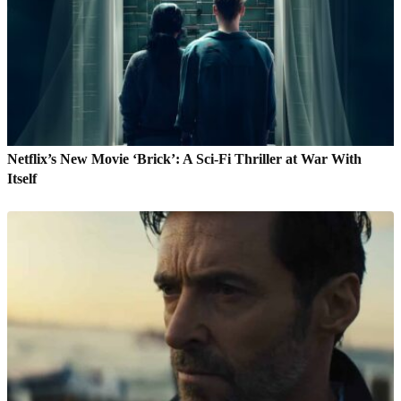
Netflix’s New Movie ‘Brick’: A Sci-Fi Thriller at War With
Itself