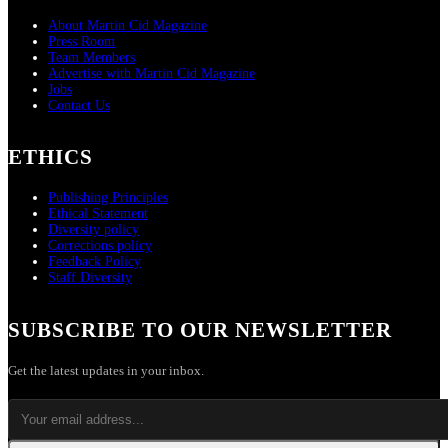
About Martin Cid Magazine
Press Room
Team Members
Advertise with Martin Cid Magazine
Jobs
Contact Us
ETHICS
Publishing Principles
Ethical Statement
Diversity policy
Corrections policy
Feedback Policy
Staff Diversity
SUBSCRIBE TO OUR NEWSLETTER
Get the latest updates in your inbox.