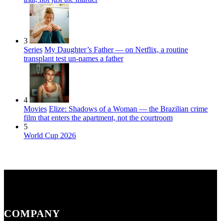
3
Series
My Daughter’s Father — on Netflix, a routine
transplant test un-names a father
4
Movies
Elize: Shadows of a Woman — the Brazilian crime
film that enters the apartment, not the courtroom
5
World Cup 2026
COMPANY