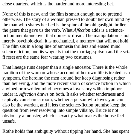
close quarters, which is the harder and more interesting bet.
None of this is new, and the film is smart enough not to pretend
otherwise. The story of a woman pressed to doubt her own mind by
the man who shares her bed is the spine of the old gaslight thriller,
the genre that gave us the verb. What
Affection
adds is a science-
fiction membrane over that domestic dread. The manipulation is not
merely psychological, it is mechanical, a memory that will not hold.
The film sits in a long line of amnesia thrillers and erased-mind
science fiction, and its wager is that the marriage-prison and the sci-
fi reset are the same fear wearing two costumes.
That lineage runs deeper than a single ancestor. There is the whole
tradition of the woman whose account of her own life is treated as a
symptom, the heroine the men around her keep diagnosing rather
than believing, and the more recent strain of science fiction in which
a wiped or rewritten mind becomes a love story with a trapdoor
under it.
Affection
draws on both. It asks whether tenderness and
captivity can share a room, whether a person who loves you can
also be the warden, and it lets the science-fiction premise keep the
question from ever resolving into simple villainy. Bruce is not
obviously a monster, which is exactly what makes the house feel
unsafe.
Rothe holds that ambiguity without tipping her hand. She has spent