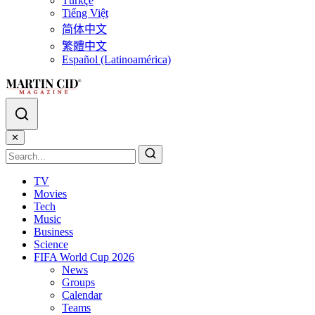
Türkçe
Tiếng Việt
简体中文
繁體中文
Español (Latinoamérica)
✕
TV
Movies
Tech
Music
Business
Science
FIFA World Cup 2026
News
Groups
Calendar
Teams