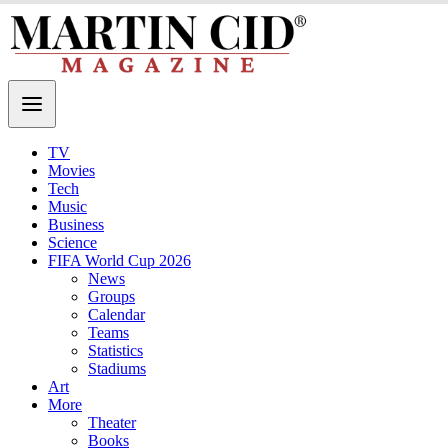
TV
Movies
Tech
Music
Business
Science
FIFA World Cup 2026
News
Groups
Calendar
Teams
Statistics
Stadiums
Art
More
Theater
Books