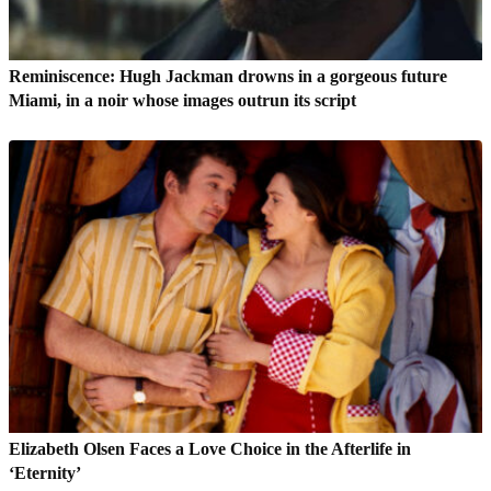
Reminiscence: Hugh Jackman drowns in a gorgeous future
Miami, in a noir whose images outrun its script
Elizabeth Olsen Faces a Love Choice in the Afterlife in
‘Eternity’