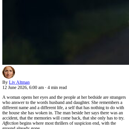
By
Liv Altman
12 June 2026, 6:00 am
·
4 min read
A woman opens her eyes and the people at her bedside are strangers
who answer to the words husband and daughter. She remembers a
different name and a different life, a self that has nothing to do with
the house she has woken in. The man beside her says there was an
accident, that the memories will come back, that she only has to try.
Affection
begins where most thrillers of suspicion end, with the
ground already gone.