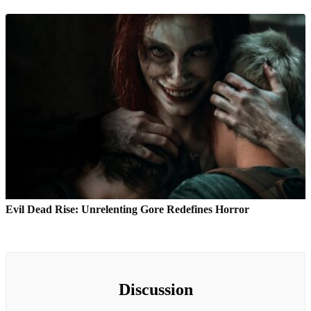
Evil Dead Rise: Unrelenting Gore Redefines Horror
Discussion