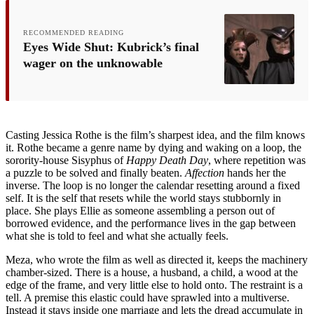
RECOMMENDED READING
Eyes Wide Shut: Kubrick’s final
wager on the unknowable
Casting Jessica Rothe is the film’s sharpest idea, and the film knows
it. Rothe became a genre name by dying and waking on a loop, the
sorority-house Sisyphus of
Happy Death Day
, where repetition was
a puzzle to be solved and finally beaten.
Affection
hands her the
inverse. The loop is no longer the calendar resetting around a fixed
self. It is the self that resets while the world stays stubbornly in
place. She plays Ellie as someone assembling a person out of
borrowed evidence, and the performance lives in the gap between
what she is told to feel and what she actually feels.
Meza, who wrote the film as well as directed it, keeps the machinery
chamber-sized. There is a house, a husband, a child, a wood at the
edge of the frame, and very little else to hold onto. The restraint is a
tell. A premise this elastic could have sprawled into a multiverse.
Instead it stays inside one marriage and lets the dread accumulate in