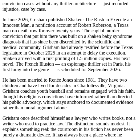
conviction cases without any thriller architecture — just recorded
injustice, case by case.
In June 2026, Grisham published Shaken: The Rush to Execute an
Innocent Man, a nonfiction account of Robert Roberson, a Texas
man on death row for over twenty years. The capital murder
conviction that put him there was built on a shaken baby syndrome
diagnosis that has since been discredited by the scientific and
medical community. Grisham had already testified before the Texas
legislature in October 2025 in an attempt to delay the execution.
Shaken arrived with a first printing of 1.5 million copies. His next
novel, The French Illusion — an espionage thriller set in Paris, his
first foray into the genre — is scheduled for September 2026.
He has been married to Renée Jones since 1981. They have two
children and have lived for decades in Charlottesville, Virginia.
Grisham coaches youth baseball and remains engaged with his faith,
though his religious convictions have informed rather than directed
his public advocacy, which stays anchored to documented evidence
rather than moral argument alone.
Grisham once described himself as a lawyer who writes books, not a
writer who used to practice law. The distinction sounds modest. It
explains something real: the courtroom in his fiction has never been
purely a dramatic device. It has always been a place where he