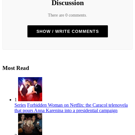
Discussion
There are 0 comments.
SHOW / WRITE COMMENTS
Most Read
1
Series
Forbidden Woman on Netflix: the Caracol telenovela
that pours Anna Karenina into a presidential campaign