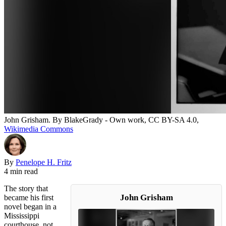
John Grisham. By BlakeGrady - Own work, CC BY-SA 4.0,
Wikimedia Commons
By
Penelope H. Fritz
4 min read
The story that
John Grisham
became his first
novel began in a
Mississippi
courthouse, not