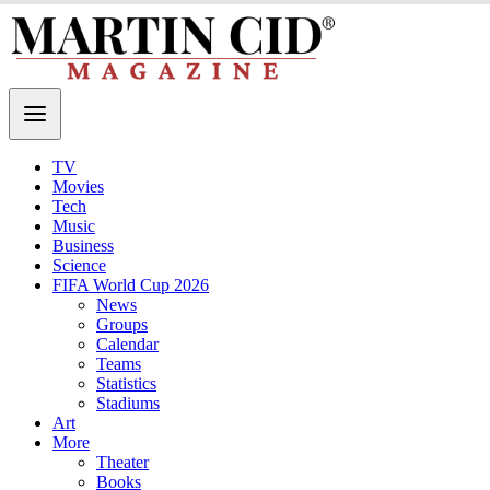
TV
Movies
Tech
Music
Business
Science
FIFA World Cup 2026
News
Groups
Calendar
Teams
Statistics
Stadiums
Art
More
Theater
Books