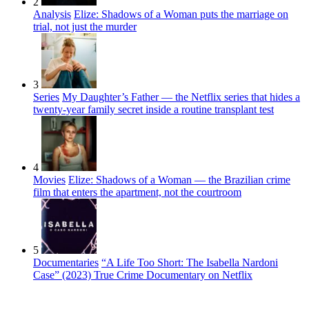
2
Analysis
Elize: Shadows of a Woman puts the marriage on
trial, not just the murder
3
Series
My Daughter’s Father — the Netflix series that hides a
twenty-year family secret inside a routine transplant test
4
Movies
Elize: Shadows of a Woman — the Brazilian crime
film that enters the apartment, not the courtroom
5
Documentaries
“A Life Too Short: The Isabella Nardoni
Case” (2023) True Crime Documentary on Netflix