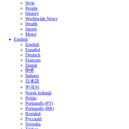
Style
People
History
Worldwide News
Health
Sports
Motor
English
English
Español
Deutsch
Français
Dansk
हिन्दी
Italiano
日本語
한국어
Norsk bokmål
Polski
Português (PT)
Português (BR)
Română
Русский
Svenska