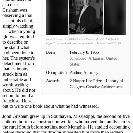
at a desk.
Grisham was
observing a trial
— not his client,
simply watching
— when a young
girl was required
John Grisham. By BlakeGrady – Own work, CC BY-SA 4.0,
to describe on
https://commons.wikimedia.org/w/index.php?curid=46278149
the stand what
Born
February 8, 1955
had been done to
her. The system’s
Jonesboro, Arkansas, United
detachment from
States
that testimony
Occupation
Author, Attorney
struck him as
unbearable and
Awards
2 Harper Lee Prize · Library of
worth writing
Congress Creative Achievement
about. He did not
set out to build a
franchise. He set
out to write one book about what he had witnessed.
John Grisham grew up in Southaven, Mississippi, the second of five
children born to a construction worker who moved the family across
the rural South before settling near Memphis. He studied accounting
before deciding that courtrooms interested him more than ledgers,