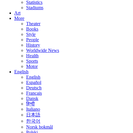
Statistics
Stadiums
Art
More
Theater
Books
Style
People
History
Worldwide News
Health
Sports
Motor
English
English
Español
Deutsch
Français
Dansk
हिन्दी
Italiano
日本語
한국어
Norsk bokmål
Polski