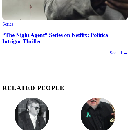
Series
“The Night Agent” Series on Netflix: Political
Intrigue Thriller
See all →
RELATED PEOPLE