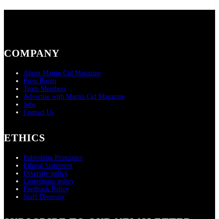
COMPANY
About Martin Cid Magazine
Press Room
Team Members
Advertise with Martin Cid Magazine
Jobs
Contact Us
ETHICS
Publishing Principles
Ethical Statement
Diversity policy
Corrections policy
Feedback Policy
Staff Diversity