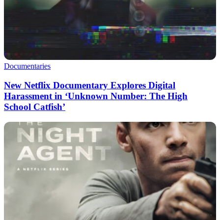
Documentaries
New Netflix Documentary Explores Digital
Harassment in ‘Unknown Number: The High
School Catfish’