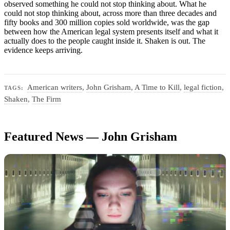
observed something he could not stop thinking about. What he
could not stop thinking about, across more than three decades and
fifty books and 300 million copies sold worldwide, was the gap
between how the American legal system presents itself and what it
actually does to the people caught inside it. Shaken is out. The
evidence keeps arriving.
American writers
,
John Grisham
,
A Time to Kill
,
legal fiction
,
TAGS:
Shaken
,
The Firm
Featured News — John Grisham