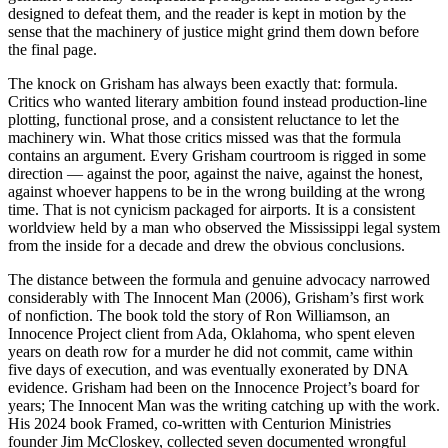
designed to defeat them, and the reader is kept in motion by the
sense that the machinery of justice might grind them down before
the final page.
The knock on Grisham has always been exactly that: formula.
Critics who wanted literary ambition found instead production-line
plotting, functional prose, and a consistent reluctance to let the
machinery win. What those critics missed was that the formula
contains an argument. Every Grisham courtroom is rigged in some
direction — against the poor, against the naive, against the honest,
against whoever happens to be in the wrong building at the wrong
time. That is not cynicism packaged for airports. It is a consistent
worldview held by a man who observed the Mississippi legal system
from the inside for a decade and drew the obvious conclusions.
The distance between the formula and genuine advocacy narrowed
considerably with The Innocent Man (2006), Grisham’s first work
of nonfiction. The book told the story of Ron Williamson, an
Innocence Project client from Ada, Oklahoma, who spent eleven
years on death row for a murder he did not commit, came within
five days of execution, and was eventually exonerated by DNA
evidence. Grisham had been on the Innocence Project’s board for
years; The Innocent Man was the writing catching up with the work.
His 2024 book Framed, co-written with Centurion Ministries
founder Jim McCloskey, collected seven documented wrongful