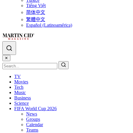
Türkçe
Tiếng Việt
简体中文
繁體中文
Español (Latinoamérica)
✕
TV
Movies
Tech
Music
Business
Science
FIFA World Cup 2026
News
Groups
Calendar
Teams