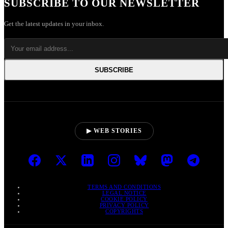
SUBSCRIBE TO OUR NEWSLETTER
Get the latest updates in your inbox.
SUBSCRIBE
▶ WEB STORIES
TERMS AND CONDITIONS
LEGAL NOTICE
COOKIE POLICY
PRIVACY POLICY
COPYRIGHTS