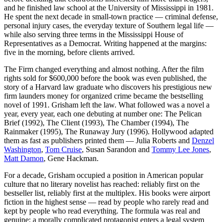
and he finished law school at the University of Mississippi in 1981.
He spent the next decade in small-town practice — criminal defense,
personal injury cases, the everyday texture of Southern legal life —
while also serving three terms in the Mississippi House of
Representatives as a Democrat. Writing happened at the margins:
five in the morning, before clients arrived.
The Firm changed everything and almost nothing. After the film
rights sold for $600,000 before the book was even published, the
story of a Harvard law graduate who discovers his prestigious new
firm launders money for organized crime became the bestselling
novel of 1991. Grisham left the law. What followed was a novel a
year, every year, each one debuting at number one: The Pelican
Brief (1992), The Client (1993), The Chamber (1994), The
Rainmaker (1995), The Runaway Jury (1996). Hollywood adapted
them as fast as publishers printed them — Julia Roberts and
Denzel
Washington
,
Tom Cruise
, Susan Sarandon and
Tommy Lee Jones
,
Matt Damon
, Gene Hackman.
For a decade, Grisham occupied a position in American popular
culture that no literary novelist has reached: reliably first on the
bestseller list, reliably first at the multiplex. His books were airport
fiction in the highest sense — read by people who rarely read and
kept by people who read everything. The formula was real and
genuine: a morally complicated protagonist enters a legal system