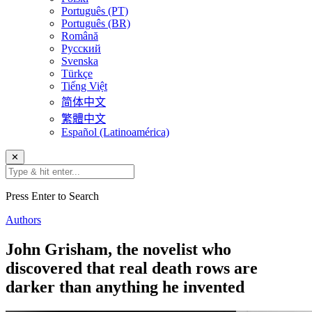
Português (PT)
Português (BR)
Română
Русский
Svenska
Türkçe
Tiếng Việt
简体中文
繁體中文
Español (Latinoamérica)
✕
Press Enter to Search
Authors
John Grisham, the novelist who
discovered that real death rows are
darker than anything he invented