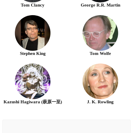
Tom Clancy
George R.R. Martin
Stephen King
Tom Wolfe
Kazushi Hagiwara (萩原一至)
J. K. Rowling