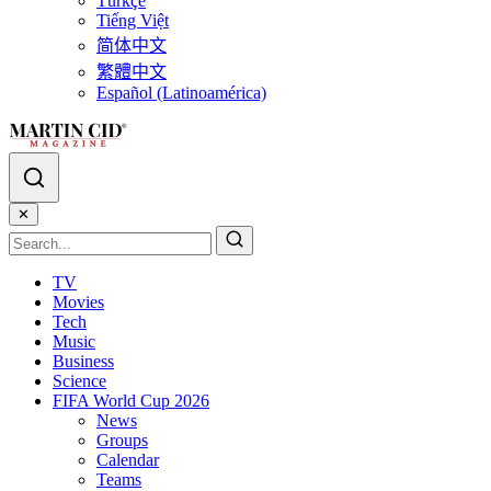
Türkçe
Tiếng Việt
简体中文
繁體中文
Español (Latinoamérica)
✕
TV
Movies
Tech
Music
Business
Science
FIFA World Cup 2026
News
Groups
Calendar
Teams