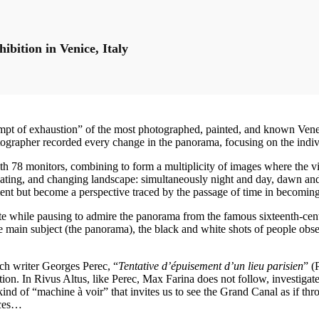
bition in Venice, Italy
ttempt of exhaustion” of the most photographed, painted, and known Ven
hotographer recorded every change in the panorama, focusing on the indi
th 78 monitors, combining to form a multiplicity of images where the vie
inating, and changing landscape: simultaneously night and day, dawn an
ment but become a perspective traced by the passage of time in becoming
ite while pausing to admire the panorama from the famous sixteenth-centu
e main subject (the panorama), the black and white shots of people obser
nch writer Georges Perec, “
Tentative d’épuisement d’un lieu parisien
” (
iation. In Rivus Altus, like Perec, Max Farina does not follow, investig
nd of “machine à voir” that invites us to see the Grand Canal as if thro
nces…