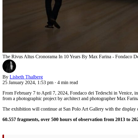
The Rivus Altus Cronorama In 10 Years By Max Farina - Fondaco De
By
Lisbeth Thalberg
25 January 2024, 1:53 pm
·
4 min read
From February 7 to April 7, 2024, Fondaco dei Tedeschi in Venice, in 
from a photographic project by architect and photographer Max Farina,
The exhibition will continue at San Polo Art Gallery with the display
60.557 fragments, over 500 hours of observation from 2013 to 20