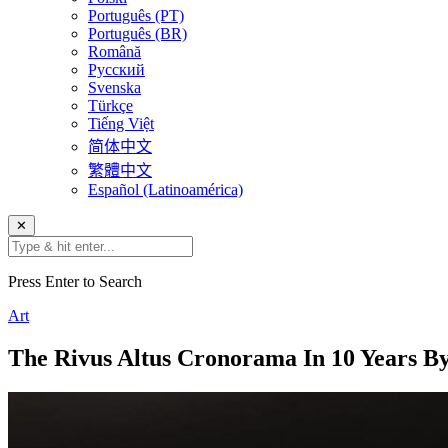
Português (PT)
Português (BR)
Română
Русский
Svenska
Türkçe
Tiếng Việt
简体中文
繁體中文
Español (Latinoamérica)
✕
Press Enter to Search
Art
The Rivus Altus Cronorama In 10 Years By