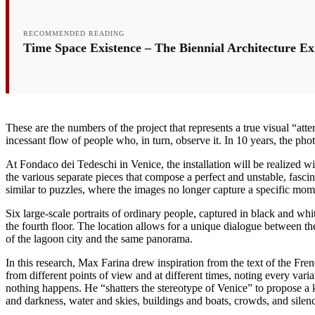
RECOMMENDED READING
Time Space Existence – The Biennial Architecture Exhi
These are the numbers of the project that represents a true visual “a
incessant flow of people who, in turn, observe it. In 10 years, the p
At Fondaco dei Tedeschi in Venice, the installation will be realized wi
the various separate pieces that compose a perfect and unstable, fasc
similar to puzzles, where the images no longer capture a specific mo
Six large-scale portraits of ordinary people, captured in black and wh
the fourth floor. The location allows for a unique dialogue between th
of the lagoon city and the same panorama.
In this research, Max Farina drew inspiration from the text of the Fre
from different points of view and at different times, noting every var
nothing happens. He “shatters the stereotype of Venice” to propose a ki
and darkness, water and skies, buildings and boats, crowds, and sile