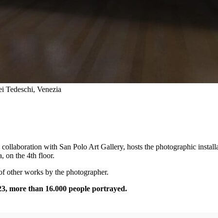
i Tedeschi, Venezia
collaboration with San Polo Art Gallery, hosts the photographic install
 on the 4th floor.
 of other works by the photographer.
23, more than 16.000 people portrayed.