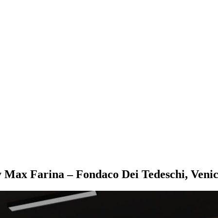
 Max Farina – Fondaco Dei Tedeschi, Veni