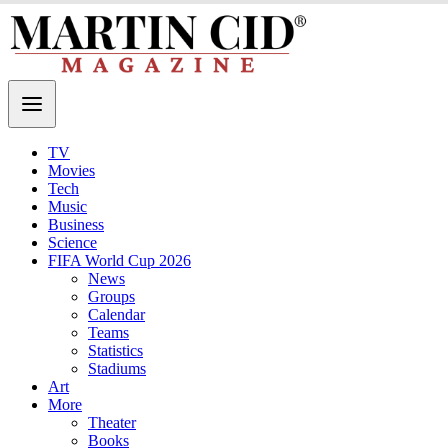
TV
Movies
Tech
Music
Business
Science
FIFA World Cup 2026
News
Groups
Calendar
Teams
Statistics
Stadiums
Art
More
Theater
Books