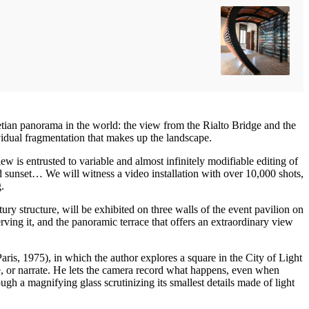
etian panorama in the world: the view from the Rialto Bridge and the
vidual fragmentation that makes up the landscape.
w is entrusted to variable and almost infinitely modifiable editing of
d sunset… We will witness a video installation with over 10,000 shots,
.
ry structure, will be exhibited on three walls of the event pavilion on
ving it, and the panoramic terrace that offers an extraordinary view
Paris, 1975), in which the author explores a square in the City of Light
ate, or narrate. He lets the camera record what happens, even when
ugh a magnifying glass scrutinizing its smallest details made of light