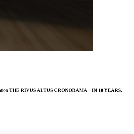
ation
THE RIVUS ALTUS CRONORAMA – IN 10 YEARS
,