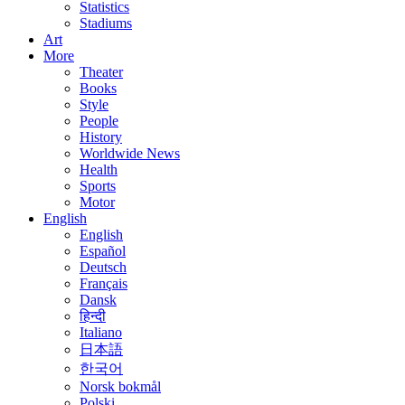
Statistics
Stadiums
Art
More
Theater
Books
Style
People
History
Worldwide News
Health
Sports
Motor
English
English
Español
Deutsch
Français
Dansk
हिन्दी
Italiano
日本語
한국어
Norsk bokmål
Polski