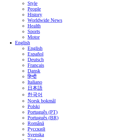
Style
People
History
Worldwide News
Health
Sports
Motor
English
English
Español
Deutsch
Français
Dansk
हिन्दी
Italiano
日本語
한국어
Norsk bokmål
Polski
Português (PT)
Português (BR)
Română
Русский
Svenska