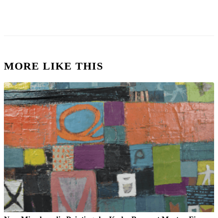
MORE LIKE THIS