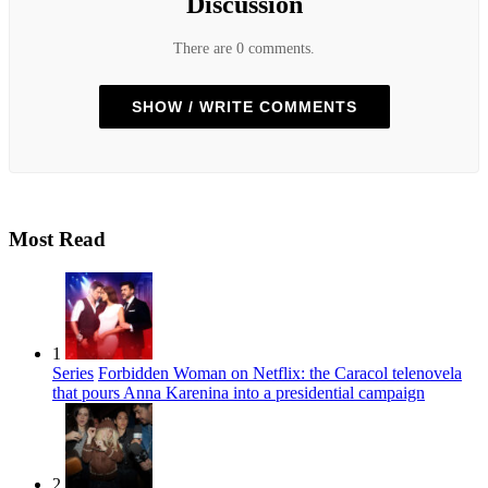
Discussion
There are 0 comments.
SHOW / WRITE COMMENTS
Most Read
1
Series
Forbidden Woman on Netflix: the Caracol telenovela
that pours Anna Karenina into a presidential campaign
2