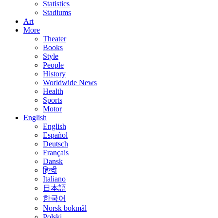
Statistics
Stadiums
Art
More
Theater
Books
Style
People
History
Worldwide News
Health
Sports
Motor
English
English
Español
Deutsch
Français
Dansk
हिन्दी
Italiano
日本語
한국어
Norsk bokmål
Polski