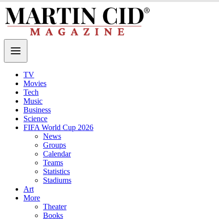
TV
Movies
Tech
Music
Business
Science
FIFA World Cup 2026
News
Groups
Calendar
Teams
Statistics
Stadiums
Art
More
Theater
Books