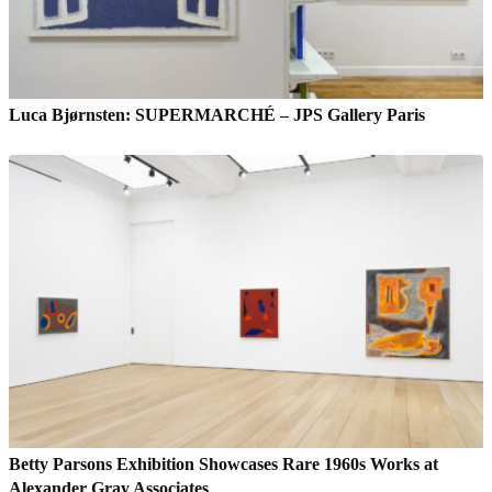
Luca Bjørnsten: SUPERMARCHÉ – JPS Gallery Paris
Betty Parsons Exhibition Showcases Rare 1960s Works at
Alexander Gray Associates