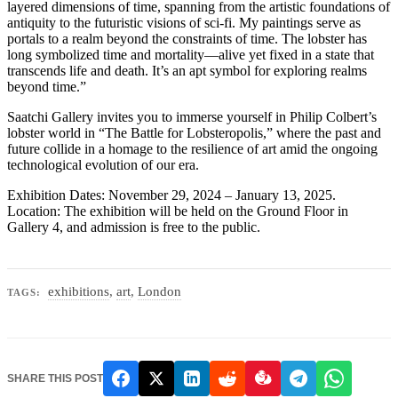
layered dimensions of time, spanning from the artistic foundations of
antiquity to the futuristic visions of sci-fi. My paintings serve as
portals to a realm beyond the constraints of time. The lobster has
long symbolized time and mortality—alive yet fixed in a state that
transcends life and death. It’s an apt symbol for exploring realms
beyond time.”
Saatchi Gallery invites you to immerse yourself in Philip Colbert’s
lobster world in “The Battle for Lobsteropolis,” where the past and
future collide in a homage to the resilience of art amid the ongoing
technological evolution of our era.
Exhibition Dates: November 29, 2024 – January 13, 2025.
Location: The exhibition will be held on the Ground Floor in
Gallery 4, and admission is free to the public.
exhibitions
,
art
,
London
TAGS:
SHARE THIS POST