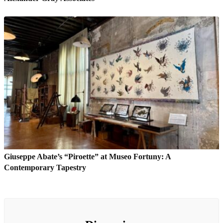
Giuseppe Abate’s “Piroette” at Museo Fortuny: A
Contemporary Tapestry