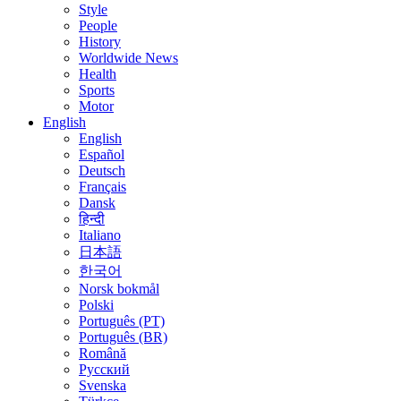
Style
People
History
Worldwide News
Health
Sports
Motor
English
English
Español
Deutsch
Français
Dansk
हिन्दी
Italiano
日本語
한국어
Norsk bokmål
Polski
Português (PT)
Português (BR)
Română
Русский
Svenska