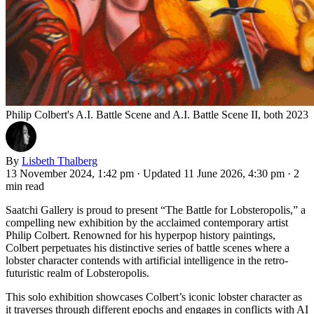
Philip Colbert's A.I. Battle Scene and A.I. Battle Scene II, both 2023
By
Lisbeth Thalberg
13 November 2024, 1:42 pm
·
Updated 11 June 2026, 4:30 pm
·
2
min read
Saatchi Gallery is proud to present “The Battle for Lobsteropolis,” a
compelling new exhibition by the acclaimed contemporary artist
Philip Colbert. Renowned for his hyperpop history paintings,
Colbert perpetuates his distinctive series of battle scenes where a
lobster character contends with artificial intelligence in the retro-
futuristic realm of Lobsteropolis.
This solo exhibition showcases Colbert’s iconic lobster character as
it traverses through different epochs and engages in conflicts with AI