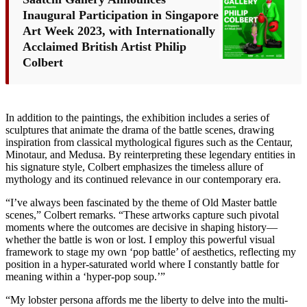
Inaugural Participation in Singapore
Art Week 2023, with Internationally
Acclaimed British Artist Philip
Colbert
In addition to the paintings, the exhibition includes a series of
sculptures that animate the drama of the battle scenes, drawing
inspiration from classical mythological figures such as the Centaur,
Minotaur, and Medusa. By reinterpreting these legendary entities in
his signature style, Colbert emphasizes the timeless allure of
mythology and its continued relevance in our contemporary era.
“I’ve always been fascinated by the theme of Old Master battle
scenes,” Colbert remarks. “These artworks capture such pivotal
moments where the outcomes are decisive in shaping history—
whether the battle is won or lost. I employ this powerful visual
framework to stage my own ‘pop battle’ of aesthetics, reflecting my
position in a hyper-saturated world where I constantly battle for
meaning within a ‘hyper-pop soup.’”
“My lobster persona affords me the liberty to delve into the multi-