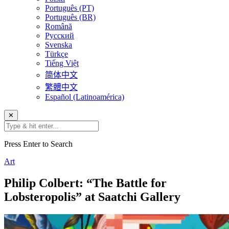
Português (PT)
Português (BR)
Română
Русский
Svenska
Türkçe
Tiếng Việt
简体中文
繁體中文
Español (Latinoamérica)
✕
Press Enter to Search
Art
Philip Colbert: “The Battle for
Lobsteropolis” at Saatchi Gallery