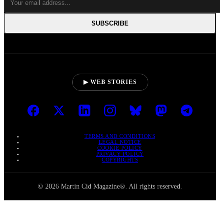
SUBSCRIBE
▶ WEB STORIES
TERMS AND CONDITIONS
LEGAL NOTICE
COOKIE POLICY
PRIVACY POLICY
COPYRIGHTS
© 2026 Martin Cid Magazine®. All rights reserved.