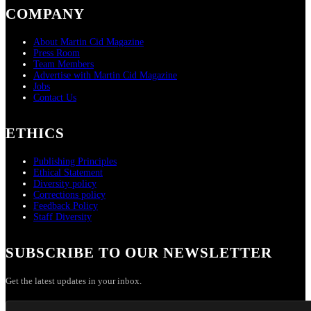
COMPANY
About Martin Cid Magazine
Press Room
Team Members
Advertise with Martin Cid Magazine
Jobs
Contact Us
ETHICS
Publishing Principles
Ethical Statement
Diversity policy
Corrections policy
Feedback Policy
Staff Diversity
SUBSCRIBE TO OUR NEWSLETTER
Get the latest updates in your inbox.