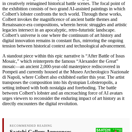
in creatively reimagined historical battle scenes. The focal point of
the exhibition consists of two grand AI-assisted paintings in which
Colbert’s lobster confronts the tech world. Through these works,
Colbert invokes the magnificence of ancient battle themes and
Renaissance-era compositions, wherein heroic struggles and artistic
legacies intersect in an apocalyptic, retro-futuristic landscape.
Colbert’s universe is one where the continuum of art history and
digital innovation remains in constant flux, mirroring the ongoing
tension between historical context and technological advancement.
A standout piece within this epic narrative is “After Battle of Issus
Mosaic,” which reinterprets the famous “Alexander the Great”
mosaic—an ancient 2,000-year-old masterpiece rediscovered in
Pompeii and currently housed at the Museo Archeologico Nazionale
di Napoli, where Colbert also exhibited earlier this year. The artist
transposes the composition into his dystopian Lobsteropolis, a
setting imbued with both nostalgia and foreboding. The battle
between Colbert’s lobster and an encroaching force of AI avatars
urges viewers to reconsider the enduring impact of art history as it
directly encounters the digital revolution.
RECOMMENDED READING
Saatchi Gallery Announces