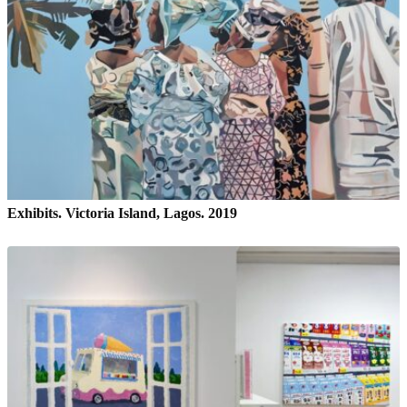
Exhibits. Victoria Island, Lagos. 2019