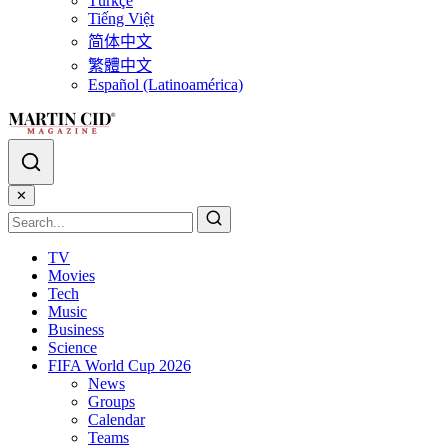
Türkçe
Tiếng Việt
简体中文
繁體中文
Español (Latinoamérica)
✕
TV
Movies
Tech
Music
Business
Science
FIFA World Cup 2026
News
Groups
Calendar
Teams