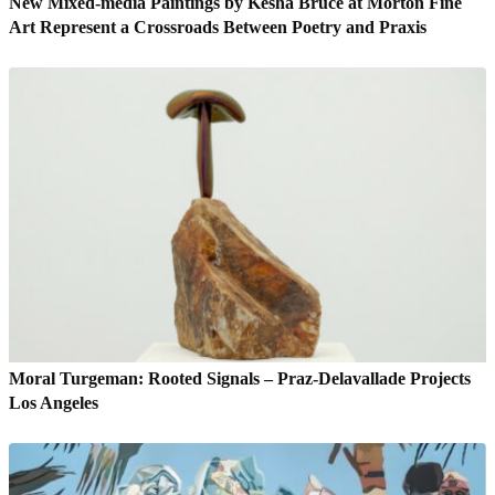
New Mixed-media Paintings by Kesha Bruce at Morton Fine
Art Represent a Crossroads Between Poetry and Praxis
Moral Turgeman: Rooted Signals – Praz-Delavallade Projects
Los Angeles