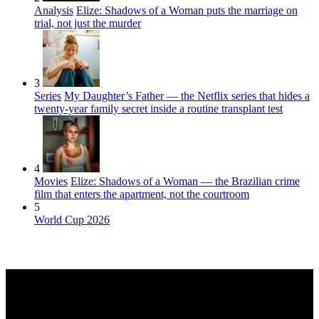
Analysis
Elize: Shadows of a Woman puts the marriage on
trial, not just the murder
3
Series
My Daughter’s Father — the Netflix series that hides a
twenty-year family secret inside a routine transplant test
4
Movies
Elize: Shadows of a Woman — the Brazilian crime
film that enters the apartment, not the courtroom
5
World Cup 2026