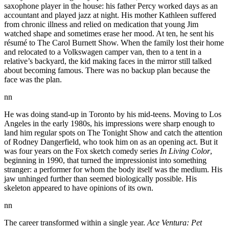
saxophone player in the house: his father Percy worked days as an
accountant and played jazz at night. His mother Kathleen suffered
from chronic illness and relied on medication that young Jim
watched shape and sometimes erase her mood. At ten, he sent his
résumé to The Carol Burnett Show. When the family lost their home
and relocated to a Volkswagen camper van, then to a tent in a
relative’s backyard, the kid making faces in the mirror still talked
about becoming famous. There was no backup plan because the
face was the plan.
nn
He was doing stand-up in Toronto by his mid-teens. Moving to Los
Angeles in the early 1980s, his impressions were sharp enough to
land him regular spots on The Tonight Show and catch the attention
of Rodney Dangerfield, who took him on as an opening act. But it
was four years on the Fox sketch comedy series
In Living Color
,
beginning in 1990, that turned the impressionist into something
stranger: a performer for whom the body itself was the medium. His
jaw unhinged further than seemed biologically possible. His
skeleton appeared to have opinions of its own.
nn
The career transformed within a single year.
Ace Ventura: Pet