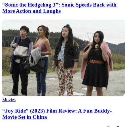
“Sonic the Hedgehog 3”: Sonic Speeds Back with
More Action and Laughs
Movies
“Joy Ride” (2023) Film Review: A Fun Buddy-
Movie Set in China