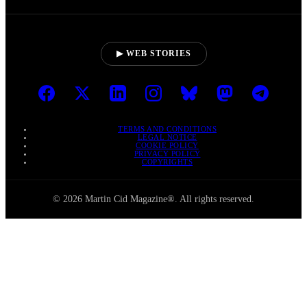
▶ WEB STORIES
TERMS AND CONDITIONS
LEGAL NOTICE
COOKIE POLICY
PRIVACY POLICY
COPYRIGHTS
© 2026 Martin Cid Magazine®. All rights reserved.