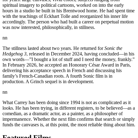
spiritual imagery to political cartoons, worked on into the early
hours in a studio he built in his Brentwood home. He had spent time
with the teachings of Eckhart Tolle and reorganized his inner life
accordingly. The person who had built a career on perpetual motion
was now interested, philosophically, in stillness.
nn
The stillness lasted about two years. He returned for
Sonic the
Hedgehog 3
, released in December 2024, having concluded—in his
own words—”I bought a lot of stuff and I need the money, frankly.”
In February 2026, he accepted an Honorary César Award in Paris,
delivering his acceptance speech in French and discussing his
family’s French-Canadian roots. A fourth Sonic film is in
production. A Grinch sequel is in development.
nn
What Carrey has been doing since 1994 is not as complicated as it
looks. He has been trying, in different registers, to be believed—as a
comedian, as a dramatic actor, as a painter, as a philosopher of
impermanence. Whether the next film confirms that search or simply
funds the canvases is, at this point, the most reliable thing about him.
Featured Films