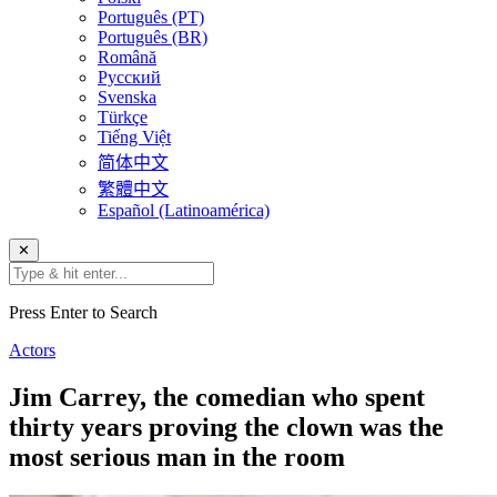
Português (PT)
Português (BR)
Română
Русский
Svenska
Türkçe
Tiếng Việt
简体中文
繁體中文
Español (Latinoamérica)
✕
Press Enter to Search
Actors
Jim Carrey, the comedian who spent
thirty years proving the clown was the
most serious man in the room