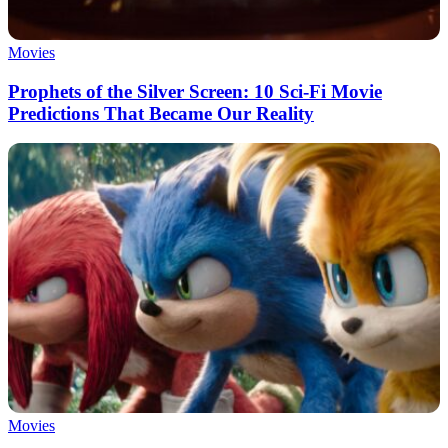
Movies
Prophets of the Silver Screen: 10 Sci-Fi Movie
Predictions That Became Our Reality
Movies