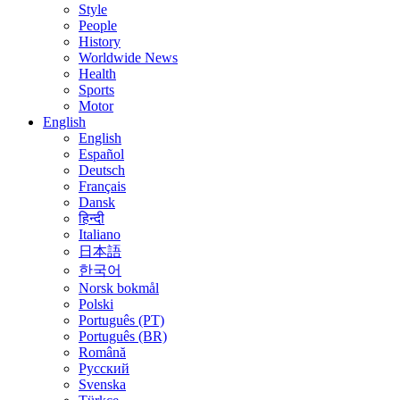
Style
People
History
Worldwide News
Health
Sports
Motor
English
English
Español
Deutsch
Français
Dansk
हिन्दी
Italiano
日本語
한국어
Norsk bokmål
Polski
Português (PT)
Português (BR)
Română
Русский
Svenska