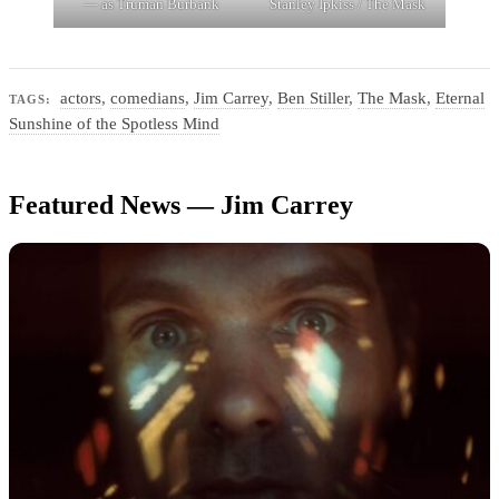
— as Truman Burbank
Stanley Ipkiss / The Mask
actors
,
comedians
,
Jim Carrey
,
Ben Stiller
,
The Mask
,
Eternal
TAGS:
Sunshine of the Spotless Mind
Featured News — Jim Carrey