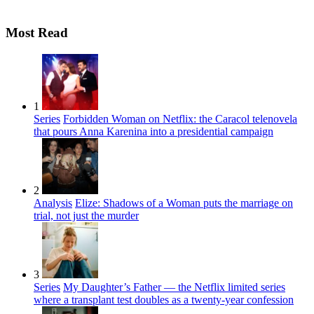
Most Read
1
Series
Forbidden Woman on Netflix: the Caracol telenovela
that pours Anna Karenina into a presidential campaign
2
Analysis
Elize: Shadows of a Woman puts the marriage on
trial, not just the murder
3
Series
My Daughter’s Father — the Netflix limited series
where a transplant test doubles as a twenty-year confession