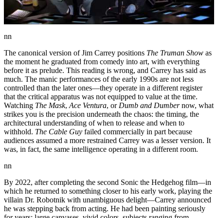
nn
The canonical version of Jim Carrey positions
The Truman Show
as
the moment he graduated from comedy into art, with everything
before it as prelude. This reading is wrong, and Carrey has said as
much. The manic performances of the early 1990s are not less
controlled than the later ones—they operate in a different register
that the critical apparatus was not equipped to value at the time.
Watching
The Mask
,
Ace Ventura
, or
Dumb and Dumber
now, what
strikes you is the precision underneath the chaos: the timing, the
architectural understanding of when to release and when to
withhold.
The Cable Guy
failed commercially in part because
audiences assumed a more restrained Carrey was a lesser version. It
was, in fact, the same intelligence operating in a different room.
nn
By 2022, after completing the second Sonic the Hedgehog film—in
which he returned to something closer to his early work, playing the
villain Dr. Robotnik with unambiguous delight—Carrey announced
he was stepping back from acting. He had been painting seriously
for years: large canvases, vivid colors, subjects ranging from