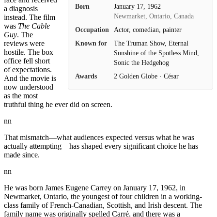
Born
January 17, 1962
a diagnosis
Newmarket, Ontario, Canada
instead. The film
was
The Cable
Occupation
Actor, comedian, painter
Guy
. The
Known for
The Truman Show, Eternal
reviews were
hostile. The box
Sunshine of the Spotless Mind,
office fell short
Sonic the Hedgehog
of expectations.
Awards
2 Golden Globe · César
And the movie is
now understood
as the most
truthful thing he ever did on screen.
nn
That mismatch—what audiences expected versus what he was
actually attempting—has shaped every significant choice he has
made since.
nn
He was born James Eugene Carrey on January 17, 1962, in
Newmarket, Ontario, the youngest of four children in a working-
class family of French-Canadian, Scottish, and Irish descent. The
family name was originally spelled Carré, and there was a