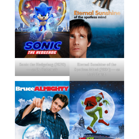
Sonic the Hedgehog (2020)
Eternal Sunshine of the
— as Dr. Robotnik
Spotless Mind (2004) — as
Joel Barish