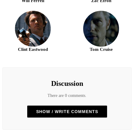
Will Ferrell
Zac Efron
Clint Eastwood
Tom Cruise
Discussion
There are 0 comments.
SHOW / WRITE COMMENTS