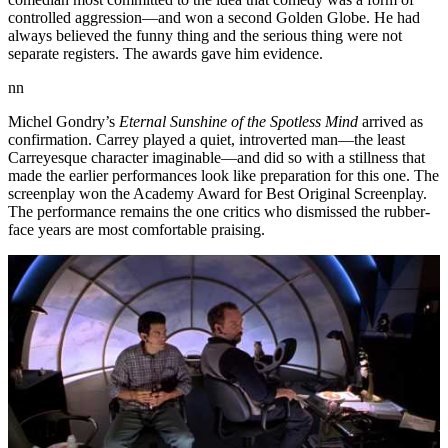
controlled aggression—and won a second Golden Globe. He had
always believed the funny thing and the serious thing were not
separate registers. The awards gave him evidence.
nn
Michel Gondry’s
Eternal Sunshine of the Spotless Mind
arrived as
confirmation. Carrey played a quiet, introverted man—the least
Carreyesque character imaginable—and did so with a stillness that
made the earlier performances look like preparation for this one. The
screenplay won the Academy Award for Best Original Screenplay.
The performance remains the one critics who dismissed the rubber-
face years are most comfortable praising.