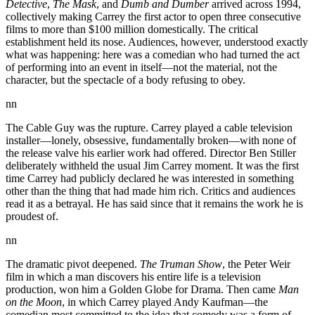
Detective
,
The Mask
, and
Dumb and Dumber
arrived across 1994,
collectively making Carrey the first actor to open three consecutive
films to more than $100 million domestically. The critical
establishment held its nose. Audiences, however, understood exactly
what was happening: here was a comedian who had turned the act
of performing into an event in itself—not the material, not the
character, but the spectacle of a body refusing to obey.
nn
The Cable Guy was the rupture. Carrey played a cable television
installer—lonely, obsessive, fundamentally broken—with none of
the release valve his earlier work had offered. Director Ben Stiller
deliberately withheld the usual Jim Carrey moment. It was the first
time Carrey had publicly declared he was interested in something
other than the thing that had made him rich. Critics and audiences
read it as a betrayal. He has said since that it remains the work he is
proudest of.
nn
The dramatic pivot deepened.
The Truman Show
, the Peter Weir
film in which a man discovers his entire life is a television
production, won him a Golden Globe for Drama. Then came
Man
on the Moon
, in which Carrey played Andy Kaufman—the
comedian most committed to the idea that comedy was a form of