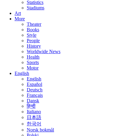
Statistics
Stadiums
Art
More
Theater
Books
Style
People
History
Worldwide News
Health
Sports
Motor
English
English
Español
Deutsch
Français
Dansk
हिन्दी
Italiano
日本語
한국어
Norsk bokmål
Polski