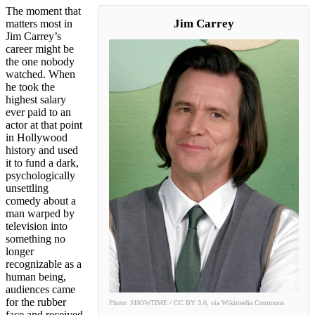
The moment that
Jim Carrey
matters most in
Jim Carrey’s
career might be
the one nobody
watched. When
he took the
highest salary
ever paid to an
actor at that point
in Hollywood
history and used
it to fund a dark,
psychologically
unsettling
comedy about a
man warped by
television into
something no
longer
recognizable as a
human being,
audiences came
for the rubber
Photo: SHOWTIME / CC BY 3.0, via Wikimedia Commons
face and received