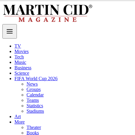
TV
Movies
Tech
Music
Business
Science
FIFA World Cup 2026
News
Groups
Calendar
Teams
Statistics
Stadiums
Art
More
Theater
Books