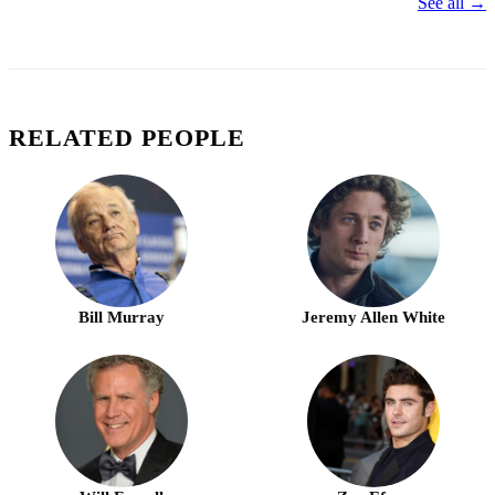
See all →
RELATED PEOPLE
Bill Murray
Jeremy Allen White