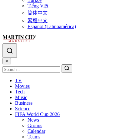
Türkçe
Tiếng Việt
简体中文
繁體中文
Español (Latinoamérica)
✕
TV
Movies
Tech
Music
Business
Science
FIFA World Cup 2026
News
Groups
Calendar
Teams