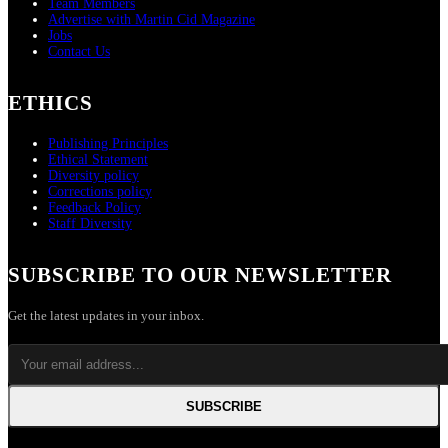
Team Members
Advertise with Martin Cid Magazine
Jobs
Contact Us
ETHICS
Publishing Principles
Ethical Statement
Diversity policy
Corrections policy
Feedback Policy
Staff Diversity
SUBSCRIBE TO OUR NEWSLETTER
Get the latest updates in your inbox.
SUBSCRIBE