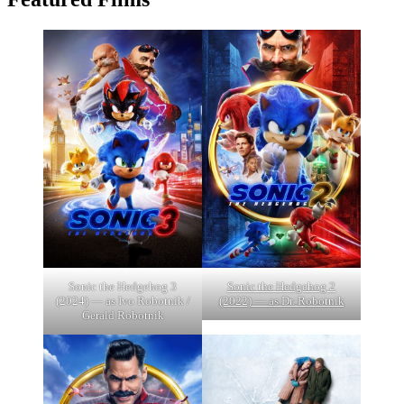
Sonic the Hedgehog 3
Sonic the Hedgehog 2
(2024) — as Ivo Robotnik /
(2022) — as Dr. Robotnik
Gerald Robotnik