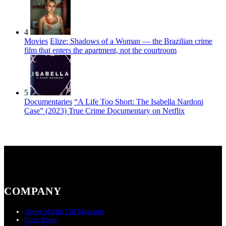
4
Movies
Elize: Shadows of a Woman — the Brazilian crime
film that enters the apartment, not the courtroom
5
Documentaries
“A Life Too Short: The Isabella Nardoni
Case” (2023) True Crime Documentary on Netflix
COMPANY
About Martin Cid Magazine
Press Room