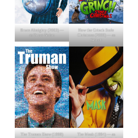
Bruce Almighty (2003) —
How the Grinch Stole
as Bruce Nolan
Christmas (2000) — as
Grinch
The Truman Show (1998)
The Mask (1994) — as