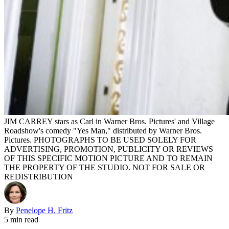
JIM CARREY stars as Carl in Warner Bros. Pictures' and Village
Roadshow's comedy "Yes Man," distributed by Warner Bros.
Pictures. PHOTOGRAPHS TO BE USED SOLELY FOR
ADVERTISING, PROMOTION, PUBLICITY OR REVIEWS
OF THIS SPECIFIC MOTION PICTURE AND TO REMAIN
THE PROPERTY OF THE STUDIO. NOT FOR SALE OR
REDISTRIBUTION
By
Penelope H. Fritz
5 min read