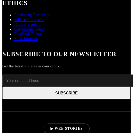
ETHICS
Publishing Principles
Ethical Statement
Diversity policy
Corrections policy
Feedback Policy
Staff Diversity
SUBSCRIBE TO OUR NEWSLETTER
Get the latest updates in your inbox.
SUBSCRIBE
▶ WEB STORIES