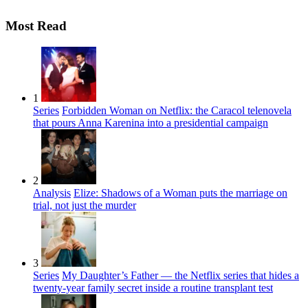
Most Read
1
Series
Forbidden Woman on Netflix: the Caracol telenovela
that pours Anna Karenina into a presidential campaign
2
Analysis
Elize: Shadows of a Woman puts the marriage on
trial, not just the murder
3
Series
My Daughter’s Father — the Netflix series that hides a
twenty-year family secret inside a routine transplant test