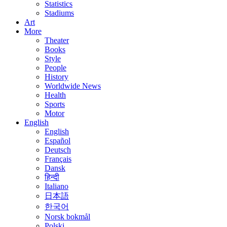
Statistics
Stadiums
Art
More
Theater
Books
Style
People
History
Worldwide News
Health
Sports
Motor
English
English
Español
Deutsch
Français
Dansk
हिन्दी
Italiano
日本語
한국어
Norsk bokmål
Polski