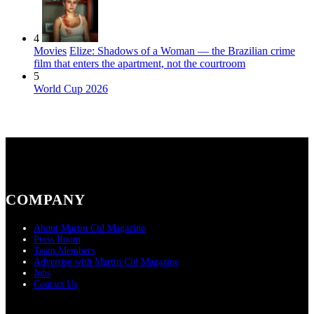
4
Movies
Elize: Shadows of a Woman — the Brazilian crime
film that enters the apartment, not the courtroom
5
World Cup 2026
COMPANY
About Martin Cid Magazine
Press Room
Team Members
Advertise with Martin Cid Magazine
Jobs
Contact Us