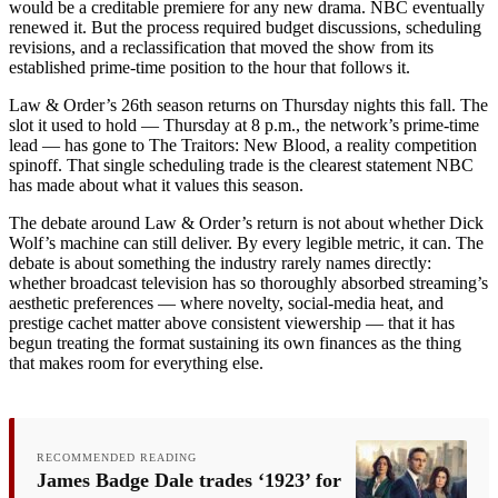
would be a creditable premiere for any new drama. NBC eventually
renewed it. But the process required budget discussions, scheduling
revisions, and a reclassification that moved the show from its
established prime-time position to the hour that follows it.
Law & Order’s 26th season returns on Thursday nights this fall. The
slot it used to hold — Thursday at 8 p.m., the network’s prime-time
lead — has gone to The Traitors: New Blood, a reality competition
spinoff. That single scheduling trade is the clearest statement NBC
has made about what it values this season.
The debate around Law & Order’s return is not about whether Dick
Wolf’s machine can still deliver. By every legible metric, it can. The
debate is about something the industry rarely names directly:
whether broadcast television has so thoroughly absorbed streaming’s
aesthetic preferences — where novelty, social-media heat, and
prestige cachet matter above consistent viewership — that it has
begun treating the format sustaining its own finances as the thing
that makes room for everything else.
RECOMMENDED READING
James Badge Dale trades ‘1923’ for