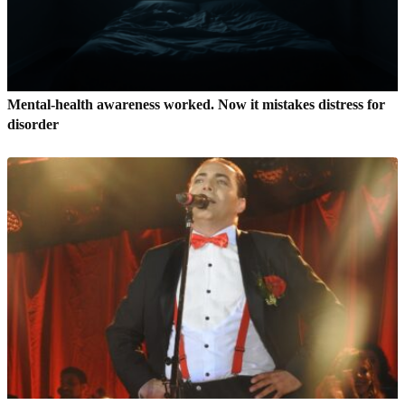
Mental-health awareness worked. Now it mistakes distress for
disorder