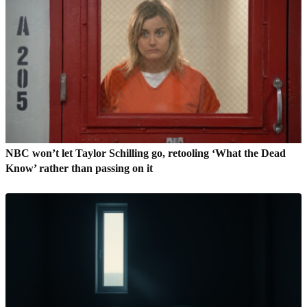
NBC won’t let Taylor Schilling go, retooling ‘What the Dead
Know’ rather than passing on it