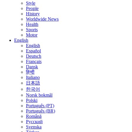
Style
People
History
Worldwide News
Health
Sports
Motor
English
English
Español
Deutsch
Français
Dansk
हिन्दी
Italiano
日本語
한국어
Norsk bokmål
Polski
Português (PT)
Português (BR)
Română
Русский
Svenska