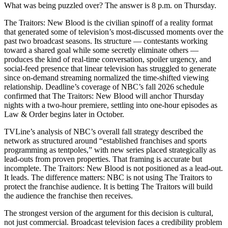
What was being puzzled over? The answer is 8 p.m. on Thursday.
The Traitors: New Blood is the civilian spinoff of a reality format
that generated some of television’s most-discussed moments over the
past two broadcast seasons. Its structure — contestants working
toward a shared goal while some secretly eliminate others —
produces the kind of real-time conversation, spoiler urgency, and
social-feed presence that linear television has struggled to generate
since on-demand streaming normalized the time-shifted viewing
relationship. Deadline’s coverage of NBC’s fall 2026 schedule
confirmed that The Traitors: New Blood will anchor Thursday
nights with a two-hour premiere, settling into one-hour episodes as
Law & Order begins later in October.
TVLine’s analysis of NBC’s overall fall strategy described the
network as structured around “established franchises and sports
programming as tentpoles,” with new series placed strategically as
lead-outs from proven properties. That framing is accurate but
incomplete. The Traitors: New Blood is not positioned as a lead-out.
It leads. The difference matters: NBC is not using The Traitors to
protect the franchise audience. It is betting The Traitors will build
the audience the franchise then receives.
The strongest version of the argument for this decision is cultural,
not just commercial. Broadcast television faces a credibility problem