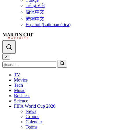
Türkçe
Tiếng Việt
简体中文
繁體中文
Español (Latinoamérica)
✕
TV
Movies
Tech
Music
Business
Science
FIFA World Cup 2026
News
Groups
Calendar
Teams