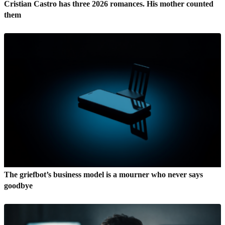
Cristian Castro has three 2026 romances. His mother counted
them
The griefbot’s business model is a mourner who never says
goodbye