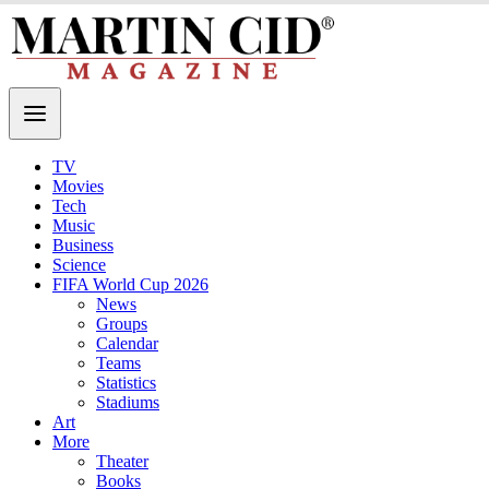
TV
Movies
Tech
Music
Business
Science
FIFA World Cup 2026
News
Groups
Calendar
Teams
Statistics
Stadiums
Art
More
Theater
Books