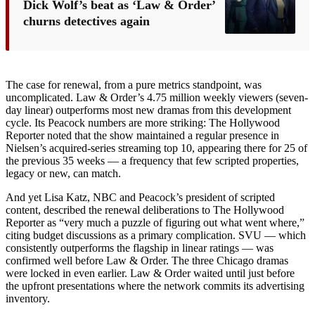
Dick Wolf’s beat as ‘Law & Order’
churns detectives again
The case for renewal, from a pure metrics standpoint, was
uncomplicated. Law & Order’s 4.75 million weekly viewers (seven-
day linear) outperforms most new dramas from this development
cycle. Its Peacock numbers are more striking: The Hollywood
Reporter noted that the show maintained a regular presence in
Nielsen’s acquired-series streaming top 10, appearing there for 25 of
the previous 35 weeks — a frequency that few scripted properties,
legacy or new, can match.
And yet Lisa Katz, NBC and Peacock’s president of scripted
content, described the renewal deliberations to The Hollywood
Reporter as “very much a puzzle of figuring out what went where,”
citing budget discussions as a primary complication. SVU — which
consistently outperforms the flagship in linear ratings — was
confirmed well before Law & Order. The three Chicago dramas
were locked in even earlier. Law & Order waited until just before
the upfront presentations where the network commits its advertising
inventory.