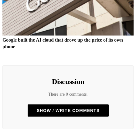
Google built the AI cloud that drove up the price of its own
phone
Discussion
There are 0 comments.
SHOW / WRITE COMMENTS