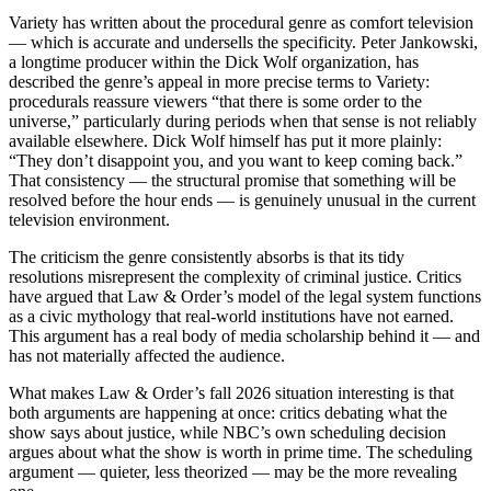
Variety has written about the procedural genre as comfort television
— which is accurate and undersells the specificity. Peter Jankowski,
a longtime producer within the Dick Wolf organization, has
described the genre’s appeal in more precise terms to Variety:
procedurals reassure viewers “that there is some order to the
universe,” particularly during periods when that sense is not reliably
available elsewhere. Dick Wolf himself has put it more plainly:
“They don’t disappoint you, and you want to keep coming back.”
That consistency — the structural promise that something will be
resolved before the hour ends — is genuinely unusual in the current
television environment.
The criticism the genre consistently absorbs is that its tidy
resolutions misrepresent the complexity of criminal justice. Critics
have argued that Law & Order’s model of the legal system functions
as a civic mythology that real-world institutions have not earned.
This argument has a real body of media scholarship behind it — and
has not materially affected the audience.
What makes Law & Order’s fall 2026 situation interesting is that
both arguments are happening at once: critics debating what the
show says about justice, while NBC’s own scheduling decision
argues about what the show is worth in prime time. The scheduling
argument — quieter, less theorized — may be the more revealing