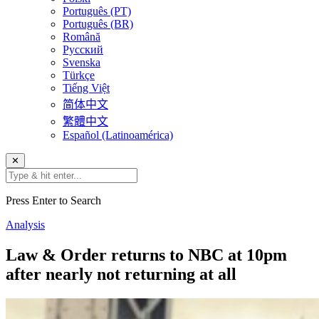
Português (PT)
Português (BR)
Română
Русский
Svenska
Türkçe
Tiếng Việt
简体中文
繁體中文
Español (Latinoamérica)
✕
Press Enter to Search
Analysis
Law & Order returns to NBC at 10pm
after nearly not returning at all