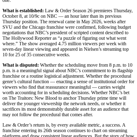
one.
What is established:
Law & Order Season 26 premieres Thursday,
October 8, at 10/9c on NBC — an hour later than its previous
Thursday position. The renewal came in May 2026, weeks after
SVU and the Chicago franchise were confirmed, following budget
negotiations that NBC’s president of scripted content described to
The Hollywood Reporter as “a puzzle of figuring out what went
where.” The show averaged 4.75 million viewers per week with
seven-day linear viewing and appeared in Nielsen’s streaming top
10 for 25 of 35 consecutive weeks.
What is disputed:
Whether the scheduling move from 8 p.m. to 10
p.m. is a meaningful signal about NBC’s commitment to its flagship
franchise or a routine logistical adjustment. Whether the procedural
genre’s cultural function — enacting a sense of institutional order for
viewers who find that reassurance meaningful — carries weight
worth accounting for in scheduling decisions. Whether NBC’s bet
on The Traitors: New Blood to anchor Thursday prime time will
deliver the younger viewership the network needs, or whether it
sacrifices its most demonstrably durable asset for an audience that
may not follow the procedural that comes after.
Law & Order’s return is, by every available metric, a success. A
franchise entering its 26th season continues to chart on streaming
platforms and draw consistent linear audiences. But the story of how