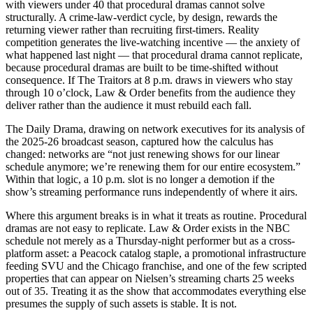
with viewers under 40 that procedural dramas cannot solve
structurally. A crime-law-verdict cycle, by design, rewards the
returning viewer rather than recruiting first-timers. Reality
competition generates the live-watching incentive — the anxiety of
what happened last night — that procedural drama cannot replicate,
because procedural dramas are built to be time-shifted without
consequence. If The Traitors at 8 p.m. draws in viewers who stay
through 10 o’clock, Law & Order benefits from the audience they
deliver rather than the audience it must rebuild each fall.
The Daily Drama, drawing on network executives for its analysis of
the 2025-26 broadcast season, captured how the calculus has
changed: networks are “not just renewing shows for our linear
schedule anymore; we’re renewing them for our entire ecosystem.”
Within that logic, a 10 p.m. slot is no longer a demotion if the
show’s streaming performance runs independently of where it airs.
Where this argument breaks is in what it treats as routine. Procedural
dramas are not easy to replicate. Law & Order exists in the NBC
schedule not merely as a Thursday-night performer but as a cross-
platform asset: a Peacock catalog staple, a promotional infrastructure
feeding SVU and the Chicago franchise, and one of the few scripted
properties that can appear on Nielsen’s streaming charts 25 weeks
out of 35. Treating it as the show that accommodates everything else
presumes the supply of such assets is stable. It is not.