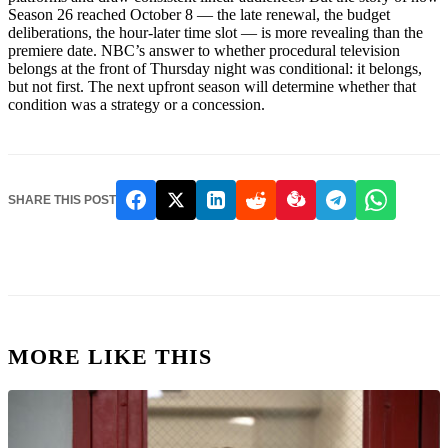
Season 26 reached October 8 — the late renewal, the budget
deliberations, the hour-later time slot — is more revealing than the
premiere date. NBC’s answer to whether procedural television
belongs at the front of Thursday night was conditional: it belongs,
but not first. The next upfront season will determine whether that
condition was a strategy or a concession.
SHARE THIS POST
MORE LIKE THIS