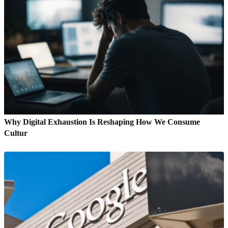
Why Digital Exhaustion Is Reshaping How We Consume
Cultur