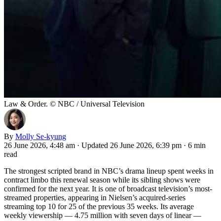
Law & Order. © NBC / Universal Television
By
Molly Se-kyung
26 June 2026, 4:48 am
·
Updated 26 June 2026, 6:39 pm
·
6 min
read
The strongest scripted brand in NBC’s drama lineup spent weeks in
contract limbo this renewal season while its sibling shows were
confirmed for the next year. It is one of broadcast television’s most-
streamed properties, appearing in Nielsen’s acquired-series
streaming top 10 for 25 of the previous 35 weeks. Its average
weekly viewership — 4.75 million with seven days of linear —