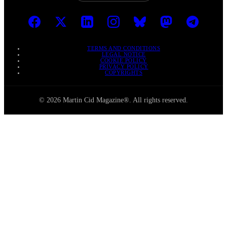
TERMS AND CONDITIONS
LEGAL NOTICE
COOKIE POLICY
PRIVACY POLICY
COPYRIGHTS
© 2026 Martin Cid Magazine®. All rights reserved.