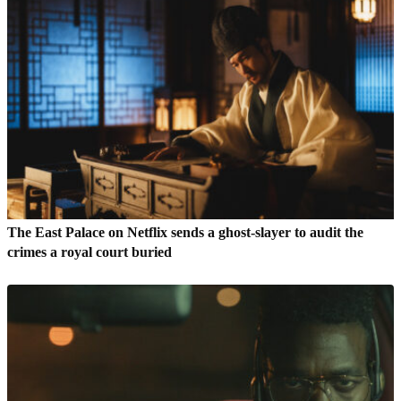
The East Palace on Netflix sends a ghost-slayer to audit the
crimes a royal court buried