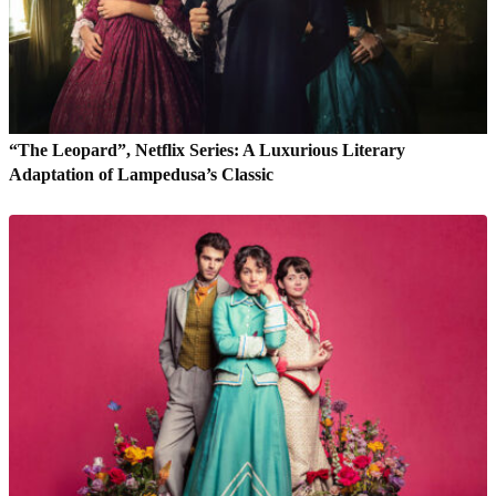
“The Leopard”, Netflix Series: A Luxurious Literary
Adaptation of Lampedusa’s Classic