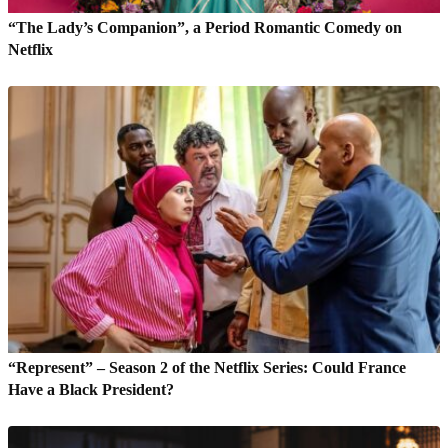
“The Lady’s Companion”, a Period Romantic Comedy on
Netflix
“Represent” – Season 2 of the Netflix Series: Could France
Have a Black President?