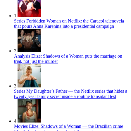
1
Series
Forbidden Woman on Netflix: the Caracol telenovela
that pours Anna Karenina into a presidential campaign
2
Analysis
Elize: Shadows of a Woman puts the marriage on
trial, not just the murder
3
Series
My Daughter’s Father — the Netflix series that hides a
twenty-year family secret inside a routine transplant test
4
Movies
Elize: Shadows of a Woman — the Brazilian crime