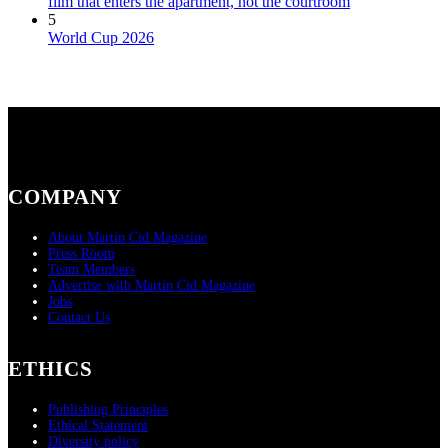
film that enters the apartment, not the courtroom
5
World Cup 2026
COMPANY
About Martin Cid Magazine
Press Room
Team Members
Advertise with Martin Cid Magazine
Jobs
Contact Us
ETHICS
Publishing Principles
Ethical Statement
Diversity policy