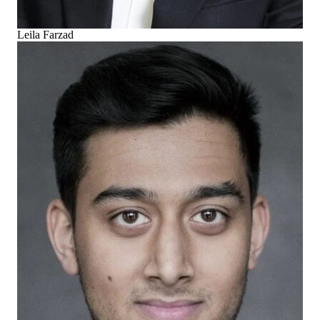
Leila Farzad