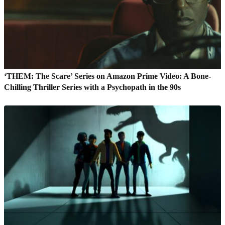
‘THEM: The Scare’ Series on Amazon Prime Video: A Bone-
Chilling Thriller Series with a Psychopath in the 90s