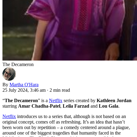
The Decameron
By
Martha O'Hara
25 July 2024, 3:46 am
·
2 min read
“
The Decameron
” is a
Netflix
series created by
Kathleen Jordan
starring
Amar Chadha-Patel
,
Leila Farzad
and
Lou Gala
.
Netflix
introduces us to a series that, although is not based on an
original concept, comes off as refreshing. It’s an idea that hasn’t
been worn out by repetition – a comedy centered around a plague,
around one of the biggest tragedies that humanity faced in the