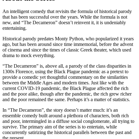
An intelligent comedy that revisits the formula of historical parody
that has been successful over the years. While the formula is not
new, and “The Decameron” doesn’t reinvent it, it is undeniably
entertaining.
Historical parody predates Monty Python, who popularized it years
ago, but has been around since time immemorial, before the advent
of cinema and since the times of classic Greek theater, which used
drama to mock everything.
“The Decameron” is, above all, a parody of the class disparities in
1300s Florence, using the Black Plague pandemic as a pretext to
provide a comedic yet thoughtful commentary on the similarities
between the Middle Ages and modern times. Just like with the
current COVID-19 pandemic, the Black Plague affected the rich
and the poor alike, though after the pandemic, the rich grew richer
and the poor remained the same. Perhaps it’s a matter of statistics.
In “The Decameron”, the story doesn’t matter much: it’s an
ensemble comedy built around a plethora of characters, both rich
and poor, intermingled in a diffuse social conglomerate, all trying to
survive. The primary aim of the series is to entertain, while
concurrently satirizing the historical parallels between the past and
the present.