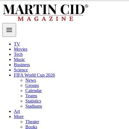
TV
Movies
Tech
Music
Business
Science
FIFA World Cup 2026
News
Groups
Calendar
Teams
Statistics
Stadiums
Art
More
Theater
Books