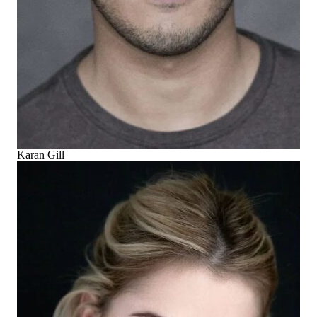
Karan Gill