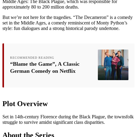
Middle Ages: The Black Plague, which was responsible for
approximately 80 to 200 million deaths.
But we’re not here for the tragedies. “The Decameron” is a comedy
set in the Middle Ages, a comedy reminiscent of Monty Python’s
style: fun dialogues and a strong historical parody undertone.
RECOMMENDED READING
“Blame the Game”, A Classic
German Comedy on Netflix
Plot Overview
Set in 14th-century Florence during the Black Plague, the townsfolk
struggle to survive amidst significant class disparities.
About the Series