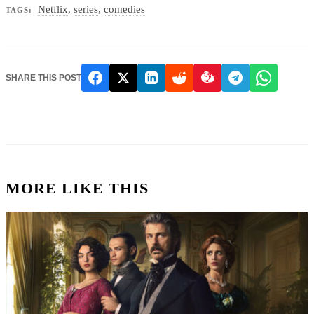
Netflix
,
series
,
comedies
TAGS:
SHARE THIS POST
MORE LIKE THIS