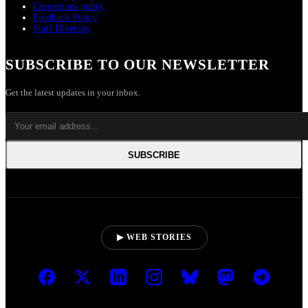
Corrections policy
Feedback Policy
Staff Diversity
SUBSCRIBE TO OUR NEWSLETTER
Get the latest updates in your inbox.
SUBSCRIBE
▶ WEB STORIES