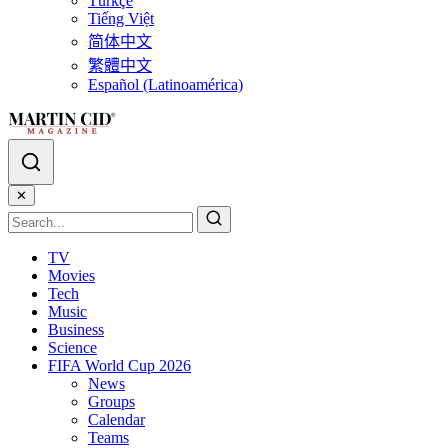
Türkçe
Tiếng Việt
简体中文
繁體中文
Español (Latinoamérica)
✕
TV
Movies
Tech
Music
Business
Science
FIFA World Cup 2026
News
Groups
Calendar
Teams