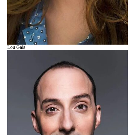
Lou Gala