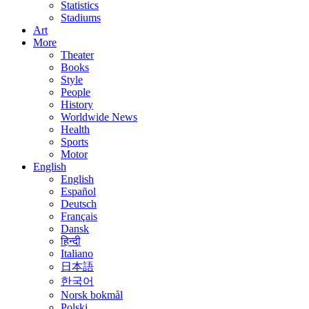
Statistics
Stadiums
Art
More
Theater
Books
Style
People
History
Worldwide News
Health
Sports
Motor
English
English
Español
Deutsch
Français
Dansk
हिन्दी
Italiano
日本語
한국어
Norsk bokmål
Polski