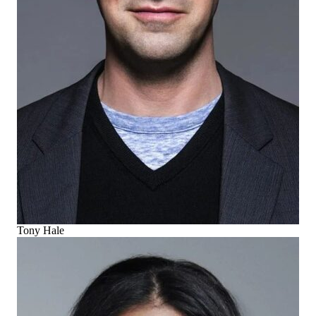
Tony Hale