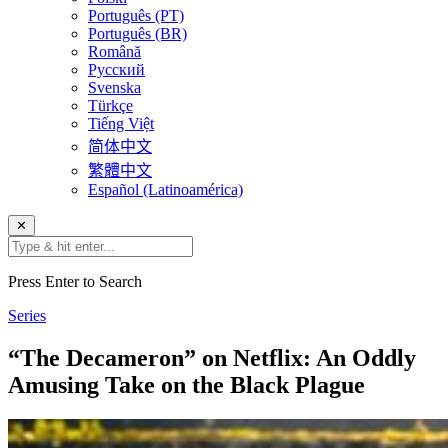
Português (PT)
Português (BR)
Română
Русский
Svenska
Türkçe
Tiếng Việt
简体中文
繁體中文
Español (Latinoamérica)
✕
Press Enter to Search
Series
“The Decameron” on Netflix: An Oddly
Amusing Take on the Black Plague