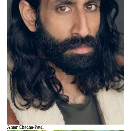
Amar Chadha-Patel