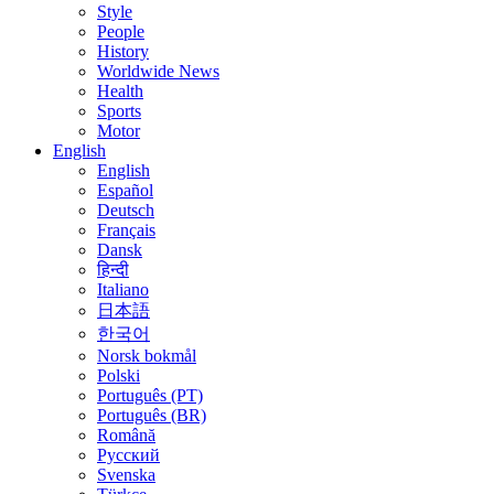
Style
People
History
Worldwide News
Health
Sports
Motor
English
English
Español
Deutsch
Français
Dansk
हिन्दी
Italiano
日本語
한국어
Norsk bokmål
Polski
Português (PT)
Português (BR)
Română
Русский
Svenska