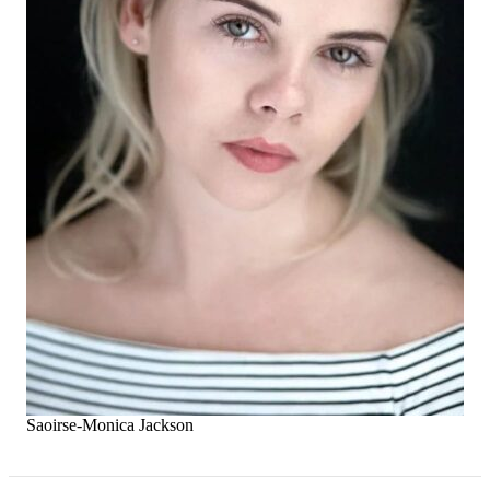
Saoirse-Monica Jackson