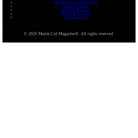
TERMS AND CONDITIONS
LEGAL NOTICE
COOKIE POLICY
PRIVACY POLICY
COPYRIGHTS
© 2026 Martin Cid Magazine®. All rights reserved.