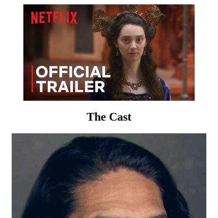
The Cast