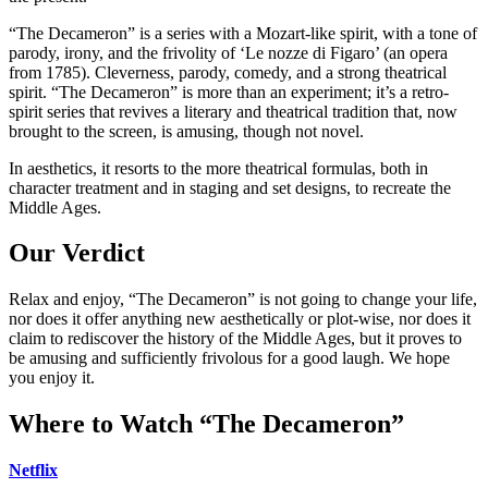
“The Decameron” is a series with a Mozart-like spirit, with a tone of
parody, irony, and the frivolity of ‘Le nozze di Figaro’ (an opera
from 1785). Cleverness, parody, comedy, and a strong theatrical
spirit. “The Decameron” is more than an experiment; it’s a retro-
spirit series that revives a literary and theatrical tradition that, now
brought to the screen, is amusing, though not novel.
In aesthetics, it resorts to the more theatrical formulas, both in
character treatment and in staging and set designs, to recreate the
Middle Ages.
Our Verdict
Relax and enjoy, “The Decameron” is not going to change your life,
nor does it offer anything new aesthetically or plot-wise, nor does it
claim to rediscover the history of the Middle Ages, but it proves to
be amusing and sufficiently frivolous for a good laugh. We hope
you enjoy it.
Where to Watch “The Decameron”
Netflix