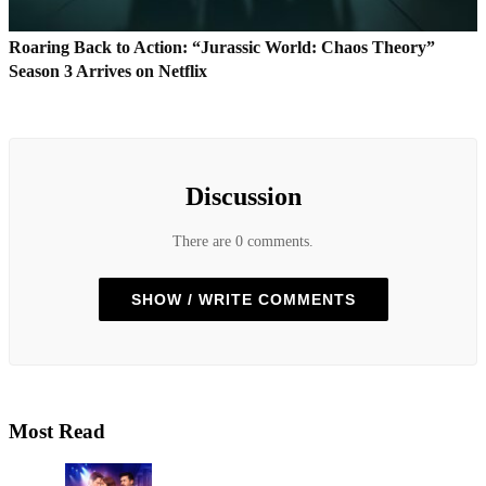
Roaring Back to Action: “Jurassic World: Chaos Theory”
Season 3 Arrives on Netflix
Discussion
There are 0 comments.
SHOW / WRITE COMMENTS
Most Read