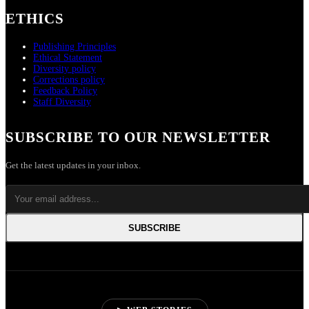
ETHICS
Publishing Principles
Ethical Statement
Diversity policy
Corrections policy
Feedback Policy
Staff Diversity
SUBSCRIBE TO OUR NEWSLETTER
Get the latest updates in your inbox.
SUBSCRIBE