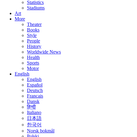
Statistics
Stadiums
Art
More
Theater
Books
Style
People
History
Worldwide News
Health
Sports
Motor
English
English
Español
Deutsch
Français
Dansk
हिन्दी
Italiano
日本語
한국어
Norsk bokmål
Polski