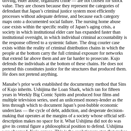
driving, elder abuse, organized crime — are not chosen for shock
value. They are chosen because they represent the categories of
defendant that Japan’s criminal justice system most efficiently
processes without adequate defense, and because each category
maps onto a documented social failure. The nursing home abuse
case exists within the specific reality of Japan’s aging crisis, a
society in which institutional elder care has expanded faster than
institutional oversight, in which individual criminal accountability is
the response offered to a systemic failure. The drug courier case
exists within the reality of criminal distribution chains in which the
people at the bottom carry the full criminal exposure for networks
that extend far above them and are far harder to prosecute. Kujo
defends the individuals at the bottom of these chains. He does not
pretend this constitutes justice for the structures that produced them.
He does not pretend anything.
Manabe’s prior work established the documentary method that Sins
of Kujo inherits. Ushijima the Loan Shark, which ran for fifteen
years in Weekly Big Comic Spirits and produced four films and
multiple television series, used an unlicensed money-lender as the
lens through which to document Japan’s post-bubble economic
underclass — the cycle of debt, addiction, and desperate decision-
making that operates at the margins of a society whose official self-
description makes no space for it. What Ushijima did not do was
give its central figure a philosophical position to defend. Ushijima