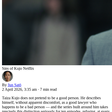
Sins of Kujo Netflix
By
Jun Satō
2 April 2026, 3:35 am
·
7 min read
Taiza Kujo does not pretend to be a good person. He describes
himself, without apparent discomfort, as a good lawyer who
happens to be a bad person — and the series built around him takes
precisely this distinction seriously for ten episodes, refusing, at every