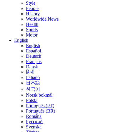
Style
People
History
Worldwide News
Health
Sports
Motor
English
English
Español
Deutsch
Français
Dansk
हिन्दी
Italiano
日本語
한국어
Norsk bokmål
Polski
Português (PT)
Português (BR)
Română
Русский
Svenska