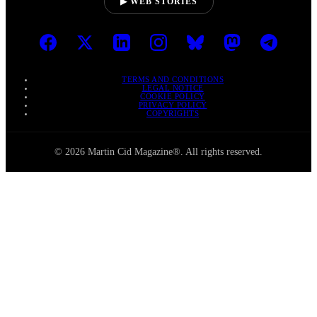
▶ WEB STORIES
TERMS AND CONDITIONS
LEGAL NOTICE
COOKIE POLICY
PRIVACY POLICY
COPYRIGHTS
© 2026 Martin Cid Magazine®. All rights reserved.