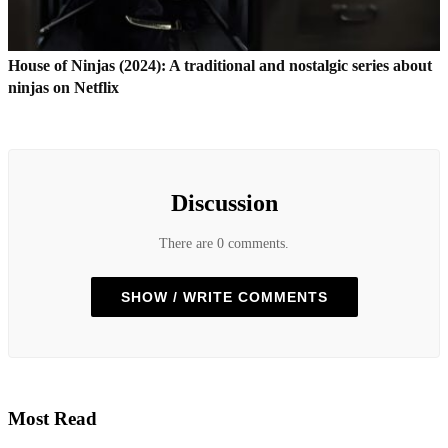
House of Ninjas (2024): A traditional and nostalgic series about
ninjas on Netflix
Discussion
There are 0 comments.
SHOW / WRITE COMMENTS
Most Read