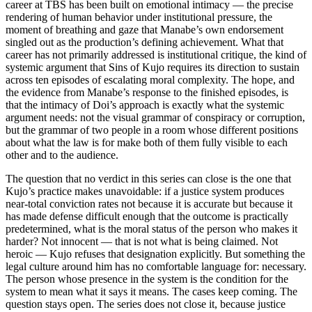
career at TBS has been built on emotional intimacy — the precise
rendering of human behavior under institutional pressure, the
moment of breathing and gaze that Manabe’s own endorsement
singled out as the production’s defining achievement. What that
career has not primarily addressed is institutional critique, the kind of
systemic argument that Sins of Kujo requires its direction to sustain
across ten episodes of escalating moral complexity. The hope, and
the evidence from Manabe’s response to the finished episodes, is
that the intimacy of Doi’s approach is exactly what the systemic
argument needs: not the visual grammar of conspiracy or corruption,
but the grammar of two people in a room whose different positions
about what the law is for make both of them fully visible to each
other and to the audience.
The question that no verdict in this series can close is the one that
Kujo’s practice makes unavoidable: if a justice system produces
near-total conviction rates not because it is accurate but because it
has made defense difficult enough that the outcome is practically
predetermined, what is the moral status of the person who makes it
harder? Not innocent — that is not what is being claimed. Not
heroic — Kujo refuses that designation explicitly. But something the
legal culture around him has no comfortable language for: necessary.
The person whose presence in the system is the condition for the
system to mean what it says it means. The cases keep coming. The
question stays open. The series does not close it, because justice