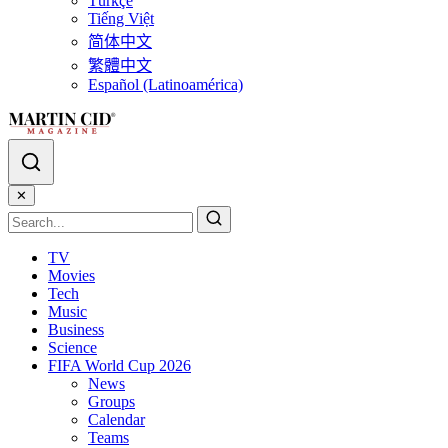
Türkçe
Tiếng Việt
简体中文
繁體中文
Español (Latinoamérica)
✕
TV
Movies
Tech
Music
Business
Science
FIFA World Cup 2026
News
Groups
Calendar
Teams