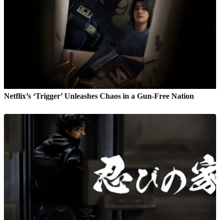
Netflix’s ‘Trigger’ Unleashes Chaos in a Gun-Free Nation