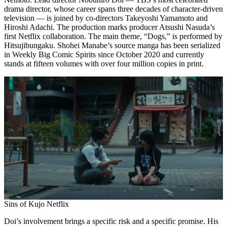
drama director, whose career spans three decades of character-driven
television — is joined by co-directors Takeyoshi Yamamoto and
Hiroshi Adachi. The production marks producer Atsushi Nasuda’s
first Netflix collaboration. The main theme, “Dogs,” is performed by
Hitsujibungaku. Shohei Manabe’s source manga has been serialized
in Weekly Big Comic Spirits since October 2020 and currently
stands at fifteen volumes with over four million copies in print.
Sins of Kujo Netflix
Doi’s involvement brings a specific risk and a specific promise. His