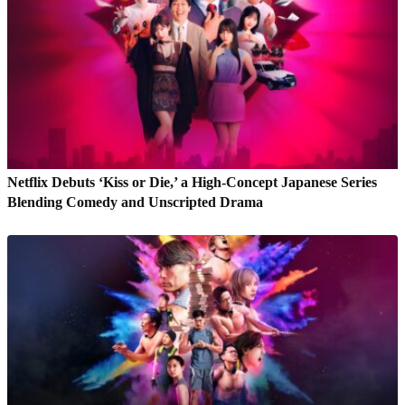
Netflix Debuts ‘Kiss or Die,’ a High-Concept Japanese Series
Blending Comedy and Unscripted Drama