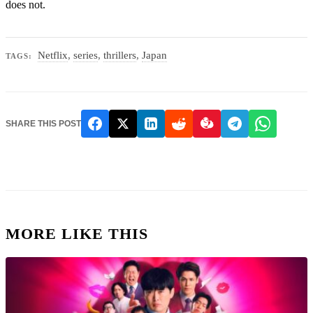
does not.
Netflix
,
series
,
thrillers
,
Japan
TAGS:
SHARE THIS POST
MORE LIKE THIS