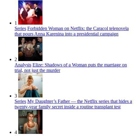
1
Series
Forbidden Woman on Netflix: the Caracol telenovela
that pours Anna Karenina into a presidential campaign
2
Analysis
Elize: Shadows of a Woman puts the marriage on
trial, not just the murder
3
Series
My Daughter’s Father — the Netflix series that hides a
twenty-year family secret inside a routine transplant test
4