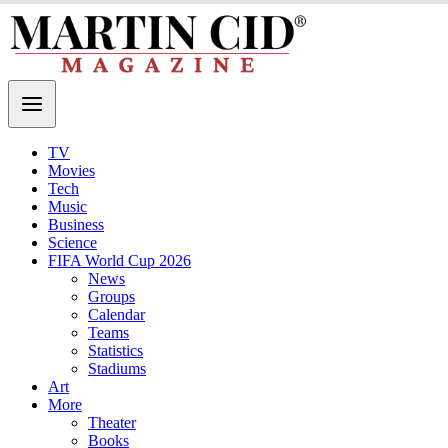
TV
Movies
Tech
Music
Business
Science
FIFA World Cup 2026
News
Groups
Calendar
Teams
Statistics
Stadiums
Art
More
Theater
Books