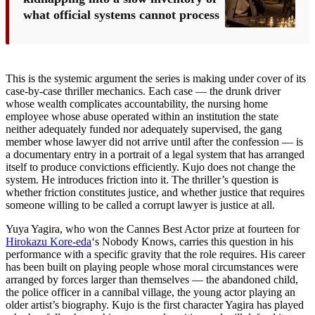
what official systems cannot process
This is the systemic argument the series is making under cover of its
case-by-case thriller mechanics. Each case — the drunk driver
whose wealth complicates accountability, the nursing home
employee whose abuse operated within an institution the state
neither adequately funded nor adequately supervised, the gang
member whose lawyer did not arrive until after the confession — is
a documentary entry in a portrait of a legal system that has arranged
itself to produce convictions efficiently. Kujo does not change the
system. He introduces friction into it. The thriller’s question is
whether friction constitutes justice, and whether justice that requires
someone willing to be called a corrupt lawyer is justice at all.
Yuya Yagira, who won the Cannes Best Actor prize at fourteen for
Hirokazu Kore-eda
‘s Nobody Knows, carries this question in his
performance with a specific gravity that the role requires. His career
has been built on playing people whose moral circumstances were
arranged by forces larger than themselves — the abandoned child,
the police officer in a cannibal village, the young actor playing an
older artist’s biography. Kujo is the first character Yagira has played