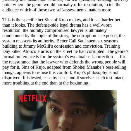
point where the genre would normally offer resolution, to tell the
audience which of those two self-assessments matters more.
This is the specific bet Sins of Kujo makes, and it is a harder bet
than it looks. The defense-side legal drama has a well-worn
resolution: the morally compromised lawyer is ultimately
condemned by the logic of the story, the corruption is exposed, the
system reasserts its authority. Better Call Saul spent six seasons
building to Jimmy McGill’s confession and conviction. Training
Day killed Alonzo Harris on the street he had corrupted. The genre’s
formal preference is for the system’s eventual self-correction — for
the reassurance that the lawyer who defends the wrong people will
pay for it. Sins of Kujo, adapted from Shohei Manabe’s best-selling
manga, appears to refuse this comfort. Kujo’s philosophy is not
disproven. It is tested, case by case, and it survives each test intact,
more troubling at the end than at the beginning.