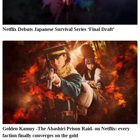
Netflix Debuts Japanese Survival Series ‘Final Draft’
Golden Kamuy -The Abashiri Prison Raid- on Netflix: every
faction finally converges on the gold