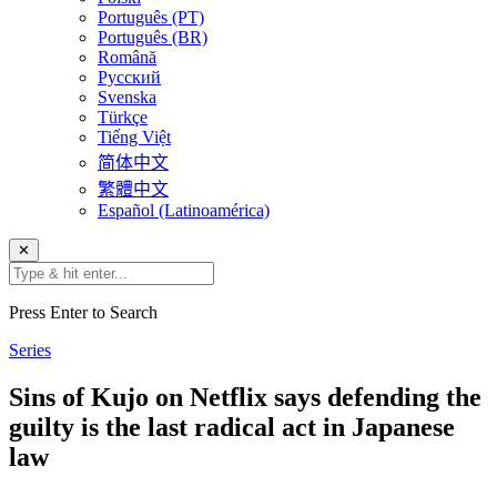
Português (PT)
Português (BR)
Română
Русский
Svenska
Türkçe
Tiếng Việt
简体中文
繁體中文
Español (Latinoamérica)
✕
Press Enter to Search
Series
Sins of Kujo on Netflix says defending the
guilty is the last radical act in Japanese
law