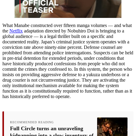
What Manabe constructed over fifteen manga volumes — and what
the
Netflix
adaptation directed by Nobuhiro Doi is bringing to a
global audience — is a legal thriller built on a specific and
documented reality. Japan’s criminal justice system operates with a
conviction rate above ninety-nine percent. Defense counsel are
prohibited from attending police interrogations. Suspects can be held
in pre-trial detention for extended periods, under conditions that
have historically produced confessions from people who did not
commit the crimes they confessed to. In this system, the person who
insists on providing aggressive defense to a yakuza underboss or a
drug courier is not circumventing justice. They are activating the
only institutional mechanism available for making the system
function as it is constitutionally required to function, rather than as it
has historically preferred to operate.
RECOMMENDED READING
Full Circle turns an unraveling
kidnapping into a slow inventory of