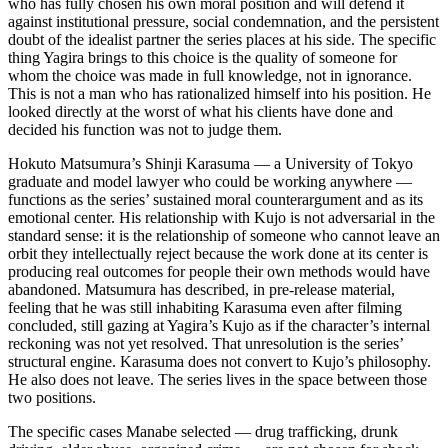
who has fully chosen his own moral position and will defend it
against institutional pressure, social condemnation, and the persistent
doubt of the idealist partner the series places at his side. The specific
thing Yagira brings to this choice is the quality of someone for
whom the choice was made in full knowledge, not in ignorance.
This is not a man who has rationalized himself into his position. He
looked directly at the worst of what his clients have done and
decided his function was not to judge them.
Hokuto Matsumura’s Shinji Karasuma — a University of Tokyo
graduate and model lawyer who could be working anywhere —
functions as the series’ sustained moral counterargument and as its
emotional center. His relationship with Kujo is not adversarial in the
standard sense: it is the relationship of someone who cannot leave an
orbit they intellectually reject because the work done at its center is
producing real outcomes for people their own methods would have
abandoned. Matsumura has described, in pre-release material,
feeling that he was still inhabiting Karasuma even after filming
concluded, still gazing at Yagira’s Kujo as if the character’s internal
reckoning was not yet resolved. That unresolution is the series’
structural engine. Karasuma does not convert to Kujo’s philosophy.
He also does not leave. The series lives in the space between those
two positions.
The specific cases Manabe selected — drug trafficking, drunk