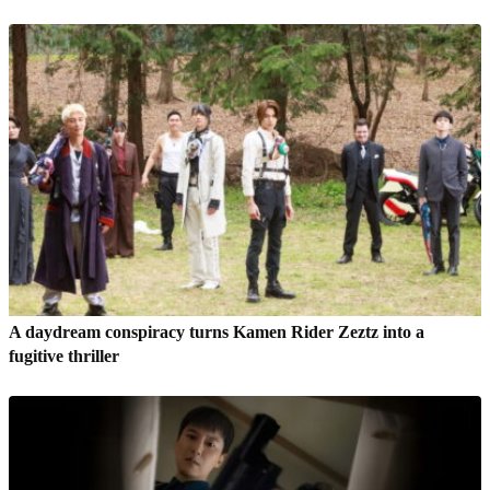
A daydream conspiracy turns Kamen Rider Zeztz into a
fugitive thriller