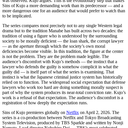
was observed. Kujo argues. This is the evolutionary step that makes
Sins of Kujo a more demanding work than its predecessor — and a
more dangerous one for an audience that would prefer to watch than
to be implicated.
The series compares most precisely not to any single Western legal
drama but to the tradition Manabe has built across two decades: the
tradition of using a figure who is understood by the surrounding
society to be morally deficient — the loan shark, the corrupt lawyer
— as the aperture through which the society’s own moral
deficiencies become visible. In this tradition, the figure at the center
is not the problem. They are the problem made legible. The
audience’s discomfort with Kujo’s methods — the instinct that a
lawyer who defends the guilty is somehow complicit in what the
guilty did — is itself part of what the series is examining. That
instinct is what the Japanese criminal justice system has historically
relied on to function. The widespread social expectation that defense
lawyers who work too hard are doing something morally suspect is
part of why the system produces its near-total conviction rate. Kujo’s
work is a refusal of that expectation. The audience’s discomfort is a
registration of how deeply the expectation runs.
Sins of Kujo premieres globally on
Netflix
on April 2, 2026. The
series is a co-production between Netflix and Tokyo Broadcasting
System Television, produced by TBS Sparkle and written by Nonji
Nemoto. Lead director Nobuhiro Doi — TBS’s most celebrated