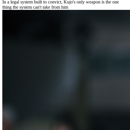
In a legal system built to convict, Kujo's only weapon is the one
thing the system can't take from him