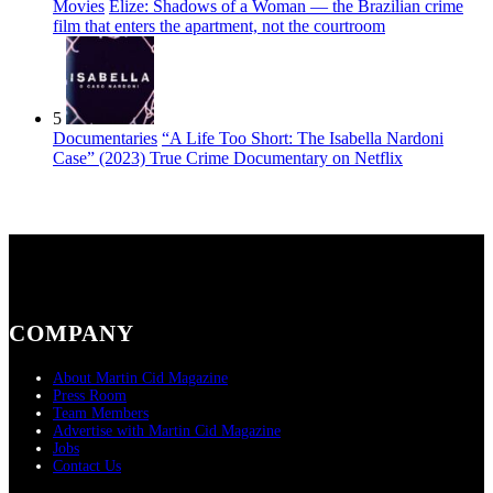
Movies
Elize: Shadows of a Woman — the Brazilian crime
film that enters the apartment, not the courtroom
5
Documentaries
“A Life Too Short: The Isabella Nardoni
Case” (2023) True Crime Documentary on Netflix
COMPANY
About Martin Cid Magazine
Press Room
Team Members
Advertise with Martin Cid Magazine
Jobs
Contact Us