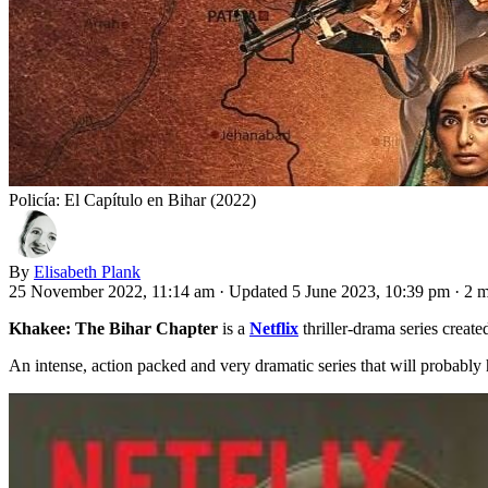
Policía: El Capítulo en Bihar (2022)
By
Elisabeth Plank
25 November 2022, 11:14 am
·
Updated 5 June 2023, 10:39 pm
·
2 m
Khakee: The Bihar Chapter
is a
Netflix
thriller-drama series creat
An intense, action packed and very dramatic series that will probably