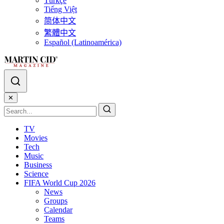
Türkçe
Tiếng Việt
简体中文
繁體中文
Español (Latinoamérica)
✕
TV
Movies
Tech
Music
Business
Science
FIFA World Cup 2026
News
Groups
Calendar
Teams