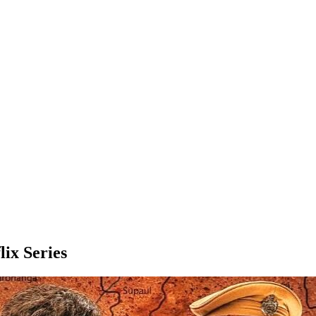
lix Series