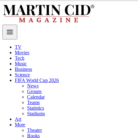
TV
Movies
Tech
Music
Business
Science
FIFA World Cup 2026
News
Groups
Calendar
Teams
Statistics
Stadiums
Art
More
Theater
Books