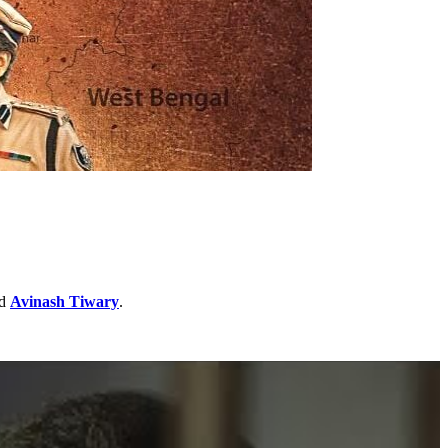
d
Avinash Tiwary
.