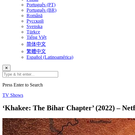
Português (PT)
Português (BR)
Română
Русский
Svenska
Türkçe
Tiếng Việt
简体中文
繁體中文
Español (Latinoamérica)
✕
Press Enter to Search
TV Shows
‘Khakee: The Bihar Chapter’ (2022) – Netf