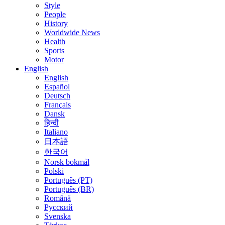
Style
People
History
Worldwide News
Health
Sports
Motor
English
English
Español
Deutsch
Français
Dansk
हिन्दी
Italiano
日本語
한국어
Norsk bokmål
Polski
Português (PT)
Português (BR)
Română
Русский
Svenska