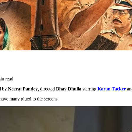
in read
ed by
Neeraj Pandey
, directed
Bhav Dhulia
starring
Karan Tacker
an
 have many glued to the screens.