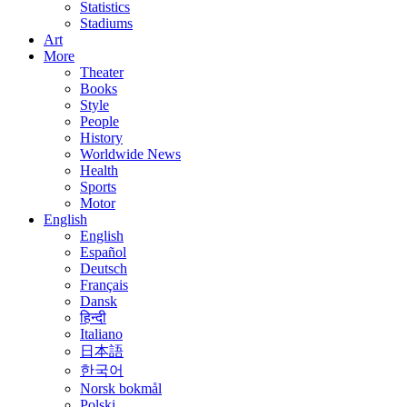
Statistics
Stadiums
Art
More
Theater
Books
Style
People
History
Worldwide News
Health
Sports
Motor
English
English
Español
Deutsch
Français
Dansk
हिन्दी
Italiano
日本語
한국어
Norsk bokmål
Polski