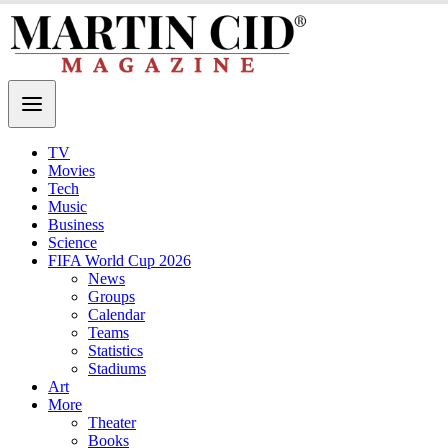
TV
Movies
Tech
Music
Business
Science
FIFA World Cup 2026
News
Groups
Calendar
Teams
Statistics
Stadiums
Art
More
Theater
Books