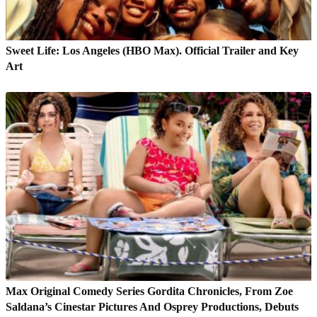
Sweet Life: Los Angeles (HBO Max). Official Trailer and Key
Art
Max Original Comedy Series Gordita Chronicles, From Zoe
Saldana’s Cinestar Pictures And Osprey Productions, Debuts