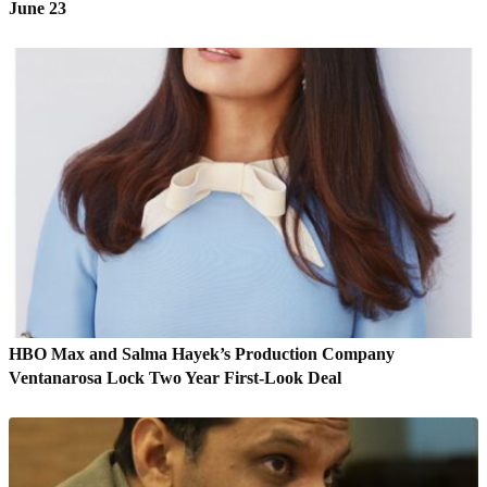
June 23
HBO Max and Salma Hayek’s Production Company
Ventanarosa Lock Two Year First-Look Deal