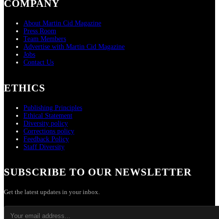
COMPANY
About Martin Cid Magazine
Press Room
Team Members
Advertise with Martin Cid Magazine
Jobs
Contact Us
ETHICS
Publishing Principles
Ethical Statement
Diversity policy
Corrections policy
Feedback Policy
Staff Diversity
SUBSCRIBE TO OUR NEWSLETTER
Get the latest updates in your inbox.