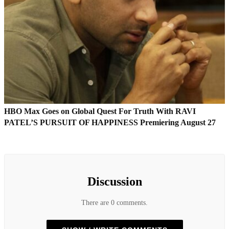
HBO Max Goes on Global Quest For Truth With RAVI
PATEL’S PURSUIT OF HAPPINESS Premiering August 27
Discussion
There are 0 comments.