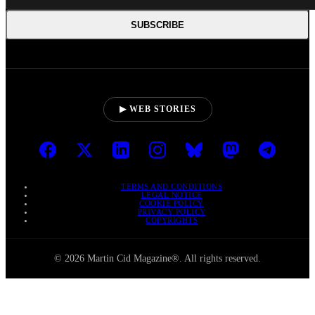
SUBSCRIBE
▶ WEB STORIES
TERMS AND CONDITIONS
LEGAL NOTICE
COOKIE POLICY
PRIVACY POLICY
COPYRIGHTS
© 2026 Martin Cid Magazine®. All rights reserved.