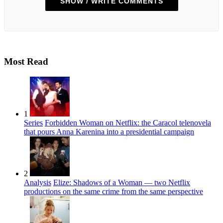
SHOW / WRITE COMMENTS
Most Read
1
Series
Forbidden Woman on Netflix: the Caracol telenovela
that pours Anna Karenina into a presidential campaign
2
Analysis
Elize: Shadows of a Woman — two Netflix
productions on the same crime from the same perspective