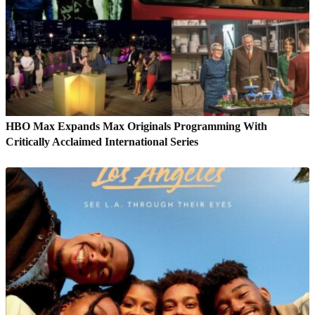
HBO Max Expands Max Originals Programming With
Critically Acclaimed International Series