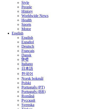
Style
People
History
Worldwide News
Health
Sports
Motor
English
English
Español
Deutsch
Français
Dansk
हिन्दी
Italiano
日本語
한국어
Norsk bokmål
Polski
Português (PT)
Português (BR)
Română
Русский
Svenska