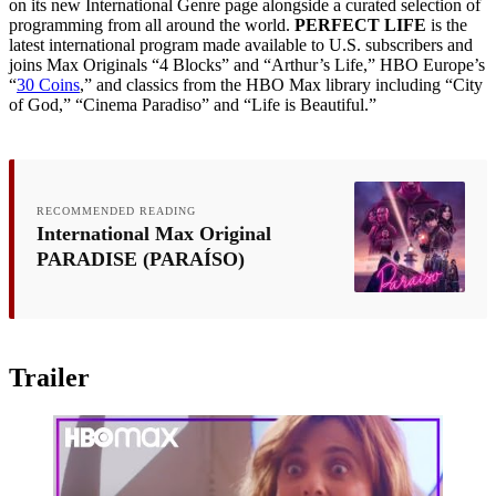
on its new International Genre page alongside a curated selection of
programming from all around the world.
PERFECT LIFE
is the
latest international program made available to U.S. subscribers and
joins Max Originals “4 Blocks” and “Arthur’s Life,” HBO Europe’s
“
30 Coins
,” and classics from the HBO Max library including “City
of God,” “Cinema Paradiso” and “Life is Beautiful.”
RECOMMENDED READING
International Max Original
PARADISE (PARAÍSO)
Trailer