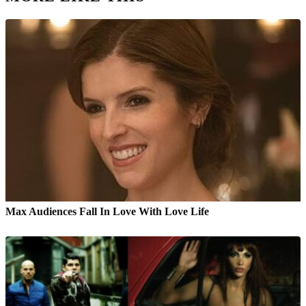
Max Audiences Fall In Love With Love Life