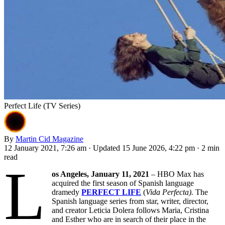
Perfect Life (TV Series)
By
Martin Cid Magazine
12 January 2021, 7:26 am
·
Updated 15 June 2026, 4:22 pm
·
2 min
read
L
os Angeles, January 11, 2021
– HBO Max has
acquired the first season of Spanish language
dramedy
PERFECT LIFE
(
Vida Perfecta).
The
Spanish language series from star, writer, director,
and creator Leticia Dolera follows Maria, Cristina
and Esther who are in search of their place in the