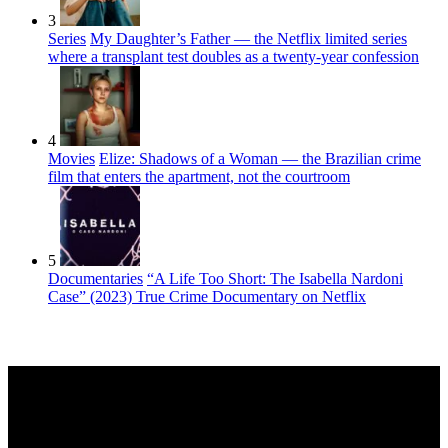
3
Series
My Daughter’s Father — the Netflix limited series
where a transplant test doubles as a twenty-year confession
4
Movies
Elize: Shadows of a Woman — the Brazilian crime
film that enters the apartment, not the courtroom
5
Documentaries
“A Life Too Short: The Isabella Nardoni
Case” (2023) True Crime Documentary on Netflix