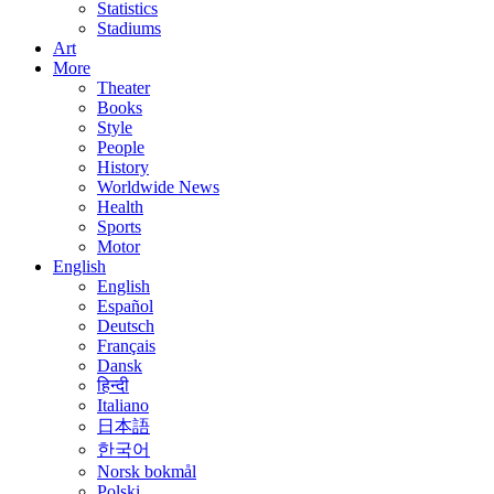
Statistics
Stadiums
Art
More
Theater
Books
Style
People
History
Worldwide News
Health
Sports
Motor
English
English
Español
Deutsch
Français
Dansk
हिन्दी
Italiano
日本語
한국어
Norsk bokmål
Polski