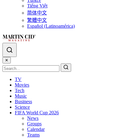
Türkçe
Tiếng Việt
简体中文
繁體中文
Español (Latinoamérica)
✕
TV
Movies
Tech
Music
Business
Science
FIFA World Cup 2026
News
Groups
Calendar
Teams