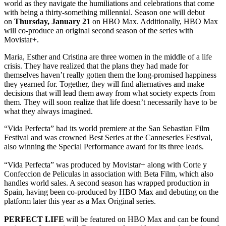
world as they navigate the humiliations and celebrations that come
with being a thirty-something millennial. Season one will debut
on
Thursday, January 21
on HBO Max. Additionally, HBO Max
will co-produce an original second season of the series with
Movistar+.
Maria, Esther and Cristina are three women in the middle of a life
crisis. They have realized that the plans they had made for
themselves haven’t really gotten them the long-promised happiness
they yearned for. Together, they will find alternatives and make
decisions that will lead them away from what society expects from
them. They will soon realize that life doesn’t necessarily have to be
what they always imagined.
“Vida Perfecta” had its world premiere at the San Sebastian Film
Festival and was crowned Best Series at the Canneseries Festival,
also winning the Special Performance award for its three leads.
“Vida Perfecta” was produced by Movistar+ along with Corte y
Confeccion de Peliculas in association with Beta Film, which also
handles world sales. A second season has wrapped production in
Spain, having been co-produced by HBO Max and debuting on the
platform later this year as a Max Original series.
PERFECT LIFE
will be featured on HBO Max and can be found