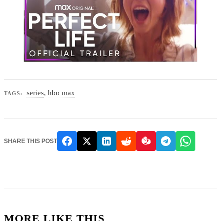
series
,
hbo max
TAGS:
SHARE THIS POST
MORE LIKE THIS