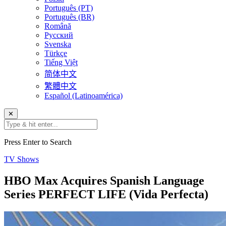
Português (PT)
Português (BR)
Română
Русский
Svenska
Türkçe
Tiếng Việt
简体中文
繁體中文
Español (Latinoamérica)
✕
Press Enter to Search
TV Shows
HBO Max Acquires Spanish Language
Series PERFECT LIFE (Vida Perfecta)