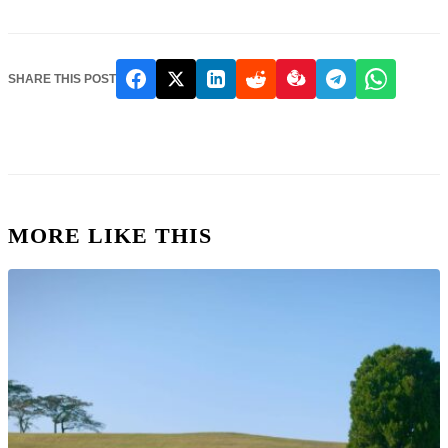
SHARE THIS POST
MORE LIKE THIS