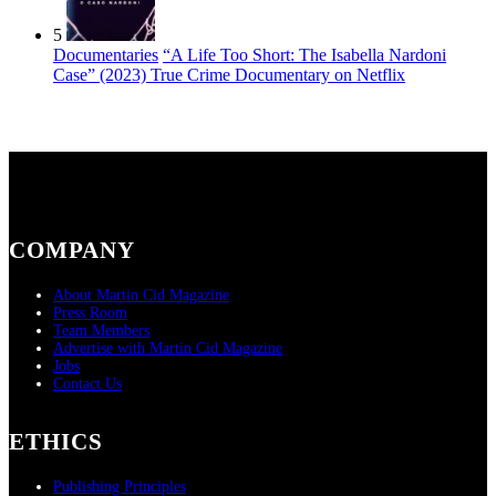
5
Documentaries
“A Life Too Short: The Isabella Nardoni
Case” (2023) True Crime Documentary on Netflix
COMPANY
About Martin Cid Magazine
Press Room
Team Members
Advertise with Martin Cid Magazine
Jobs
Contact Us
ETHICS
Publishing Principles