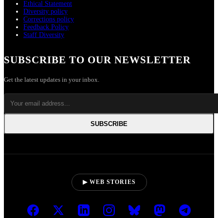
Ethical Statement
Diversity policy
Corrections policy
Feedback Policy
Staff Diversity
SUBSCRIBE TO OUR NEWSLETTER
Get the latest updates in your inbox.
SUBSCRIBE
▶ WEB STORIES