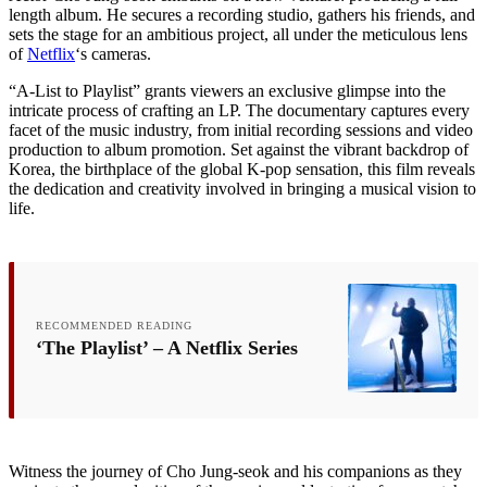
length album. He secures a recording studio, gathers his friends, and
sets the stage for an ambitious project, all under the meticulous lens
of
Netflix
‘s cameras.
“A-List to Playlist” grants viewers an exclusive glimpse into the
intricate process of crafting an LP. The documentary captures every
facet of the music industry, from initial recording sessions and video
production to album promotion. Set against the vibrant backdrop of
Korea, the birthplace of the global K-pop sensation, this film reveals
the dedication and creativity involved in bringing a musical vision to
life.
RECOMMENDED READING
‘The Playlist’ – A Netflix Series
Witness the journey of Cho Jung-seok and his companions as they