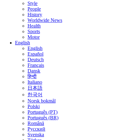
Style
People
History
Worldwide News
Health
Sports
Motor
English
English
Español
Deutsch
Français
Dansk
हिन्दी
Italiano
日本語
한국어
Norsk bokmål
Polski
Português (PT)
Português (BR)
Română
Русский
Svenska