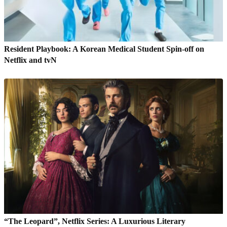
Resident Playbook: A Korean Medical Student Spin-off on
Netflix and tvN
“The Leopard”, Netflix Series: A Luxurious Literary