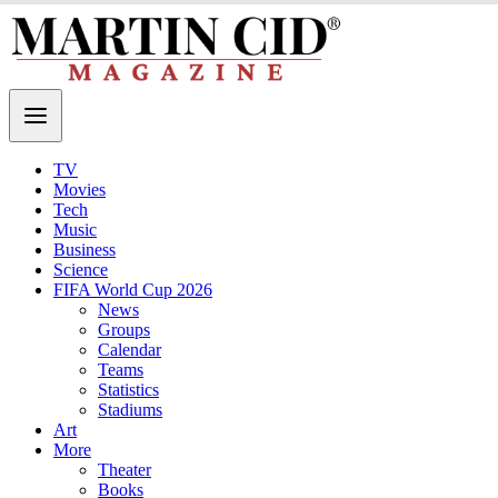
TV
Movies
Tech
Music
Business
Science
FIFA World Cup 2026
News
Groups
Calendar
Teams
Statistics
Stadiums
Art
More
Theater
Books