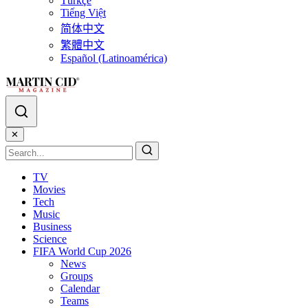
Türkçe
Tiếng Việt
简体中文
繁體中文
Español (Latinoamérica)
✕
TV
Movies
Tech
Music
Business
Science
FIFA World Cup 2026
News
Groups
Calendar
Teams