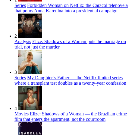
Series
Forbidden Woman on Netflix: the Caracol telenovela
that pours Anna Karenina into a presidential campaign
2
Analysis
Elize: Shadows of a Woman puts the marriage on
trial, not just the murder
3
Series
My Daughter’s Father — the Netflix limited series
where a transplant test doubles as a twenty-year confession
4
Movies
Elize: Shadows of a Woman — the Brazilian crime
film that enters the apartment, not the courtroom