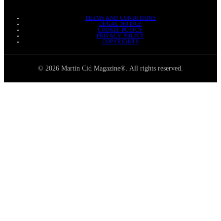
TERMS AND CONDITIONS
LEGAL NOTICE
COOKIE POLICY
PRIVACY POLICY
COPYRIGHTS
© 2026 Martin Cid Magazine®. All rights reserved.