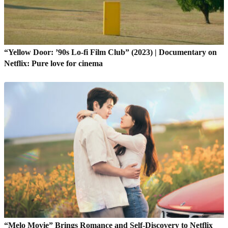
“Yellow Door: ’90s Lo-fi Film Club” (2023) | Documentary on
Netflix: Pure love for cinema
“Melo Movie” Brings Romance and Self-Discovery to Netflix