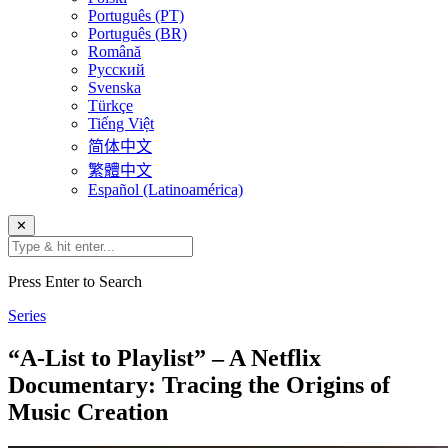
Português (PT)
Português (BR)
Română
Русский
Svenska
Türkçe
Tiếng Việt
简体中文
繁體中文
Español (Latinoamérica)
✕
Press Enter to Search
Series
“A-List to Playlist” – A Netflix
Documentary: Tracing the Origins of
Music Creation