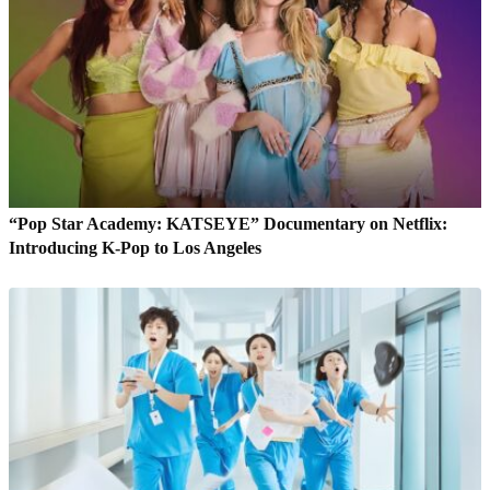
“Pop Star Academy: KATSEYE” Documentary on Netflix:
Introducing K-Pop to Los Angeles