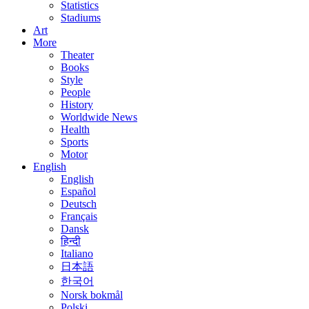
Statistics
Stadiums
Art
More
Theater
Books
Style
People
History
Worldwide News
Health
Sports
Motor
English
English
Español
Deutsch
Français
Dansk
हिन्दी
Italiano
日本語
한국어
Norsk bokmål
Polski