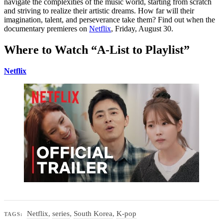
navigate the complexities of the music world, starting from scratch
and striving to realize their artistic dreams. How far will their
imagination, talent, and perseverance take them? Find out when the
documentary premieres on
Netflix
, Friday, August 30.
Where to Watch “A-List to Playlist”
Netflix
Netflix
,
series
,
South Korea
,
K-pop
TAGS: