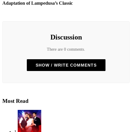
Adaptation of Lampedusa’s Classic
Discussion
There are 0 comments.
SHOW / WRITE COMMENTS
Most Read
1