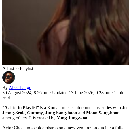
A-List to Playlist
By
Alice Lange
30 August 2024, 8:26 am
·
Updated 13 June 2026, 9:28 am
·
1 min
read
“
A-List to Playlist
” is a Korean musical documentary series with
Jo
Jeong-Seok
,
Gummy
,
Jung Sang-hoon
and
Moon Sang-hoon
among others. It is created by
Yang Jung-woo
.
Actor Cho Jung-seok embarks on a new venture: producing a full-