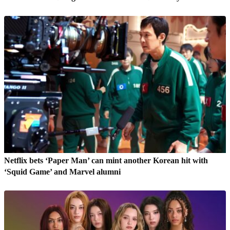
Netflix bets ‘Paper Man’ can mint another Korean hit with
‘Squid Game’ and Marvel alumni