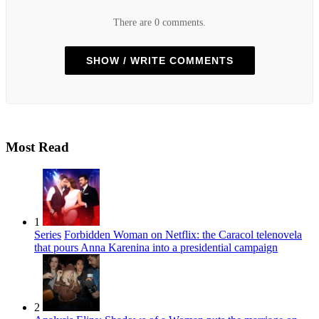
There are 0 comments.
SHOW / WRITE COMMENTS
Most Read
1
Series
Forbidden Woman on Netflix: the Caracol telenovela
that pours Anna Karenina into a presidential campaign
2