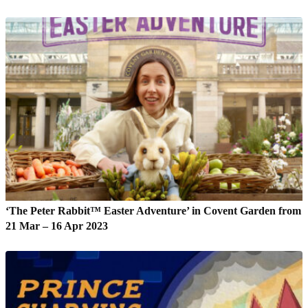
‘The Peter Rabbit™ Easter Adventure’ in Covent Garden from
21 Mar – 16 Apr 2023