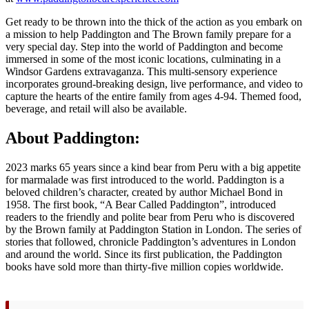
Get ready to be thrown into the thick of the action as you embark on
a mission to help Paddington and The Brown family prepare for a
very special day. Step into the world of Paddington and become
immersed in some of the most iconic locations, culminating in a
Windsor Gardens extravaganza. This multi-sensory experience
incorporates ground-breaking design, live performance, and video to
capture the hearts of the entire family from ages 4-94. Themed food,
beverage, and retail will also be available.
About Paddington:
2023 marks 65 years since a kind bear from Peru with a big appetite
for marmalade was first introduced to the world. Paddington is a
beloved children’s character, created by author Michael Bond in
1958. The first book, “A Bear Called Paddington”, introduced
readers to the friendly and polite bear from Peru who is discovered
by the Brown family at Paddington Station in London. The series of
stories that followed, chronicle Paddington’s adventures in London
and around the world. Since its first publication, the Paddington
books have sold more than thirty-five million copies worldwide.