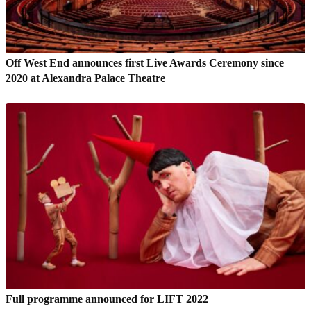
Off West End announces first Live Awards Ceremony since
2020 at Alexandra Palace Theatre
Full programme announced for LIFT 2022