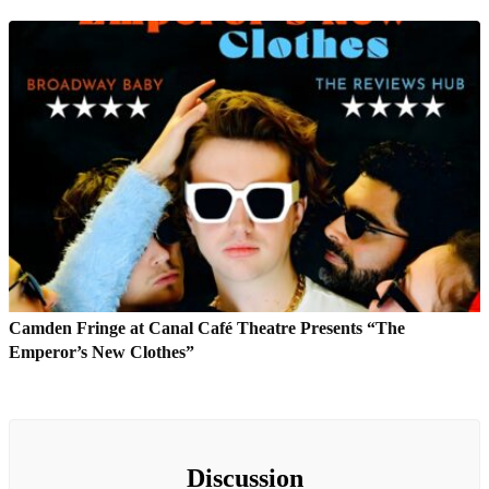
Camden Fringe at Canal Café Theatre Presents “The
Emperor’s New Clothes”
Discussion