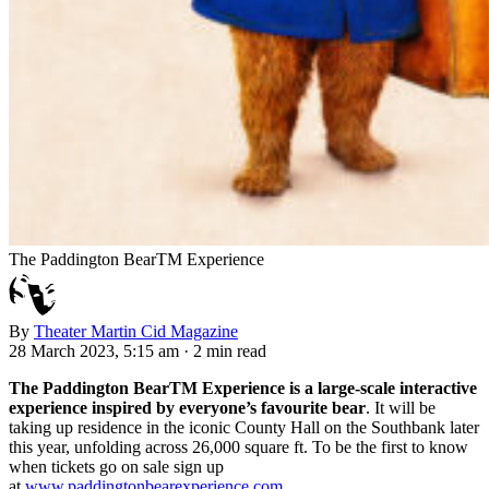
The Paddington BearTM Experience
By
Theater Martin Cid Magazine
28 March 2023, 5:15 am
·
2 min read
The Paddington BearTM Experience is a large-scale interactive
experience inspired by everyone’s favourite bear
. It will be
taking up residence in the iconic County Hall on the Southbank later
this year, unfolding across 26,000 square ft. To be the first to know
when tickets go on sale sign up
at
www.paddingtonbearexperience.com