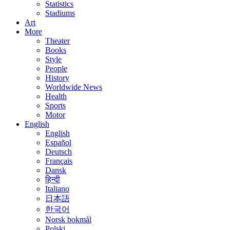
Statistics
Stadiums
Art
More
Theater
Books
Style
People
History
Worldwide News
Health
Sports
Motor
English
English
Español
Deutsch
Français
Dansk
हिन्दी
Italiano
日本語
한국어
Norsk bokmål
Polski