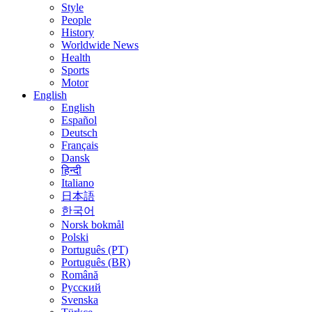
Style
People
History
Worldwide News
Health
Sports
Motor
English
English
Español
Deutsch
Français
Dansk
हिन्दी
Italiano
日本語
한국어
Norsk bokmål
Polski
Português (PT)
Português (BR)
Română
Русский
Svenska