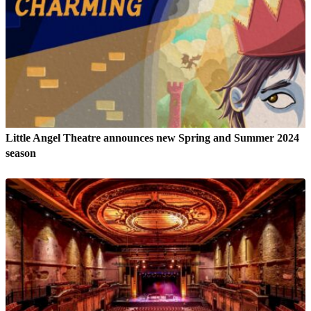
Little Angel Theatre announces new Spring and Summer 2024
season