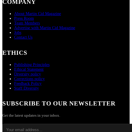
COMPANY
About Martin Cid Magazine
Press Room
Team Members
Advertise with Martin Cid Magazine
Jobs
Contact Us
ETHICS
Publishing Principles
Ethical Statement
Diversity policy
Corrections policy
Feedback Policy
Staff Diversity
SUBSCRIBE TO OUR NEWSLETTER
Get the latest updates in your inbox.