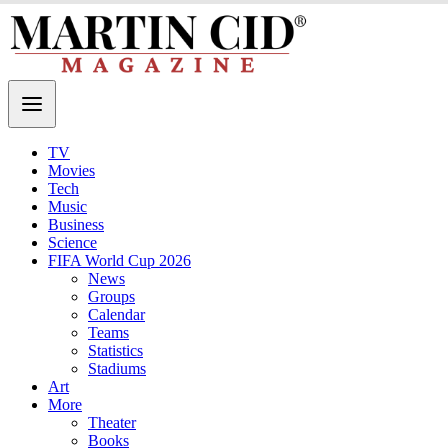
TV
Movies
Tech
Music
Business
Science
FIFA World Cup 2026
News
Groups
Calendar
Teams
Statistics
Stadiums
Art
More
Theater
Books