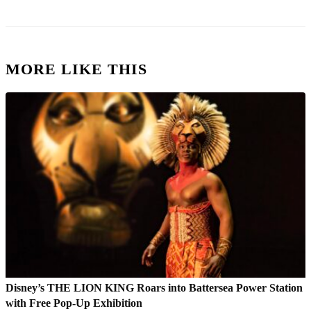
MORE LIKE THIS
Disney’s THE LION KING Roars into Battersea Power Station
with Free Pop-Up Exhibition