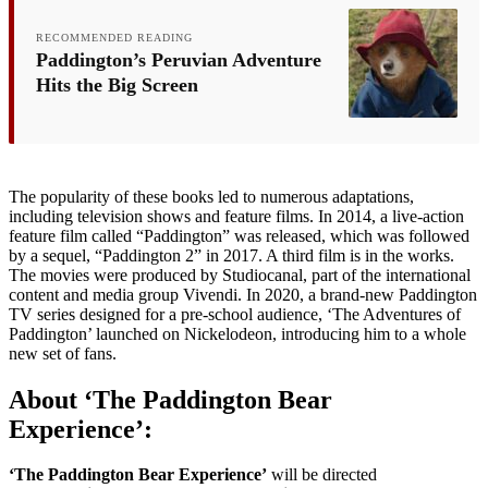
RECOMMENDED READING
Paddington’s Peruvian Adventure
Hits the Big Screen
The popularity of these books led to numerous adaptations,
including television shows and feature films. In 2014, a live-action
feature film called “Paddington” was released, which was followed
by a sequel, “Paddington 2” in 2017. A third film is in the works.
The movies were produced by Studiocanal, part of the international
content and media group Vivendi. In 2020, a brand-new Paddington
TV series designed for a pre-school audience, ‘The Adventures of
Paddington’ launched on Nickelodeon, introducing him to a whole
new set of fans.
About ‘The Paddington Bear
Experience’:
‘The Paddington Bear Experience’
will be directed