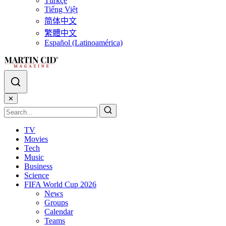
Türkçe
Tiếng Việt
简体中文
繁體中文
Español (Latinoamérica)
✕
TV
Movies
Tech
Music
Business
Science
FIFA World Cup 2026
News
Groups
Calendar
Teams