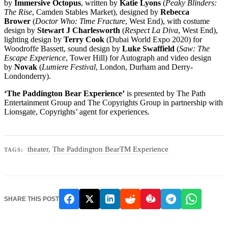
by
Immersive Octopus
, written by
Katie Lyons
(
Peaky Blinders:
The Rise
, Camden Stables Market), designed by
Rebecca
Brower
(
Doctor Who: Time Fracture
, West End), with costume
design by
Stewart J Charlesworth
(
Respect La Diva
, West End),
lighting design by
Terry Cook
(Dubai World Expo 2020) for
Woodroffe Bassett, sound design by
Luke Swaffield
(
Saw: The
Escape Experience
, Tower Hill) for Autograph and video design
by
Novak
(
Lumiere Festival
, London, Durham and Derry-
Londonderry).
‘The Paddington
Bear Experience’
is presented by The Path
Entertainment Group and The Copyrights Group in partnership with
Lionsgate, Copyrights’ agent for experiences.
theater
,
The Paddington BearTM Experience
TAGS:
SHARE THIS POST