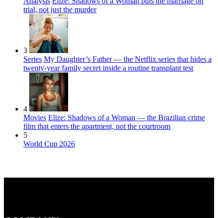
Analysis
Elize: Shadows of a Woman puts the marriage on
trial, not just the murder
3
Series
My Daughter’s Father — the Netflix series that hides a
twenty-year family secret inside a routine transplant test
4
Movies
Elize: Shadows of a Woman — the Brazilian crime
film that enters the apartment, not the courtroom
5
World Cup 2026