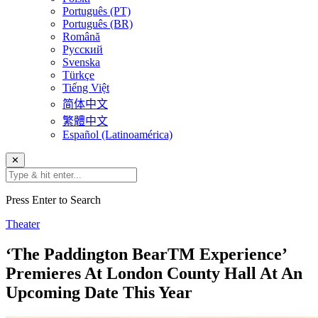
Português (PT)
Português (BR)
Română
Русский
Svenska
Türkçe
Tiếng Việt
简体中文
繁體中文
Español (Latinoamérica)
✕
Press Enter to Search
Theater
‘The Paddington BearTM Experience’
Premieres At London County Hall At An
Upcoming Date This Year