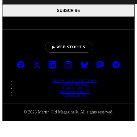
SUBSCRIBE
▶ WEB STORIES
TERMS AND CONDITIONS
LEGAL NOTICE
COOKIE POLICY
PRIVACY POLICY
COPYRIGHTS
© 2026 Martin Cid Magazine®. All rights reserved.