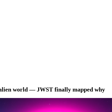
s alien world — JWST finally mapped why