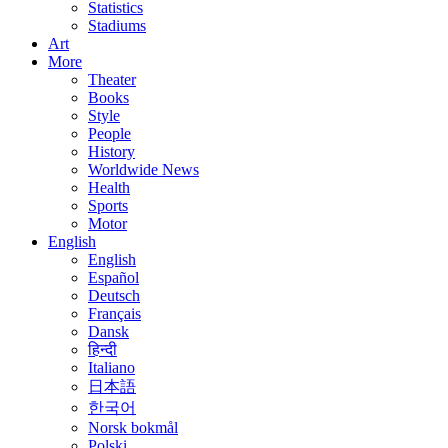
Statistics
Stadiums
Art
More
Theater
Books
Style
People
History
Worldwide News
Health
Sports
Motor
English
English
Español
Deutsch
Français
Dansk
हिन्दी
Italiano
日本語
한국어
Norsk bokmål
Polski