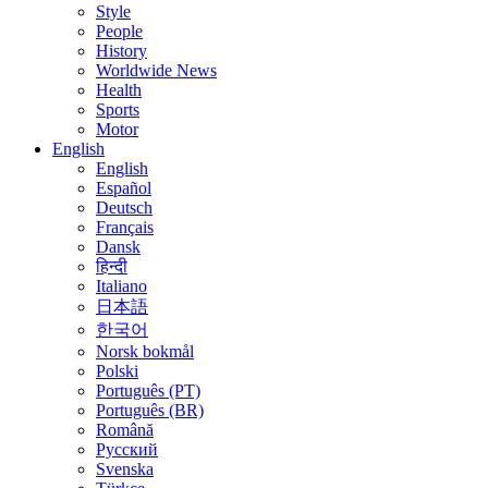
Style
People
History
Worldwide News
Health
Sports
Motor
English
English
Español
Deutsch
Français
Dansk
हिन्दी
Italiano
日本語
한국어
Norsk bokmål
Polski
Português (PT)
Português (BR)
Română
Русский
Svenska