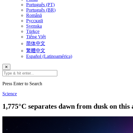
Português (PT)
Português (BR)
Română
Русский
Svenska
Türkçe
Tiếng Việt
简体中文
繁體中文
Español (Latinoamérica)
✕
Press Enter to Search
Science
1,775°C separates dawn from dusk on thi