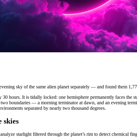
ening sky of the same alien planet separately — and found them 1,77
very 30 hours. It is tidally locked: one hemisphere permanently faces the 
 two boundaries — a morning terminator at dawn, and an evening termi
environments separated by nearly two thousand degrees.
 skies
s analyze starlight filtered through the planet’s rim to detect chemical f