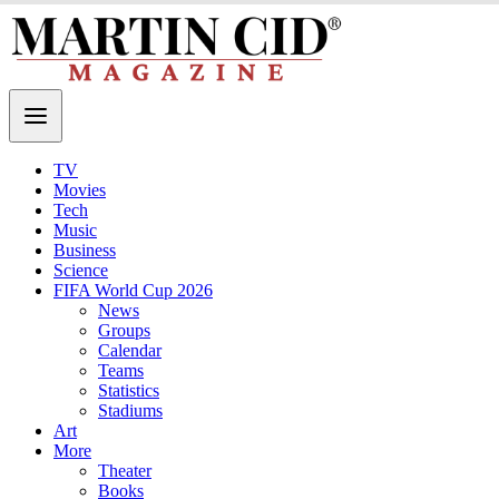
TV
Movies
Tech
Music
Business
Science
FIFA World Cup 2026
News
Groups
Calendar
Teams
Statistics
Stadiums
Art
More
Theater
Books