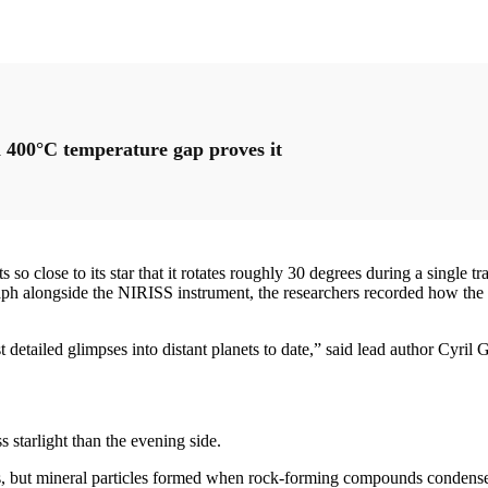
 400°C temperature gap proves it
o close to its star that it rotates roughly 30 degrees during a single tr
ph alongside the NIRISS instrument, the researchers recorded how the li
 detailed glimpses into distant planets to date,” said lead author Cyril
s starlight than the evening side.
ts, but mineral particles formed when rock-forming compounds condense 