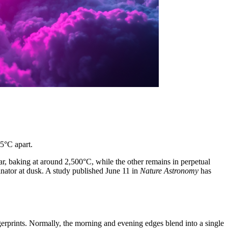
5°C apart.
star, baking at around 2,500°C, while the other remains in perpetual
nator at dusk. A study published June 11 in
Nature Astronomy
has
ingerprints. Normally, the morning and evening edges blend into a single