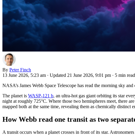
By
Peter Finch
13 June 2026, 5:23 am
·
Updated 21 June 2026, 9:01 pm
·
5 min read
NASA’s James Webb Space Telescope has read the morning sky and ev
The planet is
WASP-121 b
, an ultra-hot gas giant orbiting its star e
night at roughly 725°C. Where those two hemispheres meet, there are
mapped both at the same time, revealing them as chemically distinct 
How Webb read one transit as two separate
A transit occurs when a planet crosses in front of its star. Astronomer