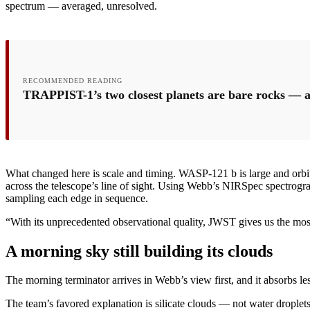
spectrum — averaged, unresolved.
RECOMMENDED READING
TRAPPIST-1’s two closest planets are bare rocks — a
What changed here is scale and timing. WASP-121 b is large and orbits s
across the telescope’s line of sight. Using Webb’s NIRSpec spectrogra
sampling each edge in sequence.
“With its unprecedented observational quality, JWST gives us the most
A morning sky still building its clouds
The morning terminator arrives in Webb’s view first, and it absorbs les
The team’s favored explanation is silicate clouds — not water drople