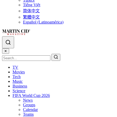
Türkçe
Tiếng Việt
简体中文
繁體中文
Español (Latinoamérica)
✕
TV
Movies
Tech
Music
Business
Science
FIFA World Cup 2026
News
Groups
Calendar
Teams