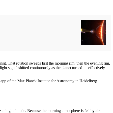
ansit. That rotation sweeps first the morning rim, then the evening rim,
ght signal shifted continuously as the planet turned — effectively
 Gapp of the Max Planck Institute for Astronomy in Heidelberg.
at high altitude. Because the morning atmosphere is fed by air