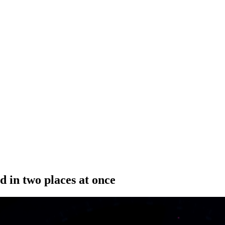
d in two places at once