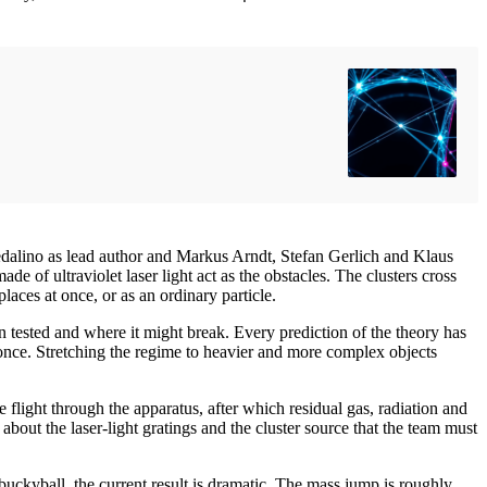
edalino as lead author and Markus Arndt, Stefan Gerlich and Klaus
de of ultraviolet laser light act as the obstacles. The clusters cross
aces at once, or as an ordinary particle.
tested and where it might break. Every prediction of the theory has
t once. Stretching the regime to heavier and more complex objects
e flight through the apparatus, after which residual gas, radiation and
bout the laser-light gratings and the cluster source that the team must
ckyball, the current result is dramatic. The mass jump is roughly