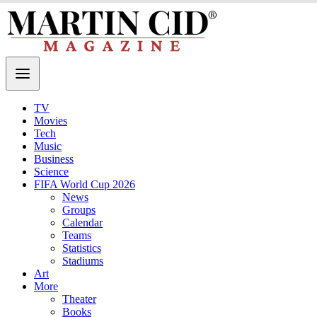
TV
Movies
Tech
Music
Business
Science
FIFA World Cup 2026
News
Groups
Calendar
Teams
Statistics
Stadiums
Art
More
Theater
Books