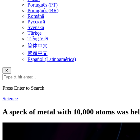
Português (PT)
Português (BR)
Română
Русский
Svenska
Türkçe
Tiếng Việt
简体中文
繁體中文
Español (Latinoamérica)
✕
Press Enter to Search
Science
A speck of metal with 10,000 atoms was hel