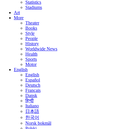
Statistics
Stadiums
Art
More
Theater
Books
Style
People
History
Worldwide News
Health
Sports
Motor
English
English
Español
Deutsch
Français
Dansk
हिन्दी
Italiano
日本語
한국어
Norsk bokmål
Polski