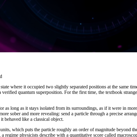
ad
state where it occupied two slightly separated positions at the same time
 a verified quantum superposition. For the first time, the textbook stra
or as long as it stays isolated from its surroundings, as if it were in 
 more sober and more revealing: send a particle through a precise arrangem
 it behaved like a classical object.
its, which puts the particle roughly an order of magnitude beyond the p
 a regime physicists describe with a quantitative score called macroscop