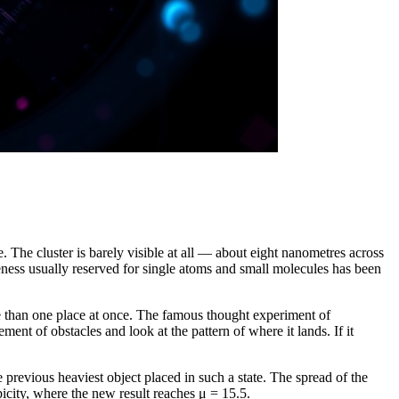
. The cluster is barely visible at all — about eight nanometres across
ngeness usually reserved for single atoms and small molecules has been
more than one place at once. The famous thought experiment of
ent of obstacles and look at the pattern of where it lands. If it
revious heaviest object placed in such a state. The spread of the
icity, where the new result reaches μ = 15.5.