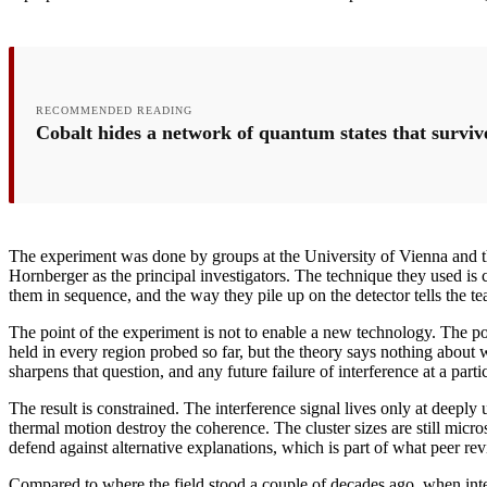
RECOMMENDED READING
Cobalt hides a network of quantum states that survi
The experiment was done by groups at the University of Vienna and t
Hornberger as the principal investigators. The technique they used is ca
them in sequence, and the way they pile up on the detector tells the t
The point of the experiment is not to enable a new technology. The p
held in every region probed so far, but the theory says nothing about 
sharpens that question, and any future failure of interference at a par
The result is constrained. The interference signal lives only at deeply
thermal motion destroy the coherence. The cluster sizes are still micr
defend against alternative explanations, which is part of what peer rev
Compared to where the field stood a couple of decades ago, when inte