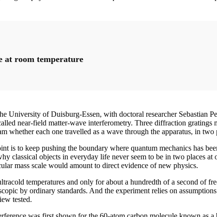
ve at room temperature
he University of Duisburg-Essen, with doctoral researcher Sebastian P
lled near-field matter-wave interferometry. Three diffraction gratings ma
eam whether each one travelled as a wave through the apparatus, in two pl
oint is to keep pushing the boundary where quantum mechanics has been 
why classical objects in everyday life never seem to be in two places a
ticular mass scale would amount to direct evidence of new physics.
 ultracold temperatures and only for about a hundredth of a second of fre
oscopic by ordinary standards. And the experiment relies on assumptions a
iew tested.
rference was first shown for the 60-atom carbon molecule known as a bu