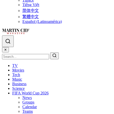
Türkçe
Tiếng Việt
简体中文
繁體中文
Español (Latinoamérica)
✕
TV
Movies
Tech
Music
Business
Science
FIFA World Cup 2026
News
Groups
Calendar
Teams