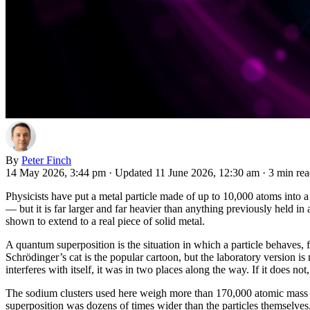
By
Peter Finch
14 May 2026, 3:44 pm
·
Updated 11 June 2026, 12:30 am
·
3 min re
Physicists have put a metal particle made of up to 10,000 atoms into a 
— but it is far larger and far heavier than anything previously held in
shown to extend to a real piece of solid metal.
A quantum superposition is the situation in which a particle behaves, f
Schrödinger’s cat is the popular cartoon, but the laboratory version is
interferes with itself, it was in two places along the way. If it does not,
The sodium clusters used here weigh more than 170,000 atomic mass un
superposition was dozens of times wider than the particles themselves,