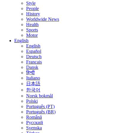
Style
People
History
Worldwide News
Health
Sports
Motor
English
English
Español
Deutsch
Français
Dansk
हिन्दी
Italiano
日本語
한국어
Norsk bokmål
Polski
Português (PT)
Português (BR)
Română
Русский
Svenska