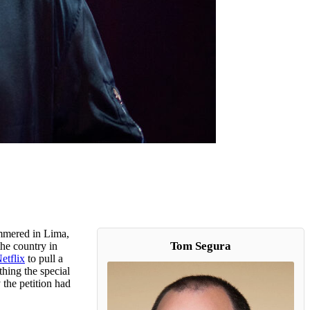
ummered in Lima,
Tom Segura
he country in
etflix
to pull a
hing the special
 the petition had