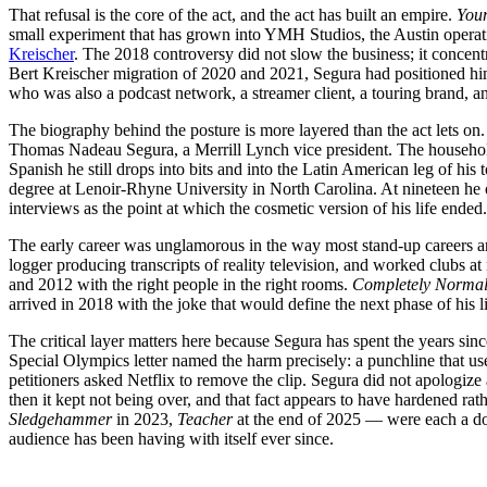
That refusal is the core of the act, and the act has built an empire.
You
small experiment that has grown into YMH Studios, the Austin operat
Kreischer
. The 2018 controversy did not slow the business; it concent
Bert Kreischer migration of 2020 and 2021, Segura had positioned hi
who was also a podcast network, a streamer client, a touring brand, a
The biography behind the posture is more layered than the act lets 
Thomas Nadeau Segura, a Merrill Lynch vice president. The househol
Spanish he still drops into bits and into the Latin American leg of h
degree at Lenoir-Rhyne University in North Carolina. At nineteen he
interviews as the point at which the cosmetic version of his life ended.
The early career was unglamorous in the way most stand-up careers a
logger producing transcripts of reality television, and worked clubs at
and 2012 with the right people in the right rooms.
Completely Norma
arrived in 2018 with the joke that would define the next phase of his lif
The critical layer matters here because Segura has spent the years sinc
Special Olympics letter named the harm precisely: a punchline that u
petitioners asked Netflix to remove the clip. Segura did not apologize 
then it kept not being over, and that fact appears to have hardened ra
Sledgehammer
in 2023,
Teacher
at the end of 2025 — were each a dou
audience has been having with itself ever since.