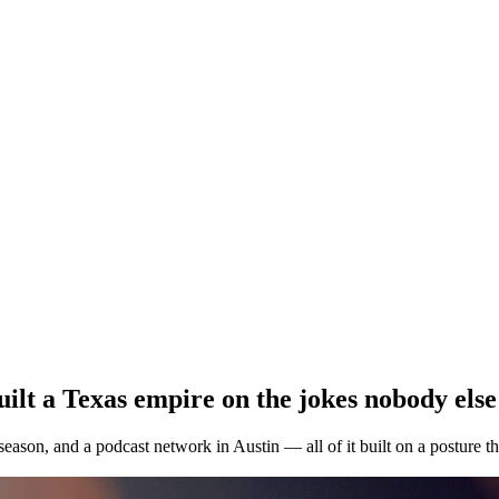
ilt a Texas empire on the jokes nobody else
 season, and a podcast network in Austin — all of it built on a posture 