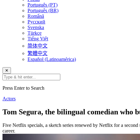
Português (PT)
Português (BR)
Română
Русский
Svenska
Türkçe
Tiếng Việt
简体中文
繁體中文
Español (Latinoamérica)
✕
Press Enter to Search
Actors
Tom Segura, the bilingual comedian who bu
Five Netflix specials, a sketch series renewed by Netflix for a second
career.