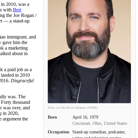
y in 2010, was a
ts with
Bert
ing the Joe Rogan /
et — a stand-up
ian immigrant, and
y gave him the
ook a marketing
alked about in
 a paid job as a
, landed in 2010
2016.
Disgraceful
ually was. The
. Forty thousand
er was over, and
Photo via The Movie Database (TMDB)
g
in 2020,
Born
April 16, 1979
he argument the
Cincinnati, Ohio, United States
Occupation
Stand-up comedian, podcaster,