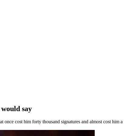
 would say
that once cost him forty thousand signatures and almost cost him a