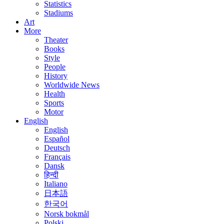
Statistics
Stadiums
Art
More
Theater
Books
Style
People
History
Worldwide News
Health
Sports
Motor
English
English
Español
Deutsch
Français
Dansk
हिन्दी
Italiano
日本語
한국어
Norsk bokmål
Polski