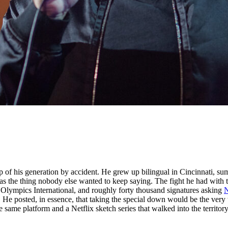
 of his generation by accident. He grew up bilingual in Cincinnati, s
s the thing nobody else wanted to keep saying. The fight he had with t
l Olympics International, and roughly forty thousand signatures asking
N
e posted, in essence, that taking the special down would be the very t
ame platform and a Netflix sketch series that walked into the territory