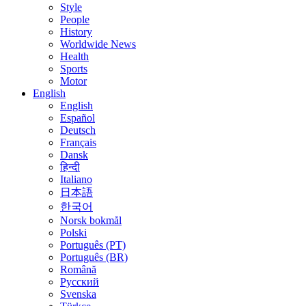
Style
People
History
Worldwide News
Health
Sports
Motor
English
English
Español
Deutsch
Français
Dansk
हिन्दी
Italiano
日本語
한국어
Norsk bokmål
Polski
Português (PT)
Português (BR)
Română
Русский
Svenska