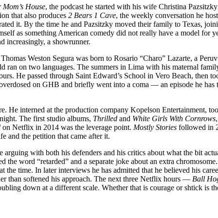
r Mom’s House
, the podcast he started with his wife Christina Pazsitzk
ion that also produces
2 Bears 1 Cave
, the weekly conversation he hos
rated it. By the time he and Pazsitzky moved their family to Texas, join
mself as something American comedy did not really have a model for y
nd increasingly, a showrunner.
on. Thomas Weston Segura was born to Rosario “Charo” Lazarte, a Peruv
d ran on two languages. The summers in Lima with his maternal famil
is tours. He passed through Saint Edward’s School in Vero Beach, then t
 overdosed on GHB and briefly went into a coma — an episode he has t
re. He interned at the production company Kopelson Entertainment, took
 night. The first studio albums,
Thrilled
and
White Girls With Cornrows
l
on Netflix in 2014 was the leverage point.
Mostly Stories
followed in 
e and the petition that came after it.
e arguing with both his defenders and his critics about what the bit act
sed the word “retarded” and a separate joke about an extra chromosome
at the time. In later interviews he has admitted that he believed his care
ther than softened his approach. The next three Netflix hours —
Ball Ho
bling down at a different scale. Whether that is courage or shtick is t