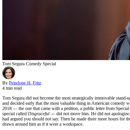
Tom Segura Comedy Special
By
Penelope H. Fritz
4 min read
Tom Segura did not become the most strategically immovable stand-up
and decided early that the most valuable thing in American comedy wa
2018 — the one that came with a petition, a public letter from Specia
special called
Disgraceful
— did not move him. He did not apologize. H
had argued you should not say. Then he made three more hours for the s
drawn around him as if it were a workspace.