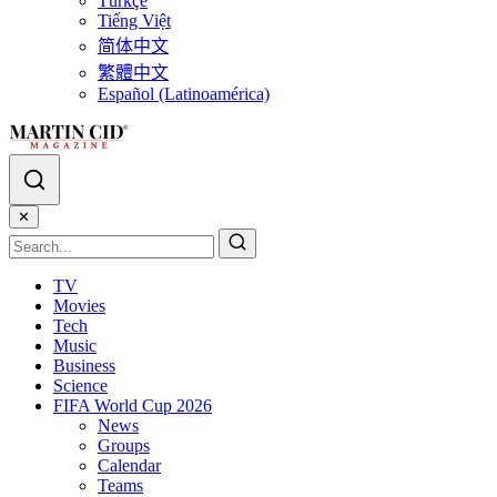
Türkçe
Tiếng Việt
简体中文
繁體中文
Español (Latinoamérica)
✕
TV
Movies
Tech
Music
Business
Science
FIFA World Cup 2026
News
Groups
Calendar
Teams