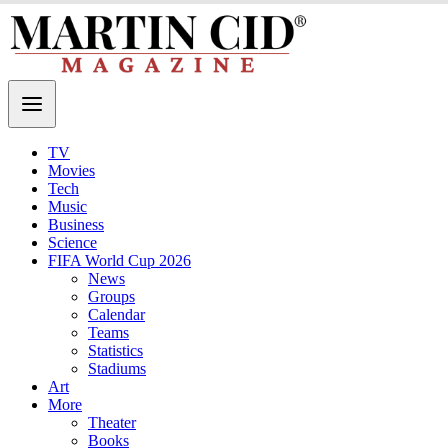
TV
Movies
Tech
Music
Business
Science
FIFA World Cup 2026
News
Groups
Calendar
Teams
Statistics
Stadiums
Art
More
Theater
Books