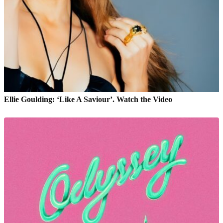
Ellie Goulding: ‘Like A Saviour’. Watch the Video