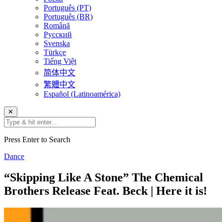
Português (PT)
Português (BR)
Română
Русский
Svenska
Türkçe
Tiếng Việt
简体中文
繁體中文
Español (Latinoamérica)
✕
Press Enter to Search
Dance
“Skipping Like A Stone” The Chemical
Brothers Release Feat. Beck | Here it is!