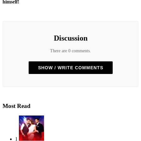
himself!
Discussion
There are 0 comments.
SHOW / WRITE COMMENTS
Most Read
1