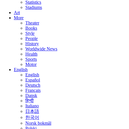
Statistics
Stadiums
Art
More
Theater
Books
Style
People
History
Worldwide News
Health
Sports
Motor
English
English
Español
Deutsch
Français
Dansk
हिन्दी
Italiano
日本語
한국어
Norsk bokmål
Polski