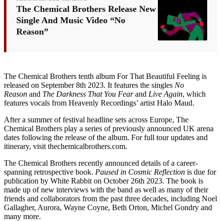
The Chemical Brothers Release New
Single And Music Video “No
Reason”
The Chemical Brothers tenth album For That Beautiful Feeling is
released on September 8th 2023. It features the singles
No
Reason
and
The Darkness That You Fear
and
Live Again
, which
features vocals from Heavenly Recordings’ artist Halo Maud.
After a summer of festival headline sets across Europe, The
Chemical Brothers play a series of previously announced UK arena
dates following the release of the album. For full tour updates and
itinerary, visit thechemicalbrothers.com.
The Chemical Brothers recently announced details of a career-
spanning retrospective book.
Paused in Cosmic Reflection
is due for
publication by White Rabbit on October 26th 2023. The book is
made up of new interviews with the band as well as many of their
friends and collaborators from the past three decades, including Noel
Gallagher, Aurora, Wayne Coyne, Beth Orton, Michel Gondry and
many more.