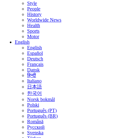
Style
People
History
Worldwide News
Health
Sports
Motor
English
English
Español
Deutsch
Français
Dansk
हिन्दी
Italiano
日本語
한국어
Norsk bokmål
Polski
Português (PT)
Português (BR)
Română
Русский
Svenska