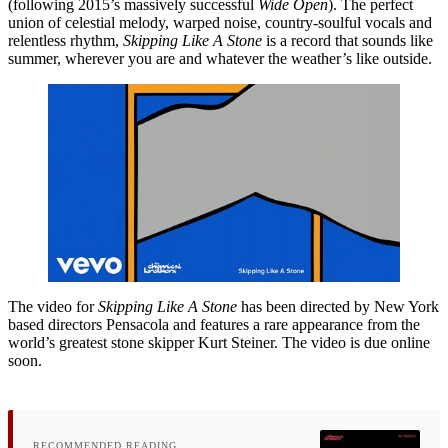
(following 2015’s massively successful
Wide Open
). The perfect
union of celestial melody, warped noise, country-soulful vocals and
relentless rhythm,
Skipping Like A Stone
is a record that sounds like
summer, wherever you are and whatever the weather’s like outside.
The video for
Skipping Like A Stone
has been directed by New York
based directors Pensacola and features a rare appearance from the
world’s greatest stone skipper Kurt Steiner. The video is due online
soon.
RECOMMENDED READING