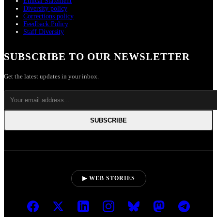
Ethical Statement
Diversity policy
Corrections policy
Feedback Policy
Staff Diversity
SUBSCRIBE TO OUR NEWSLETTER
Get the latest updates in your inbox.
SUBSCRIBE
▶ WEB STORIES