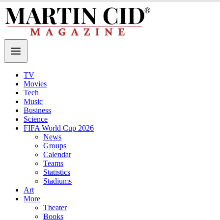
TV
Movies
Tech
Music
Business
Science
FIFA World Cup 2026
News
Groups
Calendar
Teams
Statistics
Stadiums
Art
More
Theater
Books