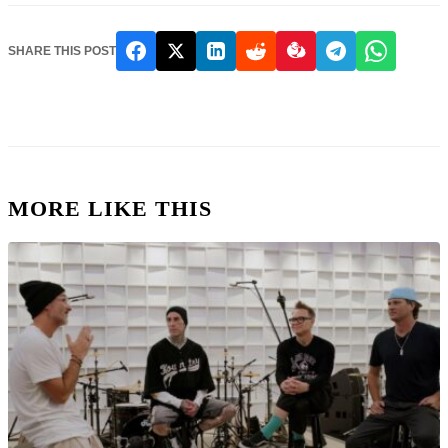
SHARE THIS POST
MORE LIKE THIS