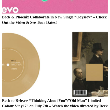
Beck & Phoenix Collaborate in New Single “Odyssey” – Check
Out the Video & See Tour Dates!
Beck to Release “Thinking About You”/”Old Man” Limited
Colour Vinyl 7” on July 7th – Watch the video directed by Beck