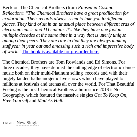
Beck on The Chemical Brothers (from
Paused in Cosmic
Reflection
): “
The Chemical Brothers have a great predilection for
exploration. Their records always seem to take you to different
places. They kind of sit in an unusual place between different eras of
electronic music and DJ culture. It
’
s like they have one foot in
multiple decades at the same time in a way that is utterly unique
among their peers. They are rare in that they are always making
stuff year in year out and amassing such a rich and impressive body
of work
.”
The book is available for pre-order here.
The Chemical Brothers are Tom Rowlands and Ed Simons. For
three decades, they have defined the cutting edge of electronic dance
music both on their multi-Platinum selling records and with their
hugely lauded hallucinogenic live shows which have played to
millions at festivals and arenas all over the world. For That Beautiful
Feeling is the first Chemical Brothers album since 2019’s No
Geography, which featured the massive singles
Got To Keep On,
Free Yourself
and
Mad As Hell
.
New Single
TAGS: