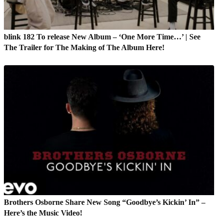
blink 182 To release New Album – ‘One More Time…’ | See
The Trailer for The Making of The Album Here!
Brothers Osborne Share New Song “Goodbye’s Kickin’ In” –
Here’s the Music Video!