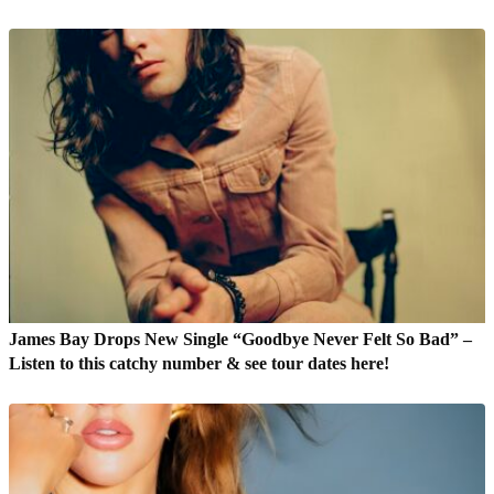
James Bay Drops New Single “Goodbye Never Felt So Bad” –
Listen to this catchy number & see tour dates here!