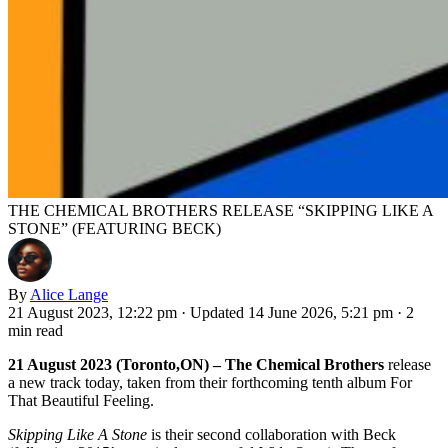
THE CHEMICAL BROTHERS RELEASE “SKIPPING LIKE A
STONE” (FEATURING BECK)
By
Alice Lange
21 August 2023, 12:22 pm
·
Updated 14 June 2026, 5:21 pm
·
2
min read
21 August 2023 (Toronto,ON) – The Chemical Brothers
release
a new track today, taken from their forthcoming tenth album For
That Beautiful Feeling.
Skipping Like A Stone
is their second collaboration with Beck