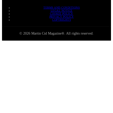
TERMS AND CONDITIONS
LEGAL NOTICE
COOKIE POLICY
PRIVACY POLICY
COPYRIGHTS
© 2026 Martin Cid Magazine®. All rights reserved.