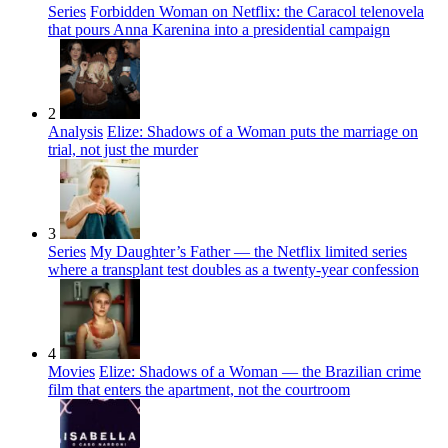
Series
Forbidden Woman on Netflix: the Caracol telenovela
that pours Anna Karenina into a presidential campaign
2
Analysis
Elize: Shadows of a Woman puts the marriage on
trial, not just the murder
3
Series
My Daughter’s Father — the Netflix limited series
where a transplant test doubles as a twenty-year confession
4
Movies
Elize: Shadows of a Woman — the Brazilian crime
film that enters the apartment, not the courtroom