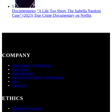
5
Documentaries
“A Life Too Short: The Isabella Nardoni
Case” (2023) True Crime Documentary on Netflix
COMPANY
About Martin Cid Magazine
Press Room
Team Members
Advertise with Martin Cid Magazine
Jobs
Contact Us
ETHICS
Publishing Principles