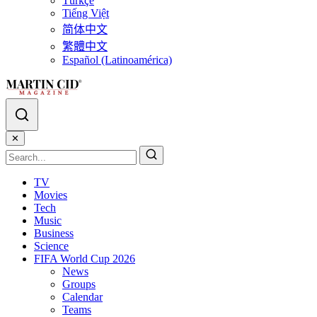
Türkçe
Tiếng Việt
简体中文
繁體中文
Español (Latinoamérica)
✕
TV
Movies
Tech
Music
Business
Science
FIFA World Cup 2026
News
Groups
Calendar
Teams