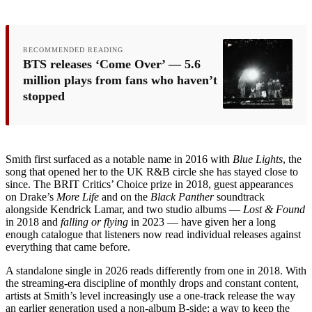
RECOMMENDED READING
BTS releases ‘Come Over’ — 5.6
million plays from fans who haven’t
stopped
Smith first surfaced as a notable name in 2016 with
Blue Lights
, the
song that opened her to the UK R&B circle she has stayed close to
since. The BRIT Critics’ Choice prize in 2018, guest appearances
on Drake’s
More Life
and on the
Black Panther
soundtrack
alongside Kendrick Lamar, and two studio albums —
Lost & Found
in 2018 and
falling or flying
in 2023 — have given her a long
enough catalogue that listeners now read individual releases against
everything that came before.
A standalone single in 2026 reads differently from one in 2018. With
the streaming-era discipline of monthly drops and constant content,
artists at Smith’s level increasingly use a one-track release the way
an earlier generation used a non-album B-side: a way to keep the