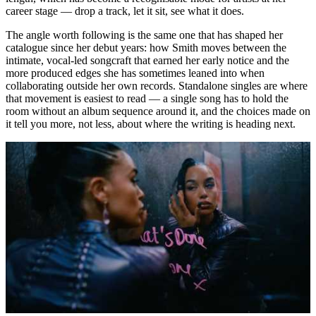
career stage — drop a track, let it sit, see what it does.
The angle worth following is the same one that has shaped her
catalogue since her debut years: how Smith moves between the
intimate, vocal-led songcraft that earned her early notice and the
more produced edges she has sometimes leaned into when
collaborating outside her own records. Standalone singles are where
that movement is easiest to read — a single song has to hold the
room without an album sequence around it, and the choices made on
it tell you more, not less, about where the writing is heading next.