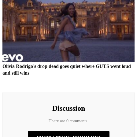
Olivia Rodrigo’s drop dead goes quiet where GUTS went loud
and still wins
Discussion
There are 0 comments.