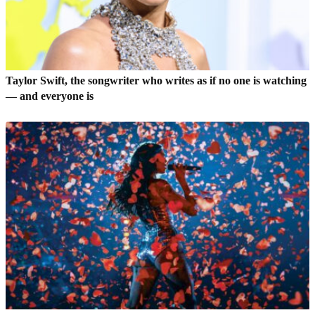
Taylor Swift, the songwriter who writes as if no one is watching
— and everyone is