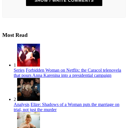
SHOW / WRITE COMMENTS
Most Read
1
Series
Forbidden Woman on Netflix: the Caracol telenovela
that pours Anna Karenina into a presidential campaign
2
Analysis
Elize: Shadows of a Woman puts the marriage on
trial, not just the murder