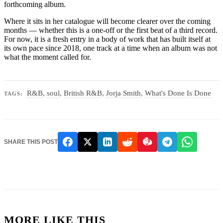
forthcoming album.
Where it sits in her catalogue will become clearer over the coming
months — whether this is a one-off or the first beat of a third record.
For now, it is a fresh entry in a body of work that has built itself at
its own pace since 2018, one track at a time when an album was not
what the moment called for.
R&B
,
soul
,
British R&B
,
Jorja Smith
,
What's Done Is Done
TAGS:
SHARE THIS POST
MORE LIKE THIS