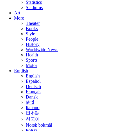
Statistics
Stadiums
Art
More
Theater
Books
Style
People
History
Worldwide News
Health
Sports
Motor
English
English
Español
Deutsch
Français
Dansk
हिन्दी
Italiano
日本語
한국어
Norsk bokmål
Polski