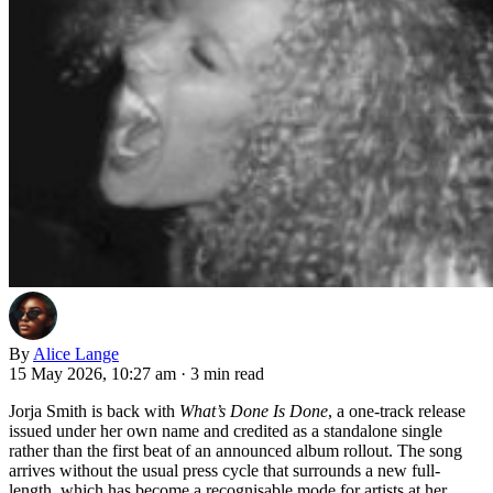
By
Alice Lange
15 May 2026, 10:27 am
·
3 min read
Jorja Smith is back with
What’s Done Is Done
, a one-track release
issued under her own name and credited as a standalone single
rather than the first beat of an announced album rollout. The song
arrives without the usual press cycle that surrounds a new full-
length, which has become a recognisable mode for artists at her