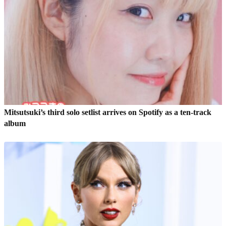
Mitsutsuki’s third solo setlist arrives on Spotify as a ten-track
album