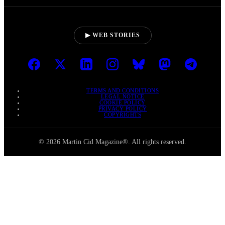
▶ WEB STORIES
TERMS AND CONDITIONS
LEGAL NOTICE
COOKIE POLICY
PRIVACY POLICY
COPYRIGHTS
© 2026 Martin Cid Magazine®. All rights reserved.