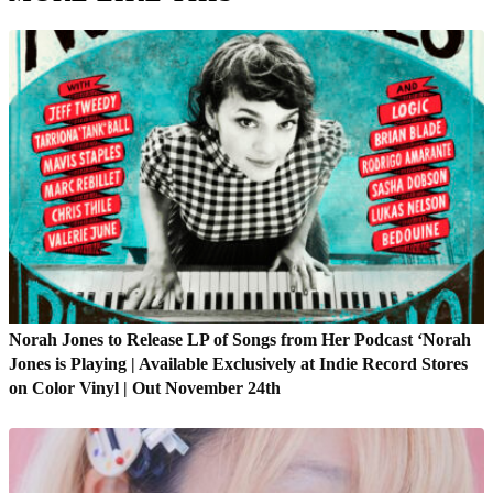
Norah Jones to Release LP of Songs from Her Podcast ‘Norah
Jones is Playing | Available Exclusively at Indie Record Stores
on Color Vinyl | Out November 24th