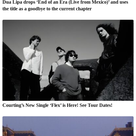
Dua Lipa drops ‘End of an Era (Live from Mexico)’ and uses
the title as a goodbye to the current chapter
Courting’s New Single ‘Flex’ is Here! See Tour Dates!