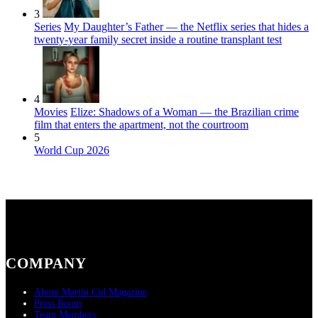
3
Series
My Daughter’s Father — the Netflix series that hides a
twenty-year family secret inside a routine transplant test
4
Movies
Elize: Shadows of a Woman — the Brazilian crime
film that enters the apartment, not the courtroom
5
World Cup 2026
COMPANY
About Martin Cid Magazine
Press Room
Team Members