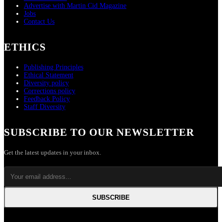
Advertise with Martin Cid Magazine
Jobs
Contact Us
ETHICS
Publishing Principles
Ethical Statement
Diversity policy
Corrections policy
Feedback Policy
Staff Diversity
SUBSCRIBE TO OUR NEWSLETTER
Get the latest updates in your inbox.
SUBSCRIBE