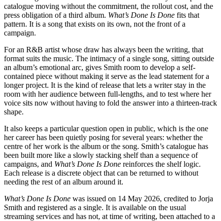
catalogue moving without the commitment, the rollout cost, and the
press obligation of a third album.
What’s Done Is Done
fits that
pattern. It is a song that exists on its own, not the front of a
campaign.
For an R&B artist whose draw has always been the writing, that
format suits the music. The intimacy of a single song, sitting outside
an album’s emotional arc, gives Smith room to develop a self-
contained piece without making it serve as the lead statement for a
longer project. It is the kind of release that lets a writer stay in the
room with her audience between full-lengths, and to test where her
voice sits now without having to fold the answer into a thirteen-track
shape.
It also keeps a particular question open in public, which is the one
her career has been quietly posing for several years: whether the
centre of her work is the album or the song. Smith’s catalogue has
been built more like a slowly stacking shelf than a sequence of
campaigns, and
What’s Done Is Done
reinforces the shelf logic.
Each release is a discrete object that can be returned to without
needing the rest of an album around it.
What’s Done Is Done
was issued on 14 May 2026, credited to Jorja
Smith and registered as a single. It is available on the usual
streaming services and has not, at time of writing, been attached to a