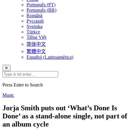
Português (PT)
Português (BR)
Română
Русский
Svenska
Türkçe
Tiếng Việt
简体中文
繁體中文
Español (Latinoamérica)
✕
Press Enter to Search
Music
Jorja Smith puts out ‘What’s Done Is
Done’ as a stand-alone single, not part of
an album cycle