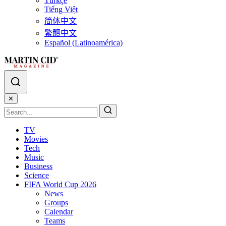
Türkçe
Tiếng Việt
简体中文
繁體中文
Español (Latinoamérica)
✕
TV
Movies
Tech
Music
Business
Science
FIFA World Cup 2026
News
Groups
Calendar
Teams