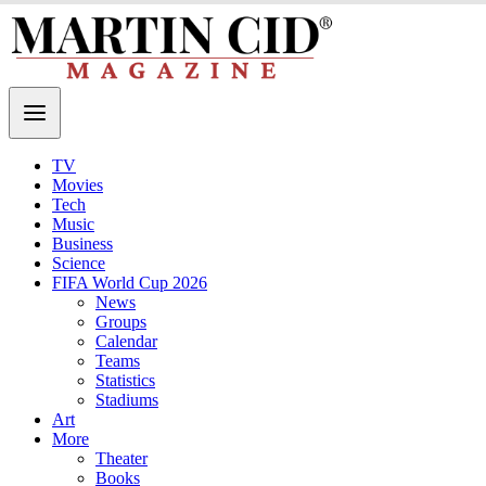
TV
Movies
Tech
Music
Business
Science
FIFA World Cup 2026
News
Groups
Calendar
Teams
Statistics
Stadiums
Art
More
Theater
Books