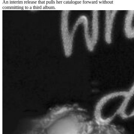
An interim release that pulls her catalogue forward without
committing to a third album.