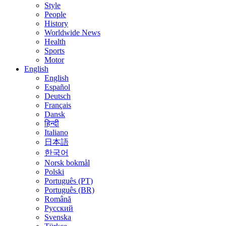
Style
People
History
Worldwide News
Health
Sports
Motor
English
English
Español
Deutsch
Français
Dansk
हिन्दी
Italiano
日本語
한국어
Norsk bokmål
Polski
Português (PT)
Português (BR)
Română
Русский
Svenska