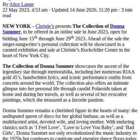
By
Alice Lange
22 May 2023, 4:53 am
·
Updated 14 June 2026, 11:20 pm
·
3 min
read
NEW YORK
–
Christie’s
presents
The Collection of
Donna
Summer
, to be offered in an online sale in June 2023, open for
th
th
bidding June 15
through June 29
2023. Ahead of the sale the
singer-songwriter’s personal collection will be showcased in a
curated exhibition and sale at Christie’s Rockefeller Center in the
heart of New York City.
The Collection of Donna Summer
showcases the ascent of the
legendary star through memorabilia, including her numerous RIAA
gold 45’s, handwritten lyrics, and iconic performance outfits from
concerts around the world. The collection also offers an intimate
glimpse into her personal life through candid Polaroids taken at
home and during her travels, as well as several of her evocative
paintings, which she treasured as a favorite pastime.
Donna Summer remains a cherished figure in the hearts of many: the
undisputed queen of disco for her global fanbase, as well as a
multifaceted artist, devoted wife, and loving mother. With enduring
classics such as ‘I Feel Love’, ‘Love to Love You Baby’, and ‘Bad
Girls’, Donna Summer not only revolutionized the music industry in
the 1970s but continues to captivate and energize dance floors today,