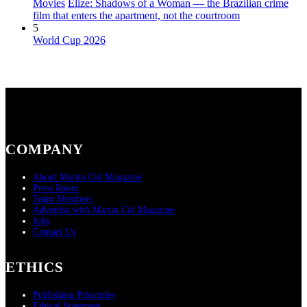
Movies
Elize: Shadows of a Woman — the Brazilian crime
film that enters the apartment, not the courtroom
5
World Cup 2026
COMPANY
About Martin Cid Magazine
Press Room
Team Members
Advertise with Martin Cid Magazine
Jobs
Contact Us
ETHICS
Publishing Principles
Ethical Statement