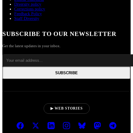
Diversity policy
Corrections policy
Feedback Policy
Staff Diversity
SUBSCRIBE TO OUR NEWSLETTER
Get the latest updates in your inbox.
SUBSCRIBE
▶ WEB STORIES