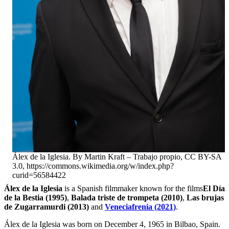
Álex de la Iglesia. By Martin Kraft – Trabajo propio, CC BY-SA
3.0, https://commons.wikimedia.org/w/index.php?
curid=56584422
Álex de la Iglesia
is a Spanish filmmaker known for the films
El Día
de la Bestia (1995)
,
Balada triste de trompeta (2010)
,
Las brujas
de Zugarramurdi (2013)
and
Veneciafrenia (2021)
.
Álex de la Iglesia was born on December 4, 1965 in Bilbao, Spain.