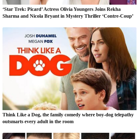
‘Star Trek: Picard’ Actress Olivia Youngers Joins Rekha
Sharma and Nicola Bryant in Mystery Thriller ‘Contre-Coup’
Think Like a Dog, the family comedy where boy-dog telepathy
outsmarts every adult in the room