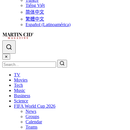
Türkçe
Tiếng Việt
简体中文
繁體中文
Español (Latinoamérica)
✕
TV
Movies
Tech
Music
Business
Science
FIFA World Cup 2026
News
Groups
Calendar
Teams