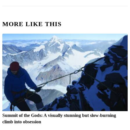
MORE LIKE THIS
Summit of the Gods: A visually stunning but slow-burning
climb into obsession