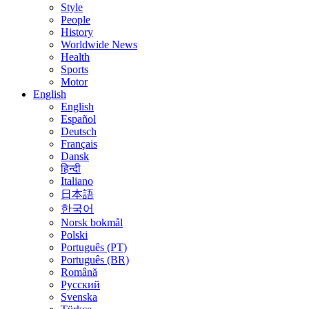
Style
People
History
Worldwide News
Health
Sports
Motor
English
English
Español
Deutsch
Français
Dansk
हिन्दी
Italiano
日本語
한국어
Norsk bokmål
Polski
Português (PT)
Português (BR)
Română
Русский
Svenska