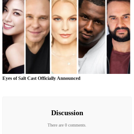
Eyes of Salt Cast Officially Announced
Discussion
There are 0 comments.