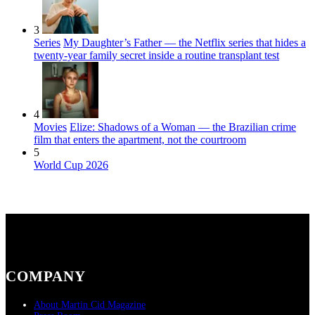
3
Series
My Daughter’s Father — the Netflix series that hides a
twenty-year family secret inside a routine transplant test
4
Movies
Elize: Shadows of a Woman — the Brazilian crime
film that enters the apartment, not the courtroom
5
World Cup 2026
COMPANY
About Martin Cid Magazine