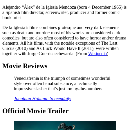
Alejandro “Álex” de la Iglesia Mendoza (born 4 December 1965) is
a Spanish film director, screenwriter, producer and former comic
book artist.
De la Iglesia’s films combines grotesque and very dark elements
such as death and murder: most of his works are considered dark
comedies, but are also often considered to have horror and/or drama
elements. All his films, with the notable exceptions of The Last
Circus (2010) and As Luck Would Have It (2011), were written
together with Jorge Guerricaechevarría. (From
Wikipedia
)
Movie Reviews
Veneciafrenia is the triumph of sometimes wonderful
style over often banal substance, a technically
impressive slasher that’s just too by-the-numbers.
Jonathan Holland: Screendaily
Official Movie Trailer