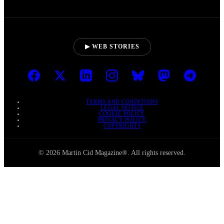
▶ WEB STORIES
TERMS AND CONDITIONS
LEGAL NOTICE
COOKIE POLICY
PRIVACY POLICY
COPYRIGHTS
© 2026 Martin Cid Magazine®. All rights reserved.