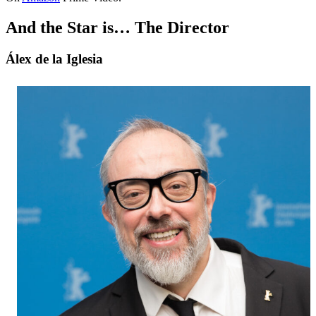
And the Star is… The Director
Álex de la Iglesia