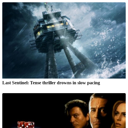
Last Sentinel: Tense thriller drowns in slow pacing