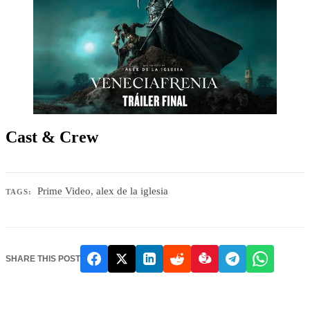
Cast & Crew
Prime Video
,
alex de la iglesia
TAGS:
SHARE THIS POST