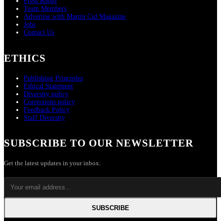
Press Room
Team Members
Advertise with Martin Cid Magazine
Jobs
Contact Us
ETHICS
Publishing Principles
Ethical Statement
Diversity policy
Corrections policy
Feedback Policy
Staff Diversity
SUBSCRIBE TO OUR NEWSLETTER
Get the latest updates in your inbox.
SUBSCRIBE