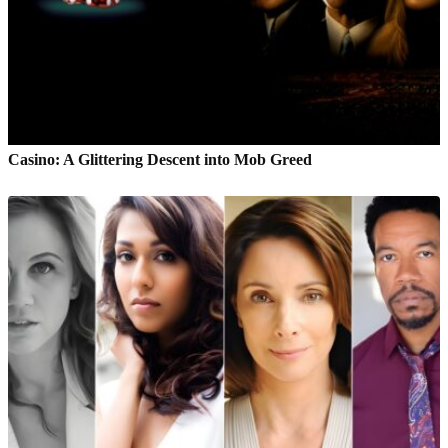
Casino: A Glittering Descent into Mob Greed