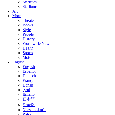
Statistics
Stadiums
Art
More
Theater
Books
Style
People
History
Worldwide News
Health
Sports
Motor
English
English
Español
Deutsch
Français
Dansk
हिन्दी
Italiano
日本語
한국어
Norsk bokmål
Polski