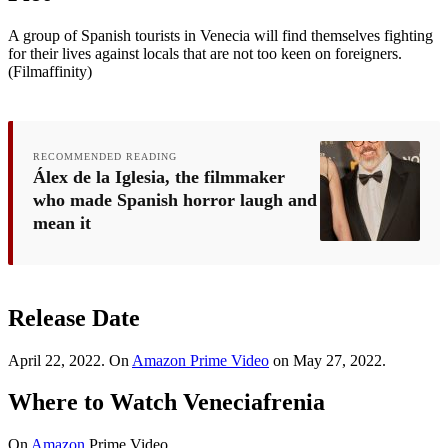
A group of Spanish tourists in Venecia will find themselves fighting
for their lives against locals that are not too keen on foreigners.
(Filmaffinity)
RECOMMENDED READING
Álex de la Iglesia, the filmmaker
who made Spanish horror laugh and
mean it
Release Date
April 22, 2022. On
Amazon Prime Video
on May 27, 2022.
Where to Watch Veneciafrenia
On
Amazon
Prime Video.