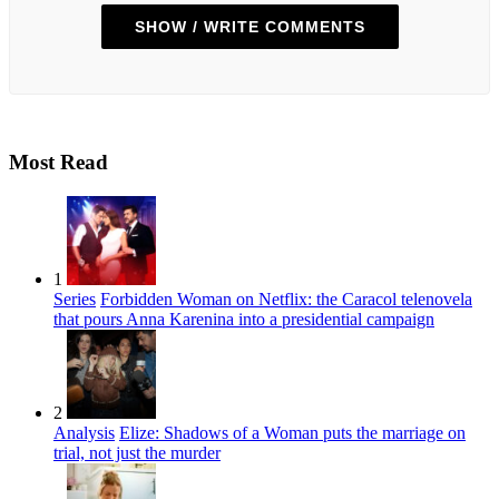
SHOW / WRITE COMMENTS
Most Read
1
Series
Forbidden Woman on Netflix: the Caracol telenovela
that pours Anna Karenina into a presidential campaign
2
Analysis
Elize: Shadows of a Woman puts the marriage on
trial, not just the murder