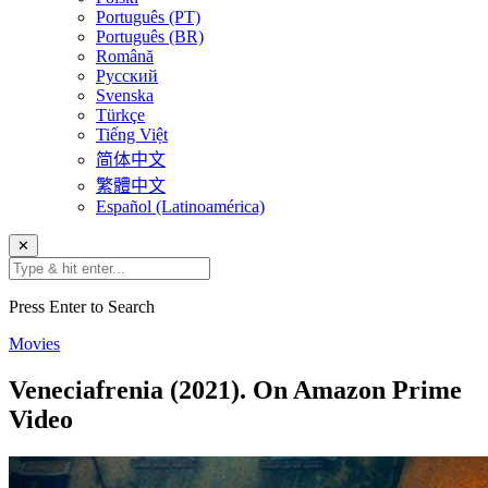
Português (PT)
Português (BR)
Română
Русский
Svenska
Türkçe
Tiếng Việt
简体中文
繁體中文
Español (Latinoamérica)
✕
Press Enter to Search
Movies
Veneciafrenia (2021). On Amazon Prime
Video