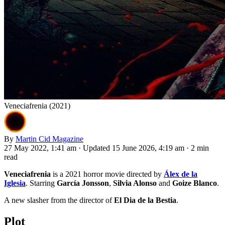
Veneciafrenia (2021)
By
Martin Cid Magazine
27 May 2022, 1:41 am
·
Updated 15 June 2026, 4:19 am
·
2 min
read
Veneciafrenia
is a 2021 horror movie directed by
Álex de la
Iglesia
. Starring
García Jonsson
,
Silvia Alonso
and
Goize Blanco
.
A new slasher from the director of
El Dia de la Bestia
.
Plot