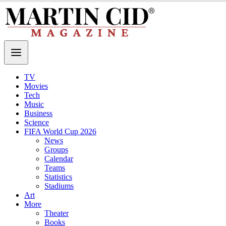
TV
Movies
Tech
Music
Business
Science
FIFA World Cup 2026
News
Groups
Calendar
Teams
Statistics
Stadiums
Art
More
Theater
Books