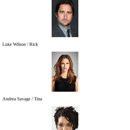
Luke Wilson / Rick
Andrea Savage / Tina