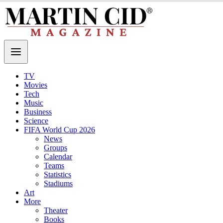
TV
Movies
Tech
Music
Business
Science
FIFA World Cup 2026
News
Groups
Calendar
Teams
Statistics
Stadiums
Art
More
Theater
Books