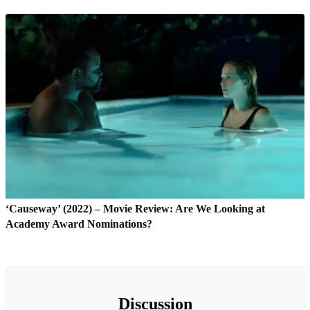
‘Causeway’ (2022) – Movie Review: Are We Looking at
Academy Award Nominations?
Discussion