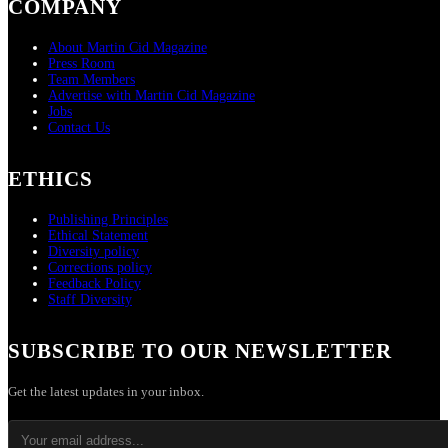
COMPANY
About Martin Cid Magazine
Press Room
Team Members
Advertise with Martin Cid Magazine
Jobs
Contact Us
ETHICS
Publishing Principles
Ethical Statement
Diversity policy
Corrections policy
Feedback Policy
Staff Diversity
SUBSCRIBE TO OUR NEWSLETTER
Get the latest updates in your inbox.