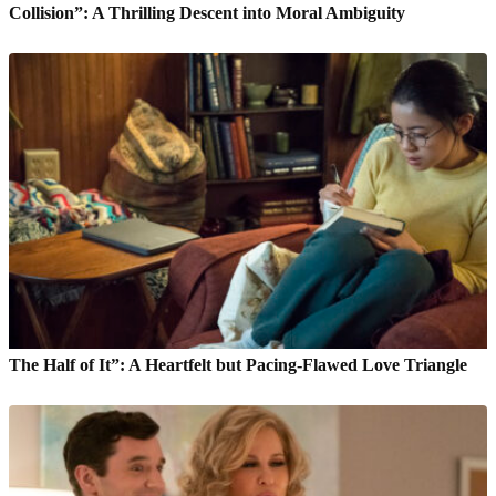
Collision”: A Thrilling Descent into Moral Ambiguity
The Half of It”: A Heartfelt but Pacing-Flawed Love Triangle