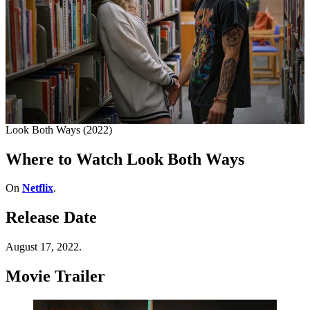
Look Both Ways (2022)
Where to Watch Look Both Ways
On
Netflix
.
Release Date
August 17, 2022.
Movie Trailer