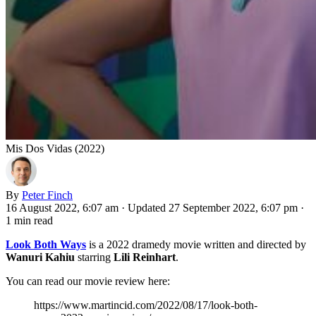
Mis Dos Vidas (2022)
By
Peter Finch
16 August 2022, 6:07 am
·
Updated 27 September 2022, 6:07 pm
·
1 min read
Look Both Ways
is a 2022 dramedy movie written and directed by
Wanuri Kahiu
starring
Lili Reinhart
.
You can read our movie review here:
https://www.martincid.com/2022/08/17/look-both-