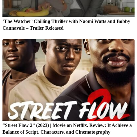
‘The Watcher’ Chilling Thriller with Naomi Watts and Bobby
Cannavale – Trailer Released
“Street Flow 2” (2023) | Movie on Netflix. Review: It Achieve a
Balance of Script, Characters, and Cinematography