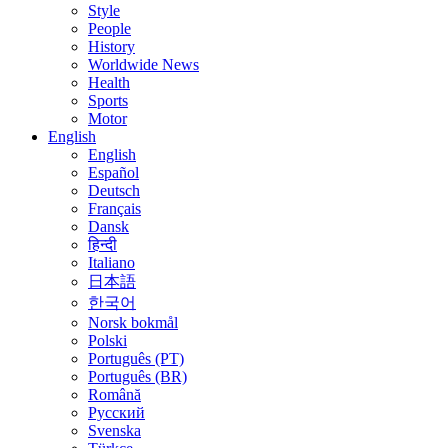
Style
People
History
Worldwide News
Health
Sports
Motor
English
English
Español
Deutsch
Français
Dansk
हिन्दी
Italiano
日本語
한국어
Norsk bokmål
Polski
Português (PT)
Português (BR)
Română
Русский
Svenska