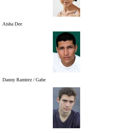
Aisha Dee
Danny Ramirez / Gabe