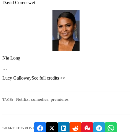
David Corenswet
Nia Long
…
Lucy GallowaySee full credits >>
Netflix
,
comedies
,
premieres
TAGS:
SHARE THIS POST