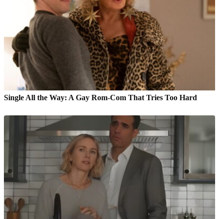
Single All the Way: A Gay Rom-Com That Tries Too Hard