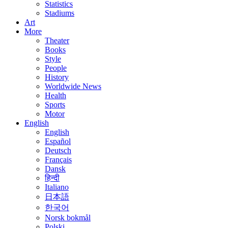
Statistics
Stadiums
Art
More
Theater
Books
Style
People
History
Worldwide News
Health
Sports
Motor
English
English
Español
Deutsch
Français
Dansk
हिन्दी
Italiano
日本語
한국어
Norsk bokmål
Polski