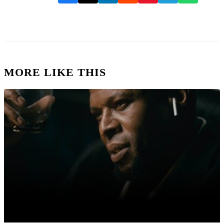
MORE LIKE THIS