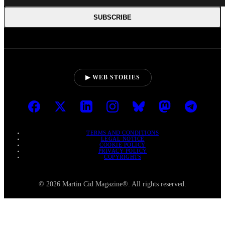
SUBSCRIBE
▶ WEB STORIES
TERMS AND CONDITIONS
LEGAL NOTICE
COOKIE POLICY
PRIVACY POLICY
COPYRIGHTS
© 2026 Martin Cid Magazine®. All rights reserved.