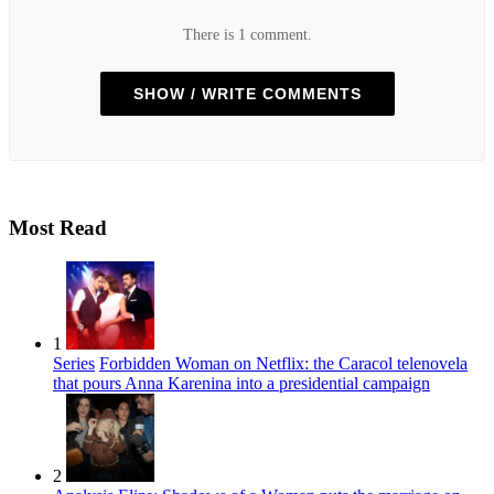
There is 1 comment.
SHOW / WRITE COMMENTS
Most Read
1
Series
Forbidden Woman on Netflix: the Caracol telenovela
that pours Anna Karenina into a presidential campaign
2