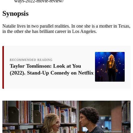
ways-2022-movie-review/
Synopsis
Natalie lives in two parallel realities. In one she is a mother in Texas,
in the other she has brilliant career in Los Angeles.
RECOMMENDED READING
Taylor Tomlinson: Look at You
(2022). Stand-Up Comedy on Netflix