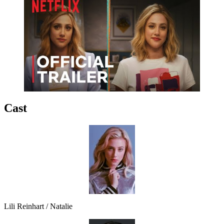
Cast
Lili Reinhart / Natalie