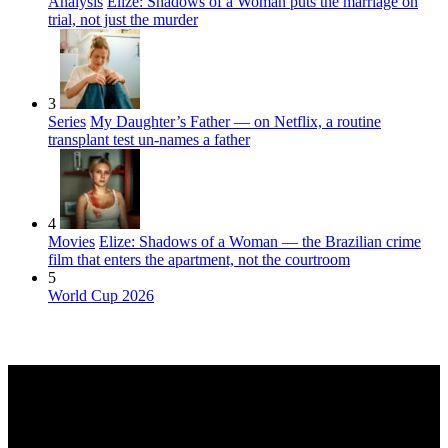
Analysis
Elize: Shadows of a Woman puts the marriage on
trial, not just the murder
3
Series
My Daughter’s Father — on Netflix, a routine
transplant test un-names a father
4
Movies
Elize: Shadows of a Woman — the Brazilian crime
film that enters the apartment, not the courtroom
5
World Cup 2026