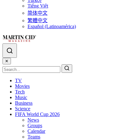
Türkçe
Tiếng Việt
简体中文
繁體中文
Español (Latinoamérica)
✕
TV
Movies
Tech
Music
Business
Science
FIFA World Cup 2026
News
Groups
Calendar
Teams