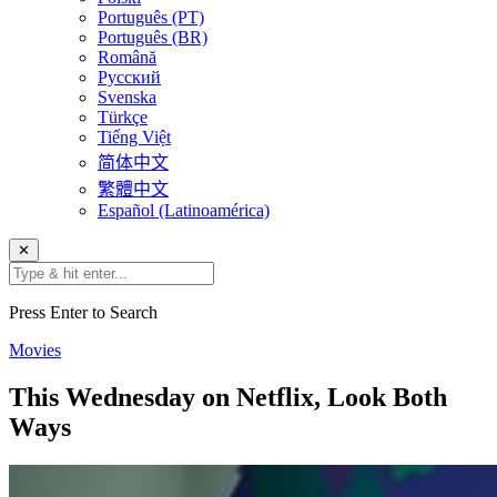
Português (PT)
Português (BR)
Română
Русский
Svenska
Türkçe
Tiếng Việt
简体中文
繁體中文
Español (Latinoamérica)
✕
Press Enter to Search
Movies
This Wednesday on Netflix, Look Both
Ways