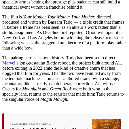
specialty arm is betting that prestige plus patience can still build a
theatrical event without a franchise behind it.
The film is
Your Mother Your Mother Your Mother
, directed,
produced and written by Bassam Tariq — a triple credit that frames
it, before a frame has been seen, as an auteur’s work rather than a
studio assignment. As Deadline first reported, Orion will open it in
New York and Los Angeles before widening the release across the
following weeks, the staggered architecture of a platform play rather
than a wide bow.
The pairing carries its own history. Tariq had been set to direct
Marvel
‘s long-gestating
Blade
reboot, the project built around Ali,
before exiting in 2022 amid the kind of creative churn that has
dogged that film for years. That the two have reunited away from
the tentpole machine — on a self-authored drama with a strange,
incantatory title — reads as a deliberate correction. Ali, whose
Oscars for
Moonlight
and
Green Book
were both won in the
specialty lane, returns to the register that made him; Tariq returns to
the singular voice of
Mogul Mowgli
.
RECOMMENDED READING