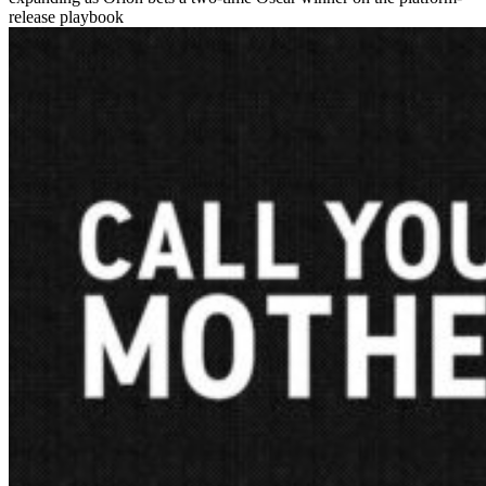
release playbook