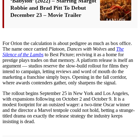
‘Babylon’ (2022) – Starring Margot
Robbie and Brad Pitt To Debut
December 23 – Movie Trailer
For Orion the calculation is about pedigree as much as box office.
The name once carried
Platoon
,
Dances with Wolves
and
The
Silence of the Lambs
to Best Picture; reviving it as a home for
prestige plays trades on that memory. A platform release is itself an
argument — studios reserve the slow-build rollout for films they
intend to campaign, letting reviews and word of mouth do the
marketing a franchise simply buys. Opening in the fall corridor,
where awards contenders gather, only sharpens the signal.
The rollout begins September 25 in New York and Los Angeles,
with expansions following on October 2 and October 9. It is a
modest footprint for an outsized wager: a two-time Oscar winner
and the director a Marvel tentpole could not hold, betting a strange-
titled drama on exactly the release strategy the industry keeps
insisting is dead.