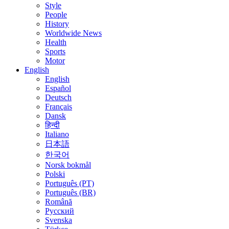
Style
People
History
Worldwide News
Health
Sports
Motor
English
English
Español
Deutsch
Français
Dansk
हिन्दी
Italiano
日本語
한국어
Norsk bokmål
Polski
Português (PT)
Português (BR)
Română
Русский
Svenska