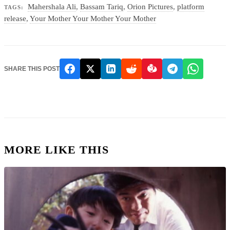
Mahershala Ali
,
Bassam Tariq
,
Orion Pictures
,
platform
TAGS:
release
,
Your Mother Your Mother Your Mother
SHARE THIS POST
MORE LIKE THIS