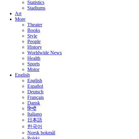
Statistics
Stadiums
Art
More
Theater
Books
Style
People
History
Worldwide News
Health
Sports
Motor
English
English
Español
Deutsch
Français
Dansk
हिन्दी
Italiano
日本語
한국어
Norsk bokmål
Polski