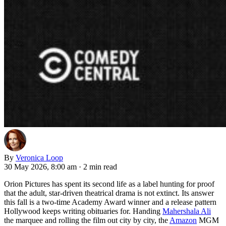
By
Veronica Loop
30 May 2026, 8:00 am
·
2 min read
Orion Pictures has spent its second life as a label hunting for proof
that the adult, star-driven theatrical drama is not extinct. Its answer
this fall is a two-time Academy Award winner and a release pattern
Hollywood keeps writing obituaries for. Handing
Mahershala Ali
the marquee and rolling the film out city by city, the
Amazon
MGM