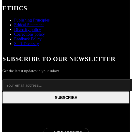
ETHICS
Publishing Principles
Ethical Statement
Diversity policy
Corrections policy
Feedback Policy
Staff Diversity
SUBSCRIBE TO OUR NEWSLETTER
Get the latest updates in your inbox.
SUBSCRIBE