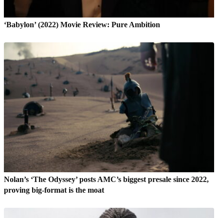
‘Babylon’ (2022) Movie Review: Pure Ambition
Nolan’s ‘The Odyssey’ posts AMC’s biggest presale since 2022,
proving big-format is the moat