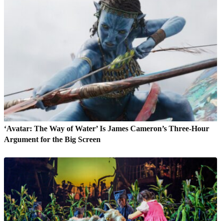
‘Avatar: The Way of Water’ Is James Cameron’s Three-Hour
Argument for the Big Screen