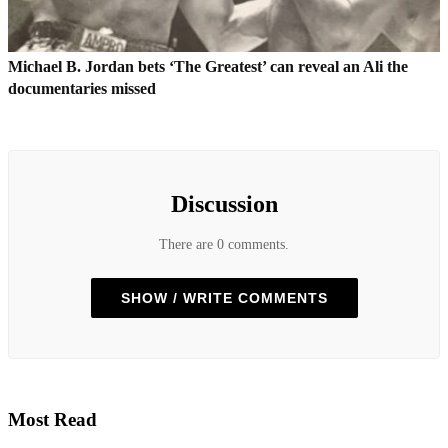
Michael B. Jordan bets ‘The Greatest’ can reveal an Ali the
documentaries missed
Discussion
There are 0 comments.
SHOW / WRITE COMMENTS
Most Read