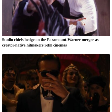
Studio chiefs hedge on the Paramount-Warner merger as
creator-native hitmakers refill cinemas