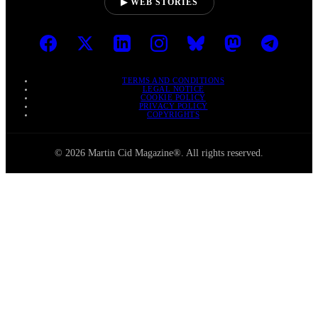
▶ WEB STORIES
TERMS AND CONDITIONS
LEGAL NOTICE
COOKIE POLICY
PRIVACY POLICY
COPYRIGHTS
© 2026 Martin Cid Magazine®. All rights reserved.