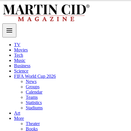
TV
Movies
Tech
Music
Business
Science
FIFA World Cup 2026
News
Groups
Calendar
Teams
Statistics
Stadiums
Art
More
Theater
Books