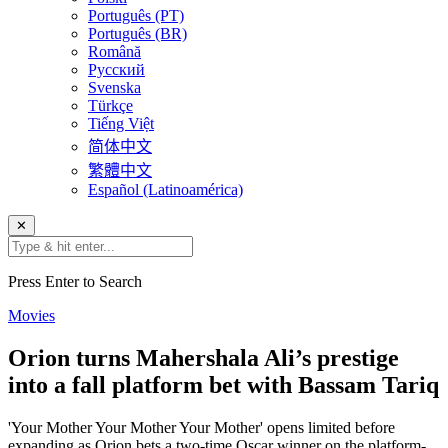
Português (PT)
Português (BR)
Română
Русский
Svenska
Türkçe
Tiếng Việt
简体中文
繁體中文
Español (Latinoamérica)
✕
Press Enter to Search
Movies
Orion turns Mahershala Ali’s prestige
into a fall platform bet with Bassam Tariq
'Your Mother Your Mother Your Mother' opens limited before
expanding as Orion bets a two-time Oscar winner on the platform-