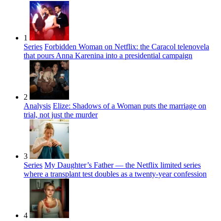
1
Series
Forbidden Woman on Netflix: the Caracol telenovela
that pours Anna Karenina into a presidential campaign
2
Analysis
Elize: Shadows of a Woman puts the marriage on
trial, not just the murder
3
Series
My Daughter’s Father — the Netflix limited series
where a transplant test doubles as a twenty-year confession
4