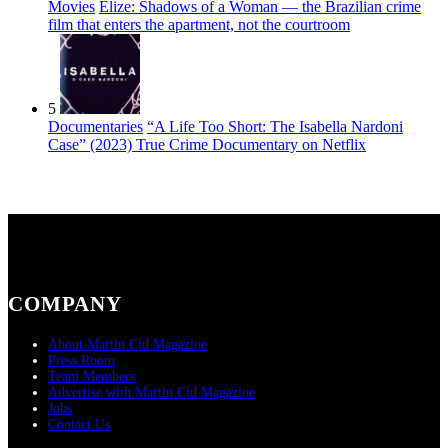
Movies
Elize: Shadows of a Woman — the Brazilian crime
film that enters the apartment, not the courtroom
5
Documentaries
“A Life Too Short: The Isabella Nardoni
Case” (2023) True Crime Documentary on Netflix
COMPANY
About Martin Cid Magazine
Press Room
Team Members
Advertise with Martin Cid Magazine
Jobs
Contact Us