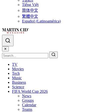
Türkçe
Tiếng Việt
简体中文
繁體中文
Español (Latinoamérica)
✕
TV
Movies
Tech
Music
Business
Science
FIFA World Cup 2026
News
Groups
Calendar
Teams