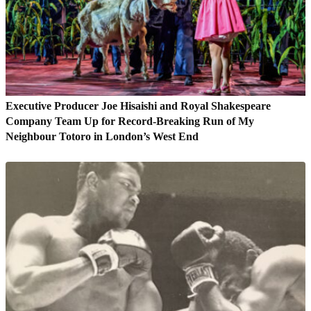
Executive Producer Joe Hisaishi and Royal Shakespeare
Company Team Up for Record-Breaking Run of My
Neighbour Totoro in London’s West End