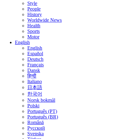
Style
People
History
Worldwide News
Health
Sports
Motor
English
English
Español
Deutsch
Français
Dansk
हिन्दी
Italiano
日本語
한국어
Norsk bokmål
Polski
Português (PT)
Português (BR)
Română
Русский
Svenska