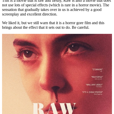
This is a movie that is raw and fleshy, Raw is also a movie that does
not use lots of special effects (which is rare in a horror movie). The
sensation that gradually takes over in us is achieved by a good
screenplay and excellent direction.
We liked it, but we still warn that it is a horror gore film and this
brings about the effect that it sets out to do. Be careful.