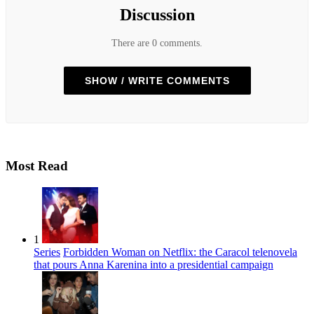
Discussion
There are 0 comments.
SHOW / WRITE COMMENTS
Most Read
1
Series
Forbidden Woman on Netflix: the Caracol telenovela
that pours Anna Karenina into a presidential campaign