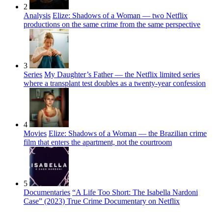
2
Analysis
Elize: Shadows of a Woman — two Netflix
productions on the same crime from the same perspective
3
Series
My Daughter’s Father — the Netflix limited series
where a transplant test doubles as a twenty-year confession
4
Movies
Elize: Shadows of a Woman — the Brazilian crime
film that enters the apartment, not the courtroom
5
Documentaries
“A Life Too Short: The Isabella Nardoni
Case” (2023) True Crime Documentary on Netflix