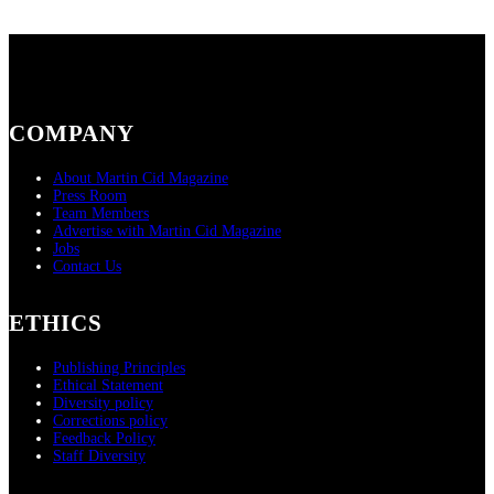
COMPANY
About Martin Cid Magazine
Press Room
Team Members
Advertise with Martin Cid Magazine
Jobs
Contact Us
ETHICS
Publishing Principles
Ethical Statement
Diversity policy
Corrections policy
Feedback Policy
Staff Diversity