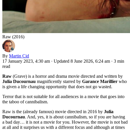
Raw (2016)
By
Martin Cid
17 January 2023, 4:30 am
·
Updated 8 June 2026, 6:24 am
·
3 min
read
Raw
(Grave) is a horror and drama movie directed and written by
Julia Ducournau
magnificently starred by
Garance Marillier
who
is given a life changing opportunity that does not go wasted.
Terror that is not suitable for all audiences in a movie that goes into
the taboo of cannibalism.
Raw is the (already famous) movie directed in 2016 by
Julia
Ducournau
. And, yes, it is about cannibalism, so if you are having
a bad day… it is not a movie for you. However, the movie is not bad
at all and it surprises us with a different focus and although at times