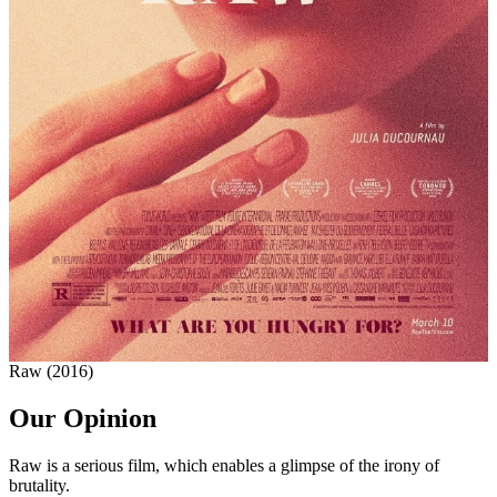
Raw (2016)
Our Opinion
Raw is a serious film, which enables a glimpse of the irony of
brutality.