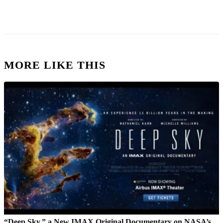
MORE LIKE THIS
“Deep Sky,” a New IMAX Original Documentary on NASA’s