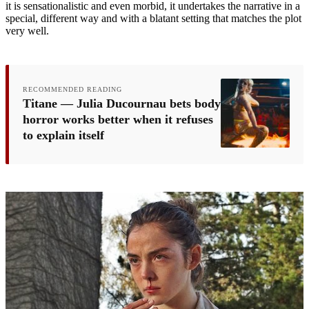
it is sensationalistic and even morbid, it undertakes the narrative in a
special, different way and with a blatant setting that matches the plot
very well.
RECOMMENDED READING
Titane — Julia Ducournau bets body
horror works better when it refuses
to explain itself