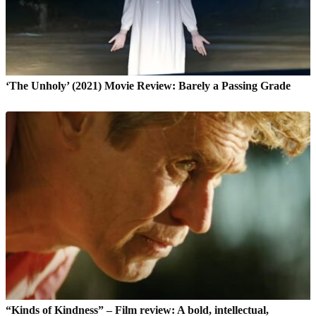
‘The Unholy’ (2021) Movie Review: Barely a Passing Grade
“Kinds of Kindness” – Film review: A bold, intellectual,