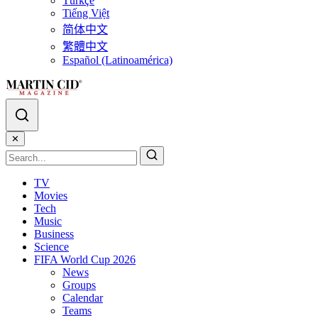
Türkçe
Tiếng Việt
简体中文
繁體中文
Español (Latinoamérica)
✕
TV
Movies
Tech
Music
Business
Science
FIFA World Cup 2026
News
Groups
Calendar
Teams