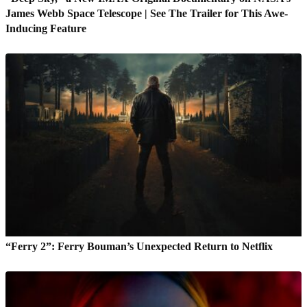
James Webb Space Telescope | See The Trailer for This Awe-
Inducing Feature
“Ferry 2”: Ferry Bouman’s Unexpected Return to Netflix