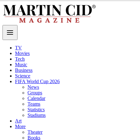
TV
Movies
Tech
Music
Business
Science
FIFA World Cup 2026
News
Groups
Calendar
Teams
Statistics
Stadiums
Art
More
Theater
Books