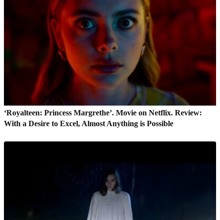
‘Royalteen: Princess Margrethe’. Movie on Netflix. Review:
With a Desire to Excel, Almost Anything is Possible