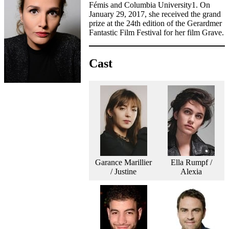
Fémis and Columbia University1. On
January 29, 2017, she received the grand
prize at the 24th edition of the Gerardmer
Fantastic Film Festival for her film Grave.
Cast
Garance Marillier
Ella Rumpf /
/ Justine
Alexia