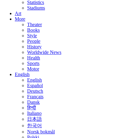
Statistics
Stadiums
Art
More
Theater
Books
Style
People
History
Worldwide News
Health
Sports
Motor
English
English
Español
Deutsch
Français
Dansk
हिन्दी
Italiano
日本語
한국어
Norsk bokmål
Polski