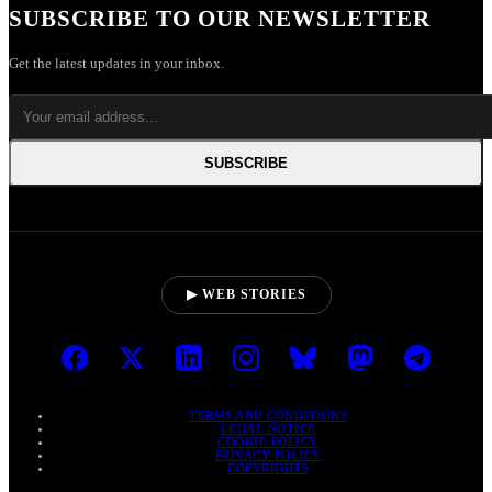
SUBSCRIBE TO OUR NEWSLETTER
Get the latest updates in your inbox.
SUBSCRIBE
▶ WEB STORIES
TERMS AND CONDITIONS
LEGAL NOTICE
COOKIE POLICY
PRIVACY POLICY
COPYRIGHTS