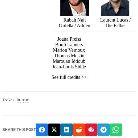
Rabah Nait
Laurent Lucas /
Oufella / Adrien
The Father
Joana Preiss
Bouli Lanners
Marion Vernoux
Thomas Mustin
Marouan Iddoub
Jean-Louis Sbille
See full credits >>
horror
TAGS:
SHARE THIS POST