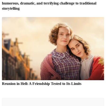
humorous, dramatic, and terrifying challenge to traditional
storytelling
Reunion in Hell: A Friendship Tested to Its Limits