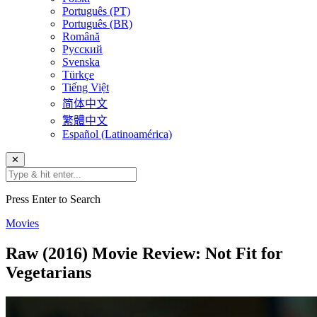
Português (PT)
Português (BR)
Română
Русский
Svenska
Türkçe
Tiếng Việt
简体中文
繁體中文
Español (Latinoamérica)
✕
Press Enter to Search
Movies
Raw (2016) Movie Review: Not Fit for
Vegetarians