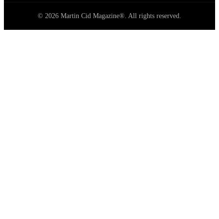
© 2026 Martin Cid Magazine®. All rights reserved.