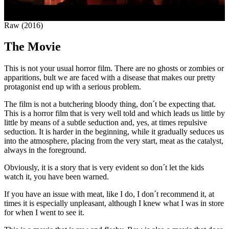
Raw (2016)
The Movie
This is not your usual horror film. There are no ghosts or zombies or
apparitions, bult we are faced with a disease that makes our pretty
protagonist end up with a serious problem.
The film is not a butchering bloody thing, don´t be expecting that.
This is a horror film that is very well told and which leads us little by
little by means of a subtle seduction and, yes, at times repulsive
seduction. It is harder in the beginning, while it gradually seduces us
into the atmosphere, placing from the very start, meat as the catalyst,
always in the foreground.
Obviously, it is a story that is very evident so don´t let the kids
watch it, you have been warned.
If you have an issue with meat, like I do, I don´t recommend it, at
times it is especially unpleasant, although I knew what I was in store
for when I went to see it.