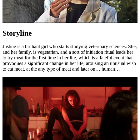
Storyline
Justine is a brilliant girl who starts studying veterinary sciences. She,
and her family, is vegetarian, and a sort of initiation ritual leads her
to try meat for the first time in her life, which is a fateful event that
provoques a significant change in her life, arousing an unusual wish
to eat meat, at the any type of meat and later on… human…