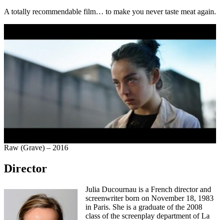
A totally recommendable film… to make you never taste meat again.
Raw (Grave) – 2016
Director
Julia Ducournau is a French director and
screenwriter born on November 18, 1983
in Paris. She is a graduate of the 2008
class of the screenplay department of La