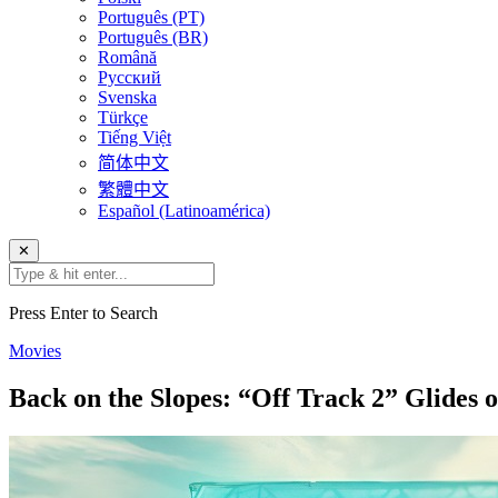
Português (PT)
Português (BR)
Română
Русский
Svenska
Türkçe
Tiếng Việt
简体中文
繁體中文
Español (Latinoamérica)
✕
Press Enter to Search
Movies
Back on the Slopes: “Off Track 2” Glide