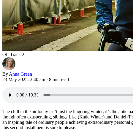
Off Track 2
By
Anna Green
23 May 2025, 3:40 am
·
8 min read
The chill in the air today isn’t just the lingering winter; it’s the antic
though often exasperating, siblings Lisa (Katie Winter) and Daniel (F
an inspiring tale of ordinary people achieving extraordinary personal 
this second installment is sure to please.