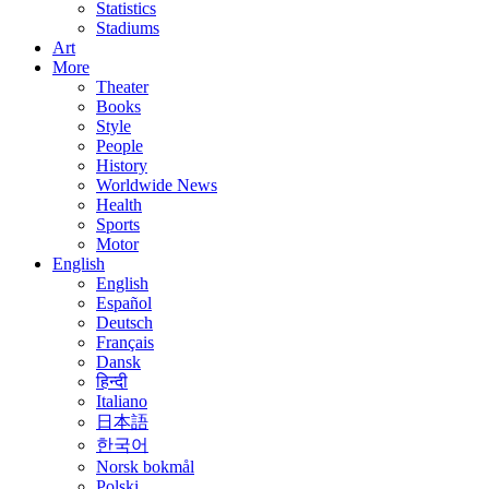
Statistics
Stadiums
Art
More
Theater
Books
Style
People
History
Worldwide News
Health
Sports
Motor
English
English
Español
Deutsch
Français
Dansk
हिन्दी
Italiano
日本語
한국어
Norsk bokmål
Polski