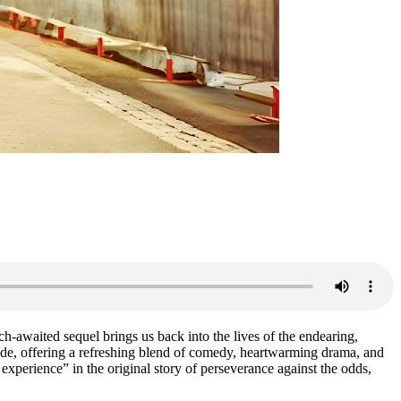
-awaited sequel brings us back into the lives of the endearing,
wide, offering a refreshing blend of comedy, heartwarming drama, and
experience” in the original story of perseverance against the odds,