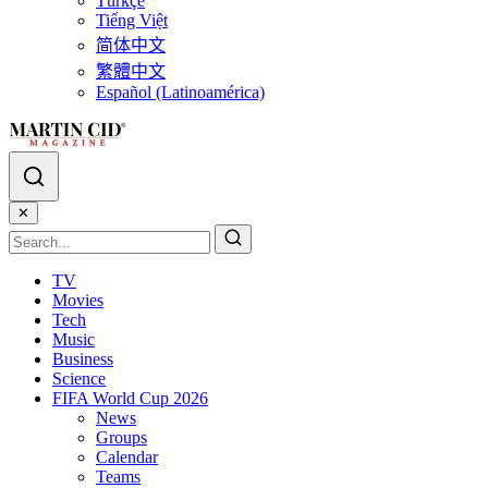
Türkçe
Tiếng Việt
简体中文
繁體中文
Español (Latinoamérica)
✕
TV
Movies
Tech
Music
Business
Science
FIFA World Cup 2026
News
Groups
Calendar
Teams