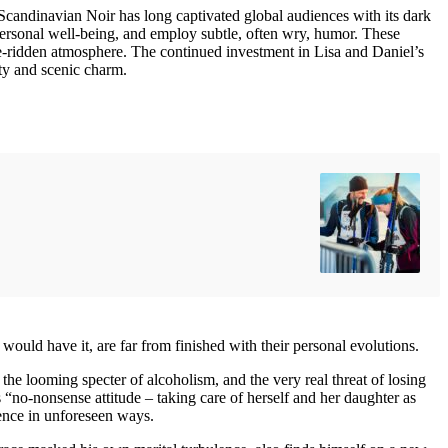
e Scandinavian Noir has long captivated global audiences with its dark
 personal well-being, and employ subtle, often wry, humor. These
ime-ridden atmosphere. The continued investment in Lisa and Daniel’s
ity and scenic charm.
 would have it, are far from finished with their personal evolutions.
the looming specter of alcoholism, and the very real threat of losing
 “no-nonsense attitude – taking care of herself and her daughter as
ience in unforeseen ways.