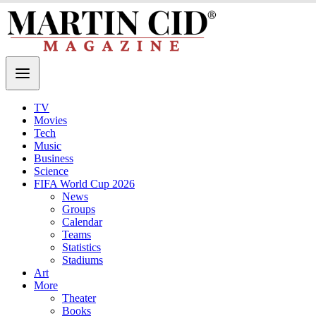
TV
Movies
Tech
Music
Business
Science
FIFA World Cup 2026
News
Groups
Calendar
Teams
Statistics
Stadiums
Art
More
Theater
Books