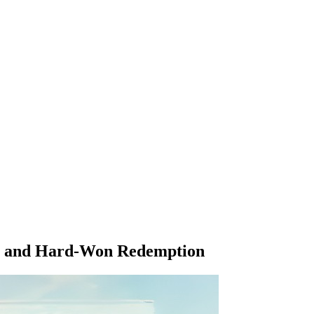
or, and Hard-Won Redemption