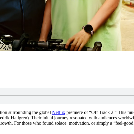
ipation surrounding the global
Netflix
premiere of “Off Track 2.” This much
redrik Hallgren). Their initial journey resonated with audiences world
growth. For those who found solace, motivation, or simply a “feel-good 