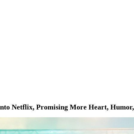
s onto Netflix, Promising More Heart, Hum