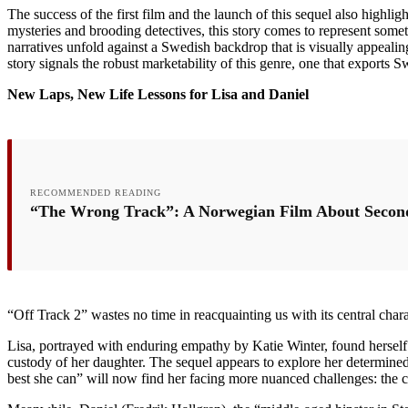
The success of the first film and the launch of this sequel also highli
mysteries and brooding detectives, this story comes to represent some
narratives unfold against a Swedish backdrop that is visually appealin
story signals the robust marketability of this genre, one that exports 
New Laps, New Life Lessons for Lisa and Daniel
RECOMMENDED READING
“The Wrong Track”: A Norwegian Film About Secon
“Off Track 2” wastes no time in reacquainting us with its central charac
Lisa, portrayed with enduring empathy by Katie Winter, found herself i
custody of her daughter. The sequel appears to explore her determined
best she can” will now find her facing more nuanced challenges: the co