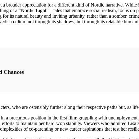
ght a broader appreciation for a different kind of Nordic narrative. Whil
thing of a “Nordic Light” – tales that embrace social realism, focus on
g for its natural beauty and inviting urbanity, rather than a somber, cr
Swedish culture not through its shadows, but through its relatable human
d Chances
ters, who are ostensibly further along their respective paths but, as life
n a precarious position in the first film: grappling with unemployment, 
 efforts to maintain her hard-won stability. Viewers who admired Lisa’s
mplexities of co-parenting or new career aspirations that test her resil