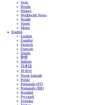
Style
People
History
Worldwide News
Health
Sports
Motor
English
English
Español
Deutsch
Français
Dansk
हिन्दी
Italiano
日本語
한국어
Norsk bokmål
Polski
Português (PT)
Português (BR)
Română
Русский
Svenska