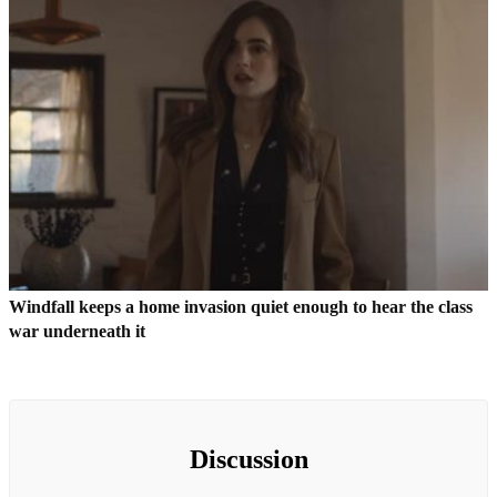
Windfall keeps a home invasion quiet enough to hear the class
war underneath it
Discussion