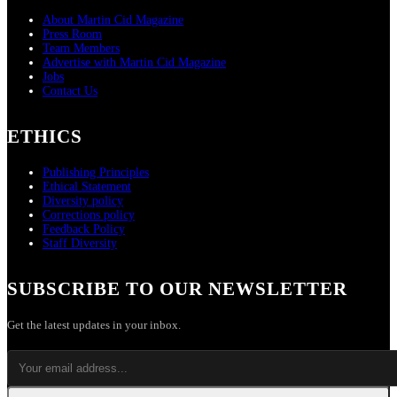
About Martin Cid Magazine
Press Room
Team Members
Advertise with Martin Cid Magazine
Jobs
Contact Us
ETHICS
Publishing Principles
Ethical Statement
Diversity policy
Corrections policy
Feedback Policy
Staff Diversity
SUBSCRIBE TO OUR NEWSLETTER
Get the latest updates in your inbox.