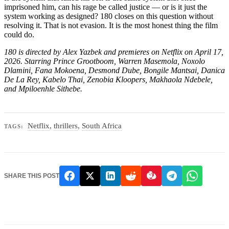
imprisoned him, can his rage be called justice — or is it just the
system working as designed? 180 closes on this question without
resolving it. That is not evasion. It is the most honest thing the film
could do.
180 is directed by Alex Yazbek and premieres on Netflix on April 17,
2026. Starring Prince Grootboom, Warren Masemola, Noxolo
Dlamini, Fana Mokoena, Desmond Dube, Bongile Mantsai, Danica
De La Rey, Kabelo Thai, Zenobia Kloopers, Makhaola Ndebele,
and Mpiloenhle Sithebe.
Netflix
,
thrillers
,
South Africa
TAGS:
SHARE THIS POST