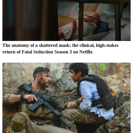
The anatomy of a shattered mask: the clinical, high-stakes
return of Fatal Seduction Season 3 on Netflix