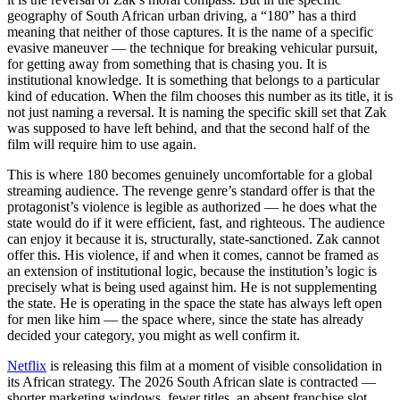
geography of South African urban driving, a “180” has a third
meaning that neither of those captures. It is the name of a specific
evasive maneuver — the technique for breaking vehicular pursuit,
for getting away from something that is chasing you. It is
institutional knowledge. It is something that belongs to a particular
kind of education. When the film chooses this number as its title, it is
not just naming a reversal. It is naming the specific skill set that Zak
was supposed to have left behind, and that the second half of the
film will require him to use again.
This is where 180 becomes genuinely uncomfortable for a global
streaming audience. The revenge genre’s standard offer is that the
protagonist’s violence is legible as authorized — he does what the
state would do if it were efficient, fast, and righteous. The audience
can enjoy it because it is, structurally, state-sanctioned. Zak cannot
offer this. His violence, if and when it comes, cannot be framed as
an extension of institutional logic, because the institution’s logic is
precisely what is being used against him. He is not supplementing
the state. He is operating in the space the state has always left open
for men like him — the space where, since the state has already
decided your category, you might as well confirm it.
Netflix
is releasing this film at a moment of visible consolidation in
its African strategy. The 2026 South African slate is contracted —
shorter marketing windows, fewer titles, an absent franchise slot.