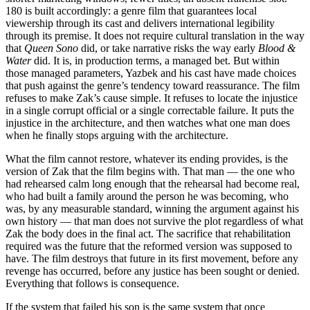
180 is built accordingly: a genre film that guarantees local
viewership through its cast and delivers international legibility
through its premise. It does not require cultural translation in the way
that
Queen Sono
did, or take narrative risks the way early
Blood &
Water
did. It is, in production terms, a managed bet. But within
those managed parameters, Yazbek and his cast have made choices
that push against the genre’s tendency toward reassurance. The film
refuses to make Zak’s cause simple. It refuses to locate the injustice
in a single corrupt official or a single correctable failure. It puts the
injustice in the architecture, and then watches what one man does
when he finally stops arguing with the architecture.
What the film cannot restore, whatever its ending provides, is the
version of Zak that the film begins with. That man — the one who
had rehearsed calm long enough that the rehearsal had become real,
who had built a family around the person he was becoming, who
was, by any measurable standard, winning the argument against his
own history — that man does not survive the plot regardless of what
Zak the body does in the final act. The sacrifice that rehabilitation
required was the future that the reformed version was supposed to
have. The film destroys that future in its first movement, before any
revenge has occurred, before any justice has been sought or denied.
Everything that follows is consequence.
If the system that failed his son is the same system that once