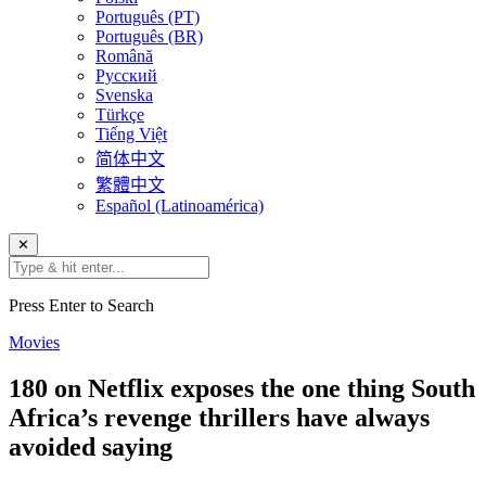
Português (PT)
Português (BR)
Română
Русский
Svenska
Türkçe
Tiếng Việt
简体中文
繁體中文
Español (Latinoamérica)
✕
Press Enter to Search
Movies
180 on Netflix exposes the one thing South
Africa’s revenge thrillers have always
avoided saying