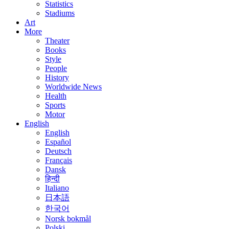
Statistics
Stadiums
Art
More
Theater
Books
Style
People
History
Worldwide News
Health
Sports
Motor
English
English
Español
Deutsch
Français
Dansk
हिन्दी
Italiano
日本語
한국어
Norsk bokmål
Polski