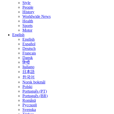
Style
People
History
Worldwide News
Health
Sports
Motor
English
English
Español
Deutsch
Français
Dansk
हिन्दी
Italiano
日本語
한국어
Norsk bokmål
Polski
Português (PT)
Português (BR)
Română
Русский
Svenska