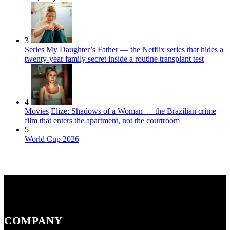
3
Series
My Daughter’s Father — the Netflix series that hides a
twenty-year family secret inside a routine transplant test
4
Movies
Elize: Shadows of a Woman — the Brazilian crime
film that enters the apartment, not the courtroom
5
World Cup 2026
COMPANY