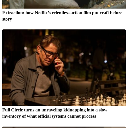
Extraction: how Netflix’s relentless action film put craft before
story
Full Circle turns an unraveling kidnapping into a slow
inventory of what official systems cannot process