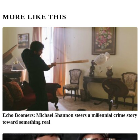
MORE LIKE THIS
Echo Boomers: Michael Shannon steers a millennial crime story
toward something real