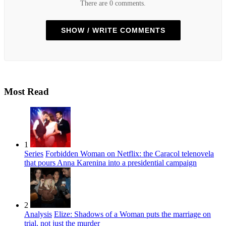
There are 0 comments.
SHOW / WRITE COMMENTS
Most Read
1
Series
Forbidden Woman on Netflix: the Caracol telenovela
that pours Anna Karenina into a presidential campaign
2
Analysis
Elize: Shadows of a Woman puts the marriage on
trial, not just the murder