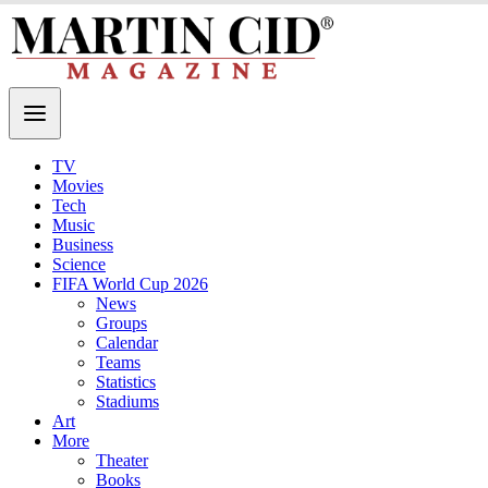
TV
Movies
Tech
Music
Business
Science
FIFA World Cup 2026
News
Groups
Calendar
Teams
Statistics
Stadiums
Art
More
Theater
Books