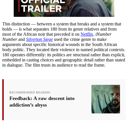
This distinction — between a system that breaks and a system that
holds — is what separates 180 from its genre relatives and from
most of the African noir that preceded it on
Netflix
.
iNumber
Number
and
Silverton Siege
used the crime genre to make
arguments about specific historical wounds in the South African
body politic. They located their violence in named political contexts.
180 operates differently: its politics are structural rather than explicit,
embedded in casting choices and geographic detail rather than stated
in dialogue. The film trusts its audience to read the frame.
RECOMMENDED READING
Feedback: A raw descent into
addiction’s abyss