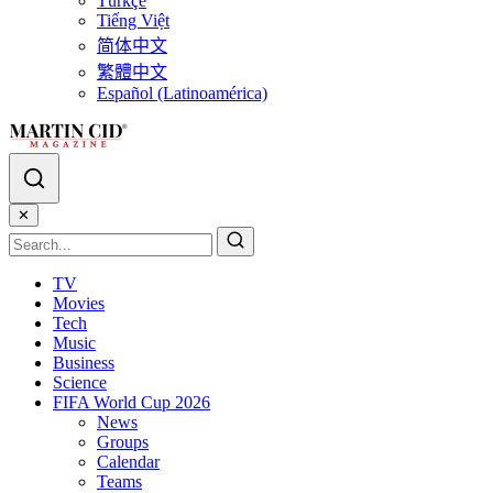
Türkçe
Tiếng Việt
简体中文
繁體中文
Español (Latinoamérica)
✕
TV
Movies
Tech
Music
Business
Science
FIFA World Cup 2026
News
Groups
Calendar
Teams