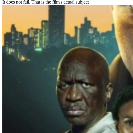
It does not fail. That is the film's actual subject