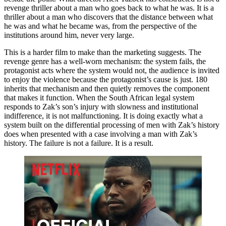
revenge thriller about a man who goes back to what he was. It is a
thriller about a man who discovers that the distance between what
he was and what he became was, from the perspective of the
institutions around him, never very large.
This is a harder film to make than the marketing suggests. The
revenge genre has a well-worn mechanism: the system fails, the
protagonist acts where the system would not, the audience is invited
to enjoy the violence because the protagonist’s cause is just. 180
inherits that mechanism and then quietly removes the component
that makes it function. When the South African legal system
responds to Zak’s son’s injury with slowness and institutional
indifference, it is not malfunctioning. It is doing exactly what a
system built on the differential processing of men with Zak’s history
does when presented with a case involving a man with Zak’s
history. The failure is not a failure. It is a result.