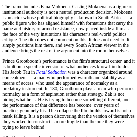
The frame includes Fana Mokoena. Casting Mokoena as a figure of
institutional authority is not a neutral production decision. Mokoena
is an actor whose political biography is known in South Africa — a
public figure who has aligned himself with formations that carry the
name and history of armed resistance, now placed inside a film as
the face of the very institutions his character’s real-world politics
critique. The film does not comment on this. It does not need to. It
simply positions him there, and every South African viewer in the
audience brings the rest of the argument into the room themselves.
Prince Grootboom’s performance is the film’s structural center, and it
is built on a specific inversion of what audiences know him to do.
His Jacob Tau in
Fatal Seduction
was a character organized around
concealment — a man who performed warmth and stability as a
means of access, who used the appearance of normalcy as a
predatory instrument. In 180, Grootboom plays a man who performs
normalcy as a form of aspiration rather than strategy. Zak is not
hiding what he is. He is trying to become something different, and
the performance of that difference has become, over years of
practice, genuinely his. The collapse the film builds toward is not a
mask falling. It is a person discovering that the version of themselves
they worked to construct is more fragile than the one they were
trying to leave behind.