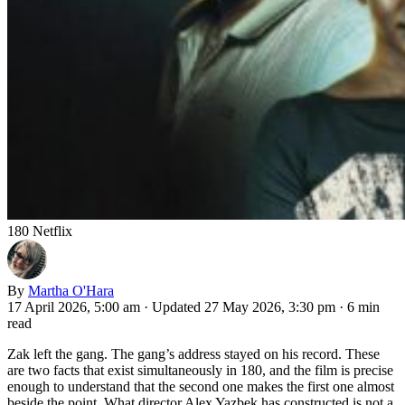
180 Netflix
By
Martha O'Hara
17 April 2026, 5:00 am
·
Updated 27 May 2026, 3:30 pm
·
6 min
read
Zak left the gang. The gang’s address stayed on his record. These
are two facts that exist simultaneously in 180, and the film is precise
enough to understand that the second one makes the first one almost
beside the point. What director Alex Yazbek has constructed is not a