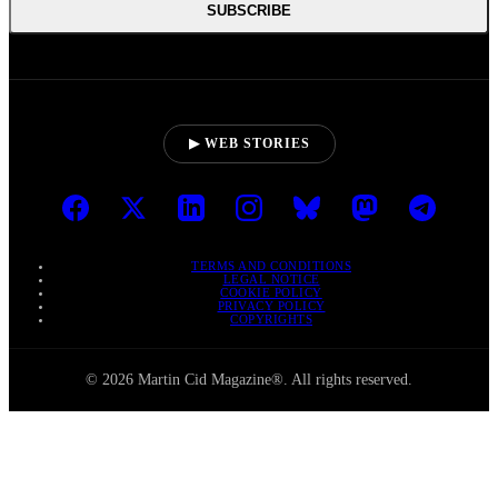
SUBSCRIBE
▶ WEB STORIES
TERMS AND CONDITIONS
LEGAL NOTICE
COOKIE POLICY
PRIVACY POLICY
COPYRIGHTS
© 2026 Martin Cid Magazine®. All rights reserved.