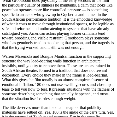
What Grootboom does physically in the early sections of the film —
the particular quality of stillness he maintains, a calm that looks like
peace but operates more like controlled pressure — is something
specific to an actor who grew up in Gqeberha and trained in the
South African performance tradition. It is the embodied knowledge
of what it costs to move through institutional spaces, to be legible as
safe and reformed and unthreatening to systems that have already
catalogued you. American actors playing former criminals tend
toward brooding and visible restraint. Grootboom plays someone
who has genuinely tried to stop being that person, and the tragedy is
that the trying worked, and it still was not enough.
Warren Masemola and Bongile Mantsai function in the supporting
structure the way load-bearing walls function in architecture:
invisibly, until you try to remove them. These are actors trained in
South African theatre, formed in a tradition that does not reward
decoration. Every choice they make in the frame is load-bearing.
What this gives the film tonally is an almost complete absence of
emotional inflation. 180 does not use swelling scores and close-up
tears to tell you how to feel. It presents situations with the flatness of
someone describing something that actually happened, and trusts
that the situation itself carries enough weight.
The title deserves more than the dual metaphor that publicity
materials have settled on. Yes, 180 is the angle of the car’s turn. Yes,
it is the reversal of Zak’s moral compass. But in the specific