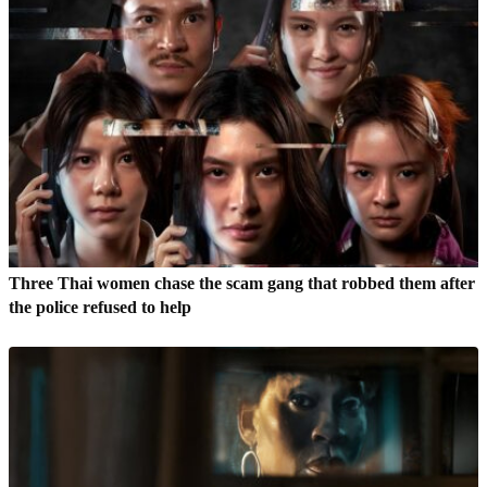
Three Thai women chase the scam gang that robbed them after
the police refused to help