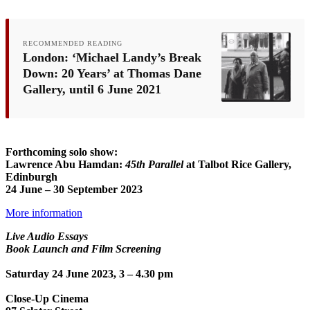
RECOMMENDED READING
London: ‘Michael Landy’s Break
Down: 20 Years’ at Thomas Dane
Gallery, until 6 June 2021
Forthcoming solo show:
Lawrence Abu Hamdan:
45th Parallel
at Talbot Rice Gallery,
Edinburgh
24 June – 30 September 2023
More information
Live Audio Essays
Book Launch and Film Screening
Saturday 24 June 2023, 3 – 4.30 pm
Close-Up Cinema