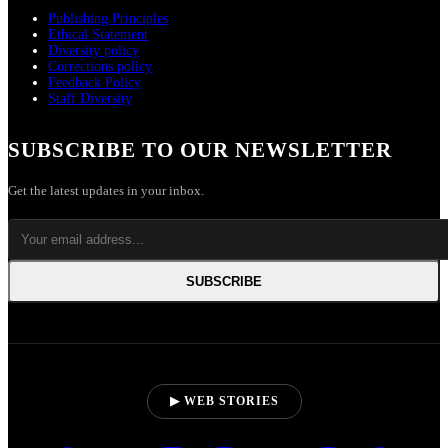
Publishing Principles
Ethical Statement
Diversity policy
Corrections policy
Feedback Policy
Staff Diversity
SUBSCRIBE TO OUR NEWSLETTER
Get the latest updates in your inbox.
SUBSCRIBE
▶ WEB STORIES