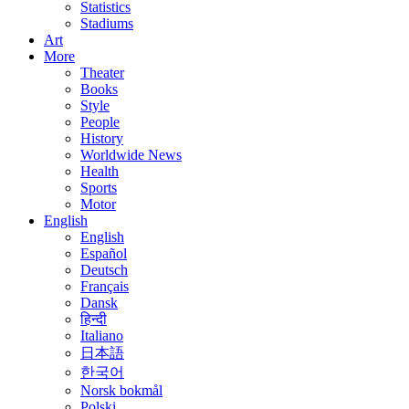
Statistics
Stadiums
Art
More
Theater
Books
Style
People
History
Worldwide News
Health
Sports
Motor
English
English
Español
Deutsch
Français
Dansk
हिन्दी
Italiano
日本語
한국어
Norsk bokmål
Polski