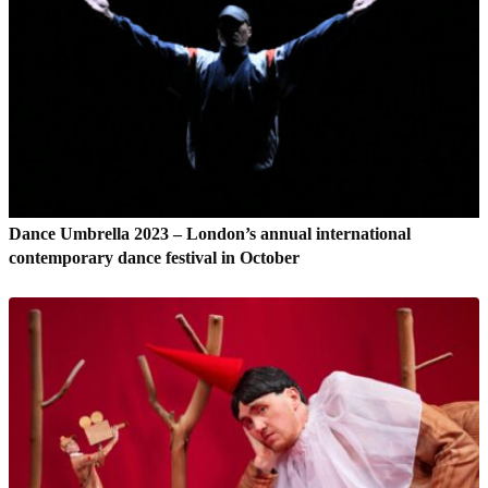
Dance Umbrella 2023 – London’s annual international
contemporary dance festival in October