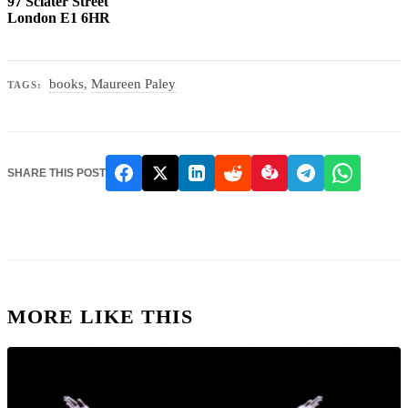
97 Sclater Street
London E1 6HR
books
,
Maureen Paley
TAGS:
SHARE THIS POST
MORE LIKE THIS