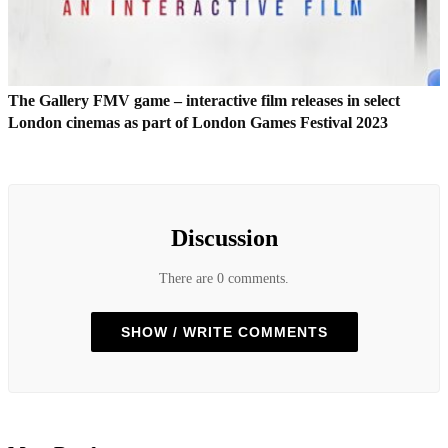
The Gallery FMV game – interactive film releases in select
London cinemas as part of London Games Festival 2023
Discussion
There are 0 comments.
SHOW / WRITE COMMENTS