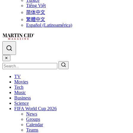
Türkçe
Tiếng Việt
简体中文
繁體中文
Español (Latinoamérica)
✕
TV
Movies
Tech
Music
Business
Science
FIFA World Cup 2026
News
Groups
Calendar
Teams