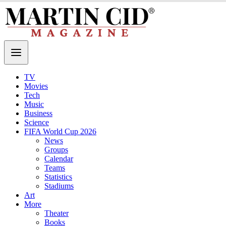
TV
Movies
Tech
Music
Business
Science
FIFA World Cup 2026
News
Groups
Calendar
Teams
Statistics
Stadiums
Art
More
Theater
Books