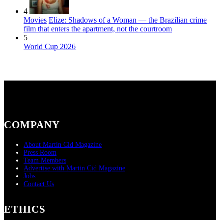
4
Movies
Elize: Shadows of a Woman — the Brazilian crime
film that enters the apartment, not the courtroom
5
World Cup 2026
COMPANY
About Martin Cid Magazine
Press Room
Team Members
Advertise with Martin Cid Magazine
Jobs
Contact Us
ETHICS