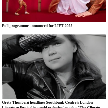
Full programme announced for LIFT 2022
Greta Thunberg headlines Southbank Centre’s London
Literature Festival in world exclusive launch of The Climate