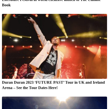
Book
Duran Duran 2023 ‘FUTURE PAST’ Tour in UK and Ireland
Arena – See the Tour Dates Here!