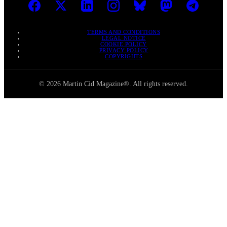
TERMS AND CONDITIONS
LEGAL NOTICE
COOKIE POLICY
PRIVACY POLICY
COPYRIGHTS
© 2026 Martin Cid Magazine®. All rights reserved.