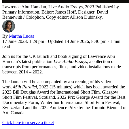
Lawrence Abu Hamdan, Live Audio Essays, 2023 Published by
Primary Information. Editor: James Hoff, Designer: David
Bennewith / Colophon, Copy editor: Allison Dubinsky.
By
Martha Lucas
17 June 2023, 1:29 pm
·
Updated 14 June 2026, 8:46 pm
·
1 min
read
Join us for the UK launch and book signing of Lawrence Abu
Hamdan’s latest publication
Live Audio Essays
, a collection of
transcripts from performances, films, and video installations made
between 2014 – 2022.
The launch will be accompanied by a screening of his video
work
45th Parallel
, 2022 (15 minutes) which has been awarded the
2023 Bill Douglas Award for International Short Film, Glasgow
Short Film Festival, Scotland, 2022 Prix George Award for the Best
Documentary Form, Winterthur International Short Film Festival,
Switzerland and the 2022 Audience Prize by the Toronto Biennial of
Art, Canada.
Click here to reserve a ticket