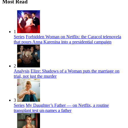
Most Read
1
Series
Forbidden Woman on Netflix: the Caracol telenovela
that pours Anna Karenina into a presidential campaign
2
Analysis
Elize: Shadows of a Woman puts the marriage on
trial, not just the murder
3
Series
My Daughter’s Father — on Netflix, a routine
transplant test un-names a father