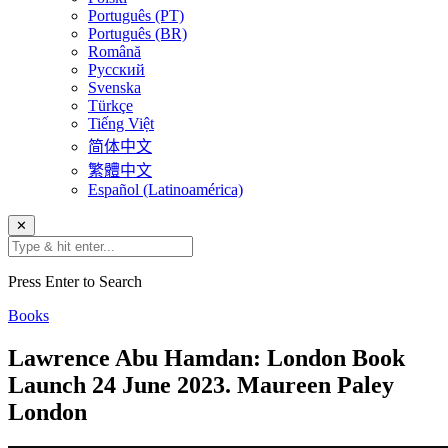
Português (PT)
Português (BR)
Română
Русский
Svenska
Türkçe
Tiếng Việt
简体中文
繁體中文
Español (Latinoamérica)
✕
Press Enter to Search
Books
Lawrence Abu Hamdan: London Book
Launch 24 June 2023. Maureen Paley
London