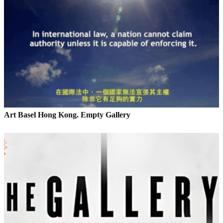
Art Basel Hong Kong. Empty Gallery