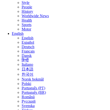
Style
People
History
Worldwide News
Health
Sports
Motor
English
English
Español
Deutsch
Français
Dansk
हिन्दी
Italiano
日本語
한국어
Norsk bokmål
Polski
Português (PT)
Português (BR)
Română
Русский
Svenska