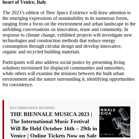
heart of Venice, Italy
.
The 2023’s edition of
Time Space Existence
will draw attention to
the emerging expressions of sustainability in its numerous forms,
ranging from a focus on the environment and urban landscape to the
unfolding conversations on innovation, reuse and community. In
response to climate change, exhibited projects will investigate new
technologies and construction methods that reduce energy
consumption through circular design and develop innovative,
organic and recycled building materials.
Participants will also address social justice by presenting living
solutions envisioned for displaced communities and minorities,
while others will examine the tensions between the built urban
environment and the nature surrounding it, identifying opportunities
for coexistence.
RECOMMENDED READING
THE BIENNALE MUSICA 2023 |
The International Music Festival
Will Be Held October 16th – 29th in
Venice | Online Tickets Now on Sale