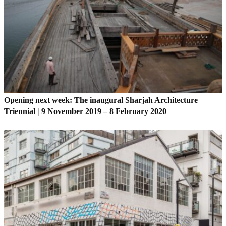
Opening next week: The inaugural Sharjah Architecture
Triennial | 9 November 2019 – 8 February 2020