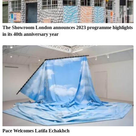
The Showroom London announces 2023 programme highlights
in its 40th anniversary year
Pace Welcomes Latifa Echakhch