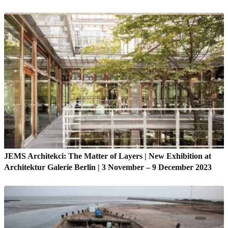
JEMS Architekci: The Matter of Layers | New Exhibition at
Architektur Galerie Berlin | 3 November – 9 December 2023