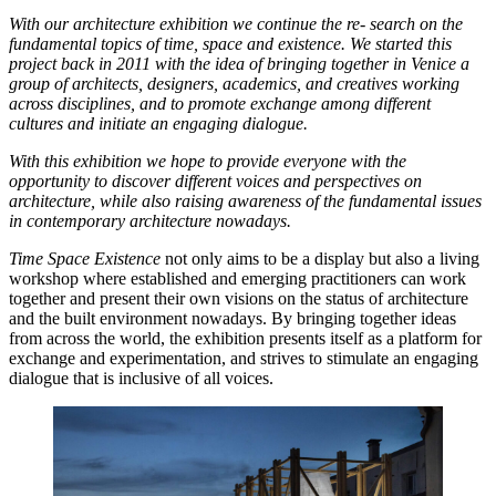
With our architecture exhibition we continue the re- search on the
fundamental topics of time, space and existence. We started this
project back in 2011 with the idea of bringing together in Venice a
group of architects, designers, academics, and creatives working
across disciplines, and to promote exchange among different
cultures and initiate an engaging dialogue.
With this exhibition we hope to provide everyone with the
opportunity to discover different voices and perspectives on
architecture, while also raising awareness of the fundamental issues
in contemporary architecture nowadays.
Time Space Existence
not only aims to be a display but also a living
workshop where established and emerging practitioners can work
together and present their own visions on the status of architecture
and the built environment nowadays. By bringing together ideas
from across the world, the exhibition presents itself as a platform for
exchange and experimentation, and strives to stimulate an engaging
dialogue that is inclusive of all voices.