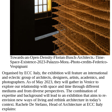
Towards-an-Open-Density-Florian-Busch-Architects.-Time-
Space-Existence-2023-Palazzo-Mora.-Photo-credits-Federico-
Vespignani
Organised by ECC Italy, the exhibition will feature an international
and eclectic group of architects, designers, artists, academics, and
photographers. As of May 2023, they will gather in Venice to
explore our relationship with space and time through different
mediums and from diverse perspectives. The combination of
expertise and background will lead to an exhibition that aims to re-
envision new ways of living and rethink architecture in today’s
context. Rachele De Stefano, Head of Architecture at ECC Italy
explains: