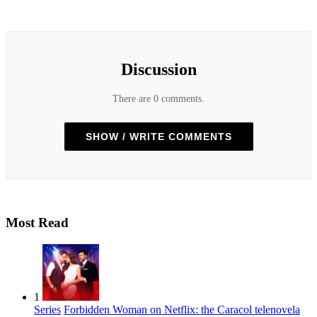
Discussion
There are 0 comments.
SHOW / WRITE COMMENTS
Most Read
1
Series
Forbidden Woman on Netflix: the Caracol telenovela