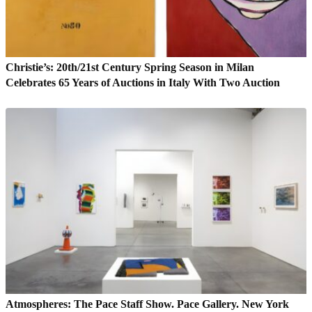
Christie’s: 20th/21st Century Spring Season in Milan
Celebrates 65 Years of Auctions in Italy With Two Auction
Atmospheres: The Pace Staff Show. Pace Gallery. New York