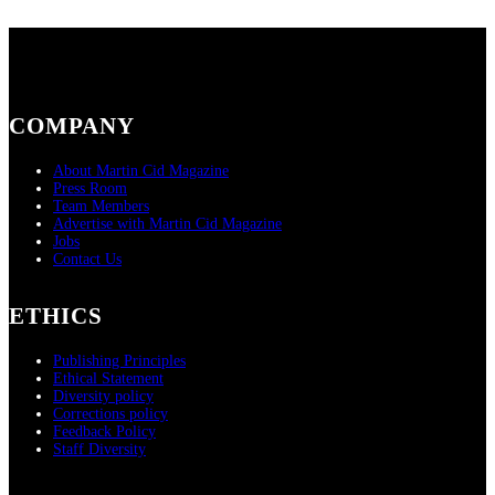
COMPANY
About Martin Cid Magazine
Press Room
Team Members
Advertise with Martin Cid Magazine
Jobs
Contact Us
ETHICS
Publishing Principles
Ethical Statement
Diversity policy
Corrections policy
Feedback Policy
Staff Diversity