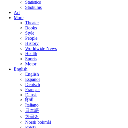
Statistics
Stadiums
Art
More
Theater
Books
Style
People
History
Worldwide News
Health
Sports
Motor
English
English
Español
Deutsch
Français
Dansk
हिन्दी
Italiano
日本語
한국어
Norsk bokmål
Polski