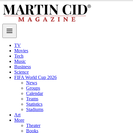
TV
Movies
Tech
Music
Business
Science
FIFA World Cup 2026
News
Groups
Calendar
Teams
Statistics
Stadiums
Art
More
Theater
Books