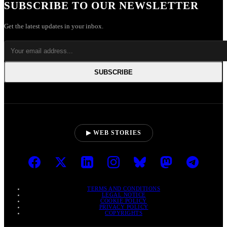
SUBSCRIBE TO OUR NEWSLETTER
Get the latest updates in your inbox.
SUBSCRIBE
▶ WEB STORIES
TERMS AND CONDITIONS
LEGAL NOTICE
COOKIE POLICY
PRIVACY POLICY
COPYRIGHTS