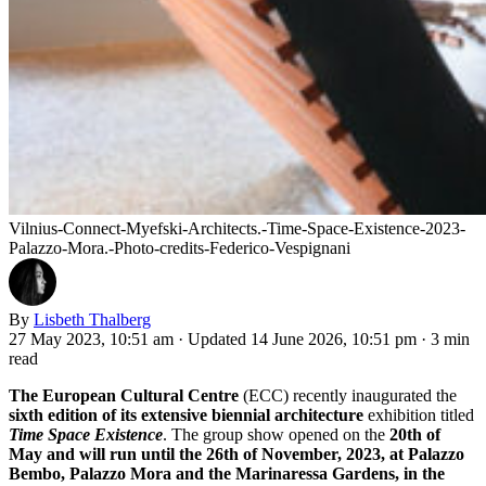
Vilnius-Connect-Myefski-Architects.-Time-Space-Existence-2023-
Palazzo-Mora.-Photo-credits-Federico-Vespignani
By
Lisbeth Thalberg
27 May 2023, 10:51 am
·
Updated 14 June 2026, 10:51 pm
·
3 min
read
The European Cultural Centre
(ECC) recently inaugurated the
sixth edition of its extensive biennial architecture
exhibition titled
Time Space Existence
. The group show opened on the
20th of
May and will run until the 26th of November, 2023, at Palazzo
Bembo, Palazzo Mora and the Marinaressa Gardens, in the