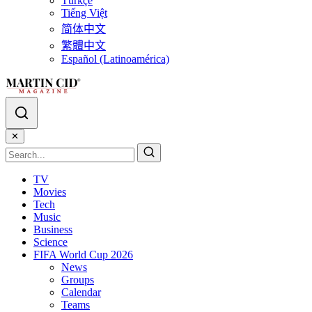
Türkçe
Tiếng Việt
简体中文
繁體中文
Español (Latinoamérica)
✕
TV
Movies
Tech
Music
Business
Science
FIFA World Cup 2026
News
Groups
Calendar
Teams