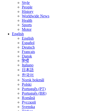
Style
People
History
Worldwide News
Health
Sports
Motor
English
English
Español
Deutsch
Français
Dansk
हिन्दी
Italiano
日本語
한국어
Norsk bokmål
Polski
Português (PT)
Português (BR)
Română
Русский
Svenska