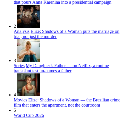
that pours Anna Karenina into a presidential campaign
2
Analysis
Elize: Shadows of a Woman puts the marriage on
trial, not just the murder
3
Series
My Daughter’s Father — on Netflix, a routine
transplant test un-names a father
4
Movies
Elize: Shadows of a Woman — the Brazilian crime
film that enters the apartment, not the courtroom
5
World Cup 2026