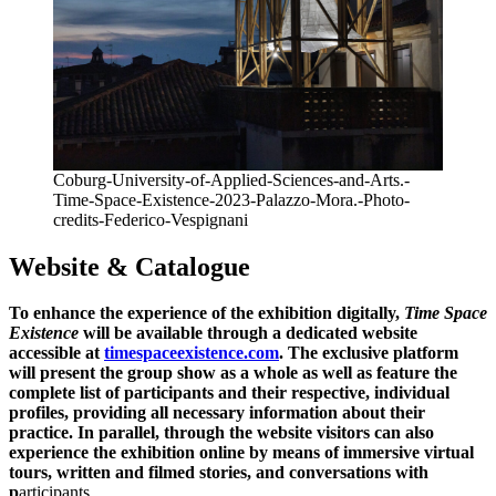
Coburg-University-of-Applied-Sciences-and-Arts.-
Time-Space-Existence-2023-Palazzo-Mora.-Photo-
credits-Federico-Vespignani
Website & Catalogue
To enhance the experience of the exhibition digitally,
Time Space
Existence
will be available through a dedicated website
accessible at
timespaceexistence.com
. The exclusive platform
will present the group show as a whole as well as feature the
complete list of participants and their respective, individual
profiles, providing all necessary information about their
practice. In parallel, through the website visitors can also
experience the exhibition online by means of immersive virtual
tours, written and filmed stories, and conversations with
p
articipants.