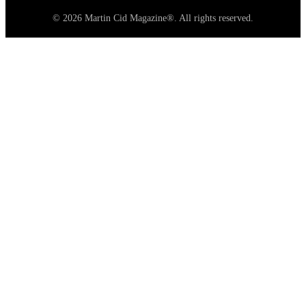
© 2026 Martin Cid Magazine®. All rights reserved.