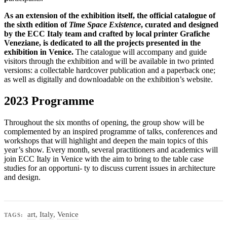
As an extension of the exhibition itself, the official catalogue of
the sixth edition of
Time Space Existence
, curated and designed
by the ECC Italy team and crafted by local printer Grafiche
Veneziane, is dedicated to all the projects presented in the
exhibition in Venice.
The catalogue will accompany and guide
visitors through the exhibition and will be available in two printed
versions: a collectable hardcover publication and a paperback one;
as well as digitally and downloadable on the exhibition’s website.
2023 Programme
Throughout the six months of opening, the group show will be
complemented by an inspired programme of talks, conferences and
workshops that will highlight and deepen the main topics of this
year’s show. Every month, several practitioners and academics will
join ECC Italy in Venice with the aim to bring to the table case
studies for an opportuni- ty to discuss current issues in architecture
and design.
art
,
Italy
,
Venice
TAGS: