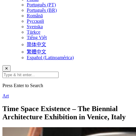
Português (PT)
Português (BR)
Română
Русский
Svenska
Türkçe
Tiếng Việt
简体中文
繁體中文
Español (Latinoamérica)
✕
Press Enter to Search
Art
Time Space Existence – The Biennial
Architecture Exhibition in Venice, Italy