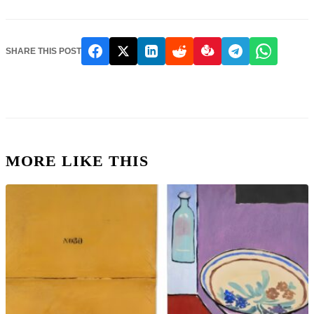
SHARE THIS POST
MORE LIKE THIS