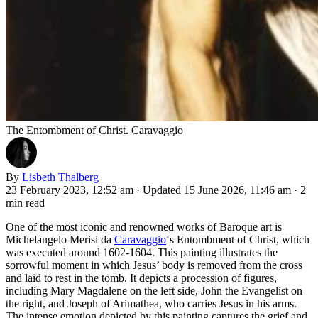
The Entombment of Christ. Caravaggio
By
Lisbeth Thalberg
23 February 2023, 12:52 am
·
Updated 15 June 2026, 11:46 am
·
2
min read
One of the most iconic and renowned works of Baroque art is
Michelangelo Merisi da
Caravaggio
‘s Entombment of Christ, which
was executed around 1602-1604. This painting illustrates the
sorrowful moment in which Jesus’ body is removed from the cross
and laid to rest in the tomb. It depicts a procession of figures,
including Mary Magdalene on the left side, John the Evangelist on
the right, and Joseph of Arimathea, who carries Jesus in his arms.
The intense emotion depicted by this painting captures the grief and