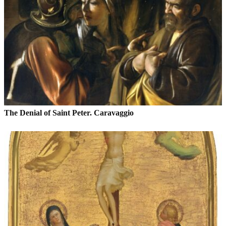
The Denial of Saint Peter. Caravaggio