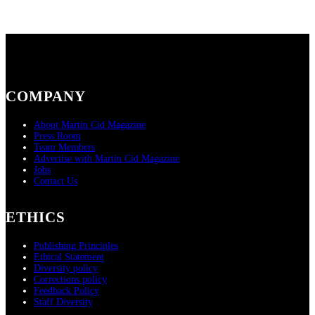
COMPANY
About Martin Cid Magazine
Press Room
Team Members
Advertise with Martin Cid Magazine
Jobs
Contact Us
ETHICS
Publishing Principles
Ethical Statement
Diversity policy
Corrections policy
Feedback Policy
Staff Diversity