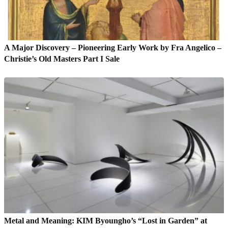
A Major Discovery – Pioneering Early Work by Fra Angelico –
Christie’s Old Masters Part I Sale
Metal and Meaning: KIM Byoungho’s “Lost in Garden” at