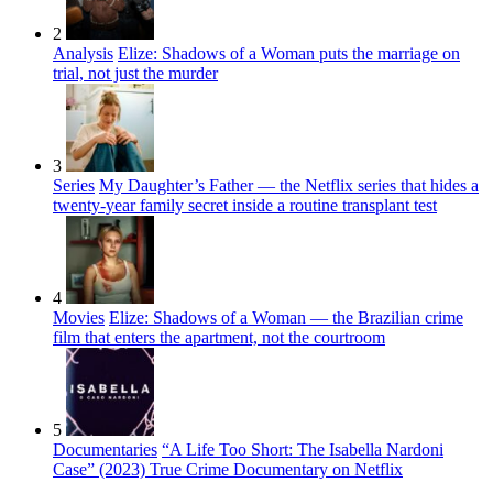
2
Analysis
Elize: Shadows of a Woman puts the marriage on
trial, not just the murder
3
Series
My Daughter’s Father — the Netflix series that hides a
twenty-year family secret inside a routine transplant test
4
Movies
Elize: Shadows of a Woman — the Brazilian crime
film that enters the apartment, not the courtroom
5
Documentaries
“A Life Too Short: The Isabella Nardoni
Case” (2023) True Crime Documentary on Netflix