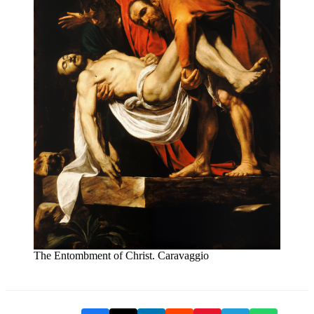
The Entombment of Christ. Caravaggio