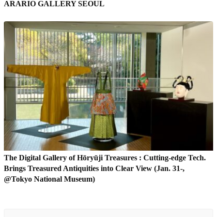
ARARIO GALLERY SEOUL
The Digital Gallery of Hōryūji Treasures : Cutting-edge Tech.
Brings Treasured Antiquities into Clear View (Jan. 31-,
@Tokyo National Museum)