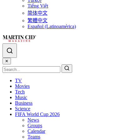
Türkçe
Tiếng Việt
简体中文
繁體中文
Español (Latinoamérica)
✕
TV
Movies
Tech
Music
Business
Science
FIFA World Cup 2026
News
Groups
Calendar
Teams