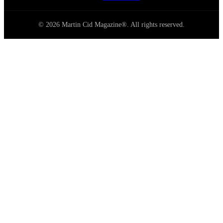
© 2026 Martin Cid Magazine®. All rights reserved.