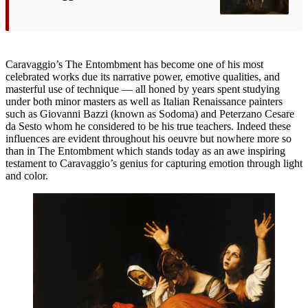
Caravaggio’s The Entombment has become one of his most
celebrated works due its narrative power, emotive qualities, and
masterful use of technique — all honed by years spent studying
under both minor masters as well as Italian Renaissance painters
such as Giovanni Bazzi (known as Sodoma) and Peterzano Cesare
da Sesto whom he considered to be his true teachers. Indeed these
influences are evident throughout his oeuvre but nowhere more so
than in The Entombment which stands today as an awe inspiring
testament to Caravaggio’s genius for capturing emotion through light
and color.