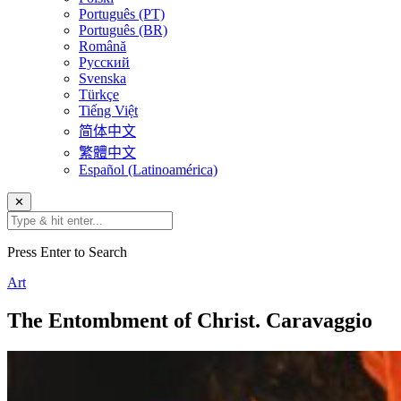
Português (PT)
Português (BR)
Română
Русский
Svenska
Türkçe
Tiếng Việt
简体中文
繁體中文
Español (Latinoamérica)
✕
Press Enter to Search
Art
The Entombment of Christ. Caravaggio