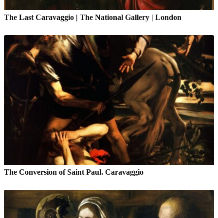
The Last Caravaggio | The National Gallery | London
The Conversion of Saint Paul. Caravaggio