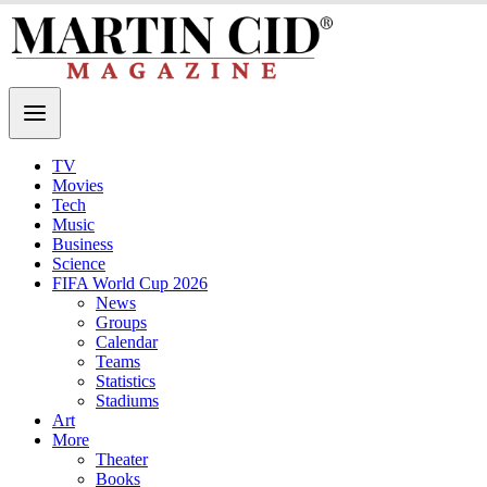
TV
Movies
Tech
Music
Business
Science
FIFA World Cup 2026
News
Groups
Calendar
Teams
Statistics
Stadiums
Art
More
Theater
Books