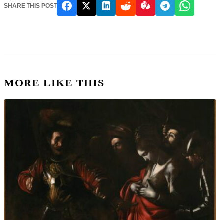
SHARE THIS POST
MORE LIKE THIS