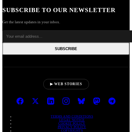
SUBSCRIBE TO OUR NEWSLETTER
Get the latest updates in your inbox.
SUBSCRIBE
▶ WEB STORIES
TERMS AND CONDITIONS
LEGAL NOTICE
COOKIE POLICY
PRIVACY POLICY
COPYRIGHTS