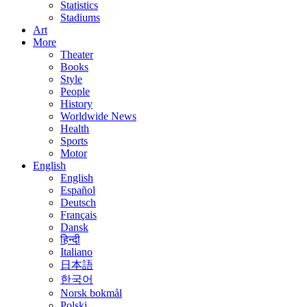
Statistics
Stadiums
Art
More
Theater
Books
Style
People
History
Worldwide News
Health
Sports
Motor
English
English
Español
Deutsch
Français
Dansk
हिन्दी
Italiano
日本語
한국어
Norsk bokmål
Polski