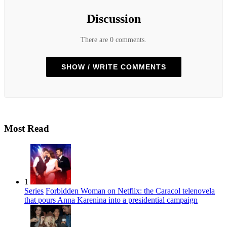
Discussion
There are 0 comments.
SHOW / WRITE COMMENTS
Most Read
1
Series
Forbidden Woman on Netflix: the Caracol telenovela
that pours Anna Karenina into a presidential campaign