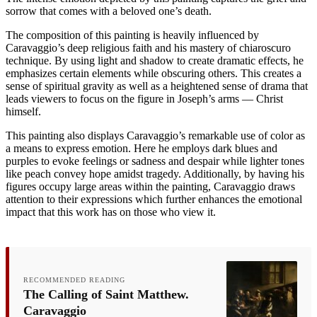
sorrow that comes with a beloved one’s death.
The composition of this painting is heavily influenced by
Caravaggio’s deep religious faith and his mastery of chiaroscuro
technique. By using light and shadow to create dramatic effects, he
emphasizes certain elements while obscuring others. This creates a
sense of spiritual gravity as well as a heightened sense of drama that
leads viewers to focus on the figure in Joseph’s arms — Christ
himself.
This painting also displays Caravaggio’s remarkable use of color as
a means to express emotion. Here he employs dark blues and
purples to evoke feelings or sadness and despair while lighter tones
like peach convey hope amidst tragedy. Additionally, by having his
figures occupy large areas within the painting, Caravaggio draws
attention to their expressions which further enhances the emotional
impact that this work has on those who view it.
RECOMMENDED READING
The Calling of Saint Matthew.
Caravaggio