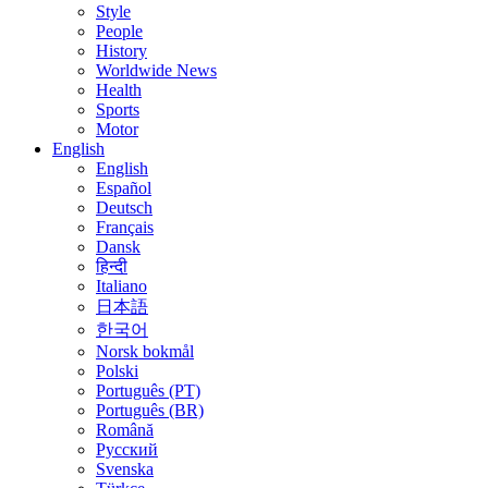
Style
People
History
Worldwide News
Health
Sports
Motor
English
English
Español
Deutsch
Français
Dansk
हिन्दी
Italiano
日本語
한국어
Norsk bokmål
Polski
Português (PT)
Português (BR)
Română
Русский
Svenska