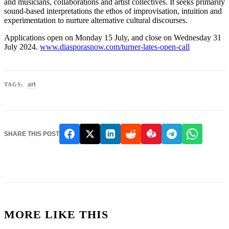
and musicians, collaborations and artist collectives. It seeks primarily
sound-based interpretations the ethos of improvisation, intuition and
experimentation to nurture alternative cultural discourses.
Applications open on Monday 15 July, and close on Wednesday 31
July 2024.
www.diasporasnow.com/turner-lates-open-call
art
TAGS:
SHARE THIS POST
MORE LIKE THIS