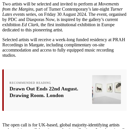
Two artists will be selected and invited to perform at
Movements
from the Margins
, part of Turner Contemporary’s late-night
Turner
Lates
events series, on Friday 30 August 2024. The event, organised
by PDC and Diasporas Now, is inspired by the gallery’s current
exhibition
Ed Clark
, the first institutional exhibition in Europe
dedicated to this pioneering artist.
Selected artists will receive a week-long funded residency at PRAH
Recordings in Margate, including complimentary on-site
accommodation and access to fully equipped music recording
studios.
RECOMMENDED READING
Drawn Out Ends 22nd August.
Drawing Room. London
The open call is for UK-based, global majority-identifying artists