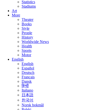
Statistics
Stadiums
Art
More
Theater
Books
Style
People
History
Worldwide News
Health
Sports
Motor
English
English
Español
Deutsch
Français
Dansk
हिन्दी
Italiano
日本語
한국어
Norsk bokmål
Polski