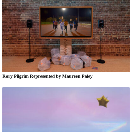
Rory Pilgrim Represented by Maureen Paley