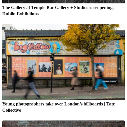
The Gallery at Temple Bar Gallery + Studios is reopening.
Dublin Exhibitions
Young photographers take over London’s billboards | Tate
Collective