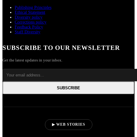
Publishing Principles
Ethical Statement
Diversity policy
Corrections policy
Feedback Policy
Staff Diversity
SUBSCRIBE TO OUR NEWSLETTER
Get the latest updates in your inbox.
SUBSCRIBE
▶ WEB STORIES