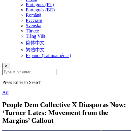
Português (PT)
Português (BR)
Română
Русский
Svenska
Türkçe
Tiếng Việt
简体中文
繁體中文
Español (Latinoamérica)
✕
Press Enter to Search
Art
People Dem Collective X Diasporas Now:
‘Turner Lates: Movement from the
Margins’ Callout