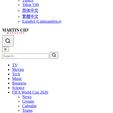
Türkçe
Tiếng Việt
简体中文
繁體中文
Español (Latinoamérica)
✕
TV
Movies
Tech
Music
Business
Science
FIFA World Cup 2026
News
Groups
Calendar
Teams