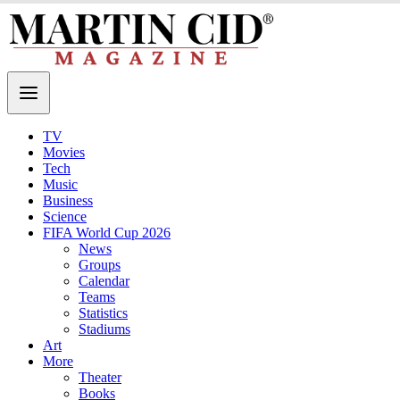
TV
Movies
Tech
Music
Business
Science
FIFA World Cup 2026
News
Groups
Calendar
Teams
Statistics
Stadiums
Art
More
Theater
Books