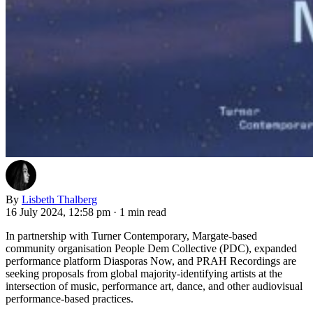
By
Lisbeth Thalberg
16 July 2024, 12:58 pm
·
1 min read
In partnership with Turner Contemporary, Margate-based
community organisation People Dem Collective (PDC), expanded
performance platform Diasporas Now, and PRAH Recordings are
seeking proposals from global majority-identifying artists at the
intersection of music, performance art, dance, and other audiovisual
performance-based practices.