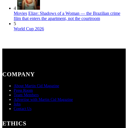
4
Movies
Elize: Shadows of a Woman — the Brazilian crime
film that enters the apartment, not the courtroom
5
World Cup 2026
COMPANY
About Martin Cid Magazine
Press Room
Team Members
Advertise with Martin Cid Magazine
Jobs
Contact Us
ETHICS