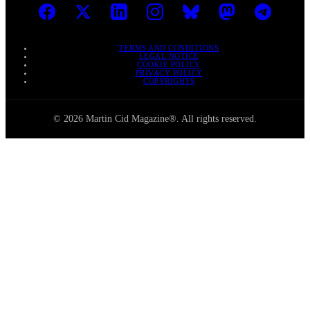
TERMS AND CONDITIONS
LEGAL NOTICE
COOKIE POLICY
PRIVACY POLICY
COPYRIGHTS
© 2026 Martin Cid Magazine®. All rights reserved.