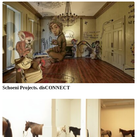
Schoeni Projects. disCONNECT