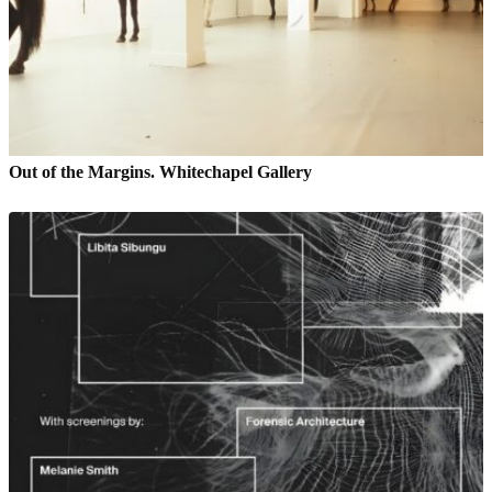
Out of the Margins. Whitechapel Gallery