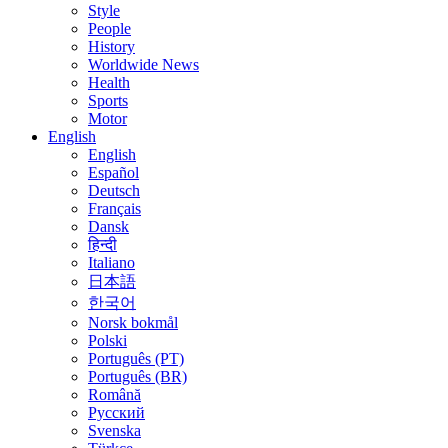
Style
People
History
Worldwide News
Health
Sports
Motor
English
English
Español
Deutsch
Français
Dansk
हिन्दी
Italiano
日本語
한국어
Norsk bokmål
Polski
Português (PT)
Português (BR)
Română
Русский
Svenska