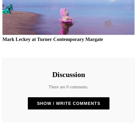
Mark Leckey at Turner Contemporary Margate
Discussion
There are 0 comments.
SHOW / WRITE COMMENTS