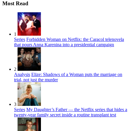
Most Read
1
Series
Forbidden Woman on Netflix: the Caracol telenovela
that pours Anna Karenina into a presidential campaign
2
Analysis
Elize: Shadows of a Woman puts the marriage on
trial, not just the murder
3
Series
My Daughter’s Father — the Netflix series that hides a
twenty-year family secret inside a routine transplant test