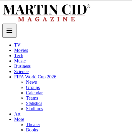
TV
Movies
Tech
Music
Business
Science
FIFA World Cup 2026
News
Groups
Calendar
Teams
Statistics
Stadiums
Art
More
Theater
Books