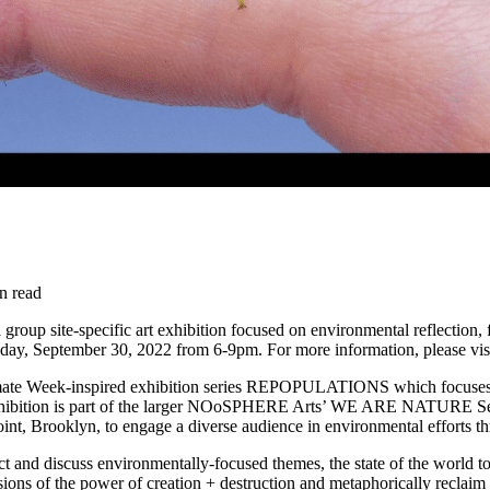
n read
a group site-specific art exhibition focused on environmental reflecti
day, September 30, 2022 from 6-9pm. For more information, please visi
limate Week-inspired exhibition series REPOPULATIONS which focuses 
hibition is part of the larger NOoSPHERE Arts’ WE ARE NATURE Series: 
nt, Brooklyn, to engage a diverse audience in environmental efforts th
ect and discuss environmentally-focused themes, the state of the world t
visions of the power of creation + destruction and metaphorically reclai