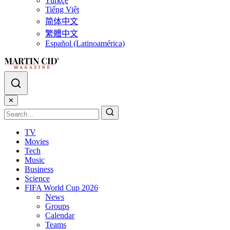
Türkçe
Tiếng Việt
简体中文
繁體中文
Español (Latinoamérica)
✕
TV
Movies
Tech
Music
Business
Science
FIFA World Cup 2026
News
Groups
Calendar
Teams