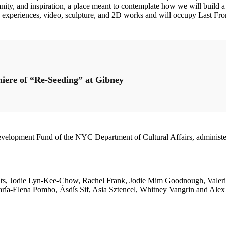
manity, and inspiration, a place meant to contemplate how we will build 
ound experiences, video, sculpture, and 2D works and will occupy Last F
miere of “Re-Seeding” at Gibney
s Development Fund of the NYC Department of Cultural Affairs, admi
vits, Jodie Lyn-Kee-Chow, Rachel Frank, Jodie Mim Goodnough, Valeri
María-Elena Pombo, Ásdís Sif, Asia Sztencel, Whitney Vangrin and Al