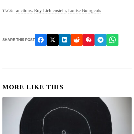
auctions
,
Roy Lichtenstein
,
Louise Bourgeois
TAGS:
SHARE THIS POST
MORE LIKE THIS