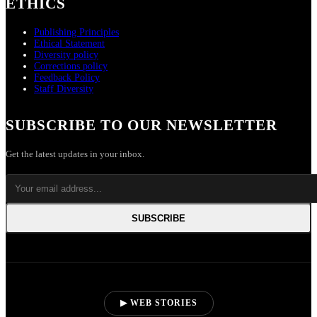
ETHICS
Publishing Principles
Ethical Statement
Diversity policy
Corrections policy
Feedback Policy
Staff Diversity
SUBSCRIBE TO OUR NEWSLETTER
Get the latest updates in your inbox.
SUBSCRIBE
▶ WEB STORIES