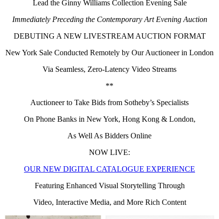
Lead the Ginny Williams Collection Evening Sale
Immediately Preceding the Contemporary Art Evening Auction
DEBUTING A NEW LIVESTREAM AUCTION FORMAT
New York Sale Conducted Remotely by Our Auctioneer in London
Via Seamless, Zero-Latency Video Streams
**
Auctioneer to Take Bids from Sotheby’s Specialists
On Phone Banks in New York, Hong Kong & London,
As Well As Bidders Online
NOW LIVE:
OUR NEW DIGITAL CATALOGUE EXPERIENCE
Featuring Enhanced Visual Storytelling Through
Video, Interactive Media, and More Rich Content