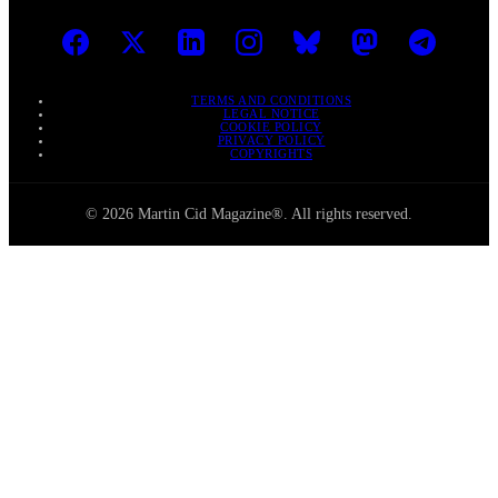
TERMS AND CONDITIONS
LEGAL NOTICE
COOKIE POLICY
PRIVACY POLICY
COPYRIGHTS
© 2026 Martin Cid Magazine®. All rights reserved.