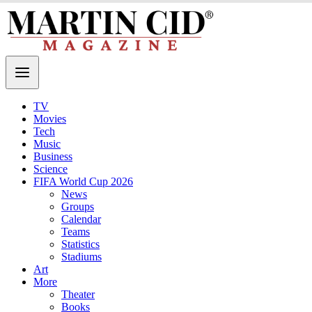
TV
Movies
Tech
Music
Business
Science
FIFA World Cup 2026
News
Groups
Calendar
Teams
Statistics
Stadiums
Art
More
Theater
Books