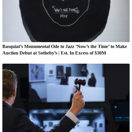
Basquiat’s Monumental Ode to Jazz ‘Now’s the Time’ to Make
Auction Debut at Sotheby’s | Est. In Excess of $30M