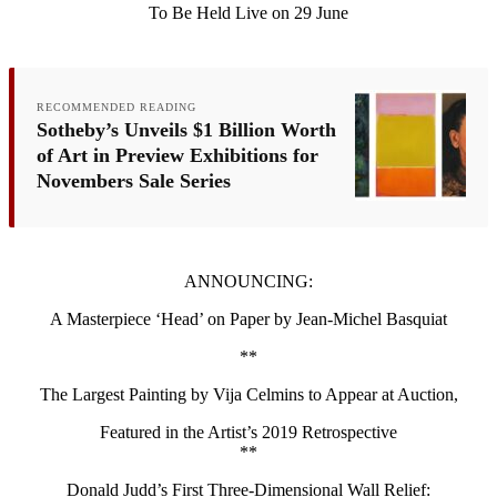
To Be Held Live on 29 June
RECOMMENDED READING
Sotheby’s Unveils $1 Billion Worth
of Art in Preview Exhibitions for
Novembers Sale Series
ANNOUNCING:
A Masterpiece ‘Head’ on Paper by Jean-Michel Basquiat
**
The Largest Painting by Vija Celmins to Appear at Auction,
Featured in the Artist’s 2019 Retrospective
**
Donald Judd’s First Three-Dimensional Wall Relief: