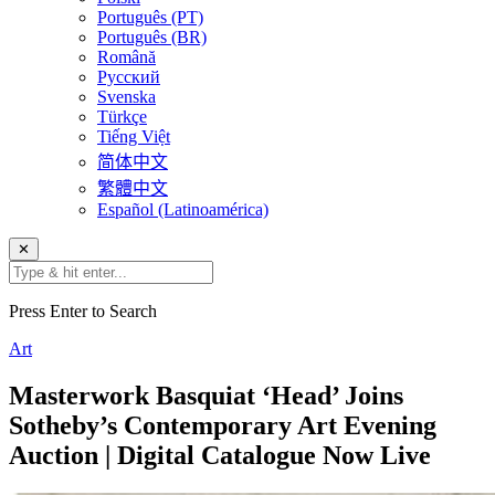
Português (PT)
Português (BR)
Română
Русский
Svenska
Türkçe
Tiếng Việt
简体中文
繁體中文
Español (Latinoamérica)
✕
Press Enter to Search
Art
Masterwork Basquiat ‘Head’ Joins
Sotheby’s Contemporary Art Evening
Auction | Digital Catalogue Now Live