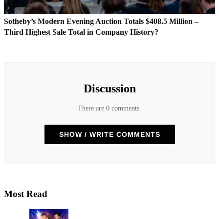
Sotheby’s Modern Evening Auction Totals $408.5 Million –
Third Highest Sale Total in Company History?
Discussion
There are 0 comments.
SHOW / WRITE COMMENTS
Most Read