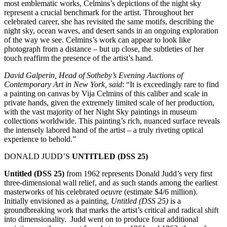
most emblematic works, Celmins’s depictions of the night sky
represent a crucial benchmark for the artist. Throughout her
celebrated career, she has revisited the same motifs, describing the
night sky, ocean waves, and desert sands in an ongoing exploration
of the way we see. Celmins’s work can appear to look like
photograph from a distance – but up close, the subtleties of her
touch reaffirm the presence of the artist’s hand.
David Galperin, Head of Sotheby’s Evening Auctions of
Contemporary Art in New York, said
: “It is exceedingly rare to find
a painting on canvas by Vija Celmins of this caliber and scale in
private hands, given the extremely limited scale of her production,
with the vast majority of her Night Sky paintings in museum
collections worldwide. This painting’s rich, nuanced surface reveals
the intensely labored hand of the artist – a truly riveting optical
experience to behold.”
DONALD JUDD’S
UNTITLED (DSS 25)
Untitled (DSS 25)
from 1962 represents Donald Judd’s very first
three-dimensional wall relief, and as such stands among the earliest
masterworks of his celebrated
oeuvre
(estimate $4/6 million).
Initially envisioned as a painting,
Untitled (DSS 25)
is a
groundbreaking work that marks the artist’s critical and radical shift
into dimensionality. Judd went on to produce four additional