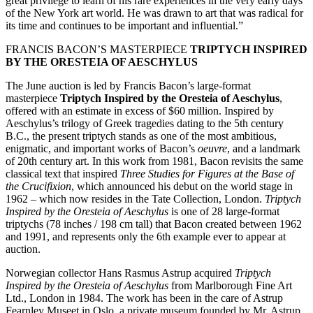
great privilege to learn of his rare experiences in the very early days
of the New York art world. He was drawn to art that was radical for
its time and continues to be important and influential.”
FRANCIS BACON’S MASTERPIECE
TRIPTYCH INSPIRED
BY THE ORESTEIA OF AESCHYLUS
The June auction is led by Francis Bacon’s large-format
masterpiece
Triptych Inspired by the Oresteia of Aeschylus
,
offered with an estimate in excess of $60 million. Inspired by
Aeschylus’s trilogy of Greek tragedies dating to the 5th century
B.C., the present triptych stands as one of the most ambitious,
enigmatic, and important works of Bacon’s
oeuvre
, and a landmark
of 20th century art. In this work from 1981, Bacon revisits the same
classical text that inspired
Three Studies for Figures at the Base of
the Crucifixion
, which announced his debut on the world stage in
1962 – which now resides in the Tate Collection, London.
Triptych
Inspired by the Oresteia of Aeschylus
is one of 28 large-format
triptychs (78 inches / 198 cm tall) that Bacon created between 1962
and 1991, and represents only the 6th example ever to appear at
auction.
Norwegian collector Hans Rasmus Astrup acquired
Triptych
Inspired by the Oresteia of Aeschylus
from Marlborough Fine Art
Ltd., London in 1984. The work has been in the care of Astrup
Fearnley Museet in Oslo, a private museum founded by Mr. Astrup