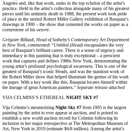
Angeles and, like that work, ranks in the top echelon of the artist’s
practice. Held in the artist’s collection alongside many of his greatest
pieces until his untimely death in 1988, the present work took pride
of place in the storied Robert Miller Gallery exhibition of Basquiat’s
drawings in 1990 – the show that cemented the works on paper as a
cornerstone of his
oeuvre
.
Grégoire Billault, Head of Sotheby’s Contemporary Art Department
in New York, commented
: “
Untitled (Head)
encapsulates the very
best of Basquiat’s brilliant career. There is a sense of urgency and
immediacy in this painting that is truly exceptional – a prescient
work that captures and defines 1980s New York, demonstrating the
young artist’s profound psychological awareness. This is one of the
greatest of Basquiat’s iconic Heads, and was the standout work of
the Robert Miller show that helped illuminate the genius of his work
on paper. With a key work like this, Basquiat locates himself within
the lineage of great American painters.”
Separate release attached
VIJA CELMINS’S ETHEREAL
NIGHT SKY #7
Vija Celmins’s mesmerizing
Night Sky #7
from 1995 is the largest
painting by the artist to ever appear at auction, and is poised to
establish a new world auction record for Celmins following its
inclusion in her major retrospective at The Metropolitan Museum of
Art, New York in 2019 (estimate $6/8 million). Among the artist’s