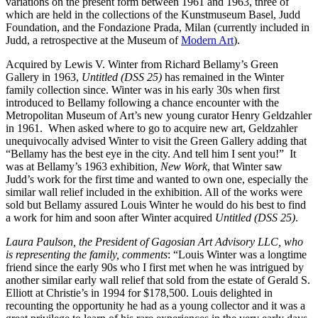
variations on the present form between 1961 and 1963, three of
which are held in the collections of the Kunstmuseum Basel, Judd
Foundation, and the Fondazione Prada, Milan (currently included in
Judd, a retrospective at the Museum of
Modern Art
).
Acquired by Lewis V. Winter from Richard Bellamy’s Green
Gallery in 1963,
Untitled (DSS 25)
has remained in the Winter
family collection since. Winter was in his early 30s when first
introduced to Bellamy following a chance encounter with the
Metropolitan Museum of Art’s new young curator Henry Geldzahler
in 1961. When asked where to go to acquire new art, Geldzahler
unequivocally advised Winter to visit the Green Gallery adding that
“Bellamy has the best eye in the city. And tell him I sent you!” It
was at Bellamy’s 1963 exhibition,
New Work
, that Winter saw
Judd’s work for the first time and wanted to own one, especially the
similar wall relief included in the exhibition. All of the works were
sold but Bellamy assured Louis Winter he would do his best to find
a work for him and soon after Winter acquired
Untitled (DSS 25)
.
Laura Paulson, the President of Gagosian Art Advisory LLC, who
is representing the family, comments
: “Louis Winter was a longtime
friend since the early 90s who I first met when he was intrigued by
another similar early wall relief that sold from the estate of Gerald S.
Elliott at Christie’s in 1994 for $178,500. Louis delighted in
recounting the opportunity he had as a young collector and it was a