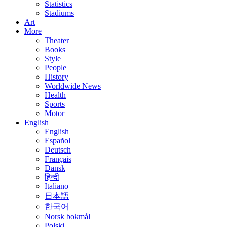
Statistics
Stadiums
Art
More
Theater
Books
Style
People
History
Worldwide News
Health
Sports
Motor
English
English
Español
Deutsch
Français
Dansk
हिन्दी
Italiano
日本語
한국어
Norsk bokmål
Polski