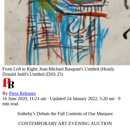
From Left to Right: Jean-Michael Basquiat's Untitled (Head);
Donald Judd's Untitled (DSS 25)
By
Press Releases
16 June 2020, 11:21 am
·
Updated 24 January 2022, 5:20 am
·
9
min read
Sotheby’s Debuts the Full Contents of Our Marquee
CONTEMPORARY ART EVENING AUCTION