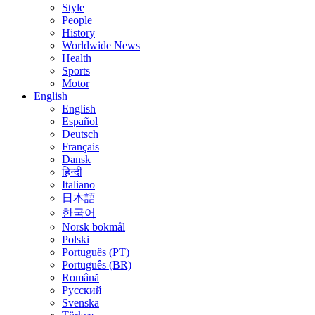
Style
People
History
Worldwide News
Health
Sports
Motor
English
English
Español
Deutsch
Français
Dansk
हिन्दी
Italiano
日本語
한국어
Norsk bokmål
Polski
Português (PT)
Português (BR)
Română
Русский
Svenska