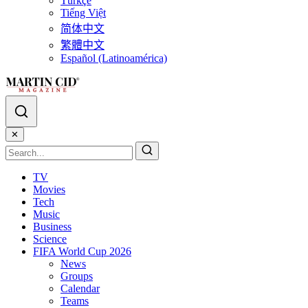
Türkçe
Tiếng Việt
简体中文
繁體中文
Español (Latinoamérica)
✕
TV
Movies
Tech
Music
Business
Science
FIFA World Cup 2026
News
Groups
Calendar
Teams