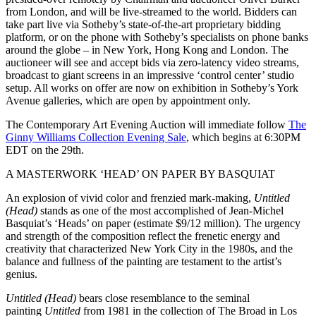
from London, and will be live-streamed to the world. Bidders can
take part live via Sotheby’s state-of-the-art proprietary bidding
platform, or on the phone with Sotheby’s specialists on phone banks
around the globe – in New York, Hong Kong and London. The
auctioneer will see and accept bids via zero-latency video streams,
broadcast to giant screens in an impressive ‘control center’ studio
setup. All works on offer are now on exhibition in Sotheby’s York
Avenue galleries, which are open by appointment only.
The Contemporary Art Evening Auction will immediate follow
The
Ginny Williams Collection Evening Sale
, which begins at 6:30PM
EDT on the 29th.
A MASTERWORK ‘HEAD’ ON PAPER BY BASQUIAT
An explosion of vivid color and frenzied mark-making,
Untitled
(Head)
stands as one of the most accomplished of Jean-Michel
Basquiat’s ‘Heads’ on paper (estimate $9/12 million). The urgency
and strength of the composition reflect the frenetic energy and
creativity that characterized New York City in the 1980s, and the
balance and fullness of the painting are testament to the artist’s
genius.
Untitled (Head)
bears close resemblance to the seminal
painting
Untitled
from 1981 in the collection of The Broad in Los