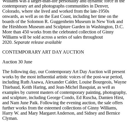
Williams was a larger-than-life personality and dynamic force in the
contemporary art and photographs communities in Denver,
Colorado, where she lived and worked from the late-1950s
onwards, as well as on the East Coast, including her time on the
boards of the Solomon R. Guggenheim Museum in New York and
the Hirshhorn Museum and Sculpture Garden in Washington, D.C.
More than 450 works from the celebrated collection of Ginny
Williams will be sold across a series of sales throughout
2020.
Separate release available
CONTEMPORARY ART DAY AUCTION
Auction 30 June
The following day, our Contemporary Art Day Auction will present
works by the most influential artistic voices of the post-war period,
including Ruth Asawa, Alexander Calder, Louise Bourgeois, Wayne
Thiebaud, Keith Haring, and Jean-Michel Basquiat, as well as
examples by current masters of contemporary painting, photography,
and sculpture, including George Condo, Ed Ruscha, Damien Hirst,
and Nam June Paik. Following the evening auction, the sale offers
further works from the esteemed collections of Ginny Williams,
Harry W. and Mary Margaret Anderson, and Sidney and Bernice
Clyman.