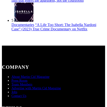
film that enters the apartment, not the courtroom
5
Documentaries
“A Life Too Short: The Isabella Nardoni
Case” (2023) True Crime Documentary on Netflix
COMPANY
About Martin Cid Magazine
Press Room
Team Members
Advertise with Martin Cid Magazine
Jobs
Contact Us