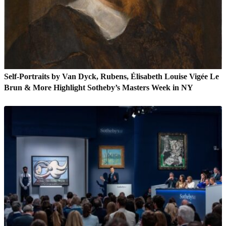
Self-Portraits by Van Dyck, Rubens, Élisabeth Louise Vigée Le
Brun & More Highlight Sotheby’s Masters Week in NY