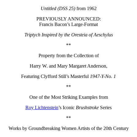
Untitled (DSS 25)
from 1962
PREVIOUSLY ANNOUNCED:
Francis Bacon’s Large-Format
Triptych Inspired by the Oresteia of Aeschylus
**
Property from the Collection of
Harry W. and Mary Margaret Anderson,
Featuring Clyfford Still’s Masterful
1947-Y-No. 1
**
One of the Most Striking Examples from
Roy Lichtenstein
’s Iconic
Brushstroke
Series
**
Works by Groundbreaking Women Artists of the 20th Century