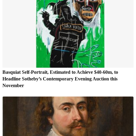
Basquiat Self-Portrait, Estimated to Achieve $40-60m, to
Headline Sotheby’s Contemporary Evening Auction this
November