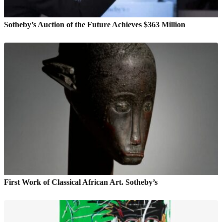
Sotheby’s Auction of the Future Achieves $363 Million
First Work of Classical African Art. Sotheby’s