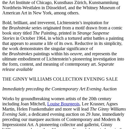
the Art Institute of Chicago, Kunsthaus Zürich, Kunstsammlung
Nordrhein-Westfalen in Düsseldorf, and the Whitney Museum of
American Art in New York, among others.
Bold, brilliant, and irreverent, Lichtenstein’s inspiration for
the
Brushstroke
series originated from a motif drawn from a comic
book story titled
The Painting
, printed in
Strange Suspense
Stories
in October 1964, in which a tortured artist battles a painting
that appears to assume a life of its own. Reductive in its simplicity,
the work demonstrates the singular significance of
the
Brushstrokes
paintings within his
oeuvre
, and represents the
ultimate embodiment of Lichtenstein’s pioneering investigation into
the form, content, and meaning of contemporary art.
Separate
release available
THE GINNY WILLIAMS COLLECTION EVENING SALE
Immediately preceding the Contemporary Art Evening Auction
Works by groundbreaking women artists of the 20th century
including Joan Mitchell,
Louise Bourgeois
, Lee Krasner, Agnes
Martin, Helen Frankenthaler and more will lead
The Ginny Williams
Evening Sale
, a dedicated evening auction on 29 June, immediately
preceding our marquee auctions of Contemporary and Modern &
Impressionist Art. A pioneering collector and gallerist, Ginny