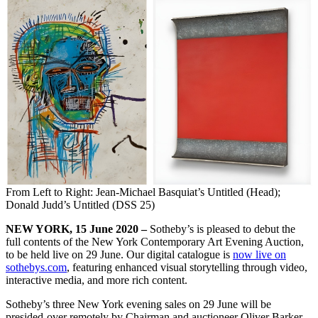
From Left to Right: Jean-Michael Basquiat’s Untitled (Head);
Donald Judd’s Untitled (DSS 25)
NEW YORK, 15 June 2020 –
Sotheby’s is pleased to debut the
full contents of the New York Contemporary Art Evening Auction,
to be held live on 29 June. Our digital catalogue is
now live on
sothebys.com
, featuring enhanced visual storytelling through video,
interactive media, and more rich content.
Sotheby’s three New York evening sales on 29 June will be
presided-over remotely by Chairman and auctioneer Oliver Barker