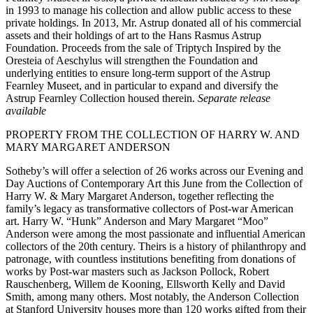
in 1993 to manage his collection and allow public access to these
private holdings. In 2013, Mr. Astrup donated all of his commercial
assets and their holdings of art to the Hans Rasmus Astrup
Foundation. Proceeds from the sale of Triptych Inspired by the
Oresteia of Aeschylus will strengthen the Foundation and
underlying entities to ensure long-term support of the Astrup
Fearnley Museet, and in particular to expand and diversify the
Astrup Fearnley Collection housed therein.
Separate release
available
PROPERTY FROM THE COLLECTION OF HARRY W. AND
MARY MARGARET ANDERSON
Sotheby’s will offer a selection of 26 works across our Evening and
Day Auctions of Contemporary Art this June from the Collection of
Harry W. & Mary Margaret Anderson, together reflecting the
family’s legacy as transformative collectors of Post-war American
art. Harry W. “Hunk” Anderson and Mary Margaret “Moo”
Anderson were among the most passionate and influential American
collectors of the 20th century. Theirs is a history of philanthropy and
patronage, with countless institutions benefiting from donations of
works by Post-war masters such as Jackson Pollock, Robert
Rauschenberg, Willem de Kooning, Ellsworth Kelly and David
Smith, among many others. Most notably, the Anderson Collection
at Stanford University houses more than 120 works gifted from their