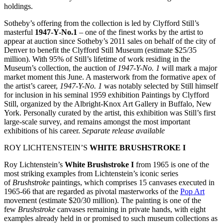
holdings.
Sotheby’s offering from the collection is led by Clyfford Still’s
masterful
1947-Y-No.1
– one of the finest works by the artist to
appear at auction since Sotheby’s 2011 sales on behalf of the city of
Denver to benefit the Clyfford Still Museum (estimate $25/35
million). With 95% of Still’s lifetime of work residing in the
Museum’s collection, the auction of
1947-Y-No. 1
will mark a major
market moment this June. A masterwork from the formative apex of
the artist’s career,
1947-Y-No. 1
was notably selected by Still himself
for inclusion in his seminal 1959 exhibition Paintings by Clyfford
Still, organized by the Albright-Knox Art Gallery in Buffalo, New
York. Personally curated by the artist, this exhibition was Still’s first
large-scale survey, and remains amongst the most important
exhibitions of his career.
Separate release available
ROY LICHTENSTEIN’S
WHITE BRUSHSTROKE I
Roy Lichtenstein’s
White Brushstroke I
from 1965 is one of the
most striking examples from Lichtenstein’s iconic series
of
Brushstroke
paintings, which comprises 15 canvases executed in
1965-66 that are regarded as pivotal masterworks of the
Pop Art
movement (estimate $20/30 million). The painting is one of the
few
Brushstroke
canvases remaining in private hands, with eight
examples already held in or promised to such museum collections as