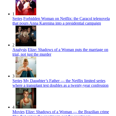
1
Series
Forbidden Woman on Netflix: the Caracol telenovela
that pours Anna Karenina into a presidential campaign
2
Analysis
Elize: Shadows of a Woman puts the marriage on
trial, not just the murder
3
Series
My Daughter’s Father — the Netflix limited series
where a transplant test doubles as a twenty-year confession
4
Movies
Elize: Shadows of a Woman — the Brazilian crime