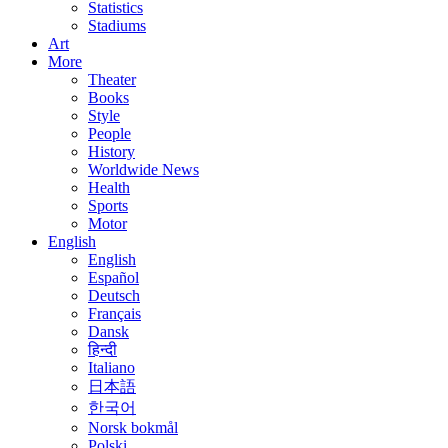
Statistics
Stadiums
Art
More
Theater
Books
Style
People
History
Worldwide News
Health
Sports
Motor
English
English
Español
Deutsch
Français
Dansk
हिन्दी
Italiano
日本語
한국어
Norsk bokmål
Polski