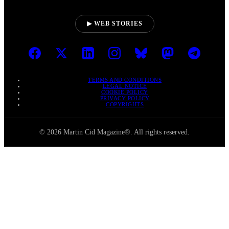
▶ WEB STORIES
TERMS AND CONDITIONS
LEGAL NOTICE
COOKIE POLICY
PRIVACY POLICY
COPYRIGHTS
© 2026 Martin Cid Magazine®. All rights reserved.