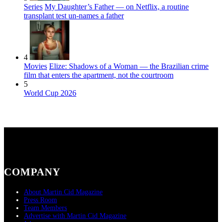
Series
My Daughter’s Father — on Netflix, a routine
transplant test un-names a father
4
Movies
Elize: Shadows of a Woman — the Brazilian crime
film that enters the apartment, not the courtroom
5
World Cup 2026
COMPANY
About Martin Cid Magazine
Press Room
Team Members
Advertise with Martin Cid Magazine