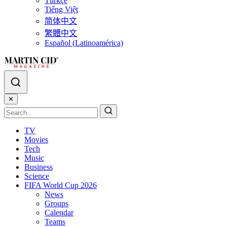
Türkçe
Tiếng Việt
简体中文
繁體中文
Español (Latinoamérica)
✕
TV
Movies
Tech
Music
Business
Science
FIFA World Cup 2026
News
Groups
Calendar
Teams