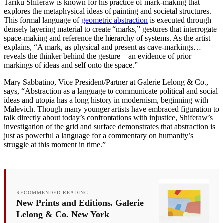
Tariku Shiferaw is known for his practice of mark-making that
explores the metaphysical ideas of painting and societal structures.
This formal language of
geometric abstraction
is executed through
densely layering material to create “marks,” gestures that interrogate
space-making and reference the hierarchy of systems. As the artist
explains, “A mark, as physical and present as cave-markings…
reveals the thinker behind the gesture—an evidence of prior
markings of ideas and self onto the space.”
Mary Sabbatino, Vice President/Partner at Galerie Lelong & Co.,
says, “Abstraction as a language to communicate political and social
ideas and utopia has a long history in modernism, beginning with
Malevich. Though many younger artists have embraced figuration to
talk directly about today’s confrontations with injustice, Shiferaw’s
investigation of the grid and surface demonstrates that abstraction is
just as powerful a language for a commentary on humanity’s
struggle at this moment in time.”
RECOMMENDED READING
New Prints and Editions. Galerie
Lelong & Co. New York