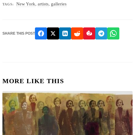
New York
,
artists
,
galleries
TAGS:
SHARE THIS POST
MORE LIKE THIS