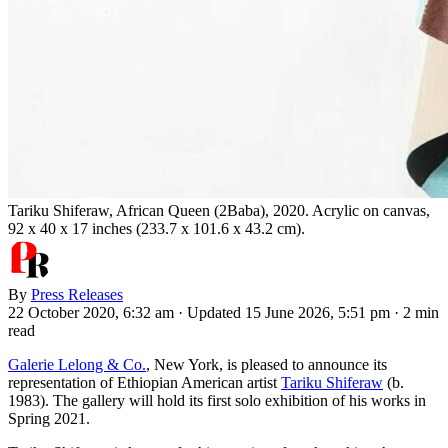
Tariku Shiferaw, African Queen (2Baba), 2020. Acrylic on canvas,
92 x 40 x 17 inches (233.7 x 101.6 x 43.2 cm).
By
Press Releases
22 October 2020, 6:32 am
·
Updated 15 June 2026, 5:51 pm
·
2 min
read
Galerie Lelong & Co.
, New York, is pleased to announce its
representation of Ethiopian American artist
Tariku Shiferaw
(b.
1983). The gallery will hold its first solo exhibition of his works in
Spring 2021.