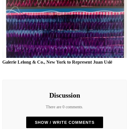
Galerie Lelong & Co., New York to Represent Juan Uslé
Discussion
There are 0 comments.
SHOW / WRITE COMMENTS