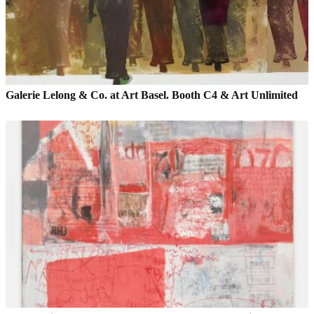
Galerie Lelong & Co. at Art Basel. Booth C4 & Art Unlimited