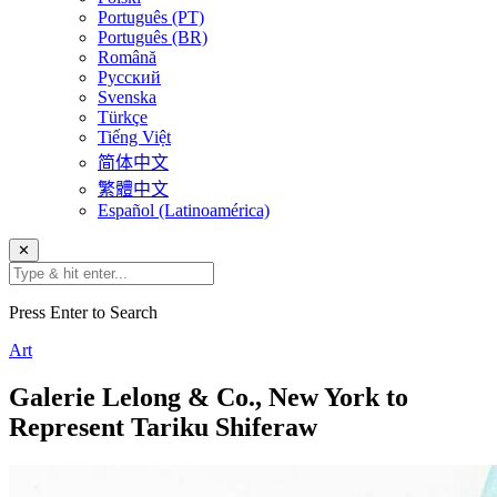
Português (PT)
Português (BR)
Română
Русский
Svenska
Türkçe
Tiếng Việt
简体中文
繁體中文
Español (Latinoamérica)
✕
Press Enter to Search
Art
Galerie Lelong & Co., New York to
Represent Tariku Shiferaw