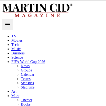
TV
Movies
Tech
Music
Business
Science
FIFA World Cup 2026
News
Groups
Calendar
Teams
Statistics
Stadiums
Art
More
Theater
Books