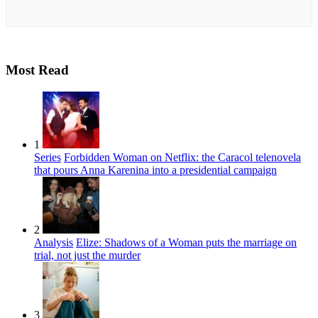
Most Read
1
Series
Forbidden Woman on Netflix: the Caracol telenovela
that pours Anna Karenina into a presidential campaign
2
Analysis
Elize: Shadows of a Woman puts the marriage on
trial, not just the murder
3