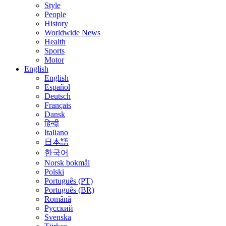
Style
People
History
Worldwide News
Health
Sports
Motor
English
English
Español
Deutsch
Français
Dansk
हिन्दी
Italiano
日本語
한국어
Norsk bokmål
Polski
Português (PT)
Português (BR)
Română
Русский
Svenska