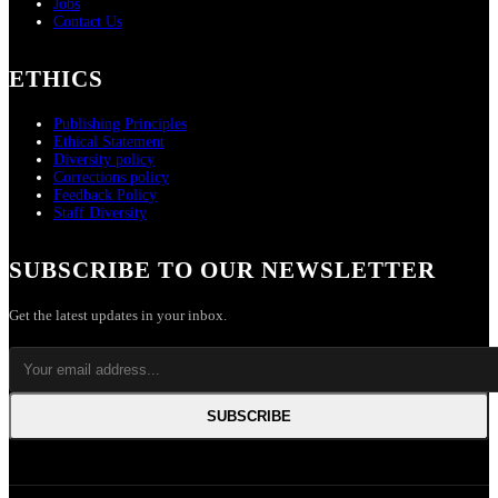
Jobs
Contact Us
ETHICS
Publishing Principles
Ethical Statement
Diversity policy
Corrections policy
Feedback Policy
Staff Diversity
SUBSCRIBE TO OUR NEWSLETTER
Get the latest updates in your inbox.
SUBSCRIBE