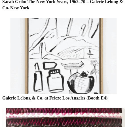
Sarah Grilo: The New York Years, 1962–70 – Galerie Lelong &
Co. New York
Galerie Lelong & Co. at Frieze Los Angeles (Booth E4)