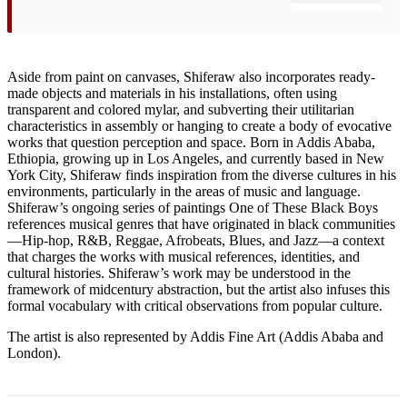
Aside from paint on canvases, Shiferaw also incorporates ready-
made objects and materials in his installations, often using
transparent and colored mylar, and subverting their utilitarian
characteristics in assembly or hanging to create a body of evocative
works that question perception and space. Born in Addis Ababa,
Ethiopia, growing up in Los Angeles, and currently based in New
York City, Shiferaw finds inspiration from the diverse cultures in his
environments, particularly in the areas of music and language.
Shiferaw’s ongoing series of paintings One of These Black Boys
references musical genres that have originated in black communities
—Hip-hop, R&B, Reggae, Afrobeats, Blues, and Jazz—a context
that charges the works with musical references, identities, and
cultural histories. Shiferaw’s work may be understood in the
framework of midcentury abstraction, but the artist also infuses this
formal vocabulary with critical observations from popular culture.
The artist is also represented by Addis Fine Art (Addis Ababa and
London).