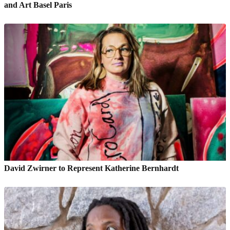
and Art Basel Paris
David Zwirner to Represent Katherine Bernhardt