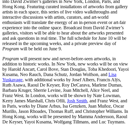
into David Zwirner’s galleries in New York, London, Paris, and
Hong Kong. Featuring curated installations of artworks from gallery
artists in each space, this series of live video walkthroughs and
interactive discussions with artists, curators, and art-world
enthusiasts will translate the energy of an in-person event or art-fair
experience into the online space. Broadcast from David Zwirner’s
galleries, visitors will be able to hear about the artworks presented
and ask questions in real time. The full schedule for June 10 will be
released in the upcoming weeks, and a private preview day of
Program
will be held on June 9.
Program
will present new and never-before-seen artworks, in
addition to historic works. In New York, new works will be on view
by Harold Ancart, Carol Bove, Stan Douglas, Toba Khedoori, Yayoi
Kusama, Neo Rauch, Dana Schutz, Jordan Wolfson, and
Lisa
Yuskavage
, with additional works by Josef Albers, Francis Alÿs,
Ruth Asawa, Raoul De Keyser, Roy DeCarava, Marlene Dumas,
Barbara Kruger, Sherrie Levine, Joan Mitchell, Alice Neel, and
Franz West. In London, works will be shown by Nate Lowman,
Kerry James Marshall, Chris Ofili,
Josh Smith
, and Franz West, and
in Paris, works by Diane Arbus, Isa Genzken, Juan Muñoz, Oscar
Murillo, Jason Rhoades, Thomas Ruff, and Christopher Williams. In
Hong Kong, works will be presented by Mamma Andersson, Raoul
De Keyser, Yayoi Kusama, Wolfgang Tillmans, and Luc Tuymans.