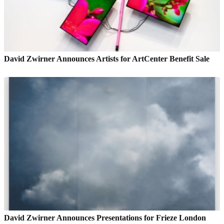
David Zwirner Announces Artists for ArtCenter Benefit Sale
David Zwirner Announces Presentations for Frieze London