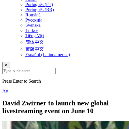
Português (PT)
Português (BR)
Română
Русский
Svenska
Türkçe
Tiếng Việt
简体中文
繁體中文
Español (Latinoamérica)
✕
Press Enter to Search
Art
David Zwirner to launch new global
livestreaming event on June 10