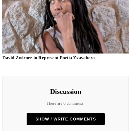
David Zwirner to Represent Portia Zvavahera
Discussion
There are 0 comments.
SHOW / WRITE COMMENTS