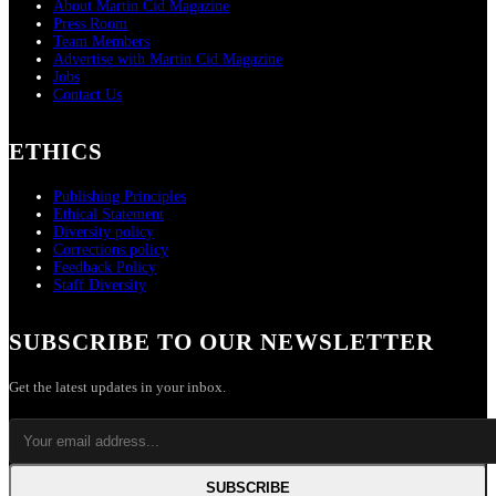
About Martin Cid Magazine
Press Room
Team Members
Advertise with Martin Cid Magazine
Jobs
Contact Us
ETHICS
Publishing Principles
Ethical Statement
Diversity policy
Corrections policy
Feedback Policy
Staff Diversity
SUBSCRIBE TO OUR NEWSLETTER
Get the latest updates in your inbox.
SUBSCRIBE