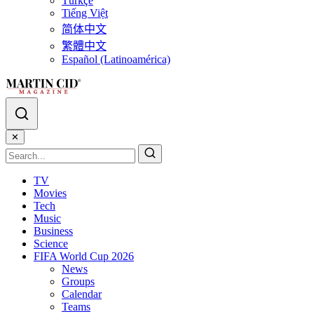
Türkçe
Tiếng Việt
简体中文
繁體中文
Español (Latinoamérica)
✕
TV
Movies
Tech
Music
Business
Science
FIFA World Cup 2026
News
Groups
Calendar
Teams