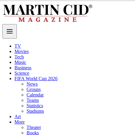
TV
Movies
Tech
Music
Business
Science
FIFA World Cup 2026
News
Groups
Calendar
Teams
Statistics
Stadiums
Art
More
Theater
Books