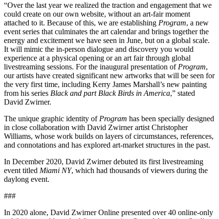
“Over the last year we realized the traction and engagement that we
could create on our own website, without an art-fair moment
attached to it. Because of this, we are establishing
Program
, a new
event series that culminates the art calendar and brings together the
energy and excitement we have seen in June, but on a global scale.
It will mimic the in-person dialogue and discovery you would
experience at a physical opening or an art fair through global
livestreaming sessions. For the inaugural presentation of
Program
,
our artists have created significant new artworks that will be seen for
the very first time, including Kerry James Marshall’s new painting
from his series
Black and part Black Birds in America
,” stated
David Zwirner.
The unique graphic identity of
Program
has been specially designed
in close collaboration with David Zwirner artist Christopher
Williams, whose work builds on layers of circumstances, references,
and connotations and has explored art-market structures in the past.
In December 2020, David Zwirner debuted its first livestreaming
event titled
Miami NY
, which had thousands of viewers during the
daylong event.
###
In 2020 alone, David Zwirner Online presented over 40 online-only