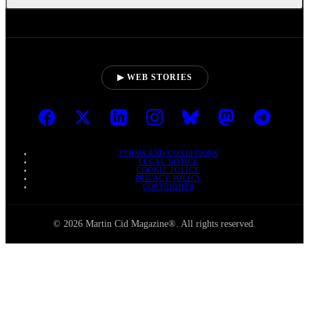
▶ WEB STORIES
TERMS AND CONDITIONS
LEGAL NOTICE
COOKIE POLICY
PRIVACY POLICY
COPYRIGHTS
© 2026 Martin Cid Magazine®. All rights reserved.