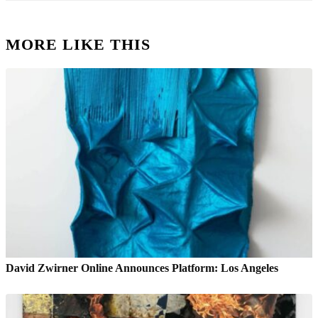
MORE LIKE THIS
David Zwirner Online Announces Platform: Los Angeles