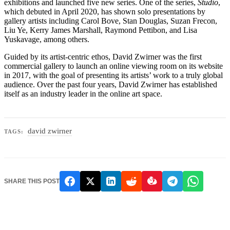
exhibitions and launched five new series. One of the series,
Studio
,
which debuted in April 2020, has shown solo presentations by
gallery artists including Carol Bove, Stan Douglas, Suzan Frecon,
Liu Ye, Kerry James Marshall, Raymond Pettibon, and Lisa
Yuskavage, among others.
Guided by its artist-centric ethos, David Zwirner was the first
commercial gallery to launch an online viewing room on its website
in 2017, with the goal of presenting its artists’ work to a truly global
audience. Over the past four years, David Zwirner has established
itself as an industry leader in the online art space.
david zwirner
TAGS:
SHARE THIS POST