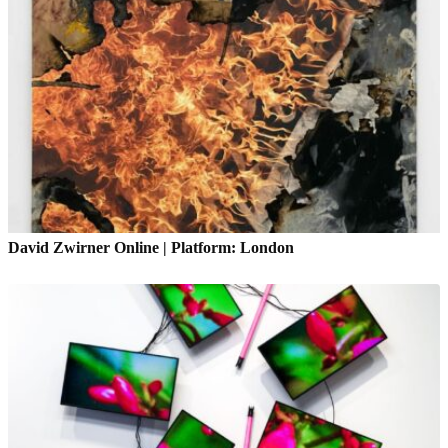
David Zwirner Online | Platform: London