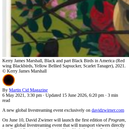
Kerry James Marshall, Black and part Black Birds in America (Red
wing Blackbirds, Yellow Bellied Sapsucker, Scarlet Tanager), 2021.
© Kerry James Marshall
By
Martin Cid Magazine
6 May 2021, 3:30 pm
·
Updated 15 June 2026, 6:20 pm
·
3 min
read
A new global livestreaming event exclusively on
davidzwirner.com
On June 10, David Zwirner will launch the first edition of
Program
,
a new global livestreaming event that will transport viewers directly