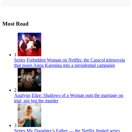
Most Read
1
Series
Forbidden Woman on Netflix: the Caracol telenovela
that pours Anna Karenina into a presidential campaign
2
Analysis
Elize: Shadows of a Woman puts the marriage on
trial, not just the murder
3
Series
My Daughter’s Father — the Netflix limited series