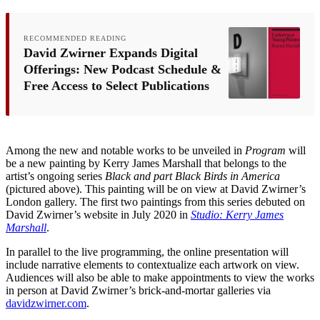
RECOMMENDED READING
David Zwirner Expands Digital
Offerings: New Podcast Schedule &
Free Access to Select Publications
Among the new and notable works to be unveiled in
Program
will
be a new painting by Kerry James Marshall that belongs to the
artist’s ongoing series
Black and part Black Birds in America
(pictured above). This painting will be on view at David Zwirner’s
London gallery. The first two paintings from this series debuted on
David Zwirner’s website in July 2020 in
Studio: Kerry James
Marshall
.
In parallel to the live programming, the online presentation will
include narrative elements to contextualize each artwork on view.
Audiences will also be able to make appointments to view the works
in person at David Zwirner’s brick-and-mortar galleries via
davidzwirner.com
.