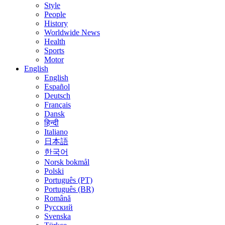
Style
People
History
Worldwide News
Health
Sports
Motor
English
English
Español
Deutsch
Français
Dansk
हिन्दी
Italiano
日本語
한국어
Norsk bokmål
Polski
Português (PT)
Português (BR)
Română
Русский
Svenska