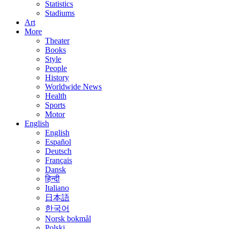
Statistics
Stadiums
Art
More
Theater
Books
Style
People
History
Worldwide News
Health
Sports
Motor
English
English
Español
Deutsch
Français
Dansk
हिन्दी
Italiano
日本語
한국어
Norsk bokmål
Polski