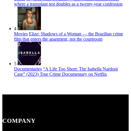
where a transplant test doubles as a twenty-year confession
4
Movies
Elize: Shadows of a Woman — the Brazilian crime
film that enters the apartment, not the courtroom
5
Documentaries
“A Life Too Short: The Isabella Nardoni
Case” (2023) True Crime Documentary on Netflix
COMPANY