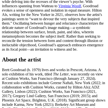
while delving into the recesses of the viewer’s psyche. With
influences spanning from Watteau to
Virginia Woolf
, Goodroad
evokes a sense of openness and isolation in equal measure. Hilton
Als, writing for the New Yorker in 2021, observes how the artist’s
paintings seem to “want to devour the very subjects that inspired
them.” Oscillating between hunger and reluctance characterizes the
delicate nature of Goodroad’s image making—a symbiotic
relationship between surface, brush, paint, and idea, wherein
metamorphosis becomes the subject itself. Rather than seeking to
reconcile the tension between form and content through illusion or
ineluctable objecthood, Goodroad’s approach embraces emergence
as its focal point—an invitation to witness and be.
About the artist
Brett Goodroad (b. 1979) lives and works in Prescott, Arizona. A
solo exhibition of his work, titled
The Letter
, was recently on view
at Cushion Works, San Francisco (through January 27, 2024).
Recent solo exhibitions include Greene Naftali, New York (2022; in
collaboration with Cushion Works, curated by Hilton Als); ADZ
Gallery, Lisbon (2022); Cushion Works, San Francisco (2021,
2017); Gregory Lind Gallery, San Francisco (2019; 2015); and
Phoenix Art Space, Brighton, U.K. (2018). Significant group shows
include Karma, New York (2021); Berkeley Art Museum and