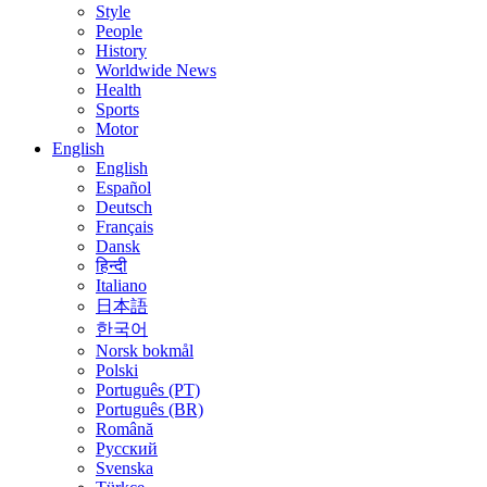
Style
People
History
Worldwide News
Health
Sports
Motor
English
English
Español
Deutsch
Français
Dansk
हिन्दी
Italiano
日本語
한국어
Norsk bokmål
Polski
Português (PT)
Português (BR)
Română
Русский
Svenska