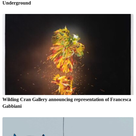
Underground
Wilding Cran Gallery announcing representation of Francesca
Gabbiani