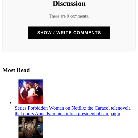
Discussion
There are 0 comments.
SHOW / WRITE COMMENTS
Most Read
1
Series
Forbidden Woman on Netflix: the Caracol telenovela
that pours Anna Karenina into a presidential campaign