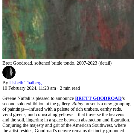
Brett Goodroad, softened brittle tondo, 2007-2023 (detail)
By
Lisbeth Thalberg
10 February 2024, 11:23 am
·
2 min read
Greene Naftali is pleased to announce
BRETT GOODROAD
’s
second solo exhibition at the gallery.
Rainy
presents
a new grouping
of paintings—infused with a palette of rich umbers, earthy reds,
vivid greens, and coruscating yellows—that traverse the heavens
and the soil, lingering in a space between abstraction and figuration.
Conjuring the majesty and grit of the American Southwest, where
the artist resides, Goodroad’s oeuvre remains distinctly grounded