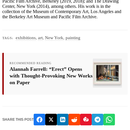
Pacific Film Archive, Berkeley (2019, 2018); and The Drawing
Center, New York (2014), among others. His work is in the
collection of the Museum of Contemporary Art, Los Angeles and
the Berkeley Art Museum and Pacific Film Archive.
exhibitions
,
art
,
New York
,
painting
TAGS:
RECOMMENDED READING
Alannah Farrell: “Erect” Opens
with Thought-Provoking New Works
on Paper
SHARE THIS POST