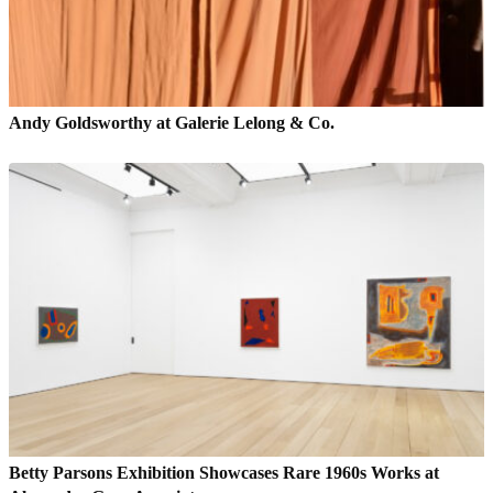
Andy Goldsworthy at Galerie Lelong & Co.
Betty Parsons Exhibition Showcases Rare 1960s Works at