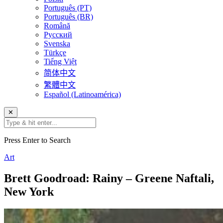
Português (PT)
Português (BR)
Română
Русский
Svenska
Türkçe
Tiếng Việt
简体中文
繁體中文
Español (Latinoamérica)
✕
Press Enter to Search
Art
Brett Goodroad: Rainy – Greene Naftali,
New York