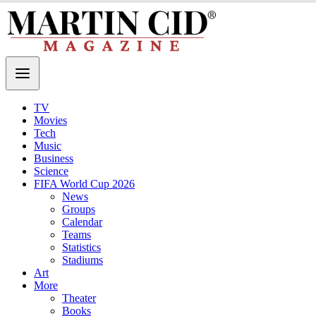
TV
Movies
Tech
Music
Business
Science
FIFA World Cup 2026
News
Groups
Calendar
Teams
Statistics
Stadiums
Art
More
Theater
Books