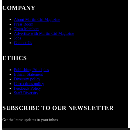
COMPANY
About Martin Cid Magazine
Press Room
Team Members
Advertise with Martin Cid Magazine
Jobs
Contact Us
ETHICS
Publishing Principles
Ethical Statement
Diversity policy
Corrections policy
Feedback Policy
Staff Diversity
SUBSCRIBE TO OUR NEWSLETTER
Get the latest updates in your inbox.