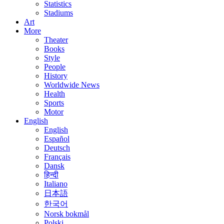
Statistics
Stadiums
Art
More
Theater
Books
Style
People
History
Worldwide News
Health
Sports
Motor
English
English
Español
Deutsch
Français
Dansk
हिन्दी
Italiano
日本語
한국어
Norsk bokmål
Polski