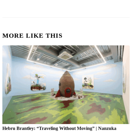
MORE LIKE THIS
Hebru Brantley: “Traveling Without Moving” | Nanzuka