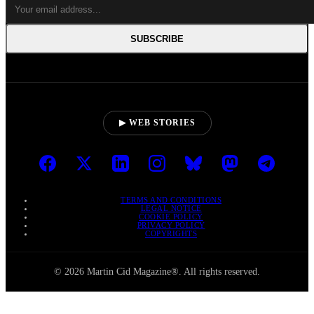
SUBSCRIBE
▶ WEB STORIES
TERMS AND CONDITIONS
LEGAL NOTICE
COOKIE POLICY
PRIVACY POLICY
COPYRIGHTS
© 2026 Martin Cid Magazine®. All rights reserved.