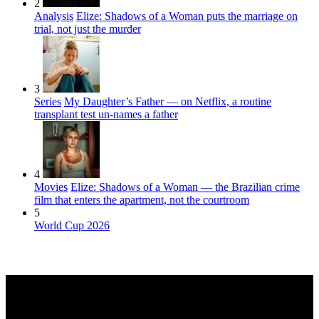
2
Analysis
Elize: Shadows of a Woman puts the marriage on
trial, not just the murder
3
Series
My Daughter’s Father — on Netflix, a routine
transplant test un-names a father
4
Movies
Elize: Shadows of a Woman — the Brazilian crime
film that enters the apartment, not the courtroom
5
World Cup 2026