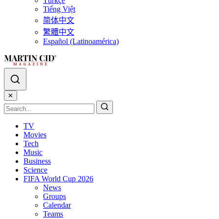
Türkçe
Tiếng Việt
简体中文
繁體中文
Español (Latinoamérica)
✕
TV
Movies
Tech
Music
Business
Science
FIFA World Cup 2026
News
Groups
Calendar
Teams