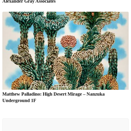
Alexander Gray Associates
Matthew Palladino: High Desert Mirage – Nanzuka
Underground 1F