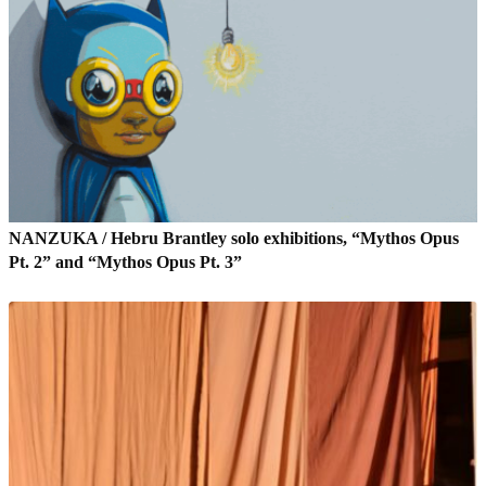
NANZUKA / Hebru Brantley solo exhibitions, “Mythos Opus
Pt. 2” and “Mythos Opus Pt. 3”