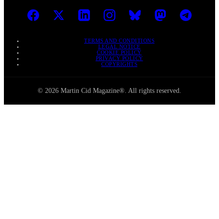
TERMS AND CONDITIONS
LEGAL NOTICE
COOKIE POLICY
PRIVACY POLICY
COPYRIGHTS
© 2026 Martin Cid Magazine®. All rights reserved.