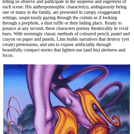
letting us observe and participate in the suspense and eagerness of
each scene. His anthropomorphic character(s), ambiguously being
one or many in the family, are presented in campy exaggerated
settings, suspiciously gazing through the curtain as if looking
through a peephole, a dust ruffle or their hiding place. Ready to
pounce at any second, these characters portray theatricality in vivid
hues. With seemingly classic methods of coloured pencil, pastel and
crayon on paper and panels, Linn builds narratives that destroy (yet
create) pretensions, and aim to expose artificiality through
beautifully compact stories that tighten our (and his) alertness and
focus.