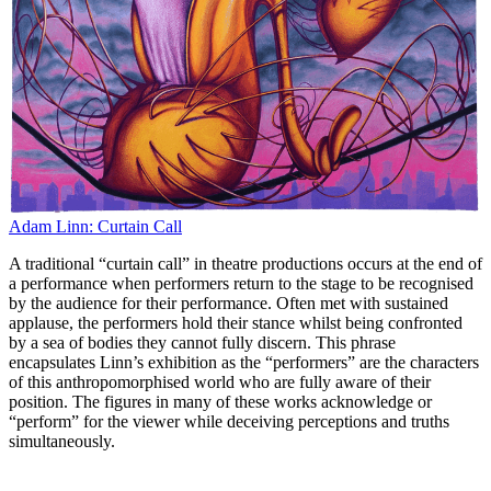
Adam Linn: Curtain Call
A traditional “curtain call” in theatre productions occurs at the end of
a performance when performers return to the stage to be recognised
by the audience for their performance. Often met with sustained
applause, the performers hold their stance whilst being confronted
by a sea of bodies they cannot fully discern. This phrase
encapsulates Linn’s exhibition as the “performers” are the characters
of this anthropomorphised world who are fully aware of their
position. The figures in many of these works acknowledge or
“perform” for the viewer while deceiving perceptions and truths
simultaneously.