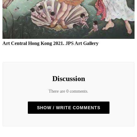
Art Central Hong Kong 2021. JPS Art Gallery
Discussion
There are 0 comments.
SHOW / WRITE COMMENTS