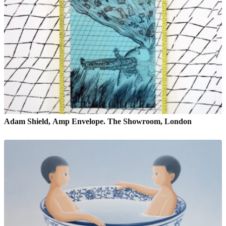
Adam Shield, Amp Envelope. The Showroom, London