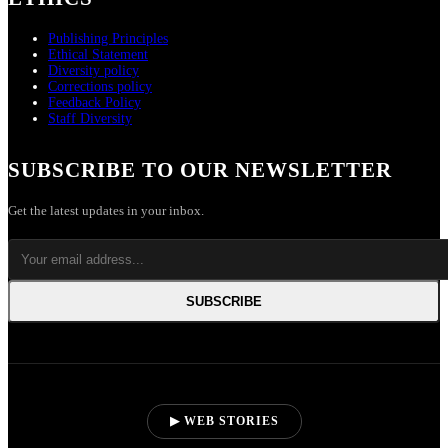
Publishing Principles
Ethical Statement
Diversity policy
Corrections policy
Feedback Policy
Staff Diversity
SUBSCRIBE TO OUR NEWSLETTER
Get the latest updates in your inbox.
SUBSCRIBE
▶ WEB STORIES