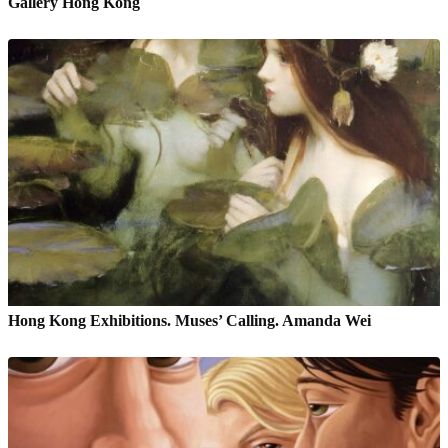
Gallery Hong Kong
Hong Kong Exhibitions. Muses’ Calling. Amanda Wei