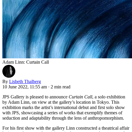
Adam Linn: Curtain Call
By
Lisbeth Thalberg
10 June 2022, 11:55 am
·
2 min read
JPS Gallery is pleased to announce
Curtain Call
, a solo exhibition
by Adam Linn, on view at the gallery’s location in Tokyo. This
exhibition marks the artist’s international debut and first solo show
with JPS, showcasing a series of works that exemplify themes of
seduction and adaptability through the lens of anthropomorphism.
For his first show with the gallery Linn constructed a theatrical affair