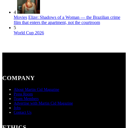
4
Movies
Elize: Shadows of a Woman — the Brazilian crime
film that enters the apartment, not the courtroom
5
World Cup 2026
COMPANY
About Martin Cid Magazine
Press Room
Team Members
Advertise with Martin Cid Magazine
Jobs
Contact Us
ETHICS