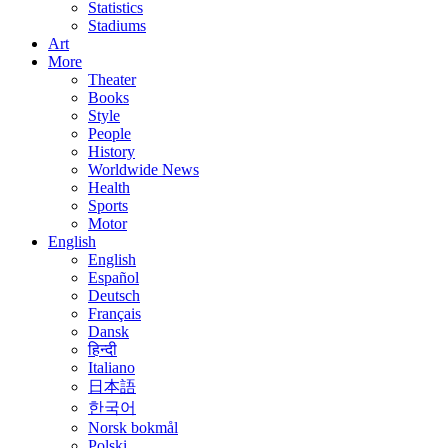
Statistics
Stadiums
Art
More
Theater
Books
Style
People
History
Worldwide News
Health
Sports
Motor
English
English
Español
Deutsch
Français
Dansk
हिन्दी
Italiano
日本語
한국어
Norsk bokmål
Polski