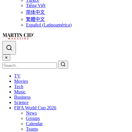
Türkçe
Tiếng Việt
简体中文
繁體中文
Español (Latinoamérica)
✕
TV
Movies
Tech
Music
Business
Science
FIFA World Cup 2026
News
Groups
Calendar
Teams