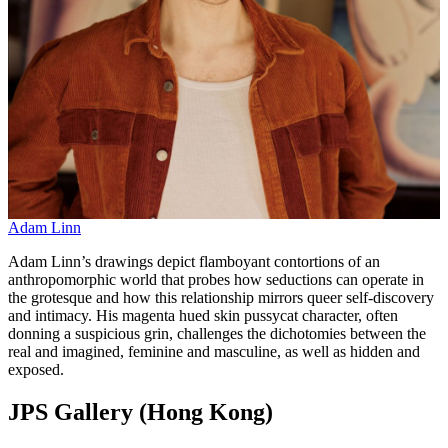
Adam Linn
Adam Linn’s drawings depict flamboyant contortions of an
anthropomorphic world that probes how seductions can operate in
the grotesque and how this relationship mirrors queer self-discovery
and intimacy. His magenta hued skin pussycat character, often
donning a suspicious grin, challenges the dichotomies between the
real and imagined, feminine and masculine, as well as hidden and
exposed.
JPS Gallery (Hong Kong)