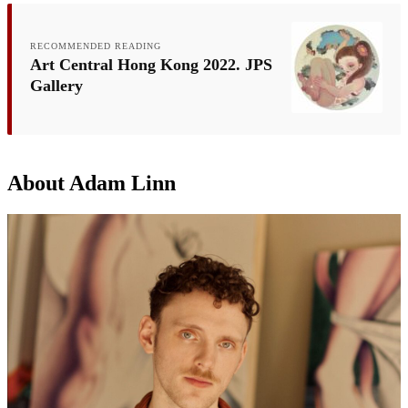
RECOMMENDED READING
Art Central Hong Kong 2022. JPS
Gallery
About Adam Linn