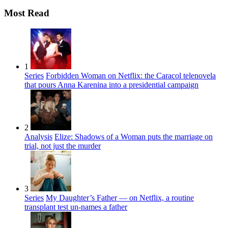
Most Read
1
Series
Forbidden Woman on Netflix: the Caracol telenovela
that pours Anna Karenina into a presidential campaign
2
Analysis
Elize: Shadows of a Woman puts the marriage on
trial, not just the murder
3
Series
My Daughter’s Father — on Netflix, a routine
transplant test un-names a father