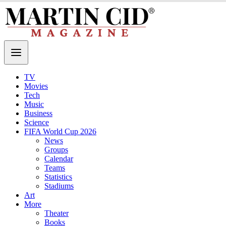
TV
Movies
Tech
Music
Business
Science
FIFA World Cup 2026
News
Groups
Calendar
Teams
Statistics
Stadiums
Art
More
Theater
Books