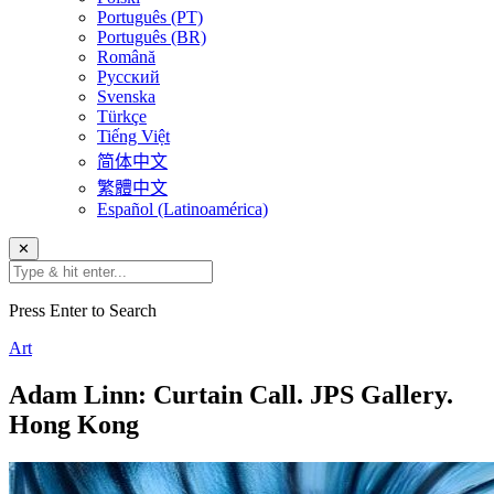
Português (PT)
Português (BR)
Română
Русский
Svenska
Türkçe
Tiếng Việt
简体中文
繁體中文
Español (Latinoamérica)
✕
Press Enter to Search
Art
Adam Linn: Curtain Call. JPS Gallery.
Hong Kong