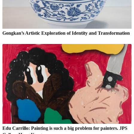
Gongkan’s Artistic Exploration of Identity and Transformation
Edu Carrillo: Painting is such a big problem for painters. JPS