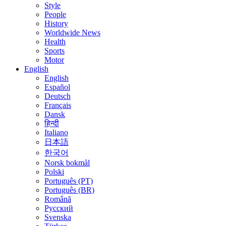
Style
People
History
Worldwide News
Health
Sports
Motor
English
English
Español
Deutsch
Français
Dansk
हिन्दी
Italiano
日本語
한국어
Norsk bokmål
Polski
Português (PT)
Português (BR)
Română
Русский
Svenska