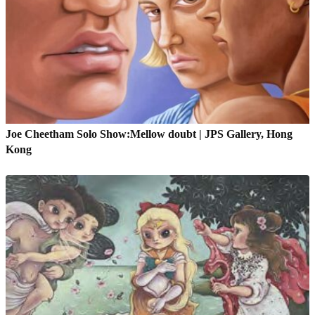
Joe Cheetham Solo Show:Mellow doubt | JPS Gallery, Hong
Kong