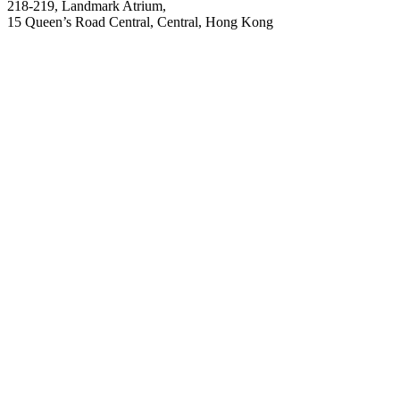
218-219, Landmark Atrium,
15 Queen’s Road Central, Central, Hong Kong