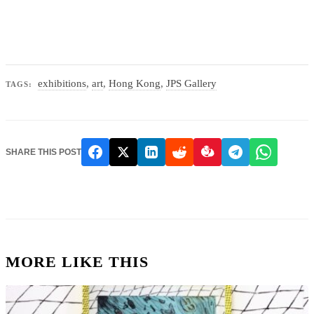
exhibitions
,
art
,
Hong Kong
,
JPS Gallery
TAGS:
SHARE THIS POST
MORE LIKE THIS