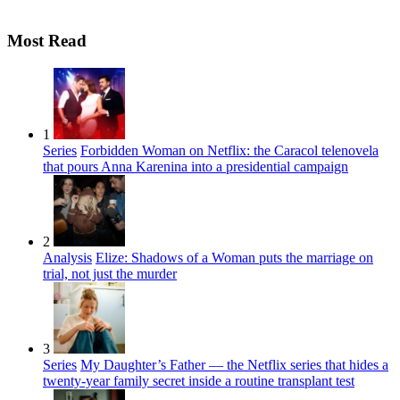
Most Read
1
Series
Forbidden Woman on Netflix: the Caracol telenovela
that pours Anna Karenina into a presidential campaign
2
Analysis
Elize: Shadows of a Woman puts the marriage on
trial, not just the murder
3
Series
My Daughter’s Father — the Netflix series that hides a
twenty-year family secret inside a routine transplant test