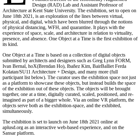
Design (RAD) Lab and Assistant Professor of
Architecture at Kent State University. The exhibition, set to open on
June 18th 2021, is an exploration of the lines between virtual,
physical, and digital, which have been blurred through the notions
of physical distancing, WFH, and quarantine. It plays with the
experience of space, scale, and architecture in relation to virtuality,
presence, and absence. One Object at a Time is the first exhibition of
its kind.
One Object at a Time is based on a collection of digital objects
submitted by architects and designers such as Greg Lynn FORM,
Ivan Bernal, hoX(Brendan Ho), Ibañez Kim, BairBalliet Ferda
Kolatan/SU11 Architecture + Design, and many more (full
participant list below). The curator uses the exhibition space not just
as a platform to showcase these objects, but instead builds the space
of the exhibition out of these objects. The objects will be brought
together, one at a time, digitally curated, scaled, positioned, and re-
imagined as part of a bigger whole. Via an online VR platform, the
objects serve both as the exhibition-space, and the exhibited,
simultaneously.
The exhibition is set to launch on June 18th 2021 online at
aplusd.org as an interactive web-based experience, and on the
Sansar platform.