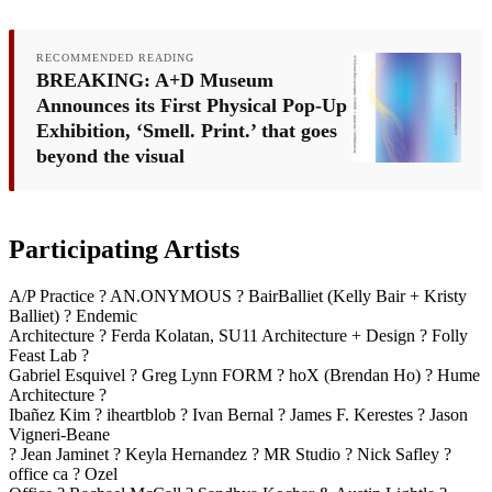
RECOMMENDED READING
BREAKING: A+D Museum
Announces its First Physical Pop-Up
Exhibition, ‘Smell. Print.’ that goes
beyond the visual
Participating Artists
A/P Practice ? AN.ONYMOUS ? BairBalliet (Kelly Bair + Kristy
Balliet) ? Endemic
Architecture ? Ferda Kolatan, SU11 Architecture + Design ? Folly
Feast Lab ?
Gabriel Esquivel ? Greg Lynn FORM ? hoX (Brendan Ho) ? Hume
Architecture ?
Ibañez Kim ? iheartblob ? Ivan Bernal ? James F. Kerestes ? Jason
Vigneri-Beane
? Jean Jaminet ? Keyla Hernandez ? MR Studio ? Nick Safley ?
office ca ? Ozel