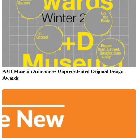
A+D Museum Announces Unprecedented Original Design
Awards