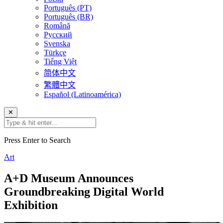
Português (PT)
Português (BR)
Română
Русский
Svenska
Türkçe
Tiếng Việt
简体中文
繁體中文
Español (Latinoamérica)
✕
Press Enter to Search
Art
A+D Museum Announces
Groundbreaking Digital World
Exhibition