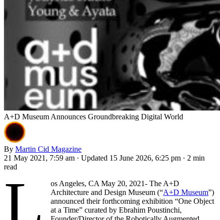
A+D Museum Announces Groundbreaking Digital World
By
Martin Cid Magazine
21 May 2021, 7:59 am
·
Updated 15 June 2026, 6:25 pm
·
2 min
read
L
os Angeles, CA May 20, 2021- The A+D
Architecture and Design Museum (“
A+D Museum
”)
announced their forthcoming exhibition “One Object
at a Time” curated by Ebrahim Poustinchi,
Founder/Director of the Robotically Augmented