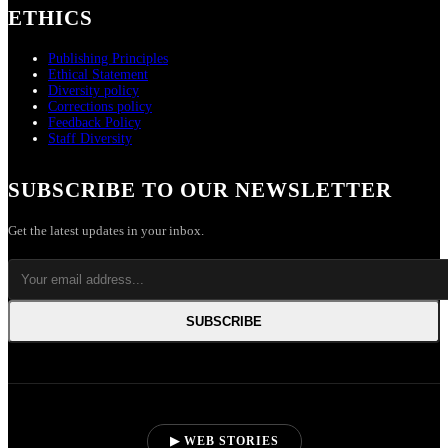
ETHICS
Publishing Principles
Ethical Statement
Diversity policy
Corrections policy
Feedback Policy
Staff Diversity
SUBSCRIBE TO OUR NEWSLETTER
Get the latest updates in your inbox.
SUBSCRIBE
▶ WEB STORIES