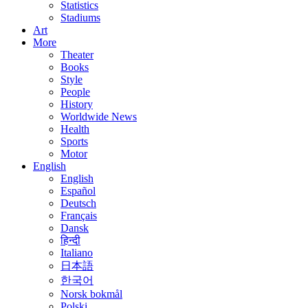
Statistics
Stadiums
Art
More
Theater
Books
Style
People
History
Worldwide News
Health
Sports
Motor
English
English
Español
Deutsch
Français
Dansk
हिन्दी
Italiano
日本語
한국어
Norsk bokmål
Polski