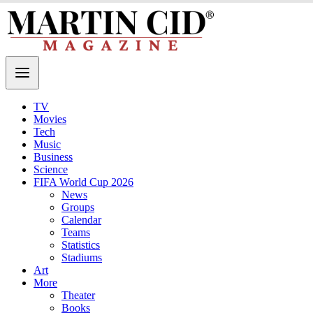
TV
Movies
Tech
Music
Business
Science
FIFA World Cup 2026
News
Groups
Calendar
Teams
Statistics
Stadiums
Art
More
Theater
Books