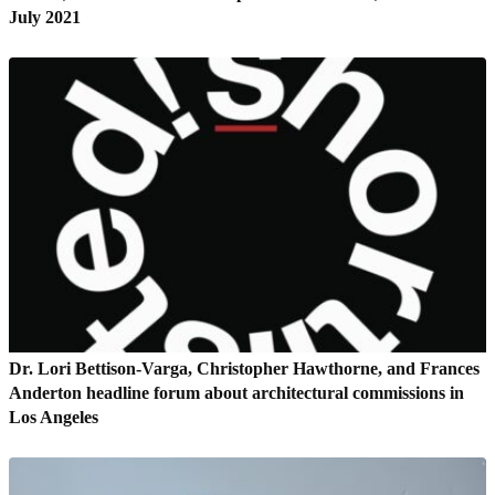
July 2021
Dr. Lori Bettison-Varga, Christopher Hawthorne, and Frances
Anderton headline forum about architectural commissions in
Los Angeles