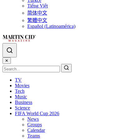
Türkçe
Tiếng Việt
简体中文
繁體中文
Español (Latinoamérica)
✕
TV
Movies
Tech
Music
Business
Science
FIFA World Cup 2026
News
Groups
Calendar
Teams