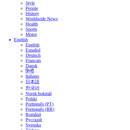
Style
People
History
Worldwide News
Health
Sports
Motor
English
English
Español
Deutsch
Français
Dansk
हिन्दी
Italiano
日本語
한국어
Norsk bokmål
Polski
Português (PT)
Português (BR)
Română
Русский
Svenska