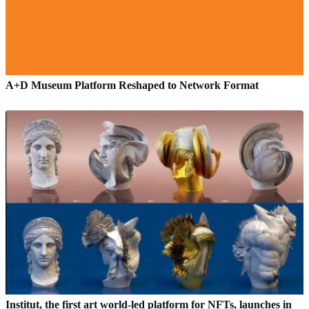
A+D Museum Platform Reshaped to Network Format
Institut, the first art world-led platform for NFTs, launches in