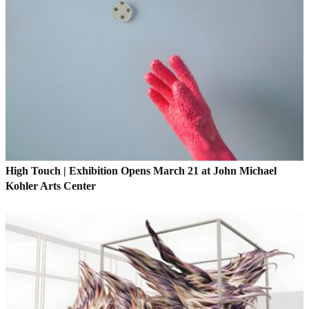
High Touch | Exhibition Opens March 21 at John Michael
Kohler Arts Center