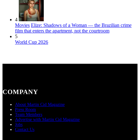
4
Movies
Elize: Shadows of a Woman — the Brazilian crime
film that enters the apartment, not the courtroom
5
World Cup 2026
COMPANY
About Martin Cid Magazine
Press Room
Team Members
Advertise with Martin Cid Magazine
Jobs
Contact Us