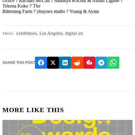
Office ? Rachael McCall ? Sandhya Kochar & Austin Lightle ?
Tekena Koko ? The
Bittertang Farm ? ybaynes studio ? Young & Ayata
exhibitions
,
Los Angeles
,
digital art
TAGS:
SHARE THIS POST
MORE LIKE THIS