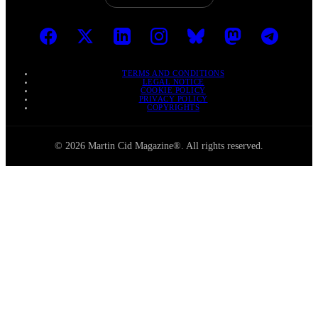
TERMS AND CONDITIONS
LEGAL NOTICE
COOKIE POLICY
PRIVACY POLICY
COPYRIGHTS
© 2026 Martin Cid Magazine®. All rights reserved.