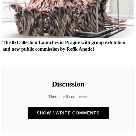
The 0xCollection Launches in Prague with group exhibition
and new public commission by Refik Anadol
Discussion
There are 0 comments.
SHOW / WRITE COMMENTS