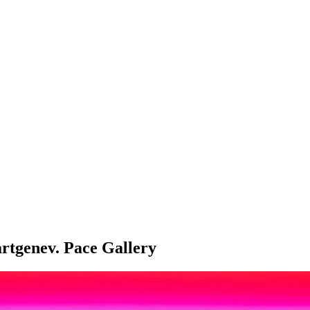
artgenev. Pace Gallery