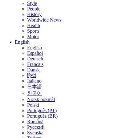
Style
People
History
Worldwide News
Health
Sports
Motor
English
English
Español
Deutsch
Français
Dansk
हिन्दी
Italiano
日本語
한국어
Norsk bokmål
Polski
Português (PT)
Português (BR)
Română
Русский
Svenska