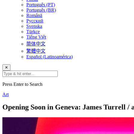
Português (PT)
Português (BR)
Română
Русский
Svenska
Türkçe
Tiếng Việt
简体中文
繁體中文
Español (Latinoamérica)
✕
Press Enter to Search
Art
Opening Soon in Geneva: James Turrell / 