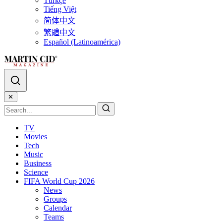
Türkçe
Tiếng Việt
简体中文
繁體中文
Español (Latinoamérica)
✕
TV
Movies
Tech
Music
Business
Science
FIFA World Cup 2026
News
Groups
Calendar
Teams