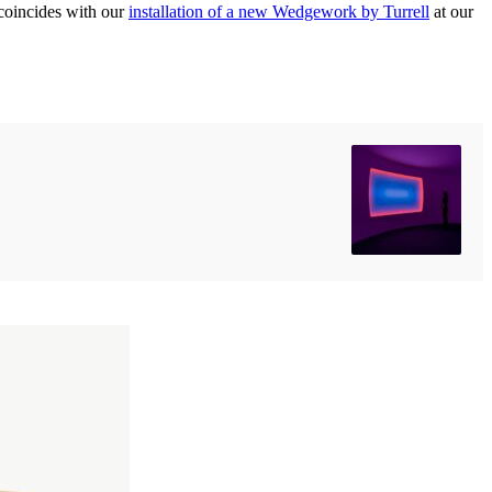
n coincides with our
installation of a new Wedgework by Turrell
at our