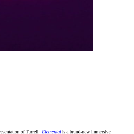
resentation of Turrell.
Elemental
is a brand-new immersive