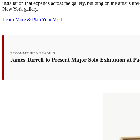
installation that expands across the gallery, building on the artist’s li
New York gallery.
Learn More & Plan Your Visit
RECOMMENDED READING
James Turrell to Present Major Solo Exhibition at Pa