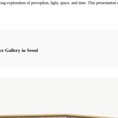
felong exploration of perception, light, space, and time. This presentatio
ce Gallery in Seoul