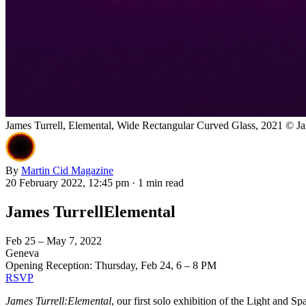
James Turrell, Elemental, Wide Rectangular Curved Glass, 2021 © Jam
By
Martin Cid Magazine
20 February 2022, 12:45 pm
·
1 min read
James TurrellElemental
Feb 25 – May 7, 2022
Geneva
Opening Reception: Thursday, Feb 24, 6 – 8 PM
RSVP
James Turrell:Elemental
, our first solo exhibition of the Light and S