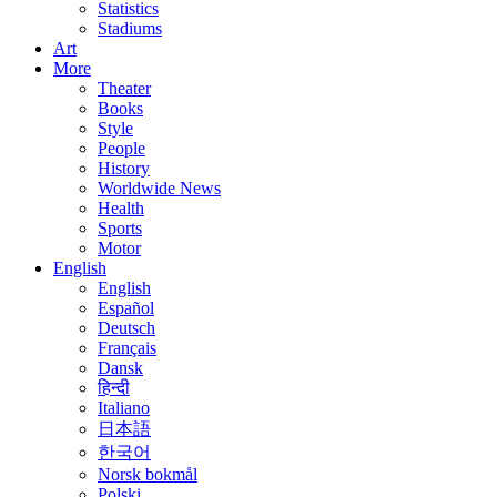
Statistics
Stadiums
Art
More
Theater
Books
Style
People
History
Worldwide News
Health
Sports
Motor
English
English
Español
Deutsch
Français
Dansk
हिन्दी
Italiano
日本語
한국어
Norsk bokmål
Polski