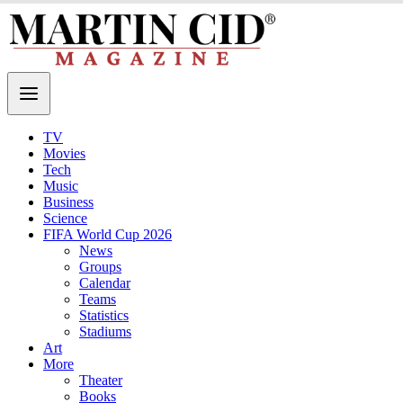
TV
Movies
Tech
Music
Business
Science
FIFA World Cup 2026
News
Groups
Calendar
Teams
Statistics
Stadiums
Art
More
Theater
Books