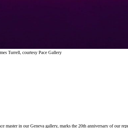
es Turrell, courtesy Pace Gallery
pace master in our Geneva gallery, marks the 20th anniversary of our rep