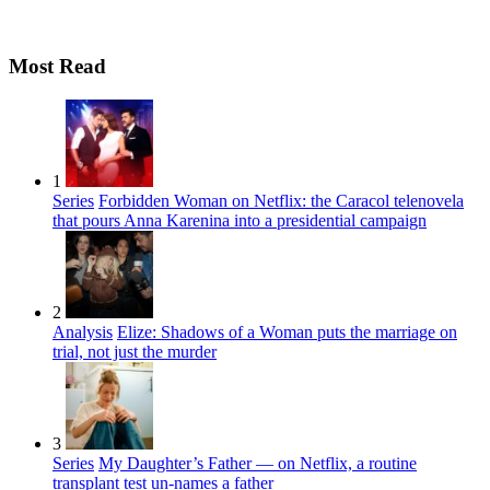
Most Read
1
Series
Forbidden Woman on Netflix: the Caracol telenovela
that pours Anna Karenina into a presidential campaign
2
Analysis
Elize: Shadows of a Woman puts the marriage on
trial, not just the murder
3
Series
My Daughter’s Father — on Netflix, a routine
transplant test un-names a father