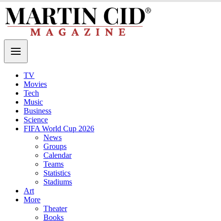
TV
Movies
Tech
Music
Business
Science
FIFA World Cup 2026
News
Groups
Calendar
Teams
Statistics
Stadiums
Art
More
Theater
Books