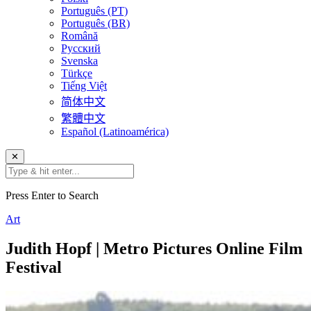
Português (PT)
Português (BR)
Română
Русский
Svenska
Türkçe
Tiếng Việt
简体中文
繁體中文
Español (Latinoamérica)
✕
Press Enter to Search
Art
Judith Hopf | Metro Pictures Online Film
Festival