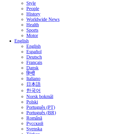
Style
People
History
Worldwide News
Health
Sports
Motor
English
English
Español
Deutsch
Français
Dansk
हिन्दी
Italiano
日本語
한국어
Norsk bokmål
Polski
Português (PT)
Português (BR)
Română
Русский
Svenska