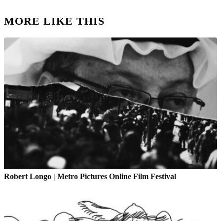
MORE LIKE THIS
Robert Longo | Metro Pictures Online Film Festival