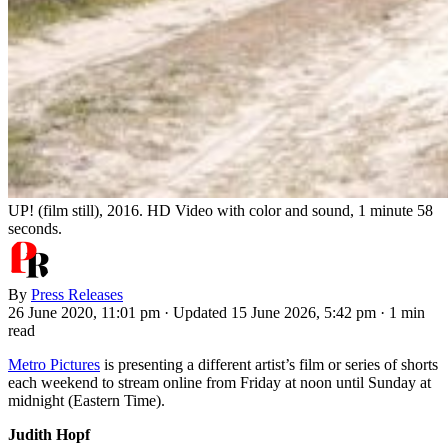
UP! (film still), 2016. HD Video with color and sound, 1 minute 58
seconds.
By
Press Releases
26 June 2020, 11:01 pm
·
Updated 15 June 2026, 5:42 pm
·
1 min
read
Metro Pictures
is presenting a different artist’s film or series of shorts
each weekend to stream online from Friday at noon until Sunday at
midnight (Eastern Time).
Judith Hopf