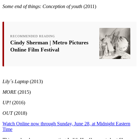
Some end of things: Conception of youth
(2011)
RECOMMENDED READING
Cindy Sherman | Metro Pictures
Online Film Festival
Lily´s Laptop
(2013)
MORE
(2015)
UP!
(2016)
OUT
(2018)
Watch Online now through Sunday, June 28, at Midnight Eastern
Time