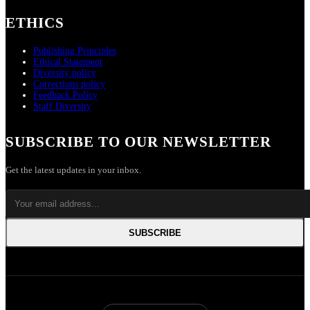
ETHICS
Publishing Principles
Ethical Statement
Diversity policy
Corrections policy
Feedback Policy
Staff Diversity
SUBSCRIBE TO OUR NEWSLETTER
Get the latest updates in your inbox.
SUBSCRIBE