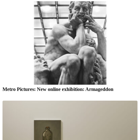
Metro Pictures: New online exhibition: Armageddon