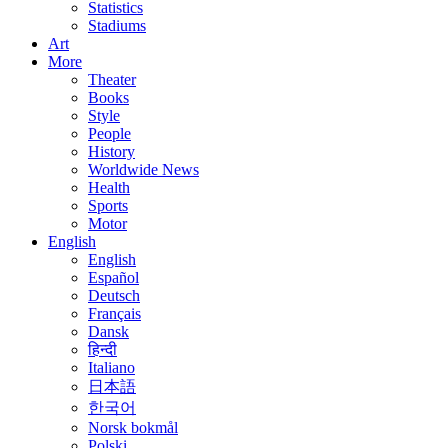
Statistics
Stadiums
Art
More
Theater
Books
Style
People
History
Worldwide News
Health
Sports
Motor
English
English
Español
Deutsch
Français
Dansk
हिन्दी
Italiano
日本語
한국어
Norsk bokmål
Polski