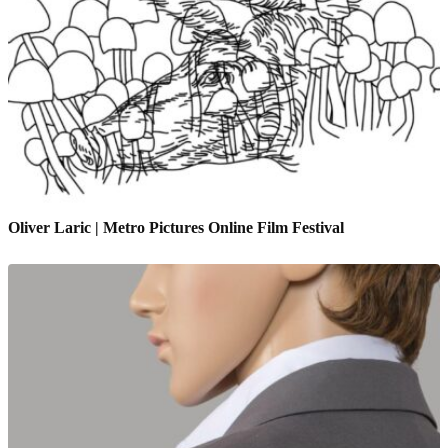
Oliver Laric | Metro Pictures Online Film Festival