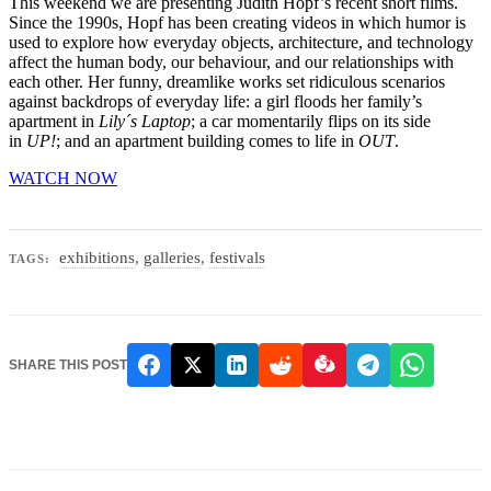
This weekend we are presenting Judith Hopf’s recent short films.
Since the 1990s, Hopf has been creating videos in which humor is
used to explore how everyday objects, architecture, and technology
affect the human body, our behaviour, and our relationships with
each other. Her funny, dreamlike works set ridiculous scenarios
against backdrops of everyday life:
a girl floods her family’s
apartment in
Lily´s Laptop
; a car momentarily flips on its side
in
UP!
; and an apartment building comes to life in
OUT
.
WATCH NOW
exhibitions
,
galleries
,
festivals
TAGS:
SHARE THIS POST