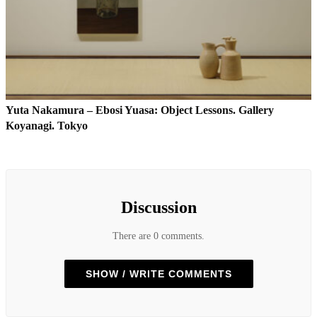
Yuta Nakamura – Ebosi Yuasa: Object Lessons. Gallery
Koyanagi. Tokyo
Discussion
There are 0 comments.
SHOW / WRITE COMMENTS