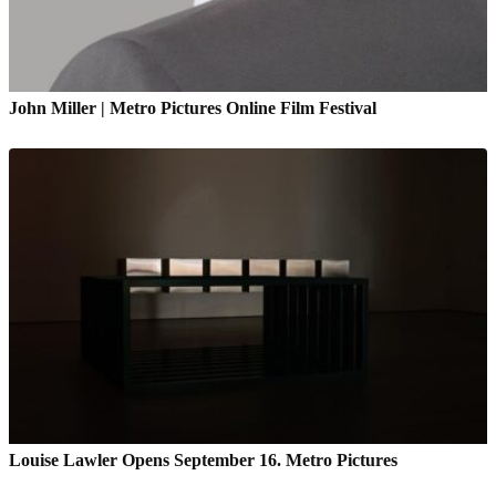
John Miller | Metro Pictures Online Film Festival
Louise Lawler Opens September 16. Metro Pictures