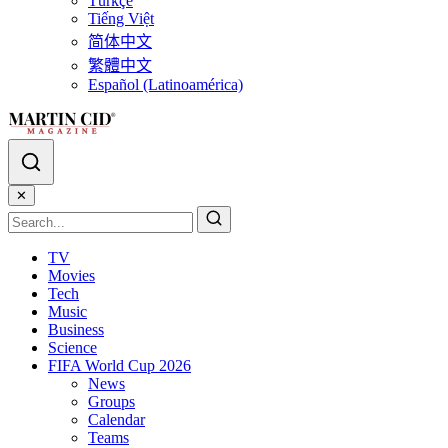
Türkçe
Tiếng Việt
简体中文
繁體中文
Español (Latinoamérica)
✕
TV
Movies
Tech
Music
Business
Science
FIFA World Cup 2026
News
Groups
Calendar
Teams