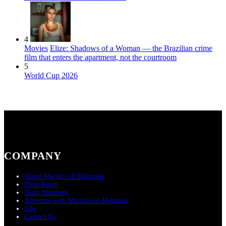
4
Movies
Elize: Shadows of a Woman — the Brazilian crime
film that enters the apartment, not the courtroom
5
World Cup 2026
COMPANY
About Martin Cid Magazine
Press Room
Team Members
Advertise with Martin Cid Magazine
Jobs
Contact Us