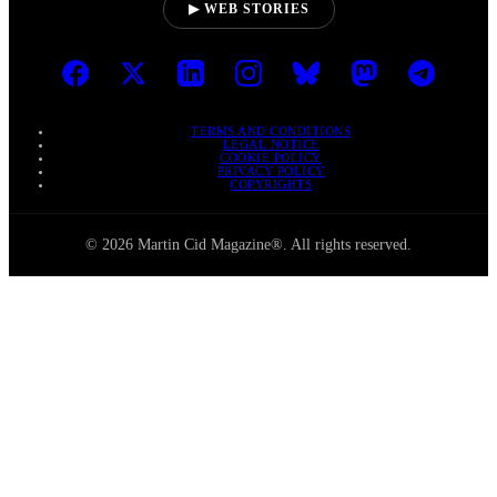
▶ WEB STORIES
TERMS AND CONDITIONS
LEGAL NOTICE
COOKIE POLICY
PRIVACY POLICY
COPYRIGHTS
© 2026 Martin Cid Magazine®. All rights reserved.