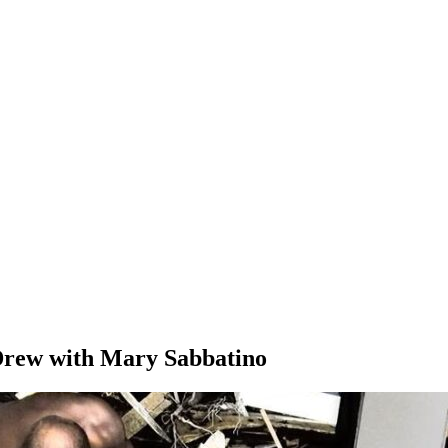
Drew with Mary Sabbatino