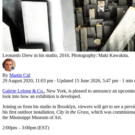
Leonardo Drew in his studio, 2016. Photography: Maki Kawakita.
By
Martin Cid
29 August 2020, 11:03 pm
·
Updated 15 June 2026, 5:47 pm
·
1 min 
Galerie Lelong & Co.
, New York, is pleased to announce an upcoming
look into how an exhibition is developed.
Joining us from his studio in Brooklyn, viewers will get to see a previ
his first outdoor installation,
City in the Grass,
which was commisioned
the Mississippi Museum of Art.
2:00pm – 3:00pm (EST)