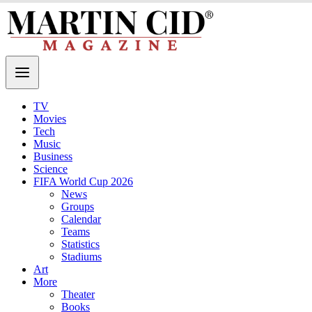
TV
Movies
Tech
Music
Business
Science
FIFA World Cup 2026
News
Groups
Calendar
Teams
Statistics
Stadiums
Art
More
Theater
Books