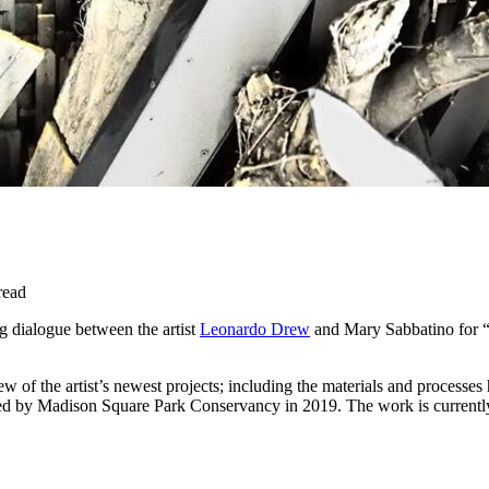
read
 dialogue between the artist
Leonardo Drew
and Mary Sabbatino for “G
ew of the artist’s newest projects; including the materials and processe
 by Madison Square Park Conservancy in 2019. The work is currently