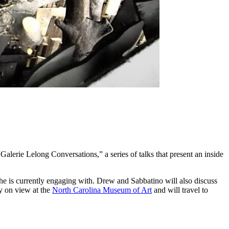
alerie Lelong Conversations,” a series of talks that present an inside
s he is currently engaging with. Drew and Sabbatino will also discuss
 on view at the
North Carolina Museum of Art
and will travel to