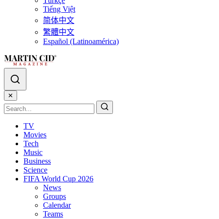
Türkçe
Tiếng Việt
简体中文
繁體中文
Español (Latinoamérica)
✕
TV
Movies
Tech
Music
Business
Science
FIFA World Cup 2026
News
Groups
Calendar
Teams