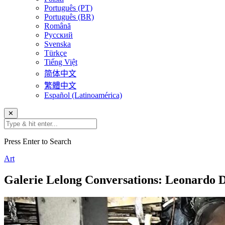
Português (PT)
Português (BR)
Română
Русский
Svenska
Türkçe
Tiếng Việt
简体中文
繁體中文
Español (Latinoamérica)
✕
Press Enter to Search
Art
Galerie Lelong Conversations: Leonardo 