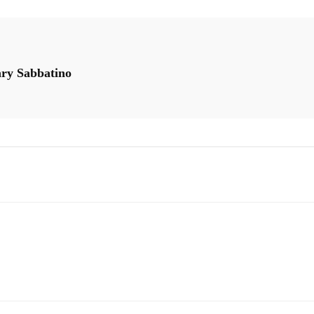
ary Sabbatino