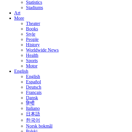
Statistics
Stadiums
Art
More
Theater
Books
Style
People
History
Worldwide News
Health
Sports
Motor
English
English
Español
Deutsch
Français
Dansk
हिन्दी
Italiano
日本語
한국어
Norsk bokmål
Polski