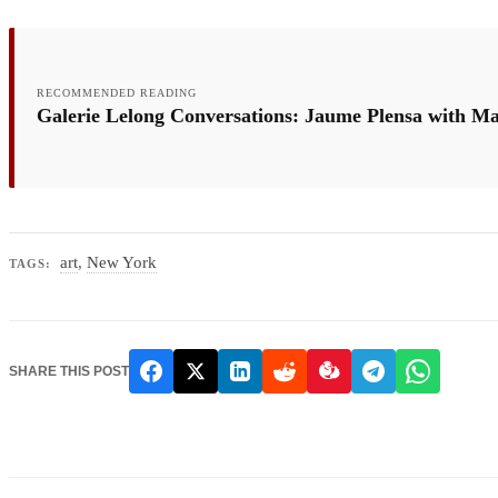
RECOMMENDED READING
Galerie Lelong Conversations: Jaume Plensa with M
art
,
New York
TAGS:
SHARE THIS POST