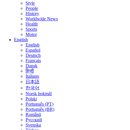
Style
People
History
Worldwide News
Health
Sports
Motor
English
English
Español
Deutsch
Français
Dansk
हिन्दी
Italiano
日本語
한국어
Norsk bokmål
Polski
Português (PT)
Português (BR)
Română
Русский
Svenska